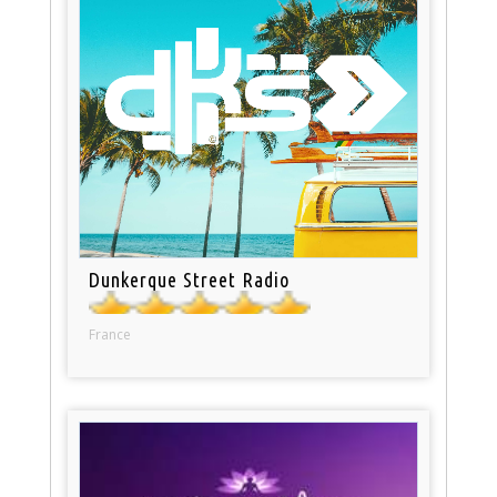
Dunkerque Street Radio
France