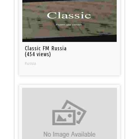
Classic FM Russia
(454 views)
Russia