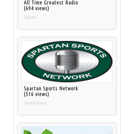
All Time Greatest Radio
(694 views)
Cyprus
Spartan Sports Network
(516 views)
United States