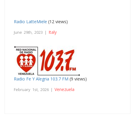
Radio LatteMiele
(12 views)
Italy
June 29th, 2023 |
Radio Fe Y Alegria 103.7 FM
(9 views)
Venezuela
February 1st, 2026 |