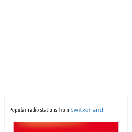
Switzerland
Popular radio stations from