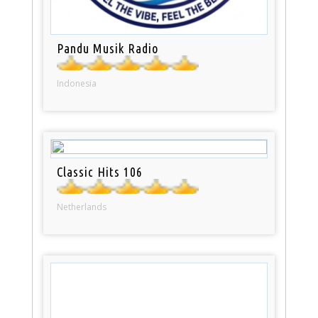
Pandu Musik Radio
Indonesia
Classic Hits 106
Netherlands