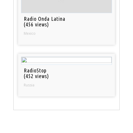
Radio Onda Latina
(456 views)
Mexico
RadioStop
(452 views)
Russia