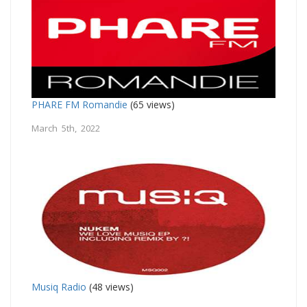
PHARE FM Romandie
(65 views)
March 5th, 2022
Musiq Radio
(48 views)