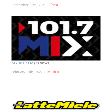
Peru
September 19th, 2021 |
Mix 101.7 FM
(31 views)
Mexico
February 11th, 2022 |