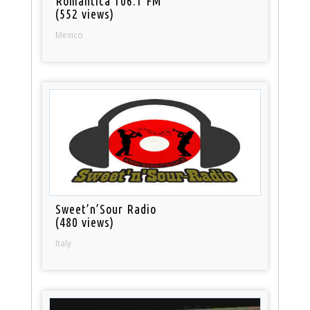
Romantica 106.1 FM
(552 views)
Mexico
Sweet’n’Sour Radio
(480 views)
Italy