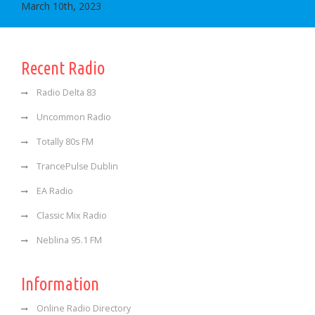
March 10th, 2023
Recent Radio
Radio Delta 83
Uncommon Radio
Totally 80s FM
TrancePulse Dublin
EA Radio
Classic Mix Radio
Neblina 95.1 FM
Information
Online Radio Directory