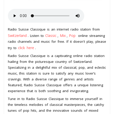
Radio Suisse Classique is an internet radio station from
Switzerland
Classic
Mix
Pop
. Listen to
,
,
online streaming
radio channels and music for free. If it doesn't play, please
click here
try to
.
Radio Suisse Classique is a captivating online radio station
hailing from the picturesque country of Switzerland.
Specializing in a delightful mix of classical, pop, and eclectic
music, this station is sure to satisfy any music lover’s
cravings. With a diverse range of genres and artists
featured, Radio Suisse Classique offers a unique listening
experience that is both soothing and invigorating.
Tune in to Radio Suisse Classique to immerse yourself in
the timeless melodies of classical masterpieces, the catchy
tunes of pop hits, and the innovative sounds of mixed