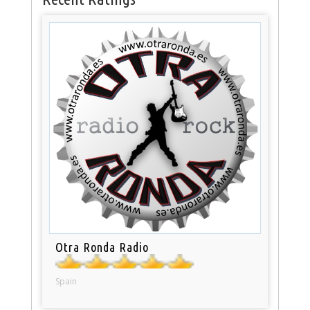
Otra Ronda Radio
Spain