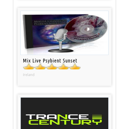
Mix Live Psybient Sunset
Ireland