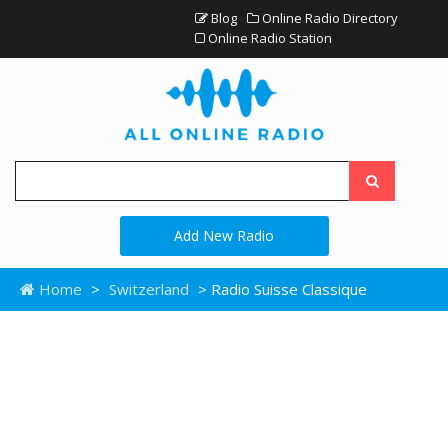
Blog
Online Radio Directory
Online Radio Station
Add New Radio
Home
>
Switzerland
> Radio Suisse Classique