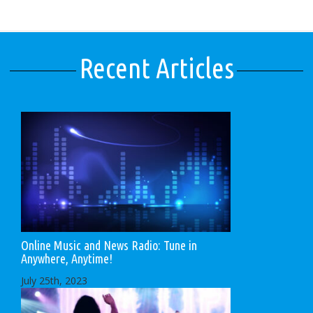
Recent Articles
Online Music and News Radio: Tune in
Anywhere, Anytime!
July 25th, 2023