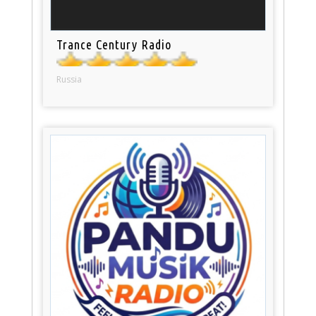
Trance Century Radio
Russia