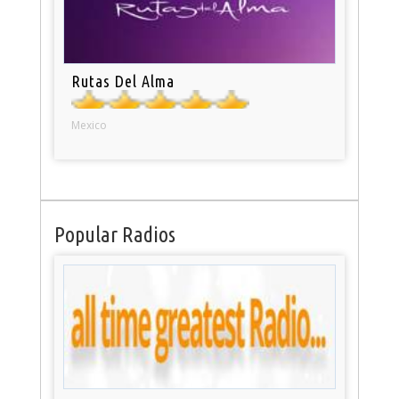
Rutas Del Alma
Mexico
Popular Radios