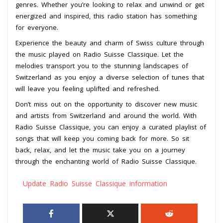
genres. Whether you’re looking to relax and unwind or get
energized and inspired, this radio station has something
for everyone.
Experience the beauty and charm of Swiss culture through
the music played on Radio Suisse Classique. Let the
melodies transport you to the stunning landscapes of
Switzerland as you enjoy a diverse selection of tunes that
will leave you feeling uplifted and refreshed.
Don’t miss out on the opportunity to discover new music
and artists from Switzerland and around the world. With
Radio Suisse Classique, you can enjoy a curated playlist of
songs that will keep you coming back for more. So sit
back, relax, and let the music take you on a journey
through the enchanting world of Radio Suisse Classique.
Update Radio Suisse Classique information