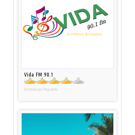
Vida FM 90.1
Dominican Republic