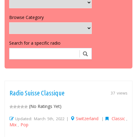
Browse Category
Search for a specific radio
Radio Suisse Classique
37 views
(No Ratings Yet)
Switzerland
Classic
Updated: March 5th, 2022 |
|
,
Mix
Pop
,