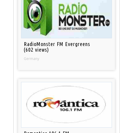
RadioMonster FM Evergreens
(602 views)
Germany