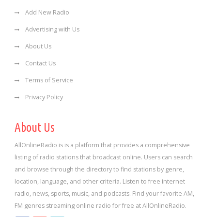
Add New Radio
Advertising with Us
About Us
Contact Us
Terms of Service
Privacy Policy
About Us
AllOnlineRadio is is a platform that provides a comprehensive
listing of radio stations that broadcast online. Users can search
and browse through the directory to find stations by genre,
location, language, and other criteria. Listen to free internet
radio, news, sports, music, and podcasts. Find your favorite AM,
FM genres streaming online radio for free at AllOnlineRadio.