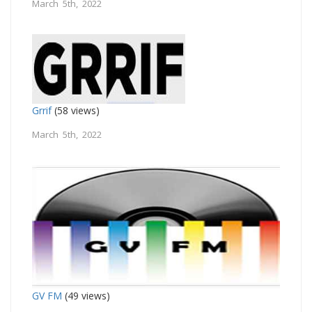
March 5th, 2022
Grrif
(58 views)
March 5th, 2022
GV FM
(49 views)