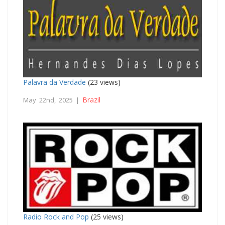
Palavra da Verdade
(23 views)
Brazil
May 22nd, 2025 |
Radio Rock and Pop
(25 views)