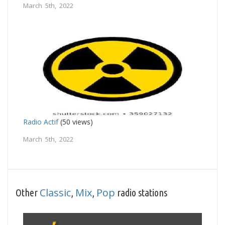
March 5th, 2022
Radio Actif
(50 views)
March 5th, 2022
Classic
Mix
Pop
Other
,
,
radio stations