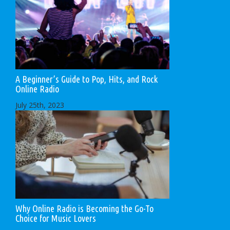
A Beginner’s Guide to Pop, Hits, and Rock
Online Radio
July 25th, 2023
Why Online Radio is Becoming the Go-To
Choice for Music Lovers