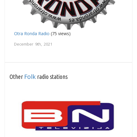
Otra Ronda Radio
(75 views)
December 9th, 2021
Folk
Other
radio stations