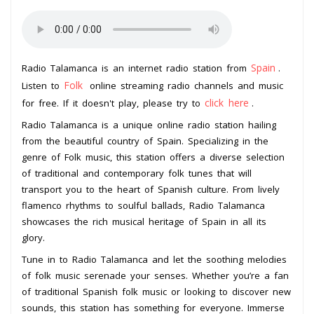
Spain
Radio Talamanca is an internet radio station from
.
Folk
Listen to
online streaming radio channels and music
click here
for free. If it doesn't play, please try to
.
Radio Talamanca is a unique online radio station hailing
from the beautiful country of Spain. Specializing in the
genre of Folk music, this station offers a diverse selection
of traditional and contemporary folk tunes that will
transport you to the heart of Spanish culture. From lively
flamenco rhythms to soulful ballads, Radio Talamanca
showcases the rich musical heritage of Spain in all its
glory.
Tune in to Radio Talamanca and let the soothing melodies
of folk music serenade your senses. Whether you’re a fan
of traditional Spanish folk music or looking to discover new
sounds, this station has something for everyone. Immerse