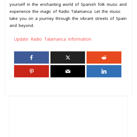
yourself in the enchanting world of Spanish folk music and
experience the magic of Radio Talamanca. Let the music
take you on a journey through the vibrant streets of Spain
and beyond.
Update Radio Talamanca information