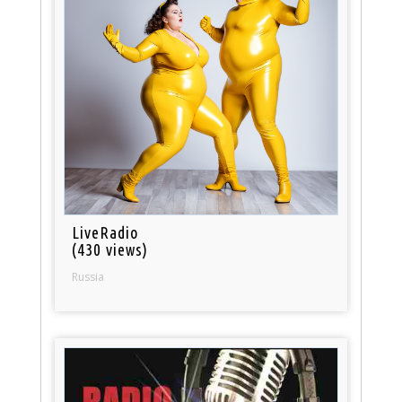
LiveRadio
(430 views)
Russia