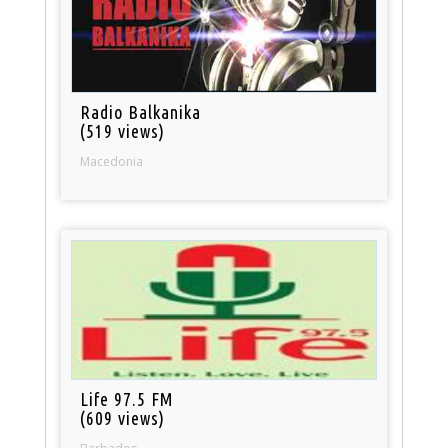
Radio Balkanika
(519 views)
Macedonia
Life 97.5 FM
(609 views)