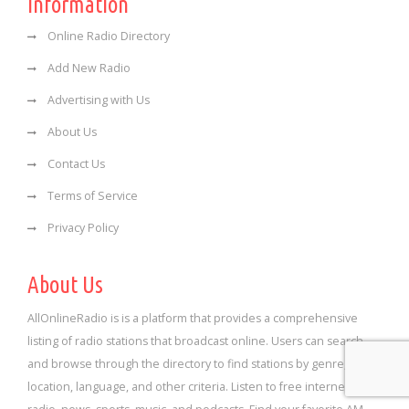
Information
Online Radio Directory
Add New Radio
Advertising with Us
About Us
Contact Us
Terms of Service
Privacy Policy
About Us
AllOnlineRadio is is a platform that provides a comprehensive
listing of radio stations that broadcast online. Users can search
and browse through the directory to find stations by genre,
location, language, and other criteria. Listen to free internet