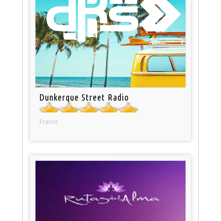
Dunkerque Street Radio
France