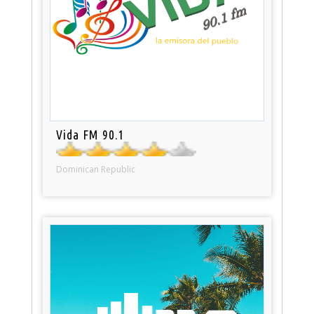
Vida FM 90.1
Dominican Republic