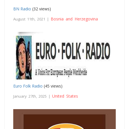
BN Radio
(32 views)
Bosnia and Herzegovina
August 11th, 2021 |
Euro Folk Radio
(45 views)
United States
January 27th, 2025 |