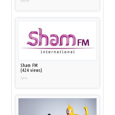
Belize
Sham FM
(424 views)
Syria