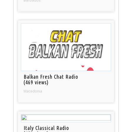
Barbados
Balkan Fresh Chat Radio
(469 views)
Macedonia
Italy Classical Radio