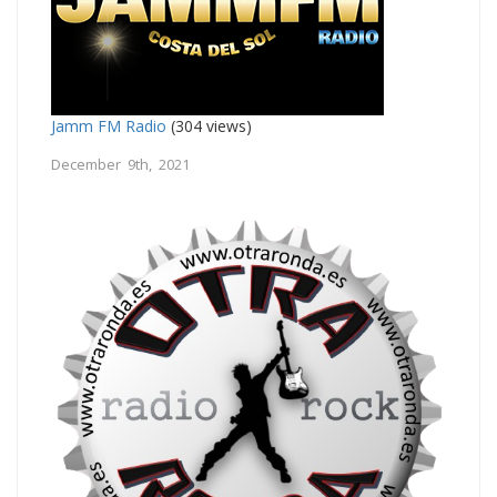
Jamm FM Radio
(304 views)
December 9th, 2021