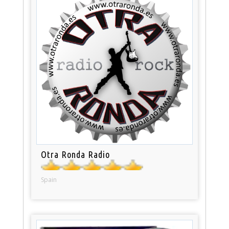
Otra Ronda Radio
Spain