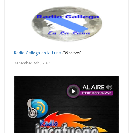
Radio Gallega en la Luna
(89 views)
December 9th, 2021