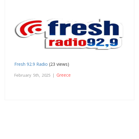
Fresh 92.9 Radio
(23 views)
Greece
February 5th, 2025 |