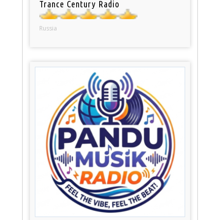
Trance Century Radio
Russia