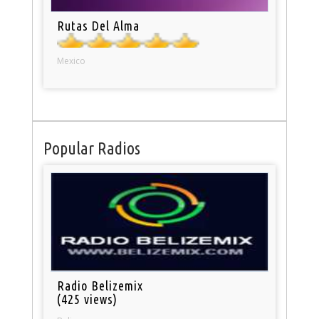
Rutas Del Alma
Mexico
Popular Radios
Radio Belizemix
(425 views)