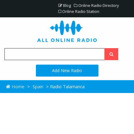
Blog
Online Radio Directory
Online Radio Station
Add New Radio
Home
>
Spain
> Radio Talamanca