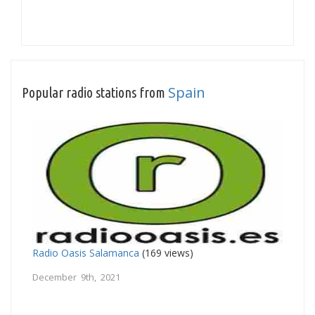
Spain
Popular radio stations from
Radio Oasis Salamanca
(169 views)
December 9th, 2021