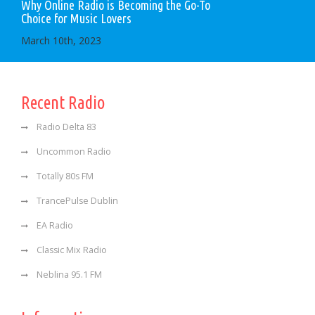
Why Online Radio is Becoming the Go-To
Choice for Music Lovers
March 10th, 2023
Recent Radio
Radio Delta 83
Uncommon Radio
Totally 80s FM
TrancePulse Dublin
EA Radio
Classic Mix Radio
Neblina 95.1 FM