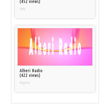
(452 views)
Italy
Alheri Radio
(422 views)
Nigeria