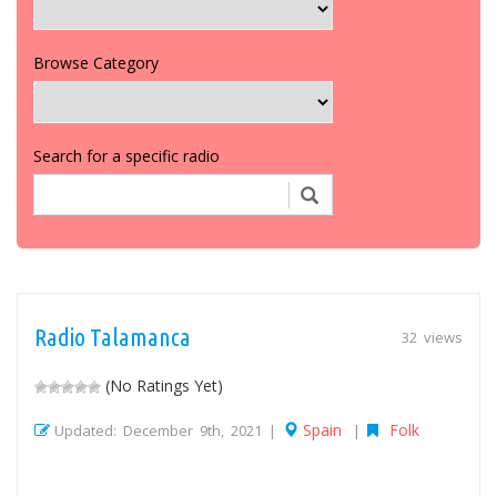
Browse Category
Search for a specific radio
Radio Talamanca
32 views
(No Ratings Yet)
Spain
Folk
Updated: December 9th, 2021 |
|