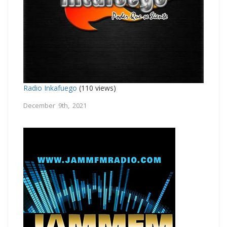
Radio Inkafuego
(110 views)
December 9th, 2021