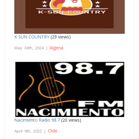
K SUN COUNTRY
(29 views)
Algeria
May 30th, 2024 |
Nacimiento Radio 98.7
(20 views)
Chile
April 9th, 2022 |