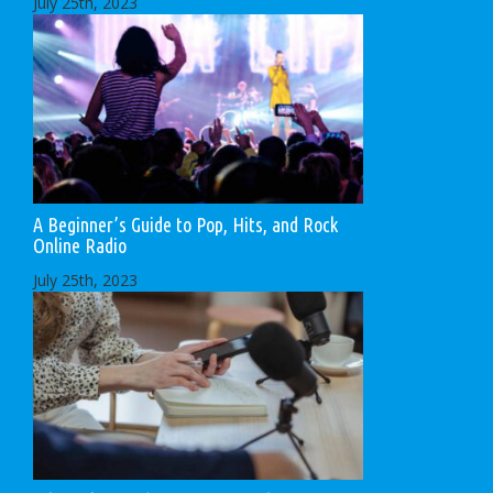
July 25th, 2023
A Beginner’s Guide to Pop, Hits, and Rock
Online Radio
July 25th, 2023