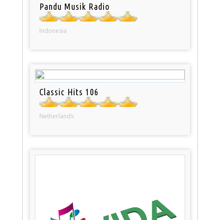
Pandu Musik Radio
Indonesia
Classic Hits 106
Netherlands