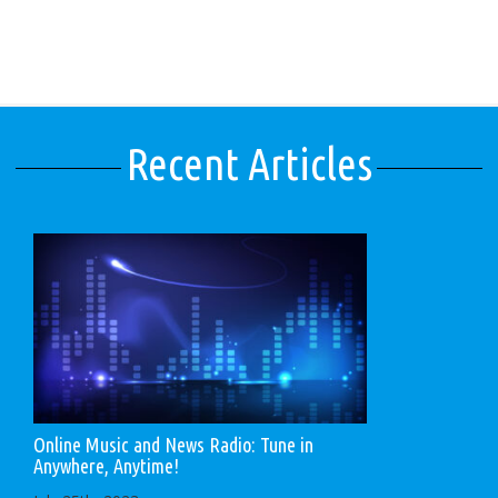
Recent Articles
Online Music and News Radio: Tune in
Anywhere, Anytime!