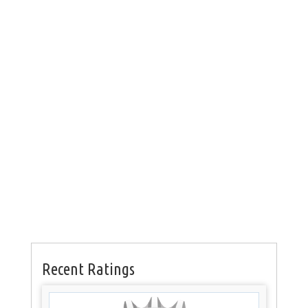
Recent Ratings