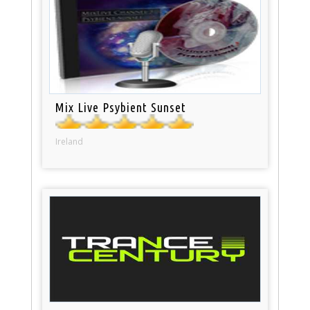
Mix Live Psybient Sunset
Ireland