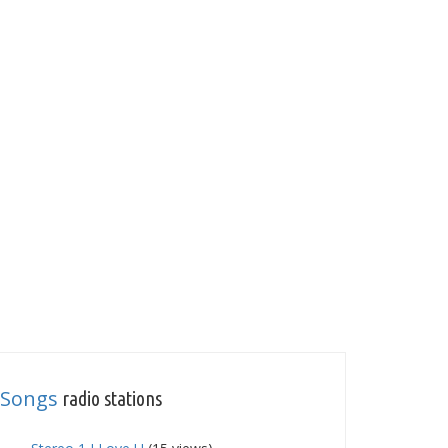
Songs
radio stations