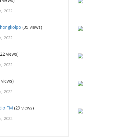
 views)
, 2022
Shongkolpo
(35 views)
, 2022
22 views)
, 2022
 views)
, 2022
adio FM
(29 views)
, 2022