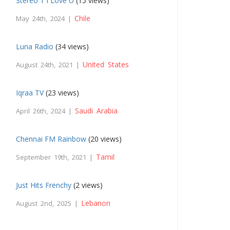
Stereo 1 I Love U
(15 views)
Chile
May 24th, 2024 |
Luna Radio
(34 views)
United States
August 24th, 2021 |
Iqraa TV
(23 views)
Saudi Arabia
April 26th, 2024 |
Chennai FM Rainbow
(20 views)
Tamil
September 19th, 2021 |
Just Hits Frenchy
(2 views)
Lebanon
August 2nd, 2025 |