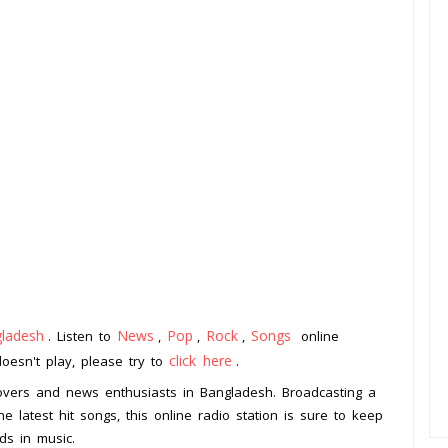
ladesh
News
Pop
Rock
Songs
. Listen to
,
,
,
online
click here
doesn't play, please try to
.
lovers and news enthusiasts in Bangladesh. Broadcasting a
e latest hit songs, this online radio station is sure to keep
ds in music.