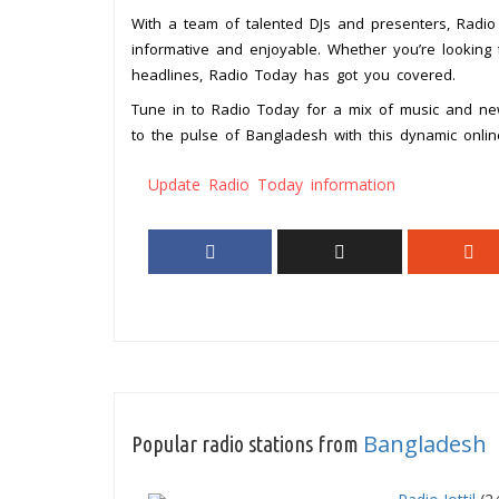
With a team of talented DJs and presenters, Radio 
informative and enjoyable. Whether you’re looking 
headlines, Radio Today has got you covered.
Tune in to Radio Today for a mix of music and ne
to the pulse of Bangladesh with this dynamic online
Update Radio Today information
Bangladesh
Popular radio stations from