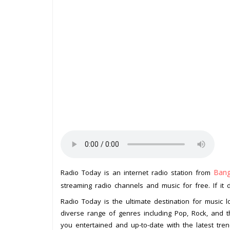
Bang
Radio Today is an internet radio station from
streaming radio channels and music for free. If it 
Radio Today is the ultimate destination for music 
diverse range of genres including Pop, Rock, and th
you entertained and up-to-date with the latest tren