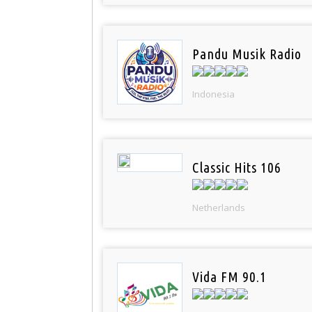
Pandu Musik Radio
Indonesia
Classic Hits 106
Netherlands
Vida FM 90.1