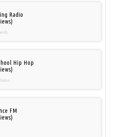
ring Radio
iews)
ands
chool Hip Hop
iews)
States
nce FM
iews)