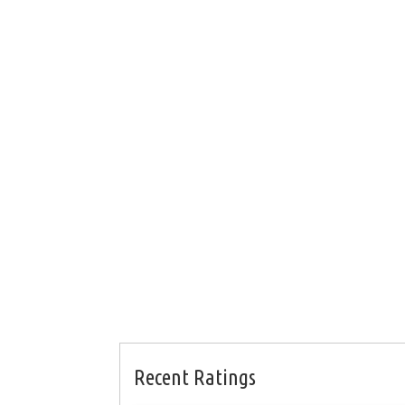
Recent Ratings