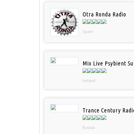
Otra Ronda Radio
Spain
Mix Live Psybient Su
Ireland
Trance Century Radi
Russia