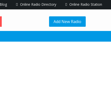
Blog
Online Radio Directory
Online Radio Station
Add New Radio