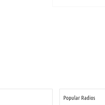
Popular Radios