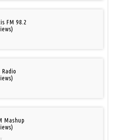
tis FM 98.2
iews)
i Radio
iews)
M Mashup
iews)
y