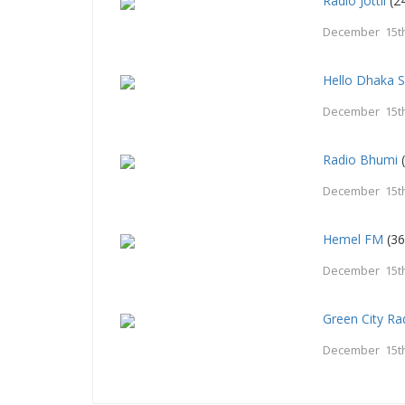
Radio Jottil
(24
December 15th
Hello Dhaka 
December 15th
Radio Bhumi
(
December 15th
Hemel FM
(36
December 15th
Green City R
December 15th