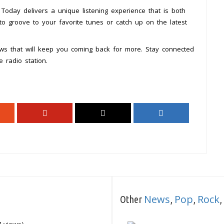
Today delivers a unique listening experience that is both
to groove to your favorite tunes or catch up on the latest
ws that will keep you coming back for more. Stay connected
 radio station.
News
Pop
Rock
Other
,
,
,