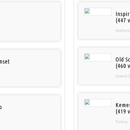
Inspi
(447 v
Netherl
Old S
nset
(460 v
United 
Keme
o
(419 v
Turkey