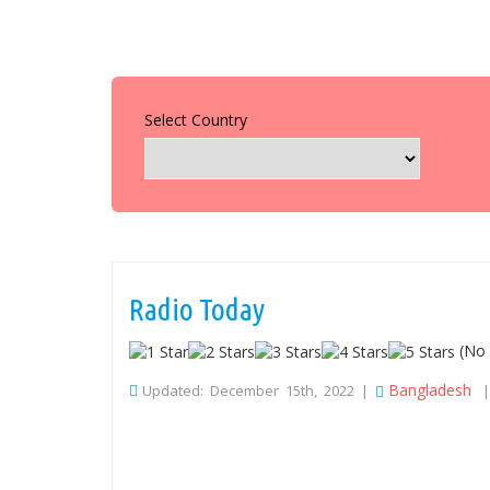
Select Country
Radio Today
(No 
Bangladesh
Updated: December 15th, 2022 |