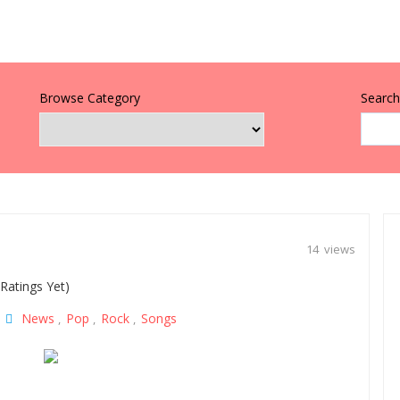
Browse Category
Search 
14 views
Ratings Yet)
News
Pop
Rock
Songs
|
,
,
,