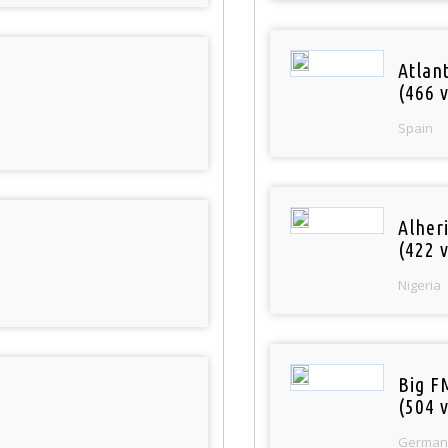
Atlan
(466 v
Spain
Alher
(422 v
Nigeria
Big F
(504 v
German