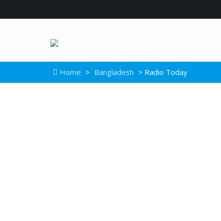
Home
>
Bangladesh
> Radio Today