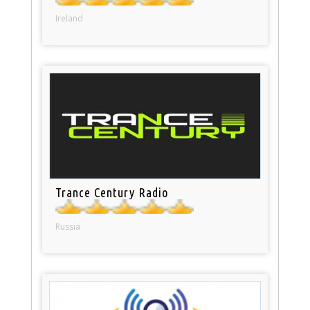
Ireland
Trance Century Radio
Russia