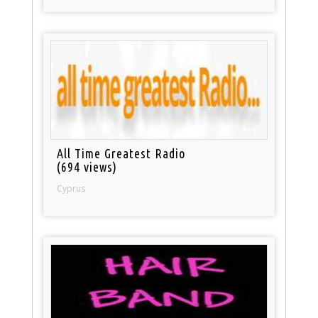
All Time Greatest Radio
(694 views)
Cyprus