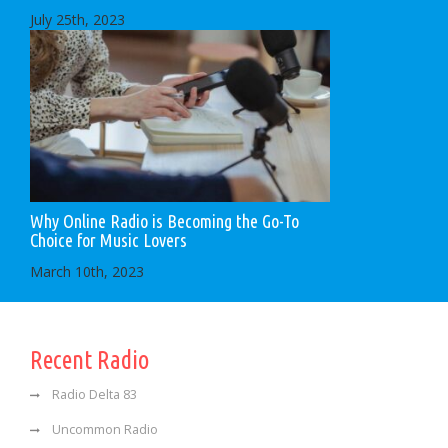
July 25th, 2023
Why Online Radio is Becoming the Go-To
Choice for Music Lovers
March 10th, 2023
Recent Radio
Radio Delta 83
Uncommon Radio