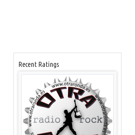
Recent Ratings