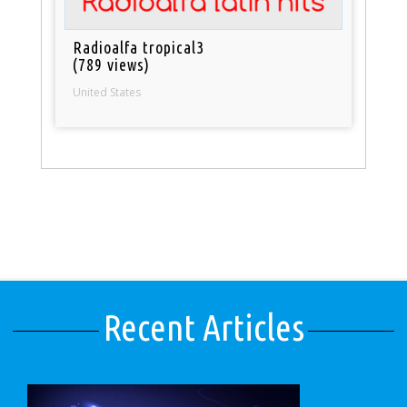
Radioalfa tropical3
(789 views)
United States
Recent Articles