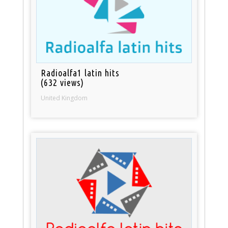
Radioalfa1 latin hits
(632 views)
United Kingdom