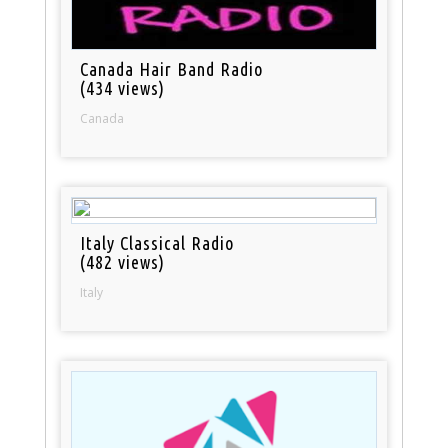
Canada Hair Band Radio
(434 views)
Canada
Italy Classical Radio
(482 views)
Italy