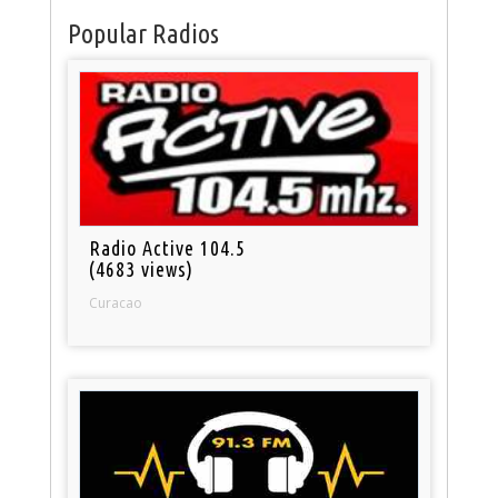
Popular Radios
Radio Active 104.5
(4683 views)
Curacao