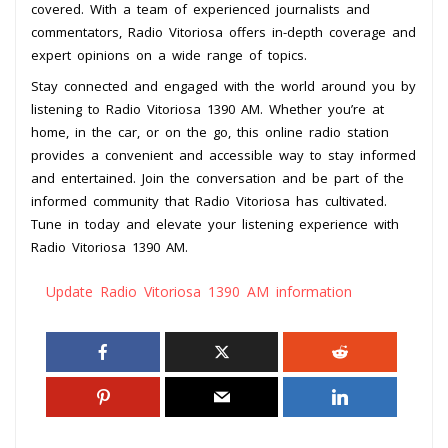
covered. With a team of experienced journalists and
commentators, Radio Vitoriosa offers in-depth coverage and
expert opinions on a wide range of topics.
Stay connected and engaged with the world around you by
listening to Radio Vitoriosa 1390 AM. Whether you’re at
home, in the car, or on the go, this online radio station
provides a convenient and accessible way to stay informed
and entertained. Join the conversation and be part of the
informed community that Radio Vitoriosa has cultivated.
Tune in today and elevate your listening experience with
Radio Vitoriosa 1390 AM.
Update Radio Vitoriosa 1390 AM information