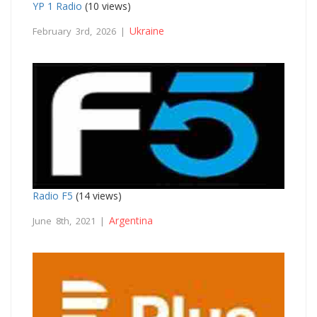
YP 1 Radio
(10 views)
Ukraine
February 3rd, 2026 |
Radio F5
(14 views)
Argentina
June 8th, 2021 |