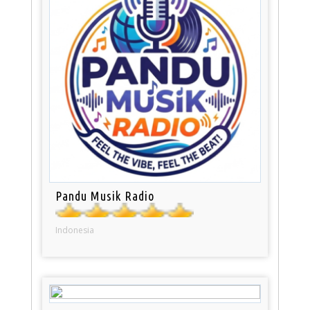
Pandu Musik Radio
Indonesia