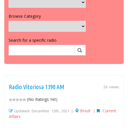
Browse Category
Search for a specific radio
Radio Vitoriosa 1390 AM
26 views
(No Ratings Yet)
Brazil
Current
Updated: December 12th, 2021 |
|
Affairs