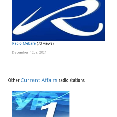
Radio Mebare
(73 views)
December 12th, 2021
Current Affairs
Other
radio stations