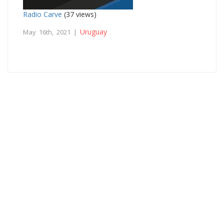
Radio Carve
(37 views)
Uruguay
May 16th, 2021 |