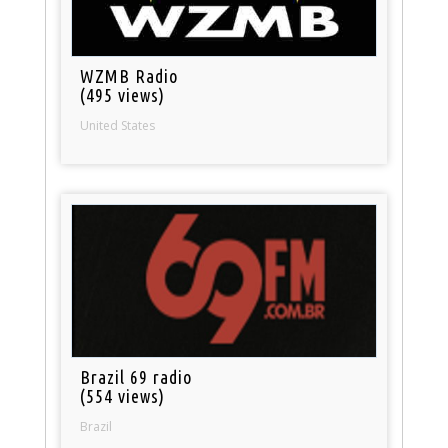
WZMB Radio
(495 views)
United States
Brazil 69 radio
(554 views)
Brazil