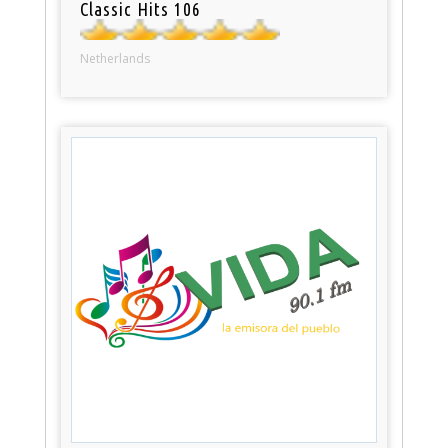
Classic Hits 106
Netherlands