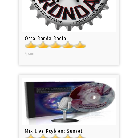
Otra Ronda Radio
Spain
Mix Live Psybient Sunset