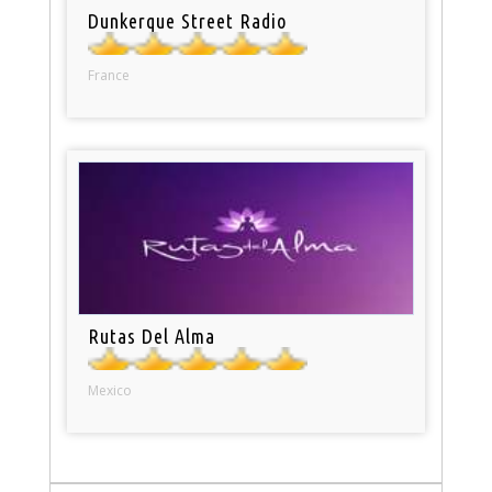
Dunkerque Street Radio
France
Rutas Del Alma
Mexico