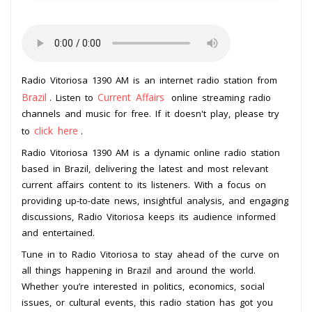
Radio Vitoriosa 1390 AM is an internet radio station from
Brazil
Current Affairs
. Listen to
online streaming radio
channels and music for free. If it doesn't play, please try
click here
to
.
Radio Vitoriosa 1390 AM is a dynamic online radio station
based in Brazil, delivering the latest and most relevant
current affairs content to its listeners. With a focus on
providing up-to-date news, insightful analysis, and engaging
discussions, Radio Vitoriosa keeps its audience informed
and entertained.
Tune in to Radio Vitoriosa to stay ahead of the curve on
all things happening in Brazil and around the world.
Whether you’re interested in politics, economics, social
issues, or cultural events, this radio station has got you