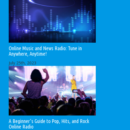
Online Music and News Radio: Tune in
Anywhere, Anytime!
July 25th, 2023
A Beginner’s Guide to Pop, Hits, and Rock
Online Radio