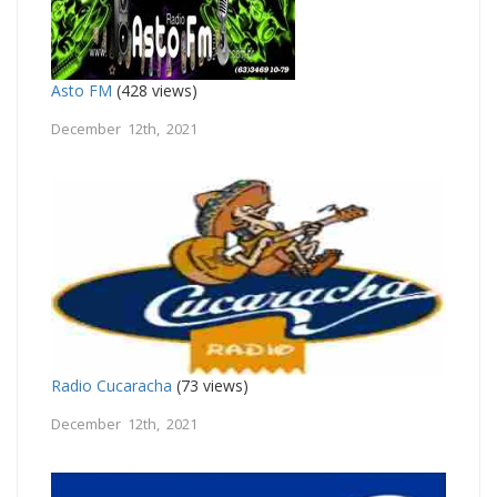
Asto FM
(428 views)
December 12th, 2021
Radio Cucaracha
(73 views)
December 12th, 2021