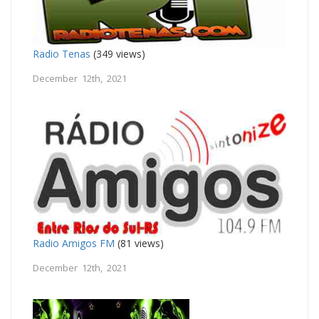
Radio Tenas
(349 views)
December 12th, 2021
Radio Amigos FM
(81 views)
December 12th, 2021