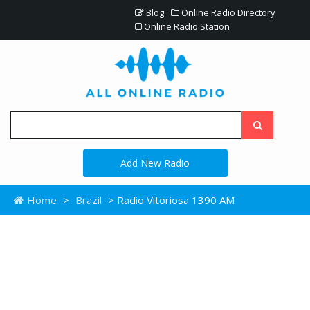
Blog
Online Radio Directory
Online Radio Station
Add New Radio
Home
>
Brazil
> Radio Vitoriosa 1390 AM