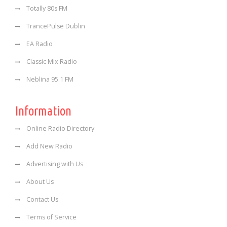
Totally 80s FM
TrancePulse Dublin
EA Radio
Classic Mix Radio
Neblina 95.1 FM
Information
Online Radio Directory
Add New Radio
Advertising with Us
About Us
Contact Us
Terms of Service