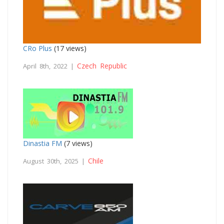
CRo Plus
(17 views)
Czech Republic
April 8th, 2022 |
Dinastia FM
(7 views)
Chile
August 30th, 2025 |