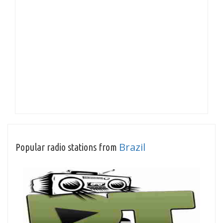
Brazil
Popular radio stations from