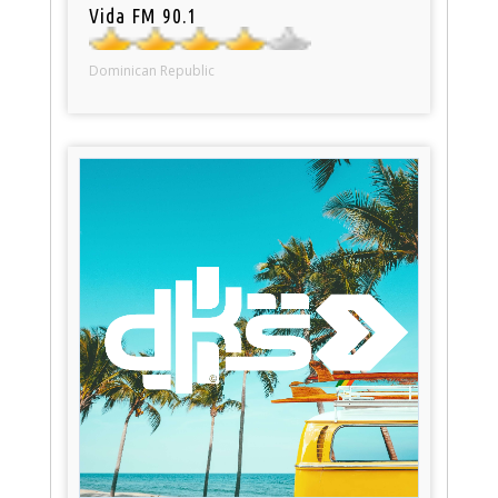
Vida FM 90.1
Dominican Republic