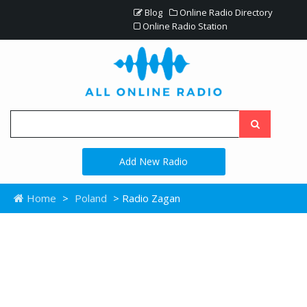
Blog
Online Radio Directory
Online Radio Station
Add New Radio
Home
>
Poland
> Radio Zagan