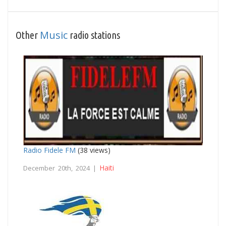
Music
Other
radio stations
Radio Fidele FM
(38 views)
Haiti
December 20th, 2024 |