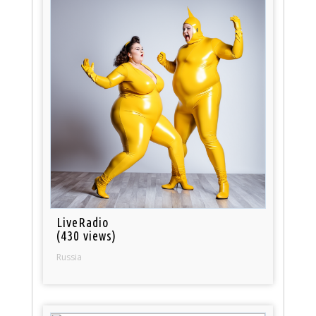
LiveRadio
(430 views)
Russia