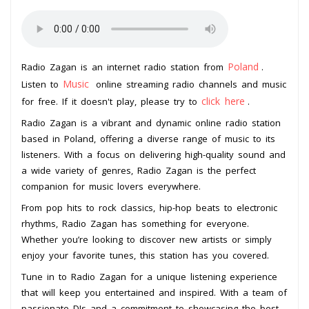
Poland
Radio Zagan is an internet radio station from
.
Music
Listen to
online streaming radio channels and music
click here
for free. If it doesn't play, please try to
.
Radio Zagan is a vibrant and dynamic online radio station
based in Poland, offering a diverse range of music to its
listeners. With a focus on delivering high-quality sound and
a wide variety of genres, Radio Zagan is the perfect
companion for music lovers everywhere.
From pop hits to rock classics, hip-hop beats to electronic
rhythms, Radio Zagan has something for everyone.
Whether you’re looking to discover new artists or simply
enjoy your favorite tunes, this station has you covered.
Tune in to Radio Zagan for a unique listening experience
that will keep you entertained and inspired. With a team of
passionate DJs and a commitment to showcasing the best