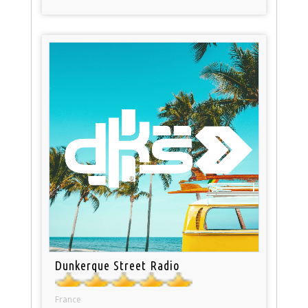
Dunkerque Street Radio
France