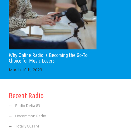
Why Online Radio is Becoming the Go-To
Choice for Music Lovers
March 10th, 2023
Recent Radio
Radio Delta 83
Uncommon Radio
Totally 80s FM