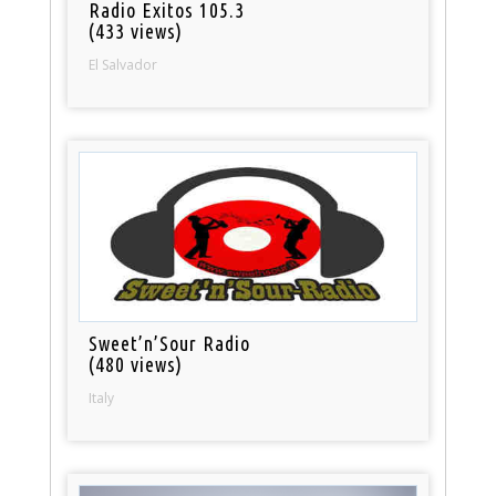
Radio Exitos 105.3
(433 views)
El Salvador
Sweet’n’Sour Radio
(480 views)
Italy