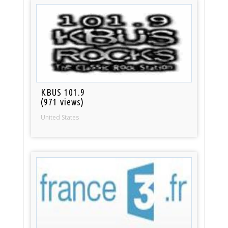
KBUS 101.9
(971 views)
United States