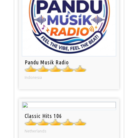
Pandu Musik Radio
Indonesia
Classic Hits 106
Netherlands