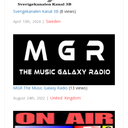
Sverigekanalen Kanal 3B
(8 views)
Sweden
April 13th, 2024 |
MGR The Music Galaxy Radio
(13 views)
United Kingdom
August 24th, 2022 |