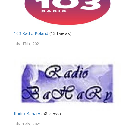
103 Radio Poland
(134 views)
July 17th, 2021
Radio Bahary
(58 views)
July 17th, 2021