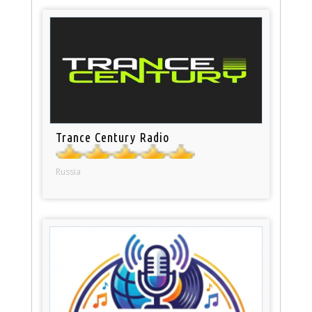
Trance Century Radio
Russia