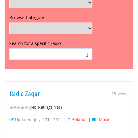
Browse Category
Search for a specific radio
Radio Zagan
28 views
(No Ratings Yet)
Poland
Music
Updated: July 17th, 2021 |
|