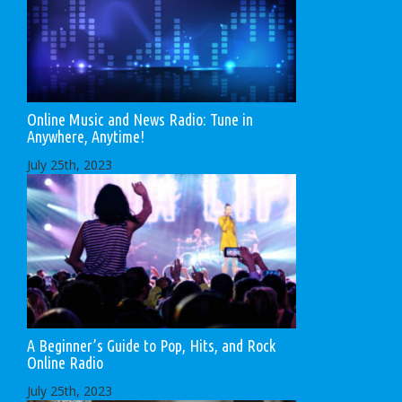
Online Music and News Radio: Tune in
Anywhere, Anytime!
July 25th, 2023
A Beginner’s Guide to Pop, Hits, and Rock
Online Radio
July 25th, 2023