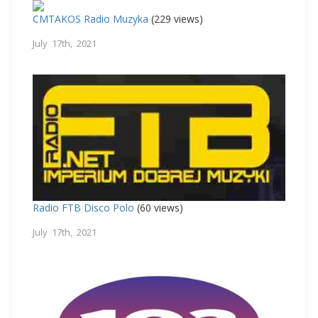
CMTAKOS Radio Muzyka
(229 views)
July 17th, 2021
Radio FTB Disco Polo
(60 views)
July 17th, 2021