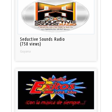
Seductive Sounds Radio
(758 views)
Guyana