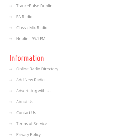
TrancePulse Dublin
EA Radio
Classic Mix Radio
Neblina 95.1 FM
Information
Online Radio Directory
Add New Radio
Advertising with Us
About Us
Contact Us
Terms of Service
Privacy Policy