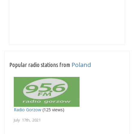
Poland
Popular radio stations from
Radio Gorzow
(125 views)
July 17th, 2021