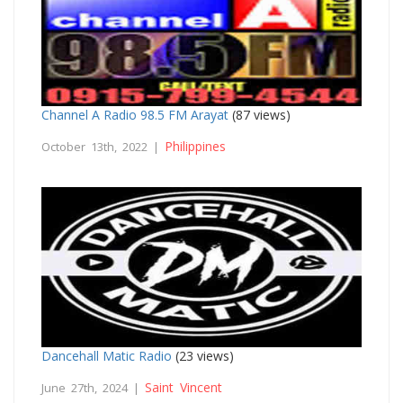
Channel A Radio 98.5 FM Arayat
(87 views)
Philippines
October 13th, 2022 |
Dancehall Matic Radio
(23 views)
Saint Vincent
June 27th, 2024 |