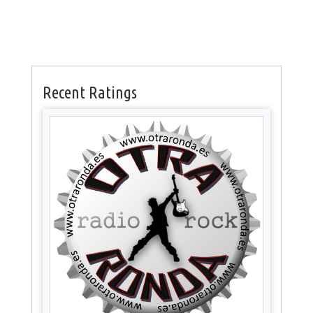
Recent Ratings