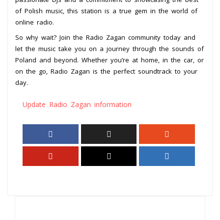
of Polish music, this station is a true gem in the world of
online radio.
So why wait? Join the Radio Zagan community today and
let the music take you on a journey through the sounds of
Poland and beyond. Whether you’re at home, in the car, or
on the go, Radio Zagan is the perfect soundtrack to your
day.
Update Radio Zagan information