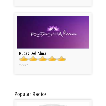
Rutas Del Alma
Mexico
Popular Radios