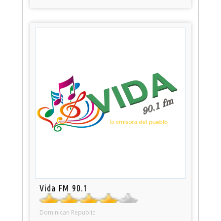
Vida FM 90.1
Dominican Republic