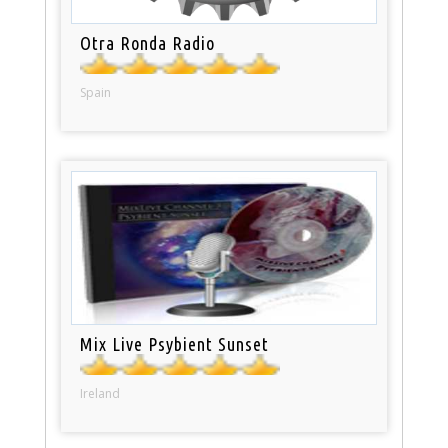
Otra Ronda Radio
Spain
Mix Live Psybient Sunset
Ireland