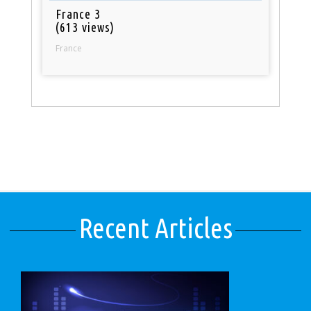
France 3
(613 views)
France
Recent Articles