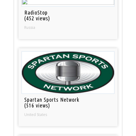
RadioStop
(452 views)
Russia
Spartan Sports Network
(516 views)
United States