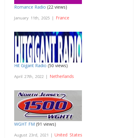
Romance Radio
(22 views)
France
January 11th, 2025 |
Hit Gigant Radio
(50 views)
Netherlands
April 27th, 2022 |
WGHT FM
(91 views)
United States
August 23rd, 2021 |