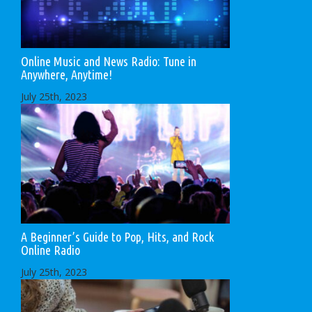
Online Music and News Radio: Tune in
Anywhere, Anytime!
July 25th, 2023
A Beginner’s Guide to Pop, Hits, and Rock
Online Radio
July 25th, 2023