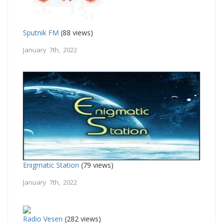
Sputnik FM
(88 views)
January 7th, 2022
Enigmatic Station
(79 views)
January 7th, 2022
Radio Vesen
(282 views)