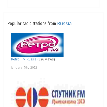
Russia
Popular radio stations from
Retro FM Russia
(326 views)
January 7th, 2022