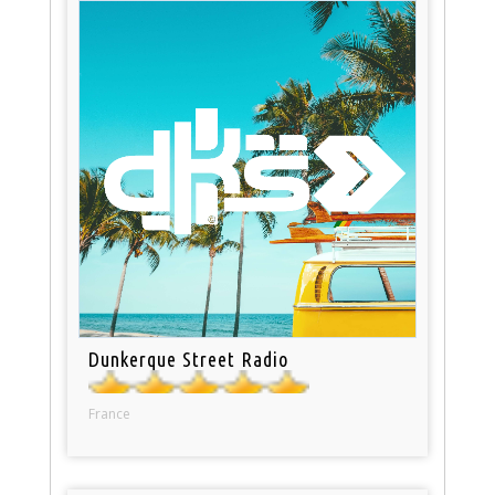
Dunkerque Street Radio
France