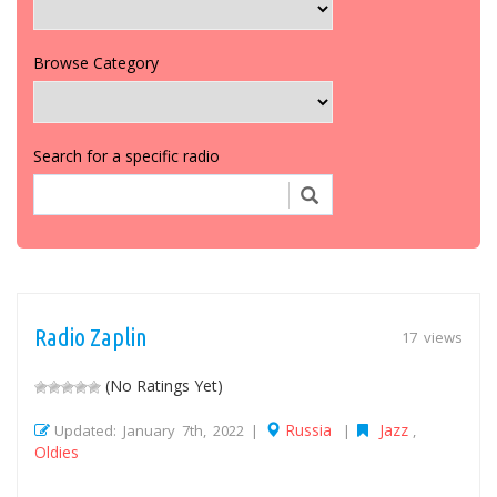
Browse Category
Search for a specific radio
Radio Zaplin
17 views
(No Ratings Yet)
Russia
Jazz
Updated: January 7th, 2022 |
|
,
Oldies