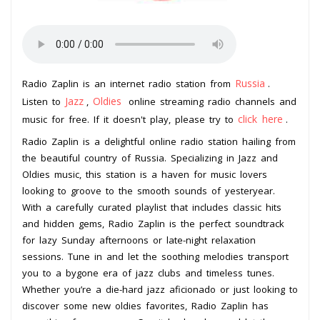
Russia
Radio Zaplin is an internet radio station from
.
Jazz
Oldies
Listen to
,
online streaming radio channels and
click here
music for free. If it doesn't play, please try to
.
Radio Zaplin is a delightful online radio station hailing from
the beautiful country of Russia. Specializing in Jazz and
Oldies music, this station is a haven for music lovers
looking to groove to the smooth sounds of yesteryear.
With a carefully curated playlist that includes classic hits
and hidden gems, Radio Zaplin is the perfect soundtrack
for lazy Sunday afternoons or late-night relaxation
sessions. Tune in and let the soothing melodies transport
you to a bygone era of jazz clubs and timeless tunes.
Whether you’re a die-hard jazz aficionado or just looking to
discover some new oldies favorites, Radio Zaplin has