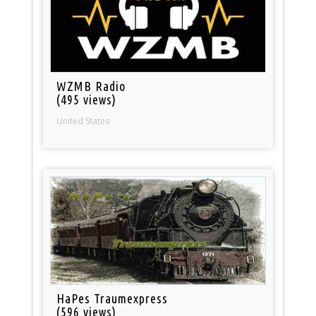
WZMB Radio
(495 views)
United States
HaPes Traumexpress
(596 views)