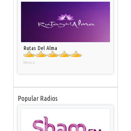
Rutas Del Alma
Mexico
Popular Radios