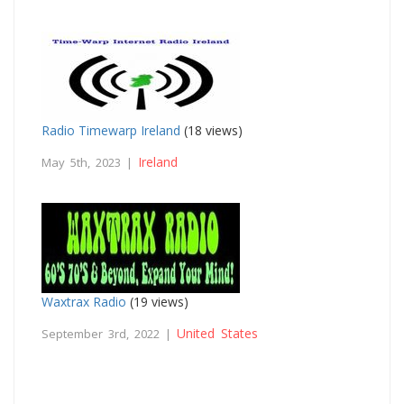
Radio Timewarp Ireland
(18 views)
Ireland
May 5th, 2023 |
Waxtrax Radio
(19 views)
United States
September 3rd, 2022 |