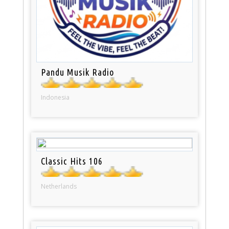
Pandu Musik Radio
Indonesia
Classic Hits 106
Netherlands