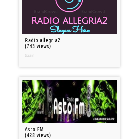
Radio allegria2
(743 views)
Spain
Asto FM
(428 views)