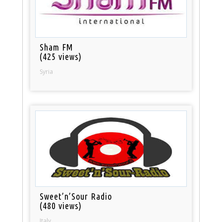
Sham FM
(425 views)
Syria
Sweet’n’Sour Radio
(480 views)
Italy