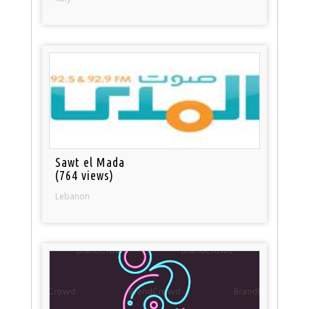
Sawt el Mada
(764 views)
Lebanon