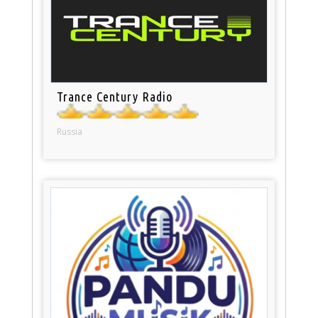
Trance Century Radio
Russia