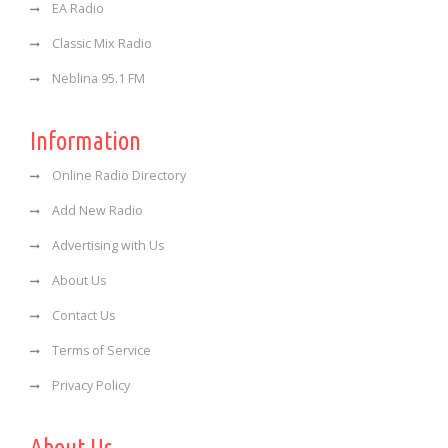
EA Radio
Classic Mix Radio
Neblina 95.1 FM
Information
Online Radio Directory
Add New Radio
Advertising with Us
About Us
Contact Us
Terms of Service
Privacy Policy