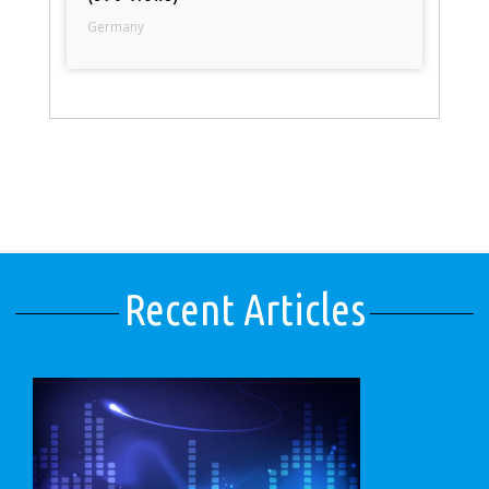
Germany
Recent Articles