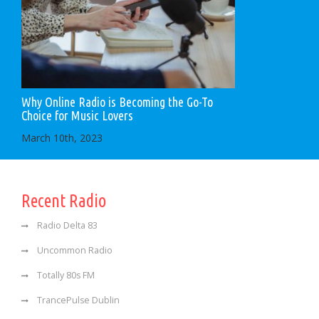
Why Online Radio is Becoming the Go-To
Choice for Music Lovers
March 10th, 2023
Recent Radio
Radio Delta 83
Uncommon Radio
Totally 80s FM
TrancePulse Dublin