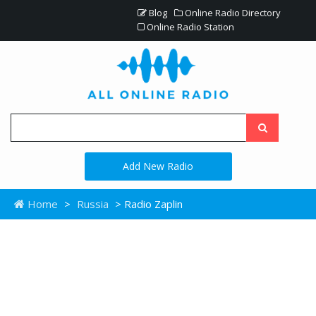
Blog
Online Radio Directory
Online Radio Station
Add New Radio
Home
>
Russia
> Radio Zaplin