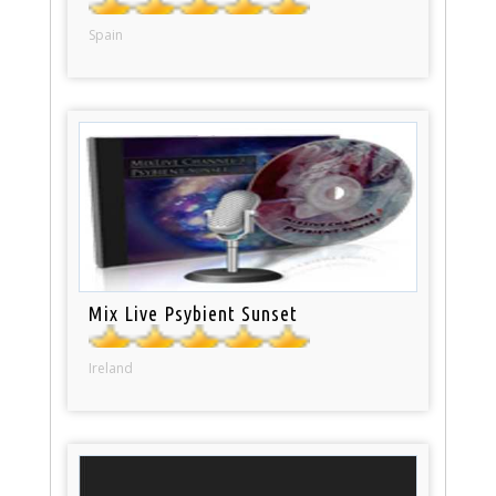
Spain
Mix Live Psybient Sunset
Ireland