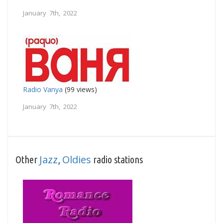
January 7th, 2022
Radio Vanya
(99 views)
January 7th, 2022
Jazz
Oldies
Other
,
radio stations