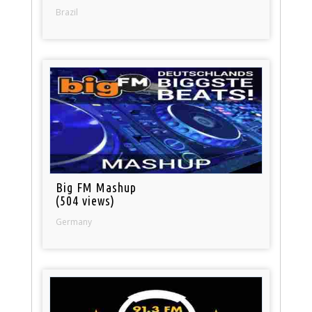
Brazil
Big FM Mashup
(504 views)
Germany