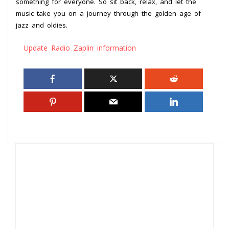
something for everyone. So sit back, relax, and let the
music take you on a journey through the golden age of
jazz and oldies.
Update Radio Zaplin information