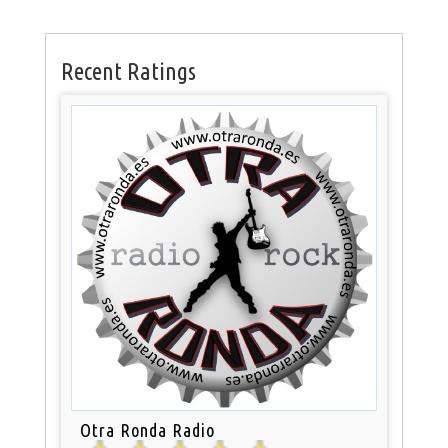
Recent Ratings
Otra Ronda Radio