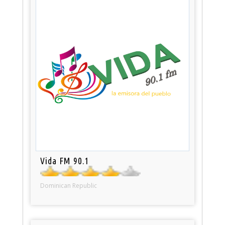
Vida FM 90.1
Dominican Republic