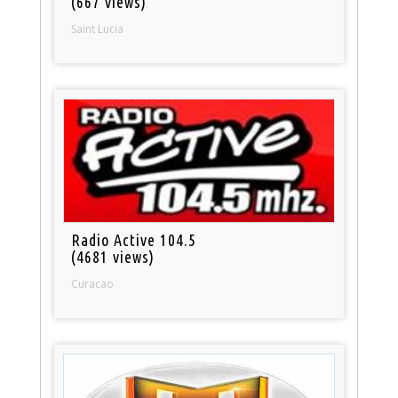
(667 views)
Saint Lucia
Radio Active 104.5
(4681 views)
Curacao