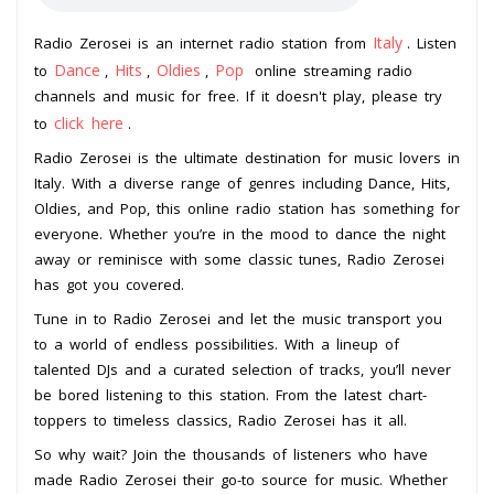
Italy
Radio Zerosei is an internet radio station from
. Listen
Dance
Hits
Oldies
Pop
to
,
,
,
online streaming radio
channels and music for free. If it doesn't play, please try
click here
to
.
Radio Zerosei is the ultimate destination for music lovers in
Italy. With a diverse range of genres including Dance, Hits,
Oldies, and Pop, this online radio station has something for
everyone. Whether you’re in the mood to dance the night
away or reminisce with some classic tunes, Radio Zerosei
has got you covered.
Tune in to Radio Zerosei and let the music transport you
to a world of endless possibilities. With a lineup of
talented DJs and a curated selection of tracks, you’ll never
be bored listening to this station. From the latest chart-
toppers to timeless classics, Radio Zerosei has it all.
So why wait? Join the thousands of listeners who have
made Radio Zerosei their go-to source for music. Whether