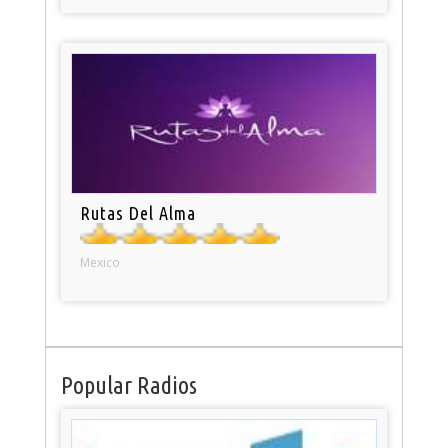
Rutas Del Alma
Mexico
Popular Radios