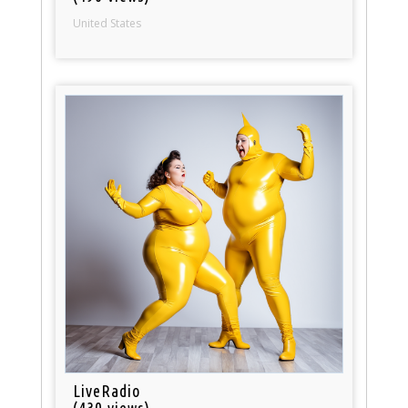
United States
LiveRadio
(430 views)