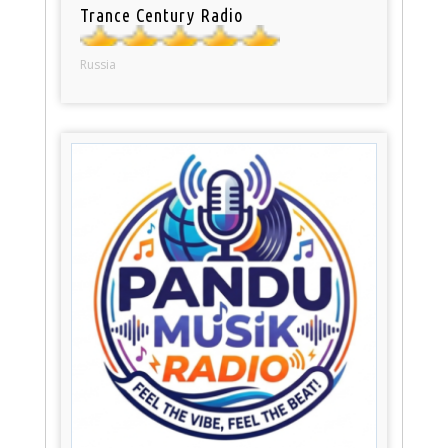
Trance Century Radio
Russia