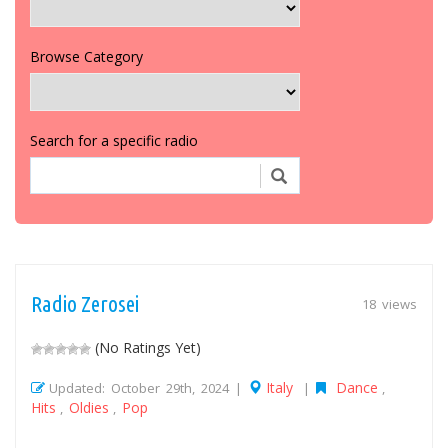
Browse Category
Search for a specific radio
Radio Zerosei
18 views
(No Ratings Yet)
Italy
Dance
Updated: October 29th, 2024 |
|
,
Hits
Oldies
Pop
,
,