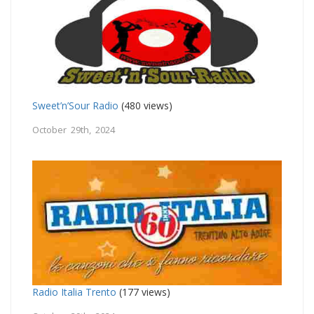
Sweet’n’Sour Radio
(480 views)
October 29th, 2024
Radio Italia Trento
(177 views)