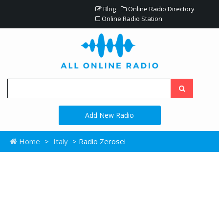
Blog
Online Radio Directory
Online Radio Station
Add New Radio
Home
>
Italy
> Radio Zerosei