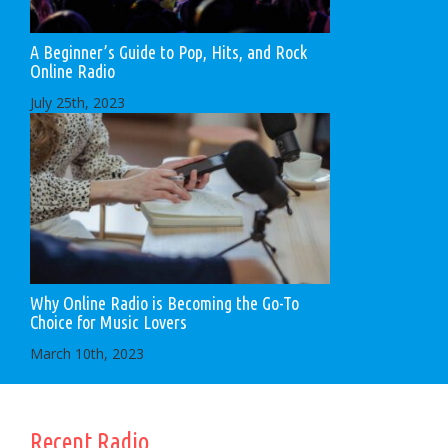
A Beginner’s Guide to Pop, Hits, and Rock
Online Radio
July 25th, 2023
Why Online Radio is Becoming the Go-To
Choice for Music Lovers
March 10th, 2023
Recent Radio