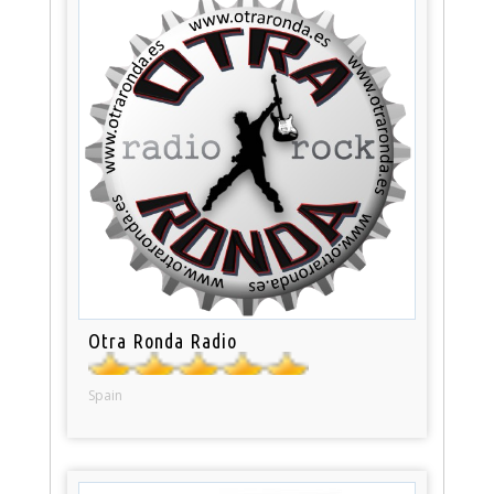
Otra Ronda Radio
Spain