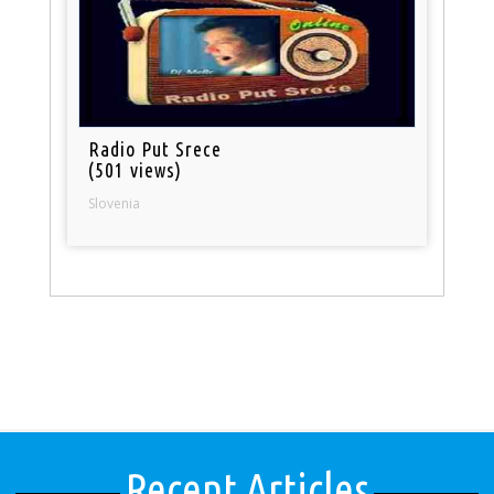
Radio Put Srece
(501 views)
Slovenia
Recent Articles