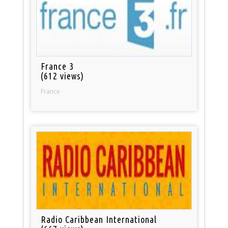
France 3
(612 views)
France
Radio Caribbean International