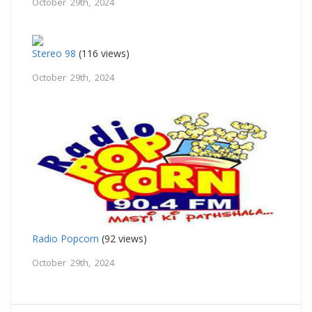
October 29th, 2024
Stereo 98
(116 views)
October 29th, 2024
Radio Popcorn
(92 views)
October 29th, 2024