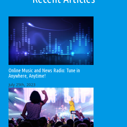
Online Music and News Radio: Tune in
Anywhere, Anytime!
July 25th, 2023