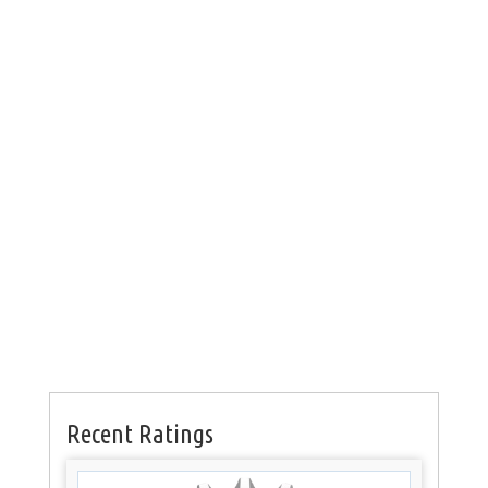
Recent Ratings