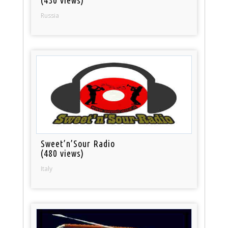
Russia
Sweet’n’Sour Radio
(480 views)
Italy