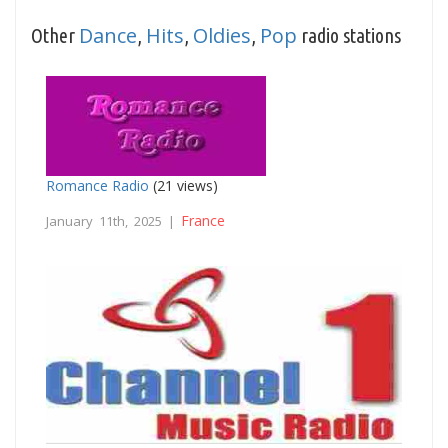
Dance
Hits
Oldies
Pop
Other
,
,
,
radio stations
Romance Radio
(21 views)
France
January 11th, 2025 |