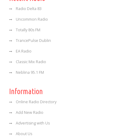
Radio Delta 83
Uncommon Radio
Totally 80s FM
TrancePulse Dublin
EA Radio
Classic Mix Radio
Neblina 95.1 FM
Information
Online Radio Directory
Add New Radio
Advertising with Us
About Us