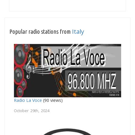
Italy
Popular radio stations from
Radio La Voce
(90 views)
October 29th, 2024