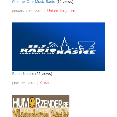
Channel One Music Radio
(10 views)
United Kingdom
January 20th, 2022 |
Radio Nasice
(25 views)
Croatia
June 9th, 2022 |