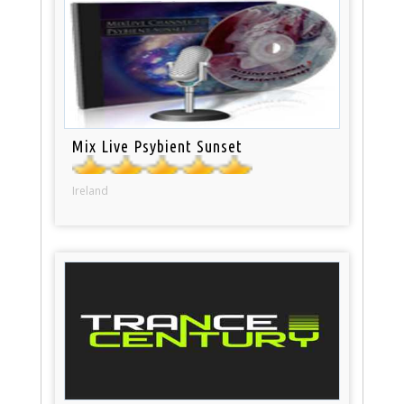
Mix Live Psybient Sunset
Ireland