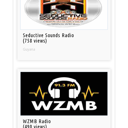
Seductive Sounds Radio
(758 views)
Guyana
WZMB Radio
(490 views)