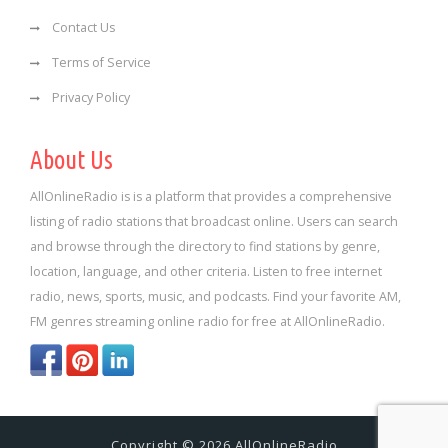
Contact Us
Terms of Service
Privacy Policy
About Us
AllOnlineRadio is is a platform that provides a comprehensive
listing of radio stations that broadcast online. Users can search
and browse through the directory to find stations by genre,
location, language, and other criteria. Listen to free internet
radio, news, sports, music, and podcasts. Find your favorite AM,
FM genres streaming online radio for free at AllOnlineRadio.
Copyright © 2026 AllOnlineRadio