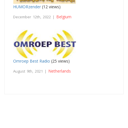
HUMORzender
(12 views)
Belgium
December 12th, 2022 |
Omroep Best Radio
(25 views)
Netherlands
August 9th, 2021 |