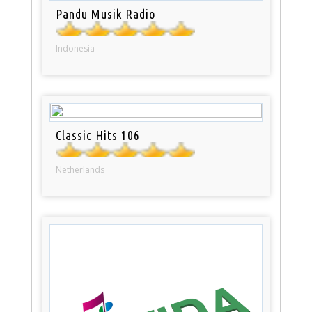
Pandu Musik Radio
Indonesia
Classic Hits 106
Netherlands