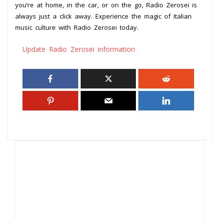
you’re at home, in the car, or on the go, Radio Zerosei is
always just a click away. Experience the magic of Italian
music culture with Radio Zerosei today.
Update Radio Zerosei information