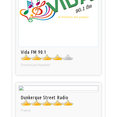
Vida FM 90.1
Dominican Republic
Dunkerque Street Radio
France