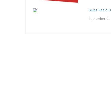
Blues Radio 
September 2n