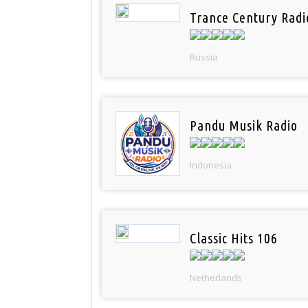
Trance Century Radi
Russia
Pandu Musik Radio
Indonesia
Classic Hits 106
Netherlands