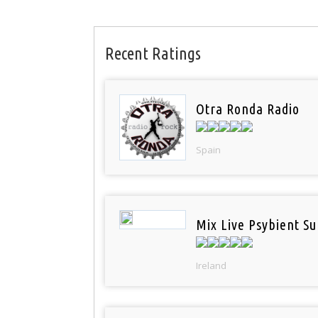
Recent Ratings
Otra Ronda Radio
Spain
Mix Live Psybient Su
Ireland