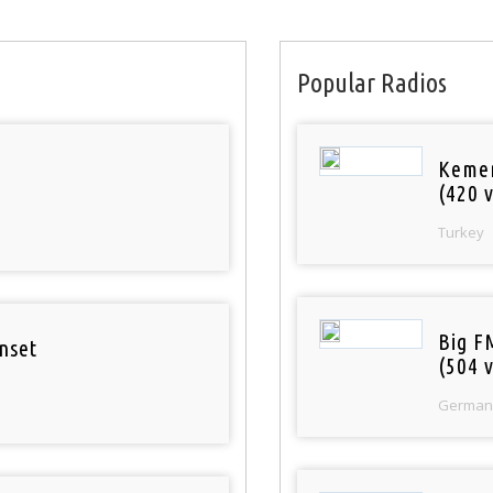
Popular Radios
Keme
(420 v
Turkey
Big F
nset
(504 v
German