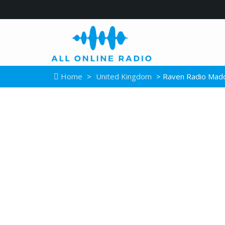
Home
>
United Kingdom
> Raven Radio Mad