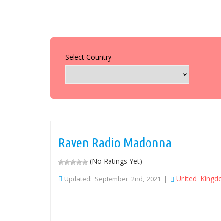
Select Country
Raven Radio Madonna
(No Ratings Yet)
United King
Updated: September 2nd, 2021 |