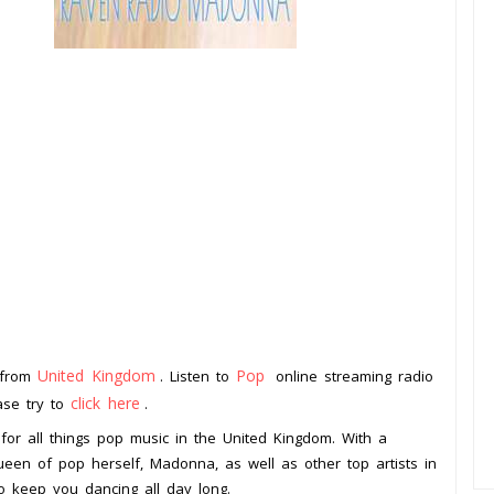
United Kingdom
Pop
 from
. Listen to
online streaming radio
click here
ease try to
.
for all things pop music in the United Kingdom. With a
 queen of pop herself, Madonna, as well as other top artists in
to keep you dancing all day long.