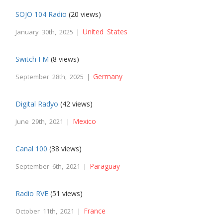
SOJO 104 Radio
(20 views)
United States
January 30th, 2025 |
Switch FM
(8 views)
Germany
September 28th, 2025 |
Digital Radyo
(42 views)
Mexico
June 29th, 2021 |
Canal 100
(38 views)
Paraguay
September 6th, 2021 |
Radio RVE
(51 views)
France
October 11th, 2021 |