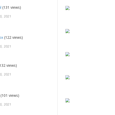
l
(131 views)
d, 2021
ox
(122 views)
d, 2021
132 views)
d, 2021
(101 views)
d, 2021