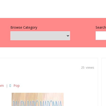
Browse Category
Search 
25 views
dom
Pop
|