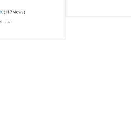
UK
(117 views)
d, 2021