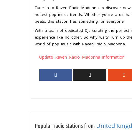
Tune in to Raven Radio Madonna to discover new tra
hottest pop music trends. Whether you’re a die-ha
beats, this station has something for everyone.
With a team of dedicated DJs curating the perfect
experience like no other. So why wait? Turn up the
world of pop music with Raven Radio Madonna.
Update Raven Radio Madonna information
United King
Popular radio stations from