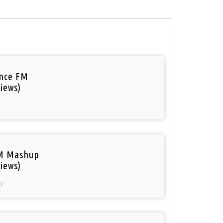
nce FM
iews)
M Mashup
iews)
y