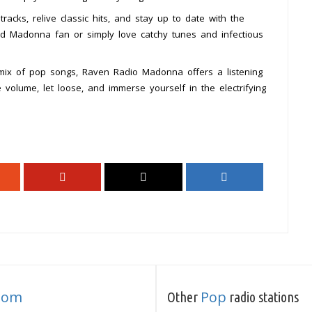
cks, relive classic hits, and stay up to date with the
rd Madonna fan or simply love catchy tunes and infectious
 mix of pop songs, Raven Radio Madonna offers a listening
 volume, let loose, and immerse yourself in the electrifying
dom
Pop
Other
radio stations