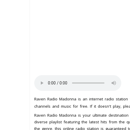
Raven Radio Madonna is an internet radio station
channels and music for free. If it doesn't play, pl
Raven Radio Madonna is your ultimate destination 
diverse playlist featuring the latest hits from the
the genre, this online radio station is guaranteed 