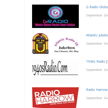
G Radio Globa
September 2n
Atlantic Jukeb
September 2n
1940s Radio
(
September 2n
Radio Harrow
September 2n