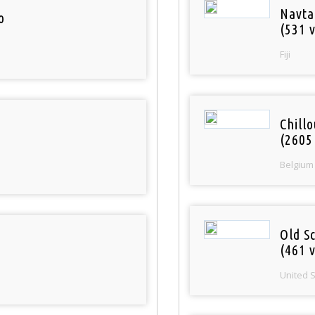
Navta
o
(531 v
Fiji
Chill
(2605
Belgium
Old S
(461 v
United 