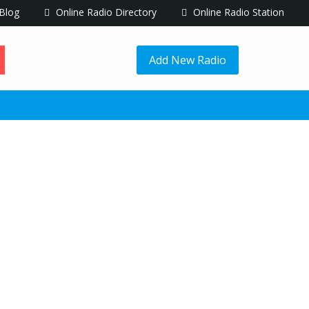
Blog
Online Radio Directory
Online Radio Station
Add New Radio