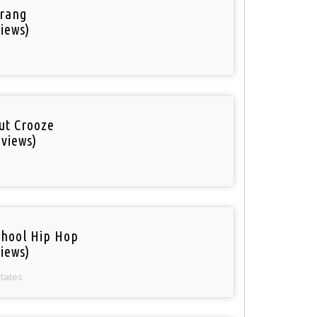
rang
iews)
out Crooze
 views)
chool Hip Hop
iews)
States