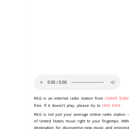
United State
RIU2 is an internet radio station from
click here
free. If it doesn't play, please try to
.
RIU2 is not just your average online radio station 
of United States music right to your fingertips. Wit
destination for discovering new music and enjoying a