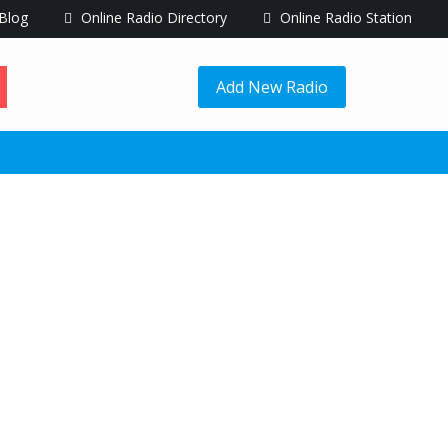
Blog
Online Radio Directory
Online Radio Station
Add New Radio