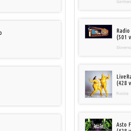
German
Radio
o
(501 v
Sloveni
LiveR
(428 v
Russia
Asto 
(428 v