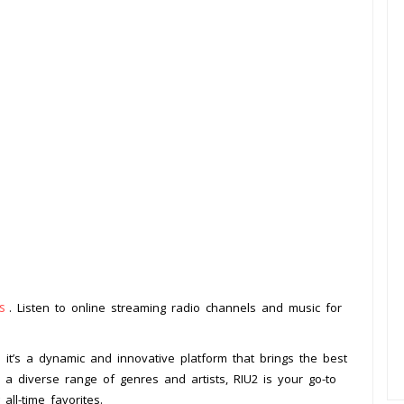
s
. Listen to online streaming radio channels and music for
– it’s a dynamic and innovative platform that brings the best
h a diverse range of genres and artists, RIU2 is your go-to
ll-time favorites.