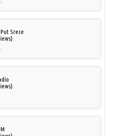
y
 Put Srece
iews)
a
adio
iews)
FM
iews)