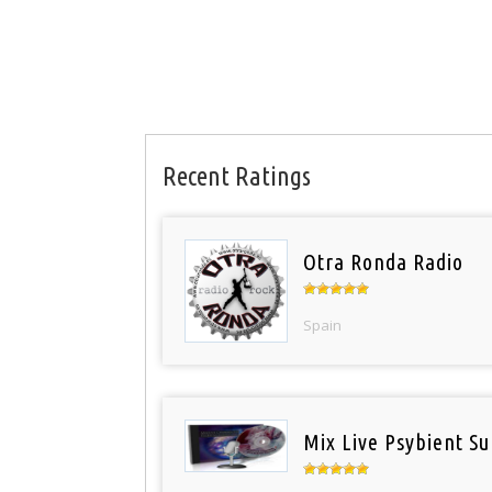
Recent Ratings
Otra Ronda Radio
Spain
Mix Live Psybient Su