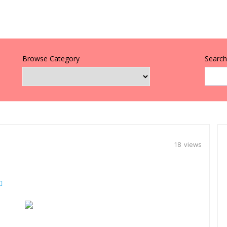
Browse Category
Search 
18 views