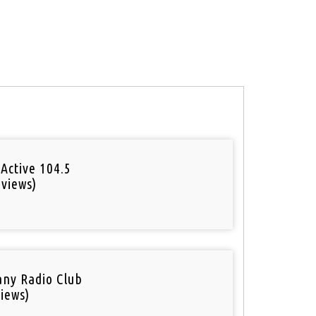
Active 104.5
 views)
o
ny Radio Club
iews)