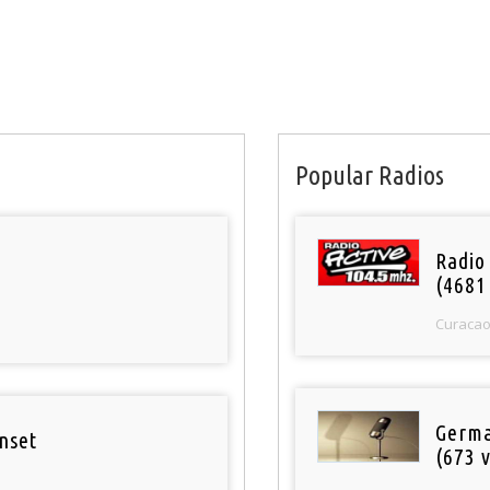
Popular Radios
Radio 
(4681
Curaca
Germa
nset
(673 v