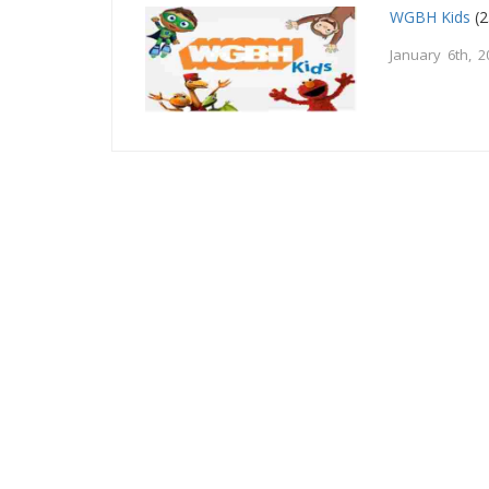
WGBH Kids
(2
January 6th, 2