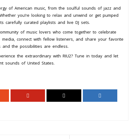
ergy of American music, from the soulful sounds of jazz and
 Whether you’re looking to relax and unwind or get pumped
s carefully curated playlists and live DJ sets.
a community of music lovers who come together to celebrate
 media, connect with fellow listeners, and share your favorite
 and the possibilities are endless.
erience the extraordinary with RIU2? Tune in today and let
nt sounds of United States.