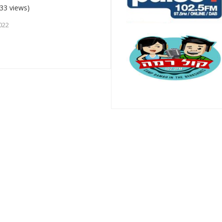
33 views)
022