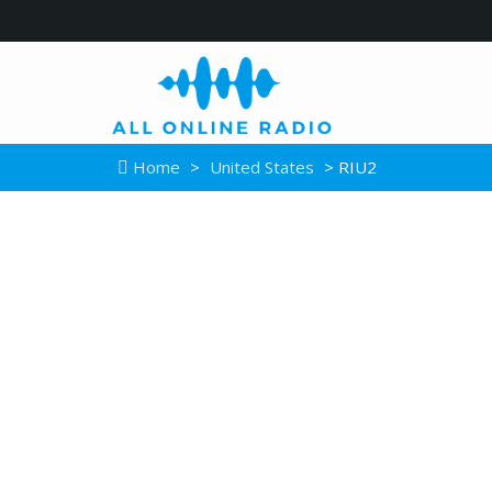
Home
>
United States
> RIU2