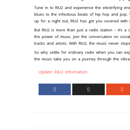
Tune in to RIU2 and experience the electrifying en
blues to the infectious beats of hip hop and pop.
up for a night out, RIU2 has got you covered with it
But RIU2 is more than just a radio station – it’s 
the power of music. Join the conversation on social
tracks and artists. With RIU2, the music never stops
So why settle for ordinary radio when you can exp
the music take you on a journey through the vibra
Update RIU2 information