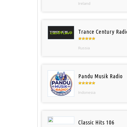
Ireland
Trance Century Radi
Russia
Pandu Musik Radio
Indonesia
Classic Hits 106