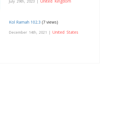
United Kingdom
July 29th, 2023 |
Kol Ramah 102.3
(7 views)
United States
December 14th, 2021 |