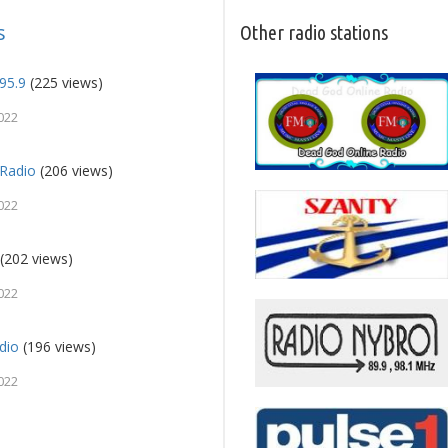
s
Other radio stations
95.9
(225 views)
022
Radio
(206 views)
022
(202 views)
022
dio
(196 views)
022