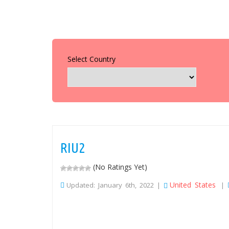
Select Country
RIU2
(No Ratings Yet)
United States
Updated: January 6th, 2022 |
|