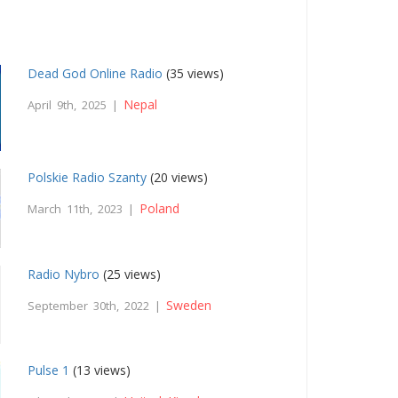
Dead God Online Radio
(35 views)
Nepal
April 9th, 2025 |
Polskie Radio Szanty
(20 views)
Poland
March 11th, 2023 |
Radio Nybro
(25 views)
Sweden
September 30th, 2022 |
Pulse 1
(13 views)