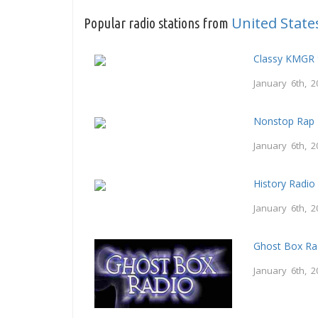
United State
Popular radio stations from
Classy KMGR 
January 6th, 2
Nonstop Rap 
January 6th, 2
History Radio
January 6th, 2
Ghost Box Ra
January 6th, 2