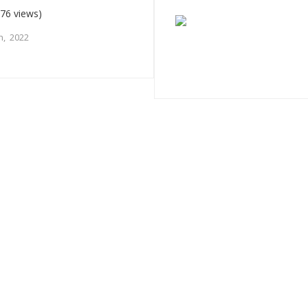
76 views)
h, 2022