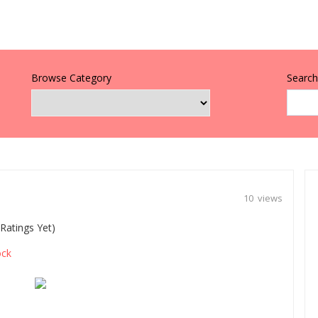
Browse Category
Search 
10 views
Ratings Yet)
ck