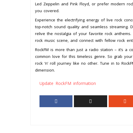
Led Zeppelin and Pink Floyd, or prefer modern roc
you covered.
Experience the electrifying energy of live rock co
top-notch sound quality and seamless streaming. D
relive the nostalgia of your favorite rock anthems
rock music scene, and connect with fellow rock enth
RockFM is more than just a radio station – it’s a
common love for this timeless genre. So grab your
rock ‘n’ roll journey like no other. Tune in to Roc
dimension.
Update RockFM information