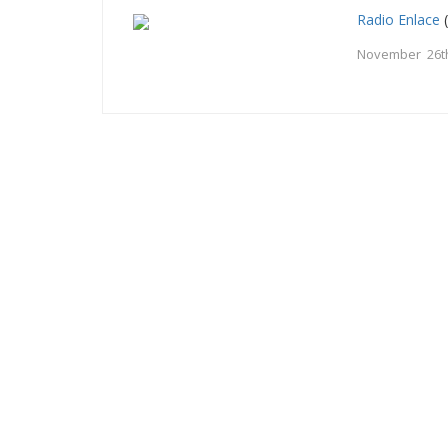
Radio Enlace
(
November 26t