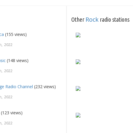
Rock
Other
radio stations
ca
(155 views)
h, 2022
sic
(148 views)
h, 2022
e Radio Channel
(232 views)
h, 2022
(123 views)
h, 2022