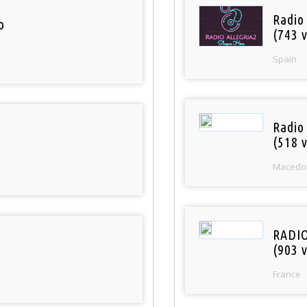
Radio
o
(743 v
Spain
Radio
(518 v
Macedo
RADI
(903 v
France