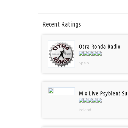
Recent Ratings
Otra Ronda Radio
Spain
Mix Live Psybient Su
Ireland