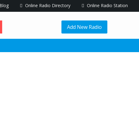
Blog
Online Radio Directory
Online Radio Station
Add New Radio