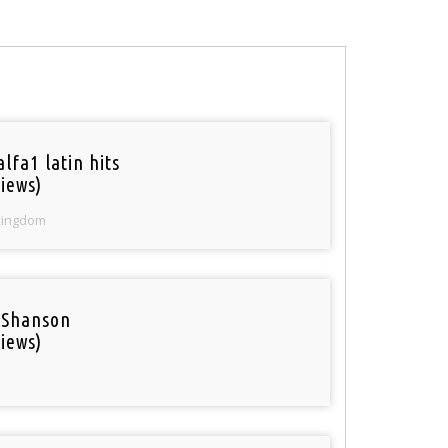
lfa1 latin hits
iews)
Kingdom
 Shanson
iews)