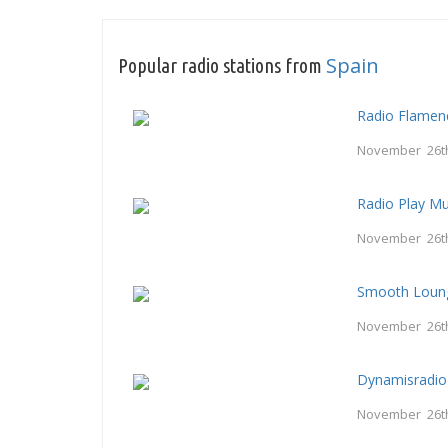
Spain
Popular radio stations from
Radio Flamen
November 26t
Radio Play Mu
November 26t
Smooth Loung
November 26t
Dynamisradio
November 26t