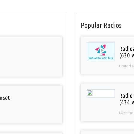
Popular Radios
Radioa
(630 v
United 
Radio
nset
(434 v
Ukraine