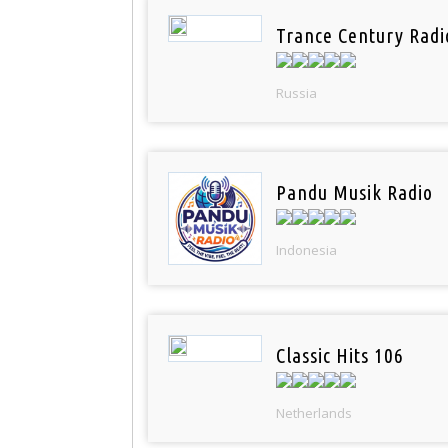
Trance Century Radi
Russia
Pandu Musik Radio
Indonesia
Classic Hits 106
Netherlands