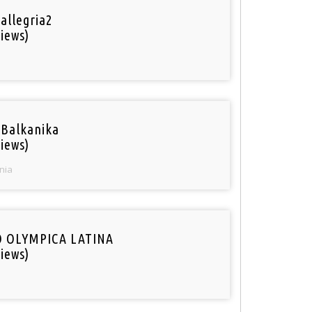
 allegria2
iews)
 Balkanika
iews)
nia
O OLYMPICA LATINA
iews)