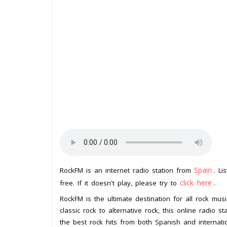
Spain
RockFM is an internet radio station from
. Li
click here
free. If it doesn't play, please try to
.
RockFM is the ultimate destination for all rock mus
classic rock to alternative rock, this online radio
the best rock hits from both Spanish and internati