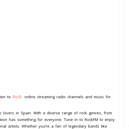
Rock
sten to
online streaming radio channels and music for
ic lovers in Spain. With a diverse range of rock genres, from
 station has something for everyone. Tune in to RockFM to enjoy
onal artists. Whether you’re a fan of legendary bands like