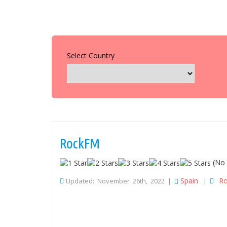
Select Country
RockFM
(No 
Spain
Ro
Updated: November 26th, 2022 |
|