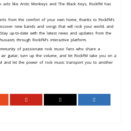
k acts like Arctic Monkeys and The Black Keys, RockFM has
ncerts from the comfort of your own home, thanks to RockFM’s
iscover new bands and songs that will rock your world, and
. Stay up-to-date with the latest news and updates from the
usiasts through RockFM’s interactive platform.
 community of passionate rock music fans who share a
 air guitar, turn up the volume, and let RockFM take you on a
kFM and let the power of rock music transport you to another