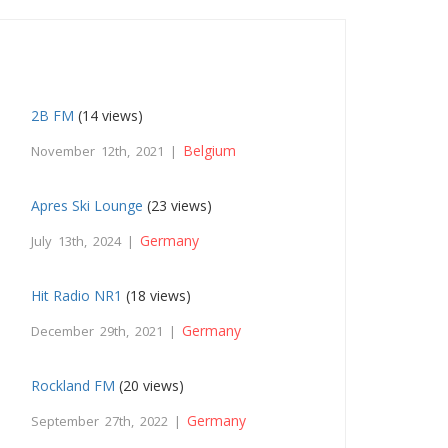
2B FM
(14 views)
Belgium
November 12th, 2021 |
Apres Ski Lounge
(23 views)
Germany
July 13th, 2024 |
Hit Radio NR1
(18 views)
Germany
December 29th, 2021 |
Rockland FM
(20 views)
Germany
September 27th, 2022 |