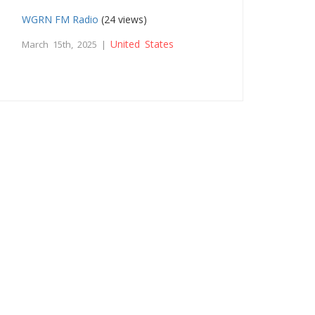
WGRN FM Radio
(24 views)
United States
March 15th, 2025 |