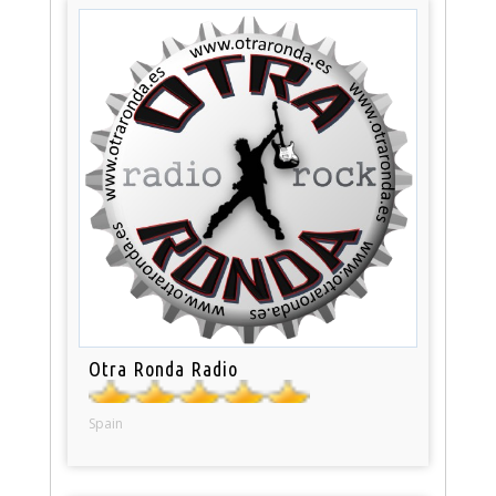
Otra Ronda Radio
Spain