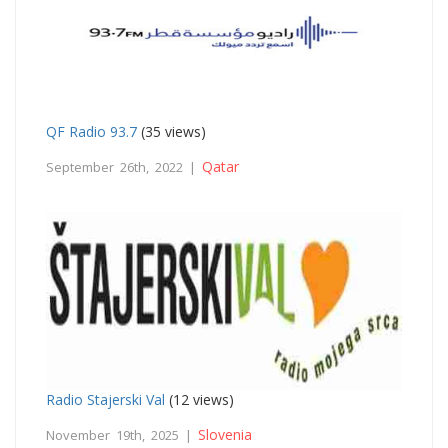
QF Radio 93.7
(35 views)
Qatar
September 26th, 2022 |
Radio Stajerski Val
(12 views)
Slovenia
November 19th, 2025 |