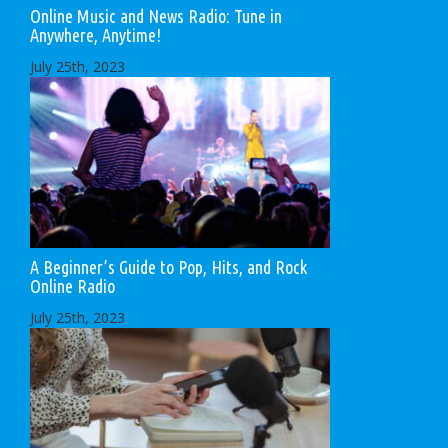
Online Music and News Radio: Tune in
Anywhere, Anytime!
July 25th, 2023
A Beginner’s Guide to Pop, Hits, and Rock
Online Radio
July 25th, 2023