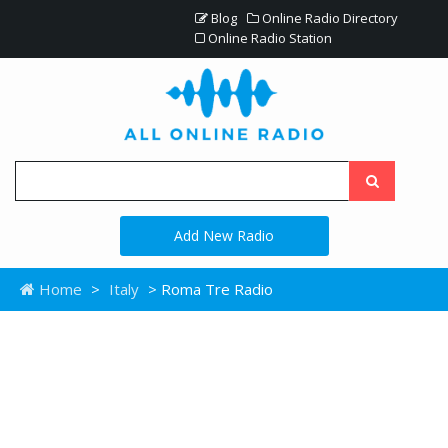
Blog
Online Radio Directory
Online Radio Station
Add New Radio
Home
>
Italy
> Roma Tre Radio