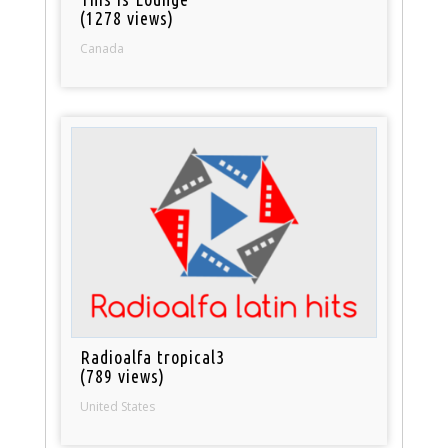
(1278 views)
Canada
Radioalfa tropical3
(789 views)
United States