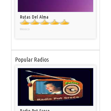
Rutas Del Alma
Mexico
Popular Radios
Radio Put Srece