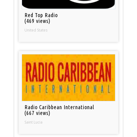
Red Top Radio
(469 views)
United States
Radio Caribbean International
(667 views)
Saint Lucia