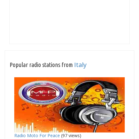
Italy
Popular radio stations from
Radio Moto For Peace
(97 views)