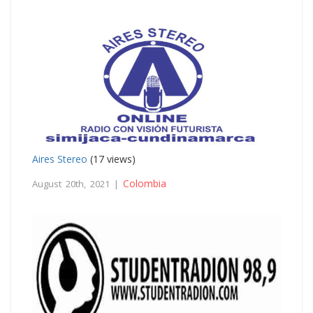
Aires Stereo
(17 views)
Colombia
August 20th, 2021 |