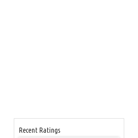
Recent Ratings