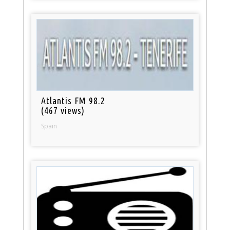
Atlantis FM 98.2
(467 views)
Spain