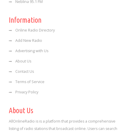
Neblina 95.1 FM
Information
Online Radio Directory
Add New Radio
Advertising with Us
About Us
Contact Us
Terms of Service
Privacy Policy
About Us
AllOnlineRadio is is a platform that provides a comprehensive
listing of radio stations that broadcast online. Users can search