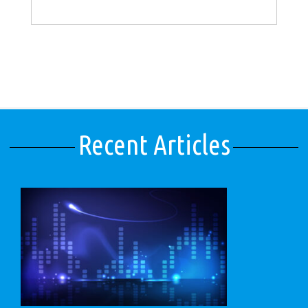
Recent Articles