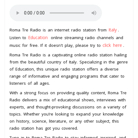
Italy
Roma Tre Radio is an internet radio station from
.
Education
Listen to
online streaming radio channels and
click here
music for free. If it doesn't play, please try to
.
Roma Tre Radio is a captivating online radio station hailing
from the beautiful country of Italy. Specializing in the genre
of Education, this unique radio station offers a diverse
range of informative and engaging programs that cater to
listeners of all ages.
With a strong focus on providing quality content, Roma Tre
Radio delivers a mix of educational shows, interviews with
experts, and thought-provoking discussions on a variety of
topics. Whether you’re looking to expand your knowledge
on history, science, literature, or any other subject, this
radio station has got you covered.
Tune in to Roma Tre Radio to stay informed, inspired, and