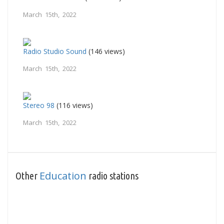
March 15th, 2022
Radio Studio Sound
(146 views)
March 15th, 2022
Stereo 98
(116 views)
March 15th, 2022
Education
Other
radio stations