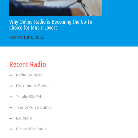
Why Online Radio is Becoming the Go-To
Choice for Music Lovers
March 10th, 2023
Recent Radio
Radio Delta 83
Uncommon Radio
Totally 80s FM
TrancePulse Dublin
EA Radio
Classic Mix Radio