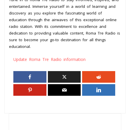
entertained. Immerse yourself in a world of learning and
discovery as you explore the fascinating world of
education through the airwaves of this exceptional online
radio station. With its commitment to excellence and
dedication to providing valuable content, Roma Tre Radio is
sure to become your go-to destination for all things
educational.
Update Roma Tre Radio information