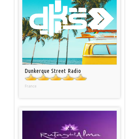
Dunkerque Street Radio
France