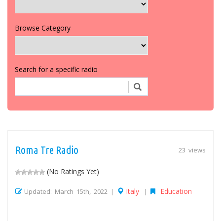
Browse Category
Search for a specific radio
Roma Tre Radio
23 views
(No Ratings Yet)
Italy
Education
Updated: March 15th, 2022 |
|