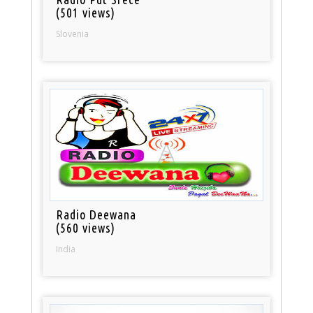
(501 views)
Slovenia
Radio Deewana
(560 views)
India