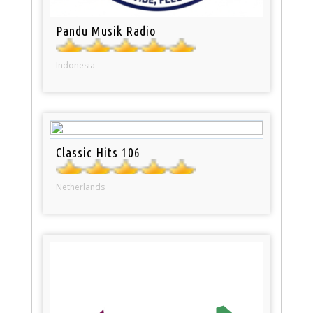
Pandu Musik Radio
Indonesia
Classic Hits 106
Netherlands