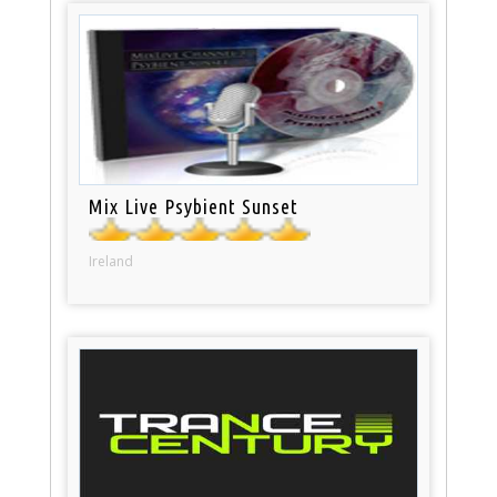
Mix Live Psybient Sunset
Ireland