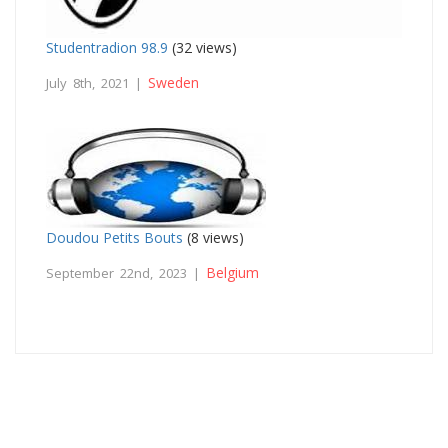
Studentradion 98.9
(32 views)
Sweden
July 8th, 2021 |
Doudou Petits Bouts
(8 views)
Belgium
September 22nd, 2023 |