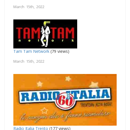
March 15th, 2022
Tam Tam Network
(79 views)
March 15th, 2022
Radio Italia Trento
(177 views)