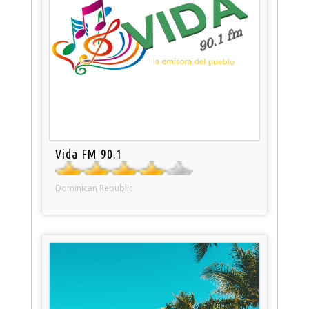
Vida FM 90.1
Dominican Republic