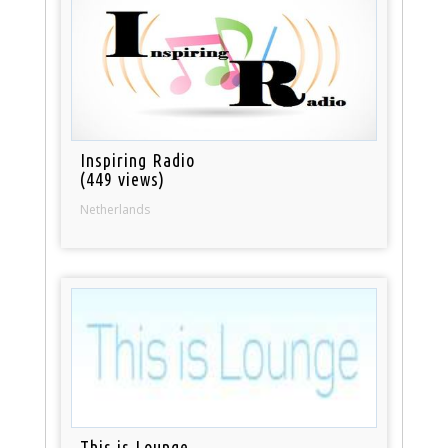
Inspiring Radio
(449 views)
Netherlands
This is Lounge