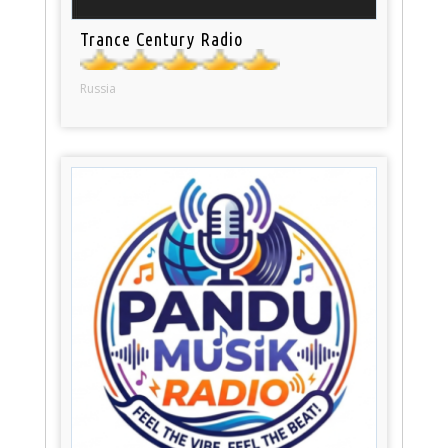
Trance Century Radio
Russia