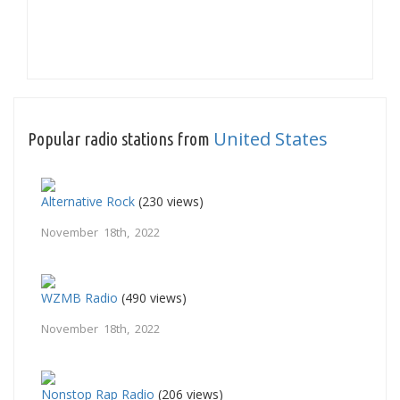
United States
Popular radio stations from
Alternative Rock
(230 views)
November 18th, 2022
WZMB Radio
(490 views)
November 18th, 2022
Nonstop Rap Radio
(206 views)