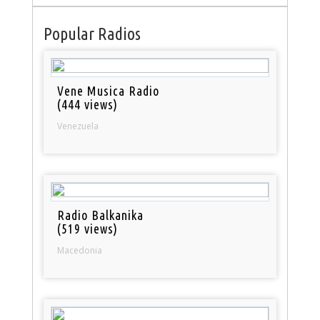
Popular Radios
Vene Musica Radio
(444 views)
Venezuela
Radio Balkanika
(519 views)
Macedonia