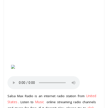
United
Salsa Max Radio is an internet radio station from
States
Music
. Listen to
online streaming radio channels
click