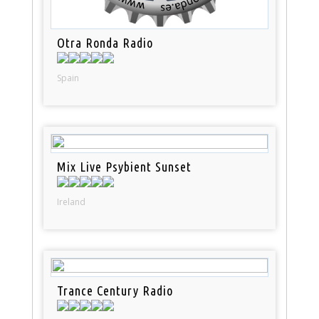
Otra Ronda Radio
Spain
Mix Live Psybient Sunset
Ireland
Trance Century Radio