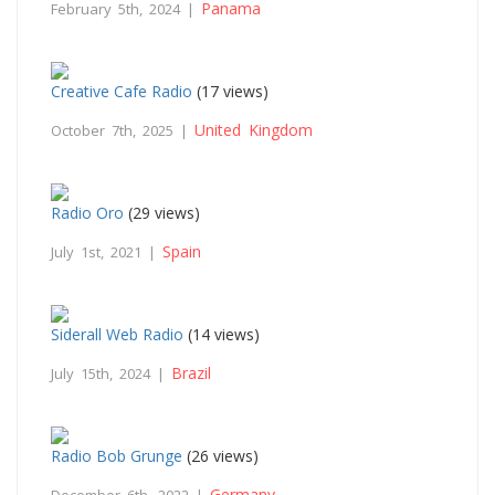
Panama
February 5th, 2024 |
Creative Cafe Radio
(17 views)
United Kingdom
October 7th, 2025 |
Radio Oro
(29 views)
Spain
July 1st, 2021 |
Siderall Web Radio
(14 views)
Brazil
July 15th, 2024 |
Radio Bob Grunge
(26 views)
Germany