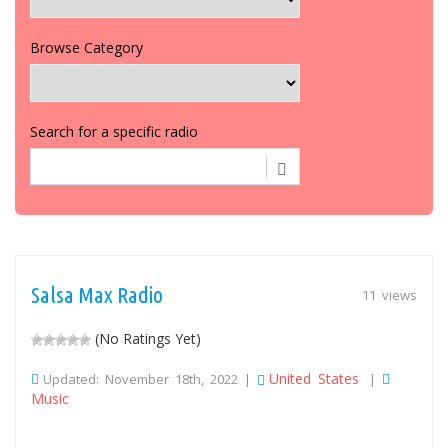
Browse Category
Search for a specific radio
Salsa Max Radio
11 views
(No Ratings Yet)
United States
Updated: November 18th, 2022 |
|
Music