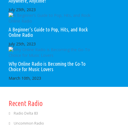
Anywhere, Anytime!
July 25th, 2023
A Beginner’s Guide to Pop, Hits, and Rock
Online Radio
July 25th, 2023
Why Online Radio is Becoming the Go-To
Choice for Music Lovers
March 10th, 2023
Recent Radio
Radio Delta 83
Uncommon Radio