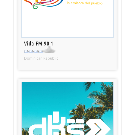
Vida FM 90.1
Dominican Republic