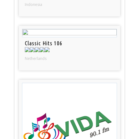
Indonesia
Classic Hits 106
Netherlands