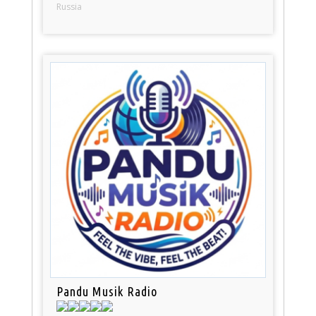
Russia
Pandu Musik Radio