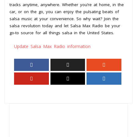
tracks anytime, anywhere. Whether you’re at home, in the
car, or on the go, you can enjoy the pulsating beats of
salsa music at your convenience. So why wait? Join the
salsa revolution today and let Salsa Max Radio be your
go-to source for all things salsa in the United States.
Update Salsa Max Radio information