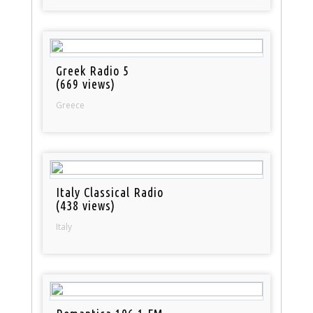
Greek Radio 5
(669 views)
Greece
Italy Classical Radio
(438 views)
Italy