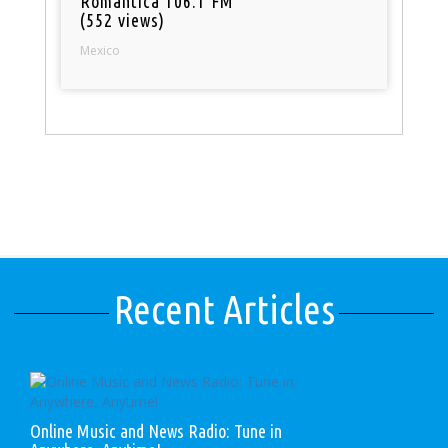
Romantica 106.1 FM
(552 views)
Mexico
Recent Articles
Online Music and News Radio: Tune in