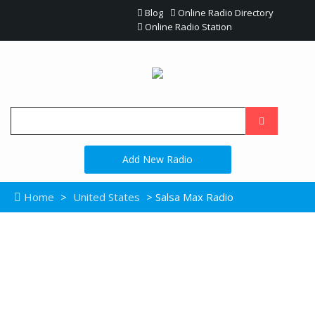
Blog
Online Radio Directory
Online Radio Station
Add New Radio
Home
>
United States
> Salsa Max Radio