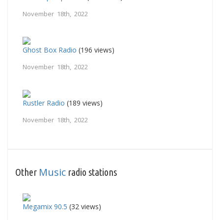
November 18th, 2022
Ghost Box Radio
(196 views)
November 18th, 2022
Rustler Radio
(189 views)
November 18th, 2022
Music
Other
radio stations
Megamix 90.5
(32 views)