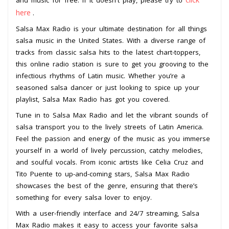
and music for free. If it doesn't play, please try to
here
.
Salsa Max Radio is your ultimate destination for all things
salsa music in the United States. With a diverse range of
tracks from classic salsa hits to the latest chart-toppers,
this online radio station is sure to get you grooving to the
infectious rhythms of Latin music. Whether you’re a
seasoned salsa dancer or just looking to spice up your
playlist, Salsa Max Radio has got you covered.
Tune in to Salsa Max Radio and let the vibrant sounds of
salsa transport you to the lively streets of Latin America.
Feel the passion and energy of the music as you immerse
yourself in a world of lively percussion, catchy melodies,
and soulful vocals. From iconic artists like Celia Cruz and
Tito Puente to up-and-coming stars, Salsa Max Radio
showcases the best of the genre, ensuring that there’s
something for every salsa lover to enjoy.
With a user-friendly interface and 24/7 streaming, Salsa
Max Radio makes it easy to access your favorite salsa