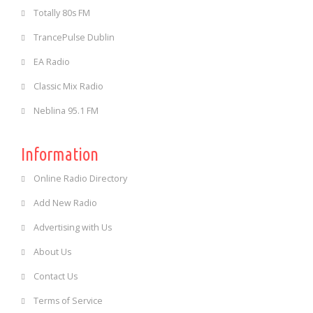
Totally 80s FM
TrancePulse Dublin
EA Radio
Classic Mix Radio
Neblina 95.1 FM
Information
Online Radio Directory
Add New Radio
Advertising with Us
About Us
Contact Us
Terms of Service