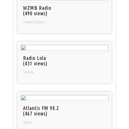
WZMB Radio
(490 views)
United States
Radio Lola
(431 views)
Serbia
Atlantis FM 98.2
(467 views)
Spain