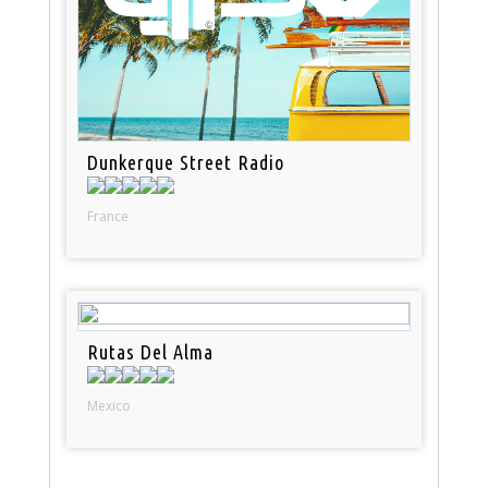
Dunkerque Street Radio
France
Rutas Del Alma
Mexico