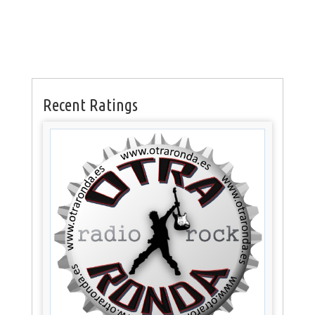
Recent Ratings