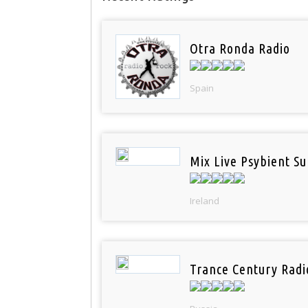
Otra Ronda Radio
Spain
Mix Live Psybient Su
Ireland
Trance Century Radi