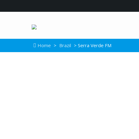
Home
>
Brazil
> Serra Verde FM