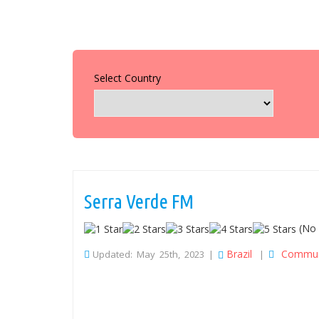
Select Country
Serra Verde FM
(No 
Brazil
Commun
Updated: May 25th, 2023 |
|