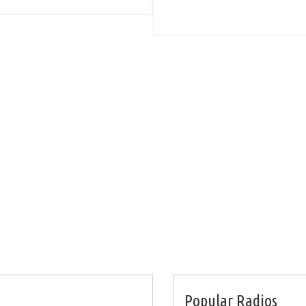
Popular Radios