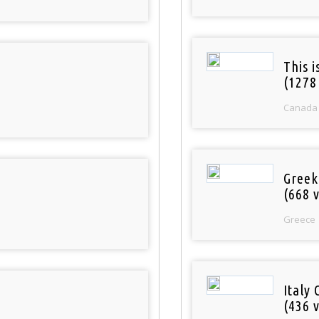
This 
(1278
Canada
Greek
(668 v
Greece
Italy 
(436 v