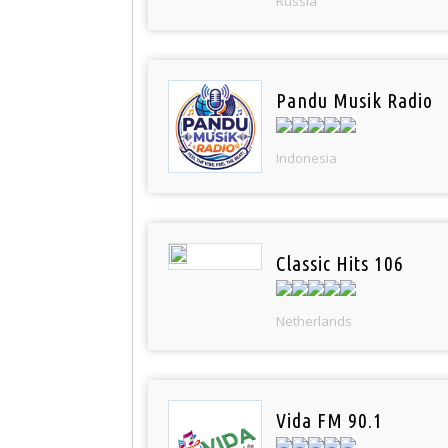
Russia
Pandu Musik Radio
Indonesia
Classic Hits 106
Netherlands
Vida FM 90.1