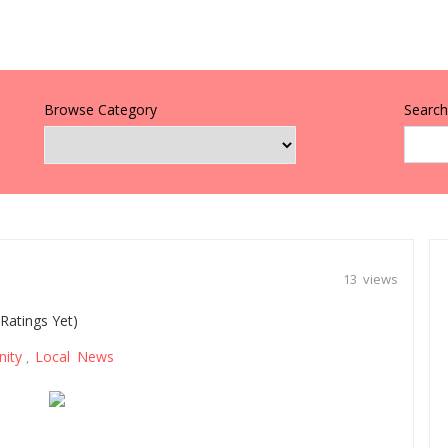
Browse Category
Search 
13 views
Ratings Yet)
ity
Local News
,