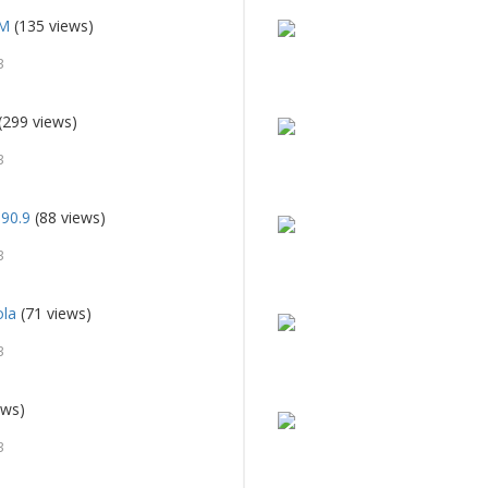
FM
(135 views)
3
(299 views)
3
90.9
(88 views)
3
ola
(71 views)
3
ews)
3