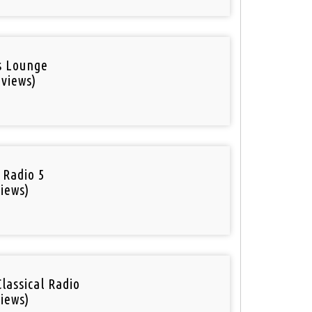
is Lounge
 views)
 Radio 5
iews)
Classical Radio
iews)