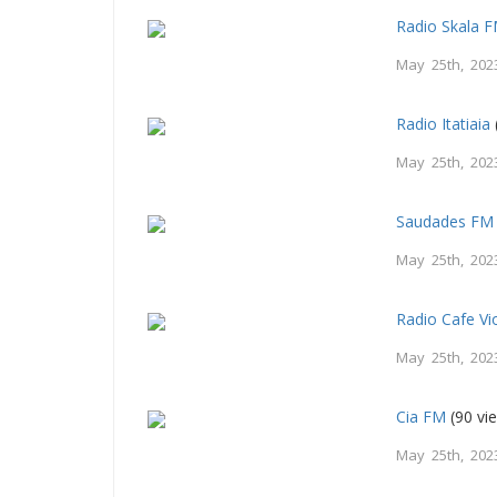
Radio Skala 
May 25th, 202
Radio Itatiaia
May 25th, 202
Saudades FM 
May 25th, 202
Radio Cafe Vi
May 25th, 202
Cia FM
(90 vi
May 25th, 202