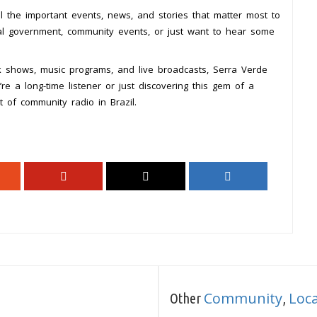
l the important events, news, and stories that matter most to
cal government, community events, or just want to hear some
lk shows, music programs, and live broadcasts, Serra Verde
e a long-time listener or just discovering this gem of a
 of community radio in Brazil.
Community
Loc
Other
,