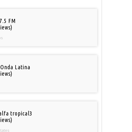
97.5 FM
iews)
os
 Onda Latina
iews)
alfa tropical3
iews)
States