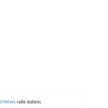
al News
radio stations