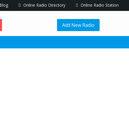
Blog
Online Radio Directory
Online Radio Station
Add New Radio