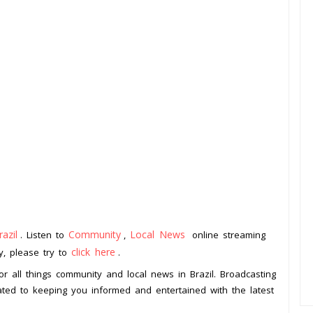
razil
Community
Local News
. Listen to
,
online streaming
click here
ay, please try to
.
or all things community and local news in Brazil. Broadcasting
cated to keeping you informed and entertained with the latest