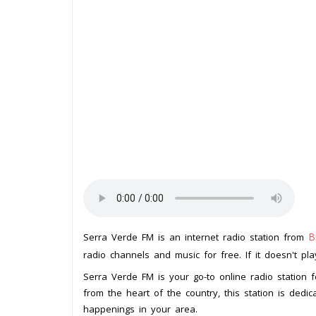
B
Serra Verde FM is an internet radio station from
radio channels and music for free. If it doesn't pl
Serra Verde FM is your go-to online radio station f
from the heart of the country, this station is dedi
happenings in your area.