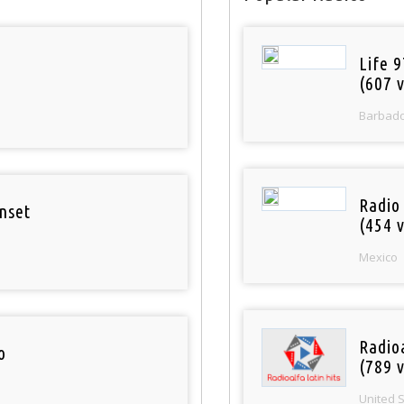
Life 
(607 v
Barbad
Radio
nset
(454 v
Mexico
Radio
o
(789 v
United 