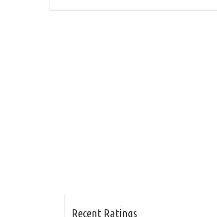
Recent Ratings