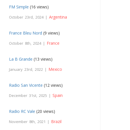
FM Simple
(16 views)
Argentina
October 23rd, 2024 |
France Bleu Nord
(9 views)
France
October 8th, 2024 |
La B Grande
(13 views)
Mexico
January 23rd, 2022 |
Radio San Vicente
(12 views)
Spain
December 31st, 2025 |
Radio RC Vale
(20 views)
Brazil
November 8th, 2021 |