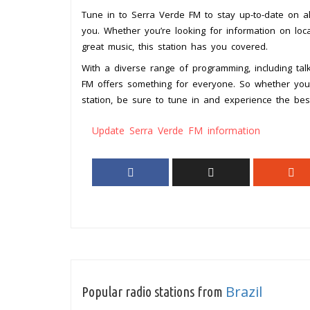
Tune in to Serra Verde FM to stay up-to-date on al
you. Whether you’re looking for information on lo
great music, this station has you covered.
With a diverse range of programming, including ta
FM offers something for everyone. So whether you’r
station, be sure to tune in and experience the best
Update Serra Verde FM information
Brazil
Popular radio stations from