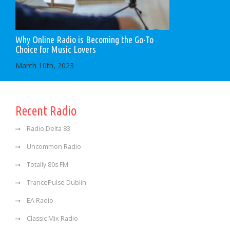
Why Online Radio is Becoming the Go-To
Choice for Music Lovers
March 10th, 2023
Recent Radio
Radio Delta 83
Uncommon Radio
Totally 80s FM
TrancePulse Dublin
EA Radio
Classic Mix Radio