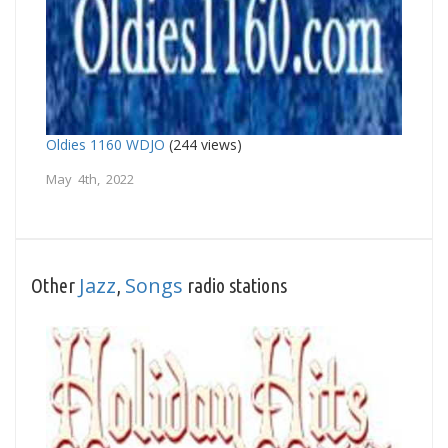
Oldies 1160 WDJO
(244 views)
May 4th, 2022
Jazz
Songs
Other
,
radio stations