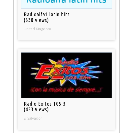
Radioalfa1 latin hits
(630 views)
United Kingdom
Radio Exitos 105.3
(433 views)
El Salvador