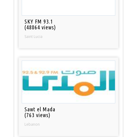
SKY FM 93.1
(48064 views)
Saint Lucia
Sawt el Mada
(763 views)
Lebanon