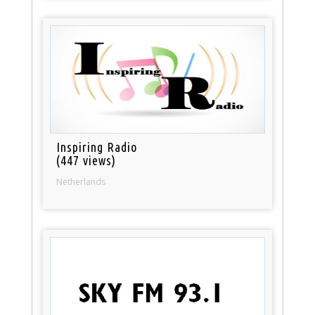
Inspiring Radio
(447 views)
Netherlands