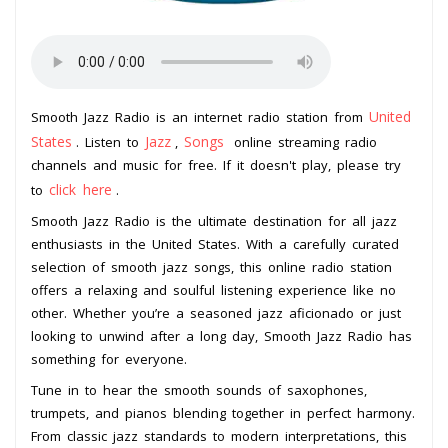
United
Smooth Jazz Radio is an internet radio station from
States
Jazz
Songs
. Listen to
,
online streaming radio
channels and music for free. If it doesn't play, please try
click here
to
.
Smooth Jazz Radio is the ultimate destination for all jazz
enthusiasts in the United States. With a carefully curated
selection of smooth jazz songs, this online radio station
offers a relaxing and soulful listening experience like no
other. Whether you’re a seasoned jazz aficionado or just
looking to unwind after a long day, Smooth Jazz Radio has
something for everyone.
Tune in to hear the smooth sounds of saxophones,
trumpets, and pianos blending together in perfect harmony.
From classic jazz standards to modern interpretations, this