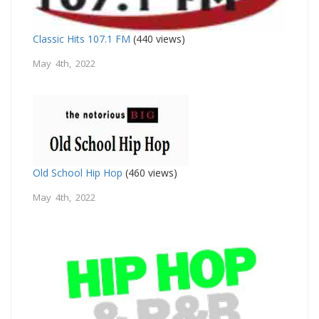
Classic Hits 107.1 FM
(440 views)
May 4th, 2022
Old School Hip Hop
(460 views)
May 4th, 2022