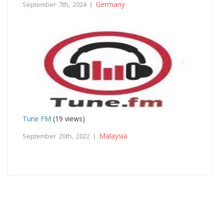
Germany
September 7th, 2024 |
Tune FM
(19 views)
Malaysia
September 20th, 2022 |