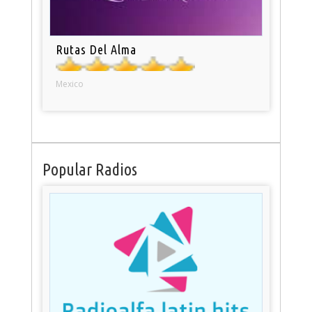
Rutas Del Alma
Mexico
Popular Radios