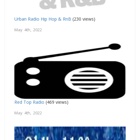
Urban Radio Hip Hop & RnB
(230 views)
May 4th, 2022
Red Top Radio
(469 views)
May 4th, 2022