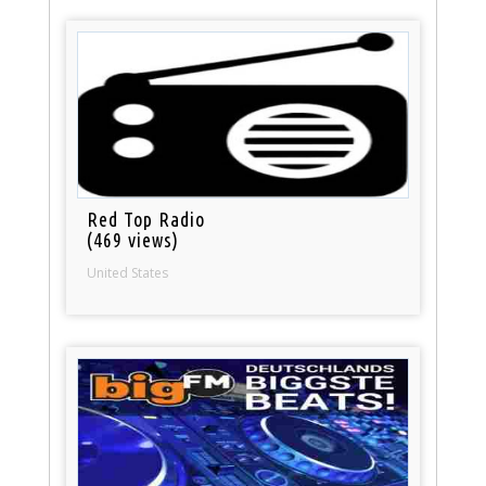
Red Top Radio
(469 views)
United States