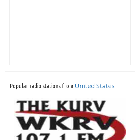
United States
Popular radio stations from