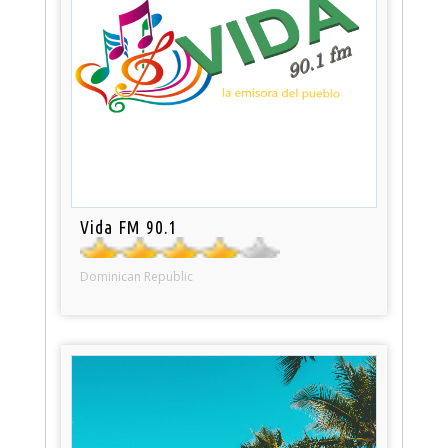
Vida FM 90.1
Dominican Republic