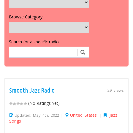
Browse Category
Search for a specific radio
Smooth Jazz Radio
29 views
(No Ratings Yet)
United States
Jazz
Updated: May 4th, 2022 |
|
,
Songs