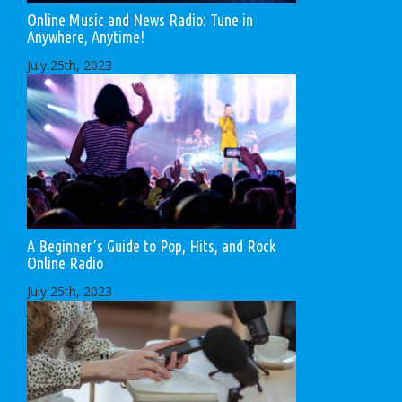
Online Music and News Radio: Tune in
Anywhere, Anytime!
July 25th, 2023
A Beginner’s Guide to Pop, Hits, and Rock
Online Radio
July 25th, 2023