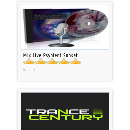
Mix Live Psybient Sunset
Ireland