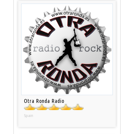
Otra Ronda Radio
Spain