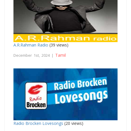
A.R.Rahman Radio
(39 views)
Tamil
December 1st, 2024 |
Radio Brocken Lovesongs
(20 views)