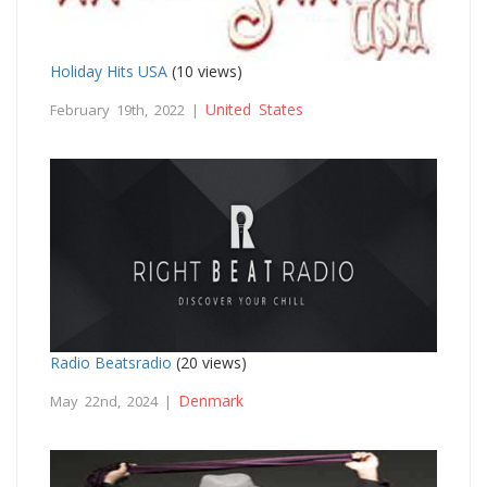
Holiday Hits USA
(10 views)
United States
February 19th, 2022 |
Radio Beatsradio
(20 views)
Denmark
May 22nd, 2024 |