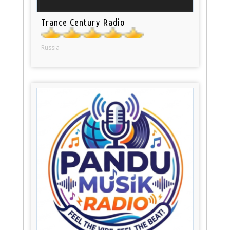
Trance Century Radio
Russia