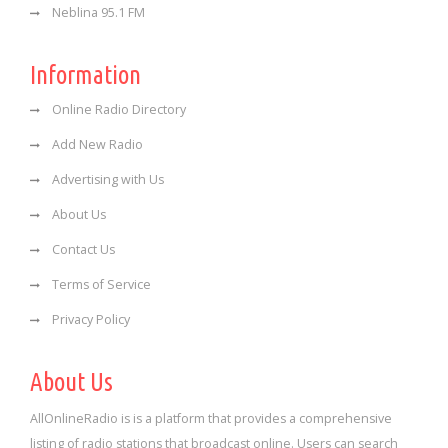
Neblina 95.1 FM
Information
Online Radio Directory
Add New Radio
Advertising with Us
About Us
Contact Us
Terms of Service
Privacy Policy
About Us
AllOnlineRadio is is a platform that provides a comprehensive
listing of radio stations that broadcast online. Users can search