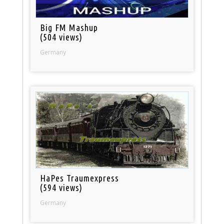
Big FM Mashup
(504 views)
Germany
HaPes Traumexpress
(594 views)
Germany