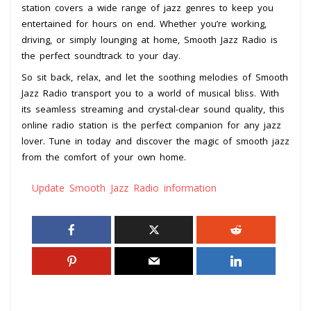
station covers a wide range of jazz genres to keep you
entertained for hours on end. Whether you’re working,
driving, or simply lounging at home, Smooth Jazz Radio is
the perfect soundtrack to your day.
So sit back, relax, and let the soothing melodies of Smooth
Jazz Radio transport you to a world of musical bliss. With
its seamless streaming and crystal-clear sound quality, this
online radio station is the perfect companion for any jazz
lover. Tune in today and discover the magic of smooth jazz
from the comfort of your own home.
Update Smooth Jazz Radio information