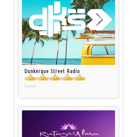
Dunkerque Street Radio
France