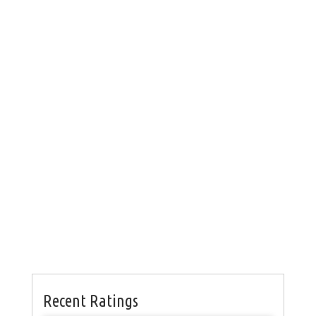
Recent Ratings