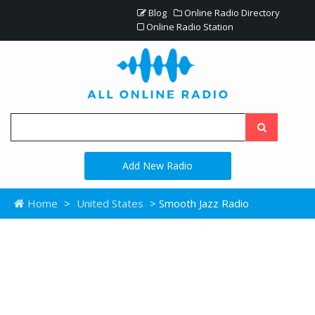
Blog
Online Radio Directory
Online Radio Station
Add New Radio
Home
>
United States
> Smooth Jazz Radio