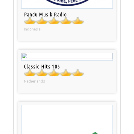
Pandu Musik Radio
Indonesia
Classic Hits 106
Netherlands