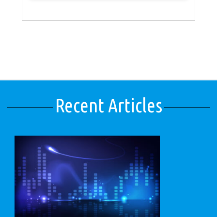
Recent Articles