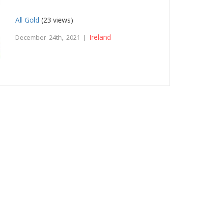
All Gold
(23 views)
Ireland
December 24th, 2021 |