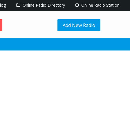
log
Online Radio Directory
Online Radio Station
Add New Radio