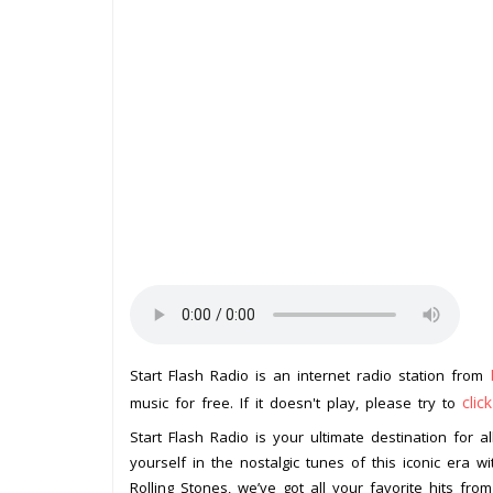
Start Flash Radio is an internet radio station from
clic
music for free. If it doesn't play, please try to
Start Flash Radio is your ultimate destination for 
yourself in the nostalgic tunes of this iconic era wi
Rolling Stones, we’ve got all your favorite hits from