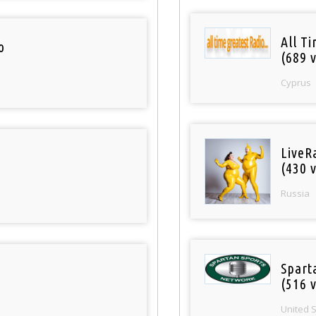
All T
o
(689 v
Cyprus
LiveR
(430 v
Russia
Spart
(516 v
United 