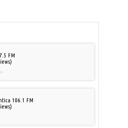
97.5 FM
iews)
os
tica 106.1 FM
iews)