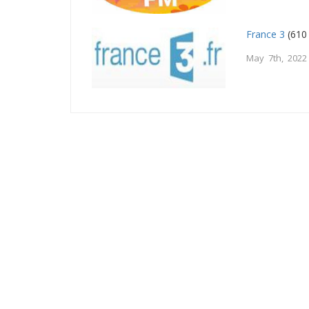
France 3
(610
May 7th, 2022