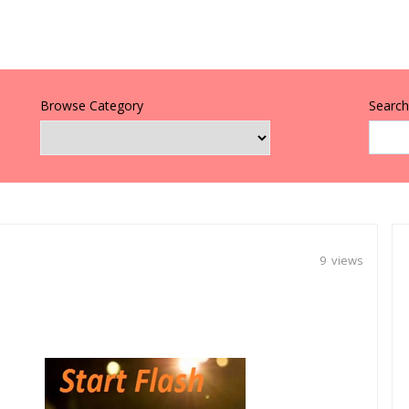
Browse Category
Search 
9 views