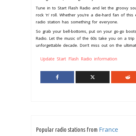
Tune in to Start Flash Radio and let the groovy so
rock ‘n’ roll. Whether you’re a die-hard fan of thi
radio station has something for everyone.
So grab your bell-bottoms, put on your go-go boot
Radio. Let the music of the 60s take you on a tri
unforgettable decade. Don’t miss out on the ultima
Update Start Flash Radio information
France
Popular radio stations from