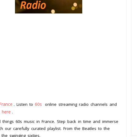
France
60s
. Listen to
online streaming radio channels and
k here
.
all things 60s music in France. Step back in time and immerse
th our carefully curated playlist. From the Beatles to the
 the swinging sixties.