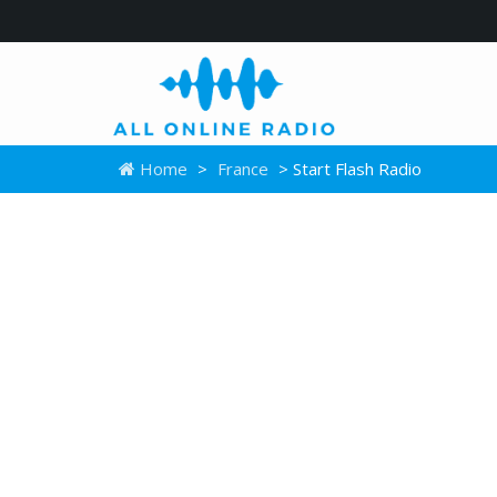
Home
>
France
> Start Flash Radio