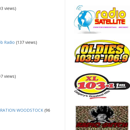
03 views)
eb Radio
(137 views)
7 views)
ERATION WOODSTOCK
(96