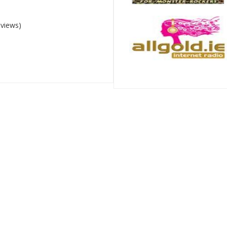
 views)