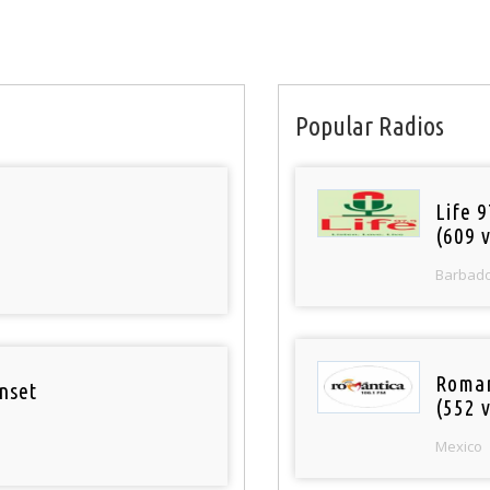
Popular Radios
Life 
(609 v
Barbad
Roman
nset
(552 v
Mexico