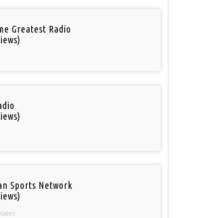
ime Greatest Radio
iews)
adio
iews)
an Sports Network
iews)
States