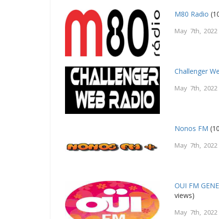
M80 Radio
(1
May 7th, 2022
Challenger W
May 7th, 2022
Nonos FM
(10
May 7th, 2022
OUI FM GEN
views)
May 7th, 2022