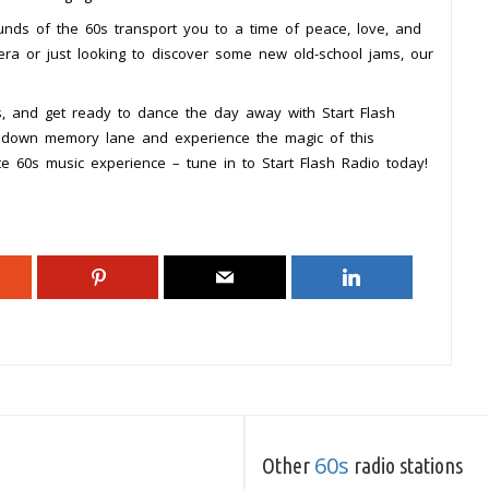
unds of the 60s transport you to a time of peace, love, and
s era or just looking to discover some new old-school jams, our
s, and get ready to dance the day away with Start Flash
p down memory lane and experience the magic of this
te 60s music experience – tune in to Start Flash Radio today!
60s
Other
radio stations