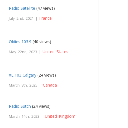
Radio Satellite
(47 views)
France
July 2nd, 2021 |
Oldies 103.9
(40 views)
United States
May 22nd, 2023 |
XL 103 Calgary
(24 views)
Canada
March 8th, 2025 |
Radio Sutch
(24 views)
United Kingdom
March 14th, 2023 |