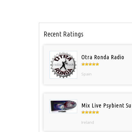
Recent Ratings
Otra Ronda Radio
Spain
Mix Live Psybient Su
Ireland