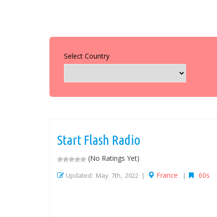
Select Country
Start Flash Radio
(No Ratings Yet)
France
60s
Updated: May 7th, 2022 |
|