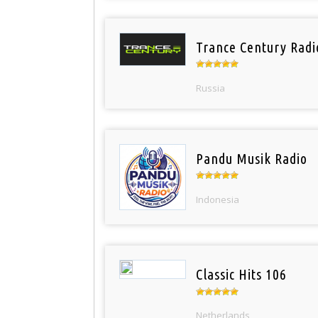
Trance Century Radi
Russia
Pandu Musik Radio
Indonesia
Classic Hits 106
Netherlands