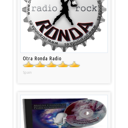
Otra Ronda Radio
Spain