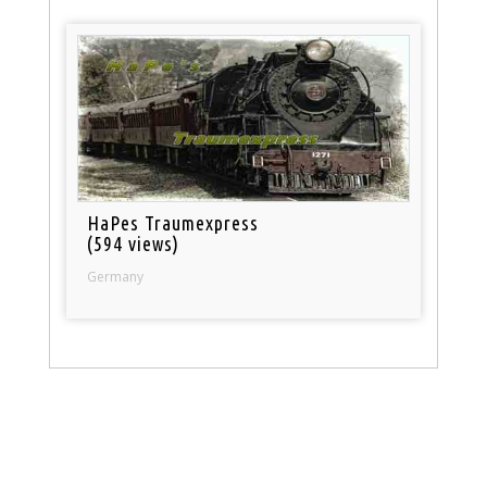
HaPes Traumexpress
(594 views)
Germany