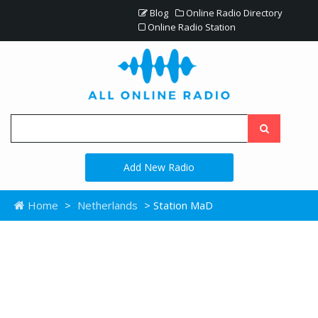
Blog
Online Radio Directory
Online Radio Station
Add New Radio
Home
>
Netherlands
> Station MaD