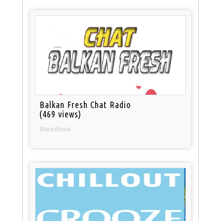
Balkan Fresh Chat Radio
(469 views)
Macedonia