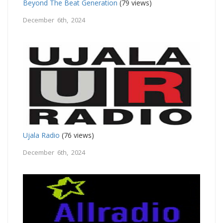
Beyond The Beat Generation
(79 views)
December 6th, 2024
Ujala Radio
(76 views)
December 6th, 2024