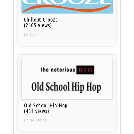
Chillout Crooze
(2605 views)
Belgium
Old School Hip Hop
(461 views)
United States