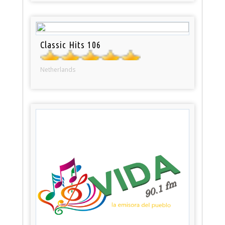
Classic Hits 106
Netherlands