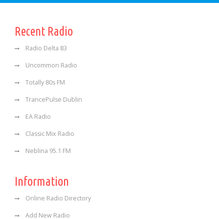
Recent Radio
Radio Delta 83
Uncommon Radio
Totally 80s FM
TrancePulse Dublin
EA Radio
Classic Mix Radio
Neblina 95.1 FM
Information
Online Radio Directory
Add New Radio