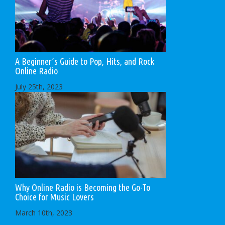
A Beginner’s Guide to Pop, Hits, and Rock
Online Radio
July 25th, 2023
Why Online Radio is Becoming the Go-To
Choice for Music Lovers
March 10th, 2023