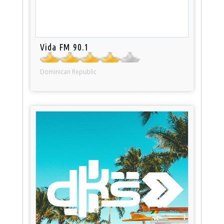
Vida FM 90.1
Dominican Republic