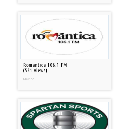
Romantica 106.1 FM
(551 views)
Mexico