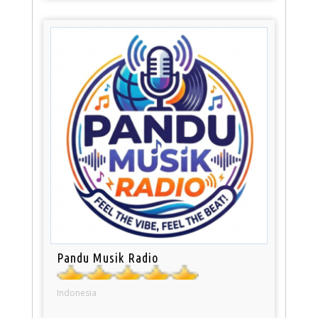
Pandu Musik Radio
Indonesia