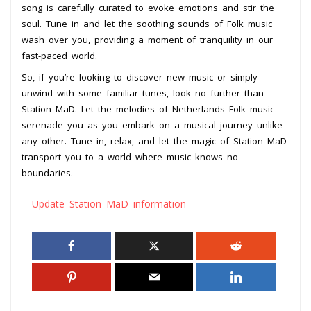
song is carefully curated to evoke emotions and stir the
soul. Tune in and let the soothing sounds of Folk music
wash over you, providing a moment of tranquility in our
fast-paced world.
So, if you’re looking to discover new music or simply
unwind with some familiar tunes, look no further than
Station MaD. Let the melodies of Netherlands Folk music
serenade you as you embark on a musical journey unlike
any other. Tune in, relax, and let the magic of Station MaD
transport you to a world where music knows no
boundaries.
Update Station MaD information