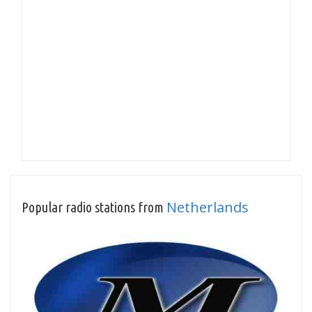
Netherlands
Popular radio stations from