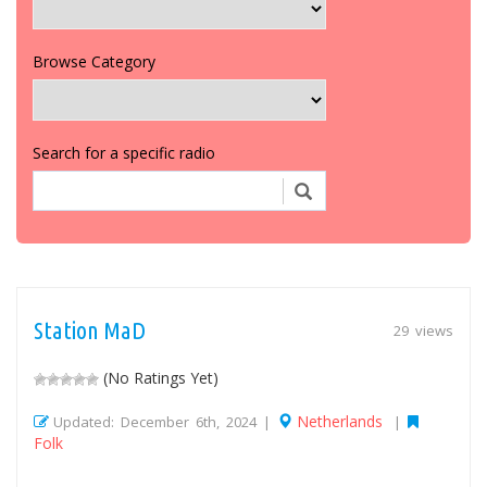
Browse Category
Search for a specific radio
Station MaD
29 views
(No Ratings Yet)
Netherlands
Updated: December 6th, 2024 |
|
Folk