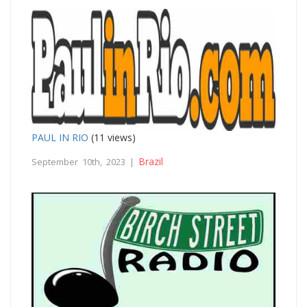
PAUL IN RIO
(11 views)
Brazil
September 10th, 2023 |