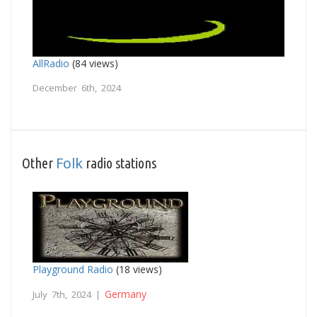
AllRadio
(84 views)
December 6th, 2024
Folk
Other
radio stations
Playground Radio
(18 views)
Germany
July 7th, 2024 |