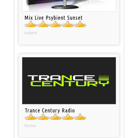
Mix Live Psybient Sunset
Ireland
Trance Century Radio
Russia