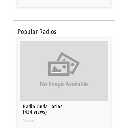
Popular Radios
Radio Onda Latina
(454 views)
Mexico