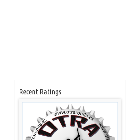
Recent Ratings