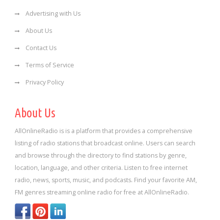
Advertising with Us
About Us
Contact Us
Terms of Service
Privacy Policy
About Us
AllOnlineRadio is is a platform that provides a comprehensive
listing of radio stations that broadcast online. Users can search
and browse through the directory to find stations by genre,
location, language, and other criteria. Listen to free internet
radio, news, sports, music, and podcasts. Find your favorite AM,
FM genres streaming online radio for free at AllOnlineRadio.