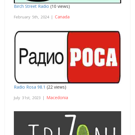
Birch Street Radio
(10 views)
Canada
February 5th, 2024 |
Radio Rosa 98.1
(22 views)
Macedonia
July 31st, 2023 |