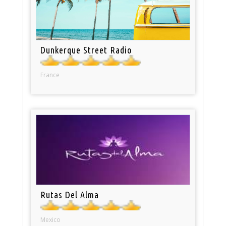
Dunkerque Street Radio
France
Rutas Del Alma
Mexico