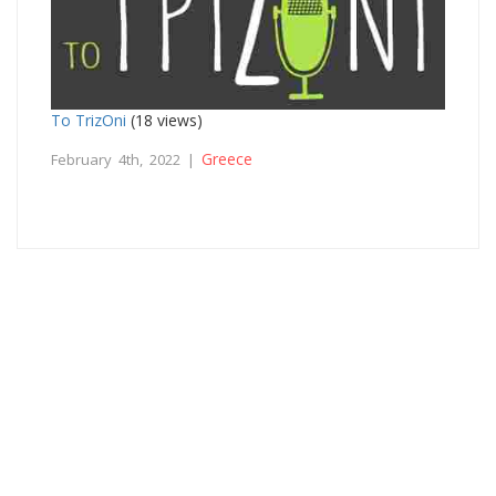
To TrizOni
(18 views)
Greece
February 4th, 2022 |