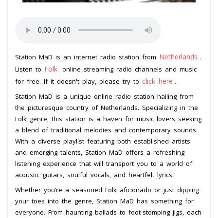
Netherlands
Station MaD is an internet radio station from
.
Folk
Listen to
online streaming radio channels and music
click here
for free. If it doesn't play, please try to
.
Station MaD is a unique online radio station hailing from
the picturesque country of Netherlands. Specializing in the
Folk genre, this station is a haven for music lovers seeking
a blend of traditional melodies and contemporary sounds.
With a diverse playlist featuring both established artists
and emerging talents, Station MaD offers a refreshing
listening experience that will transport you to a world of
acoustic guitars, soulful vocals, and heartfelt lyrics.
Whether you’re a seasoned Folk aficionado or just dipping
your toes into the genre, Station MaD has something for
everyone. From haunting ballads to foot-stomping jigs, each