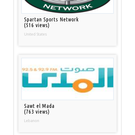
Spartan Sports Network
(516 views)
United States
Sawt el Mada
(763 views)
Lebanon