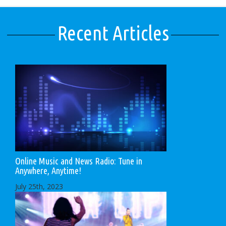
Recent Articles
Online Music and News Radio: Tune in
Anywhere, Anytime!
July 25th, 2023