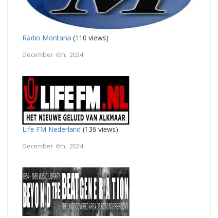
Radio Montana
(110 views)
December 6th, 2024
Life FM Nederland
(136 views)
December 6th, 2024