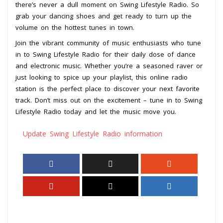
there’s never a dull moment on Swing Lifestyle Radio. So
grab your dancing shoes and get ready to turn up the
volume on the hottest tunes in town.
Join the vibrant community of music enthusiasts who tune
in to Swing Lifestyle Radio for their daily dose of dance
and electronic music. Whether you’re a seasoned raver or
just looking to spice up your playlist, this online radio
station is the perfect place to discover your next favorite
track. Don’t miss out on the excitement – tune in to Swing
Lifestyle Radio today and let the music move you.
Update Swing Lifestyle Radio information