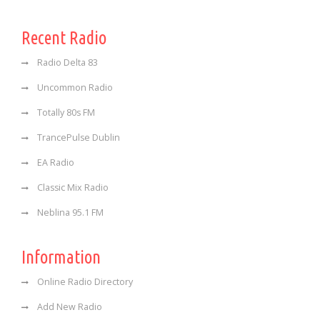
Recent Radio
Radio Delta 83
Uncommon Radio
Totally 80s FM
TrancePulse Dublin
EA Radio
Classic Mix Radio
Neblina 95.1 FM
Information
Online Radio Directory
Add New Radio