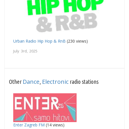
Urban Radio Hip Hop & RnB
(230 views)
July 3rd, 2025
Dance
Electronic
Other
,
radio stations
Enter Zagreb FM
(14 views)