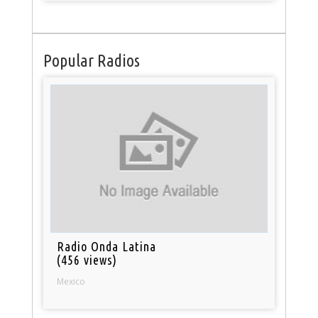
Popular Radios
Radio Onda Latina
(456 views)
Mexico