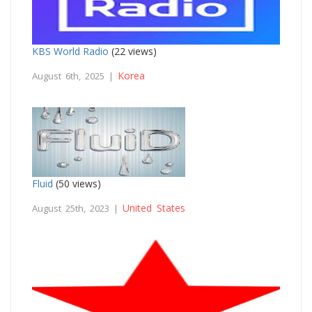
KBS World Radio
(22 views)
Korea
August 6th, 2025 |
Fluid
(50 views)
United States
August 25th, 2023 |