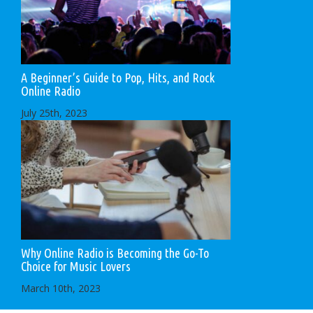
A Beginner’s Guide to Pop, Hits, and Rock
Online Radio
July 25th, 2023
Why Online Radio is Becoming the Go-To
Choice for Music Lovers
March 10th, 2023