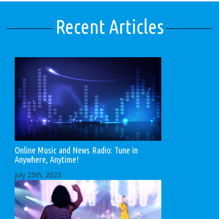
Recent Articles
Online Music and News Radio: Tune in
Anywhere, Anytime!
July 25th, 2023