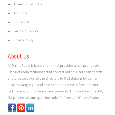
Advertising with Us
About Us
Contact Us
Terms of Service
Privacy Policy
About Us
AllOnlineRadio is is a platform that provides a comprehensive
listing of radio stations that broadcast online. Users can search
and browse through the directory to find stations by genre,
location, language, and other criteria. Listen to free internet
radio, news, sports, music, and podcasts. Find your favorite AM,
FM genres streaming online radio for free at AllOnlineRadio.