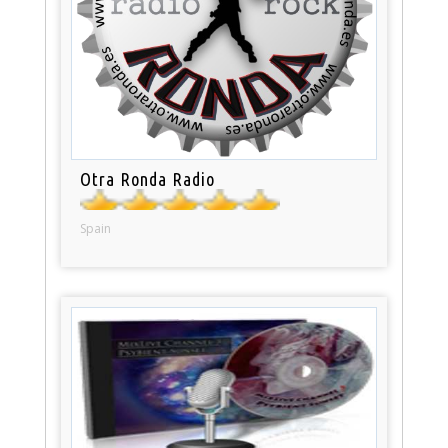
Otra Ronda Radio
Spain