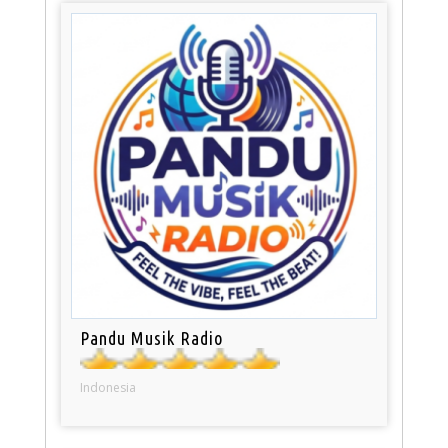
Pandu Musik Radio
Indonesia