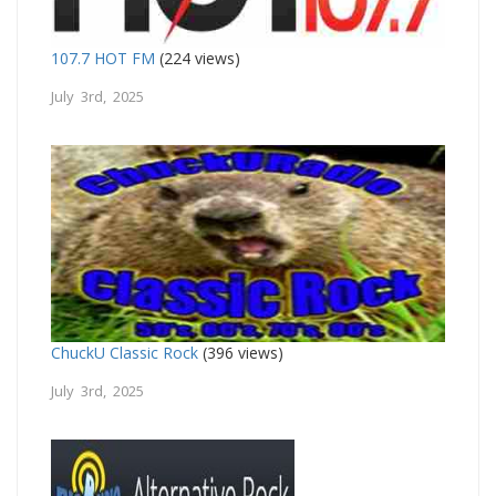
107.7 HOT FM
(224 views)
July 3rd, 2025
ChuckU Classic Rock
(396 views)
July 3rd, 2025