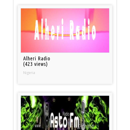
Alheri Radio
(423 views)
Nigeria