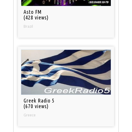
Asto FM
(428 views)
Brazil
Greek Radio 5
(670 views)
Greece