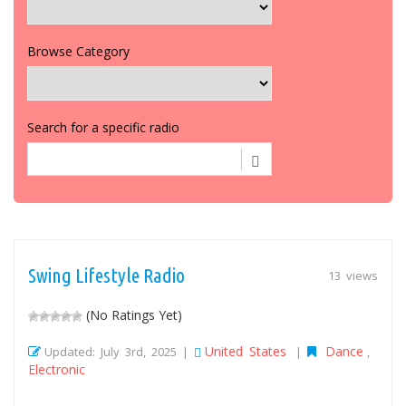
Browse Category
Search for a specific radio
Swing Lifestyle Radio
13 views
(No Ratings Yet)
United States
Dance
Updated: July 3rd, 2025 |
|
,
Electronic