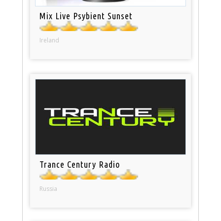
Mix Live Psybient Sunset
Ireland
Trance Century Radio
Russia