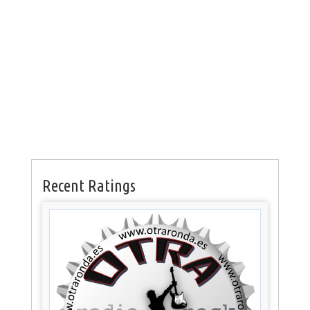
Recent Ratings