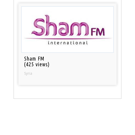
Sham FM
(425 views)
Syria