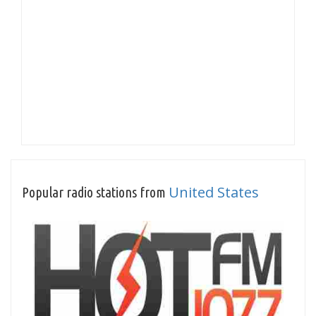
United States
Popular radio stations from