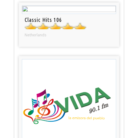
Classic Hits 106
Netherlands