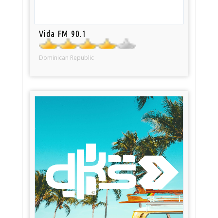
Vida FM 90.1
Dominican Republic