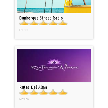
Dunkerque Street Radio
France
Rutas Del Alma
Mexico