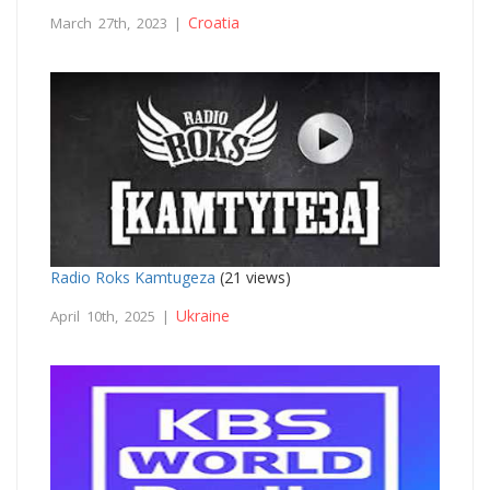
Croatia
March 27th, 2023 |
Radio Roks Kamtugeza
(21 views)
Ukraine
April 10th, 2025 |