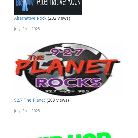
Alternative Rock
(232 views)
July 3rd, 2025
92.7 The Planet
(289 views)
July 3rd, 2025