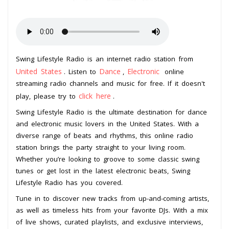
Swing Lifestyle Radio is an internet radio station from
United States
Dance
Electronic
. Listen to
,
online
streaming radio channels and music for free. If it doesn't
click here
play, please try to
.
Swing Lifestyle Radio is the ultimate destination for dance
and electronic music lovers in the United States. With a
diverse range of beats and rhythms, this online radio
station brings the party straight to your living room.
Whether you’re looking to groove to some classic swing
tunes or get lost in the latest electronic beats, Swing
Lifestyle Radio has you covered.
Tune in to discover new tracks from up-and-coming artists,
as well as timeless hits from your favorite DJs. With a mix
of live shows, curated playlists, and exclusive interviews,