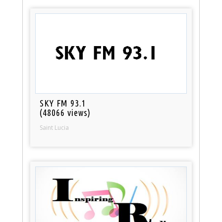
SKY FM 93.1
(48066 views)
Saint Lucia