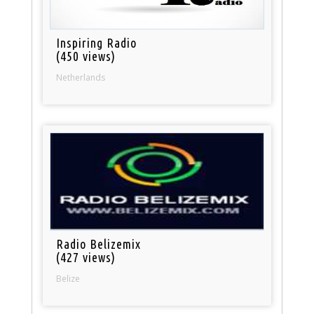
Inspiring Radio
(450 views)
Netherlands
Radio Belizemix
(427 views)
Belize