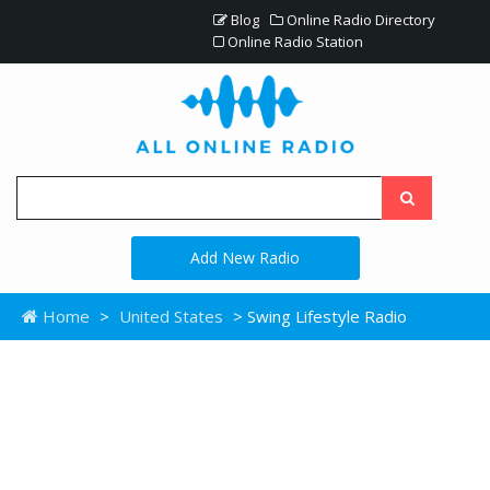
Blog
Online Radio Directory
Online Radio Station
Add New Radio
Home
>
United States
> Swing Lifestyle Radio