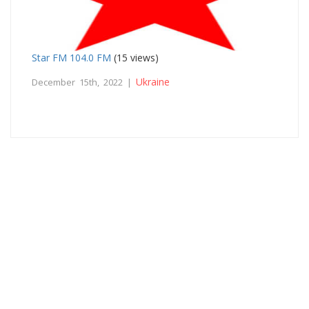
Star FM 104.0 FM
(15 views)
Ukraine
December 15th, 2022 |