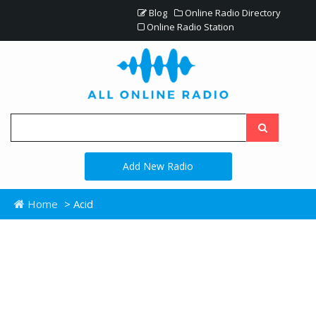
Blog
Online Radio Directory
Online Radio Station
Add New Radio
Home
> Acid