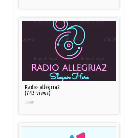
Radio allegria2
(743 views)
Spain