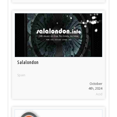
Salalondon
Spain
October
4th, 2024
Acid