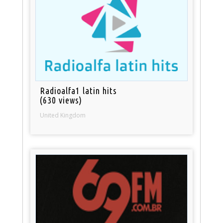
Radioalfa1 latin hits
(630 views)
United Kingdom