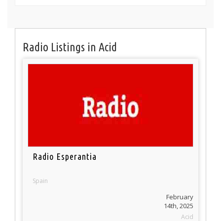
Radio Listings in Acid
Radio Esperantia
Spain
February
14th, 2025
Acid