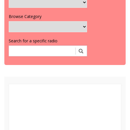
Browse Category
Search for a specific radio