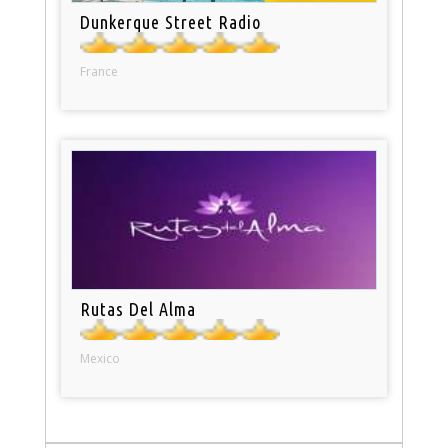
Dunkerque Street Radio
France
Rutas Del Alma
Mexico