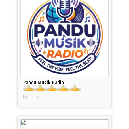
Pandu Musik Radio
Indonesia