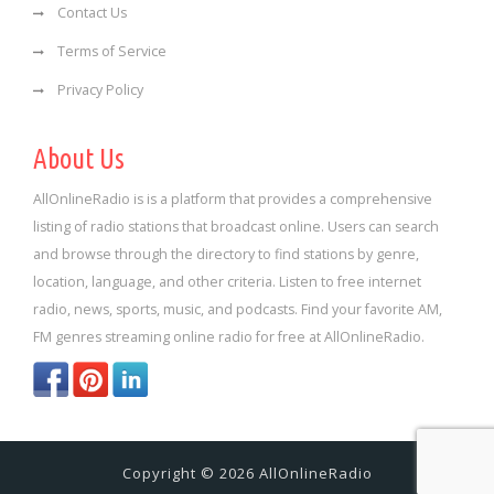
Contact Us
Terms of Service
Privacy Policy
About Us
AllOnlineRadio is is a platform that provides a comprehensive
listing of radio stations that broadcast online. Users can search
and browse through the directory to find stations by genre,
location, language, and other criteria. Listen to free internet
radio, news, sports, music, and podcasts. Find your favorite AM,
FM genres streaming online radio for free at AllOnlineRadio.
Copyright © 2026 AllOnlineRadio