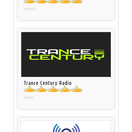
Ireland
Trance Century Radio
Russia