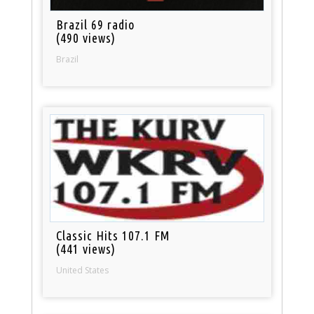
Brazil 69 radio
(490 views)
Brazil
Classic Hits 107.1 FM
(441 views)
United States