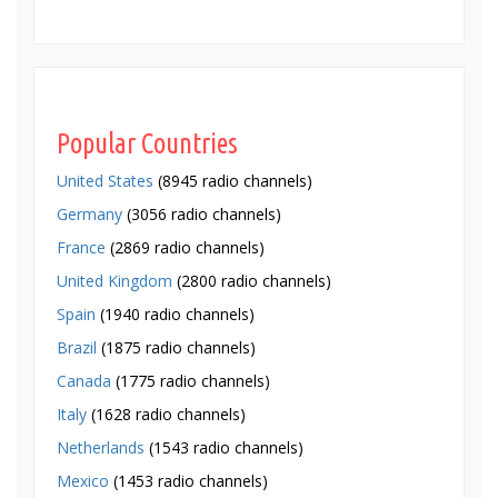
Popular Countries
United States
(8945 radio channels)
Germany
(3056 radio channels)
France
(2869 radio channels)
United Kingdom
(2800 radio channels)
Spain
(1940 radio channels)
Brazil
(1875 radio channels)
Canada
(1775 radio channels)
Italy
(1628 radio channels)
Netherlands
(1543 radio channels)
Mexico
(1453 radio channels)