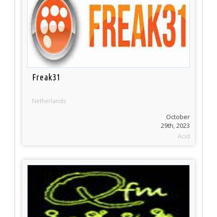
Freak31
Netherlands
October
29th, 2023
Acid