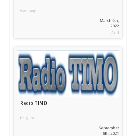
Germany
March 6th,
2022
Acid
Radio TIMO
Belgium
September
8th, 2021