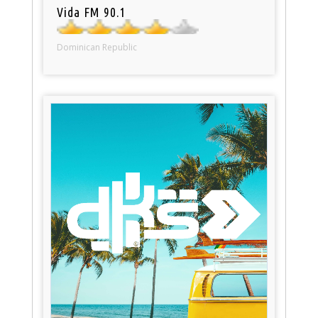
Vida FM 90.1
Dominican Republic