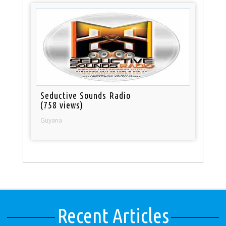
Seductive Sounds Radio
(758 views)
Guyana
Recent Articles