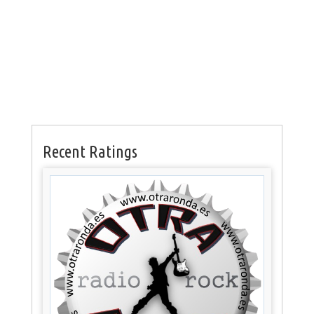
Recent Ratings