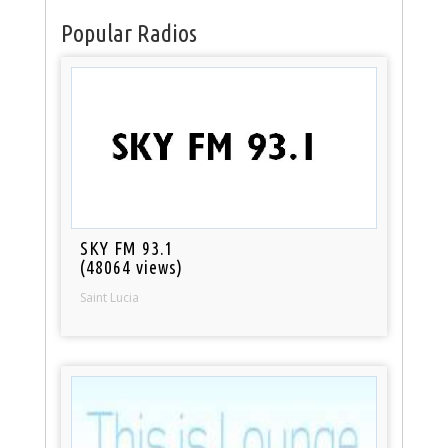
Popular Radios
SKY FM 93.1
(48064 views)
Saint Lucia