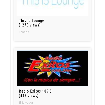
This is Lounge
(1278 views)
Canada
Radio Exitos 105.3
(433 views)
El Salvador