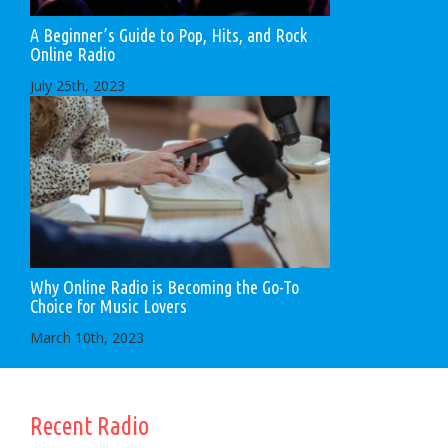
A Beginner’s Guide to Pop, Hits, and Rock
Online Radio
July 25th, 2023
Why Online Radio is Becoming the Go-To
Choice for Music Lovers
March 10th, 2023
Recent Radio