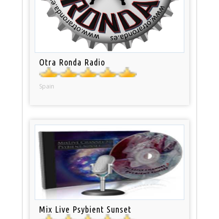
Otra Ronda Radio
Spain
Mix Live Psybient Sunset