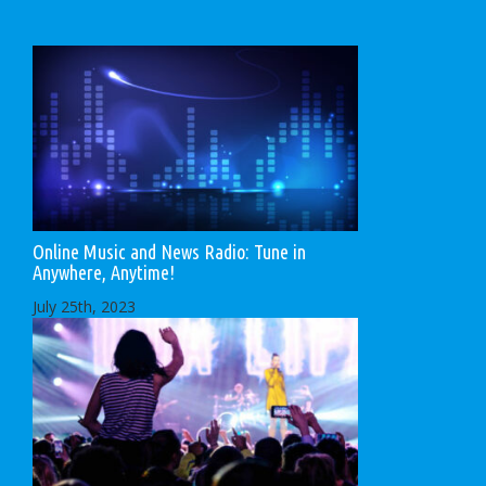
Online Music and News Radio: Tune in
Anywhere, Anytime!
July 25th, 2023