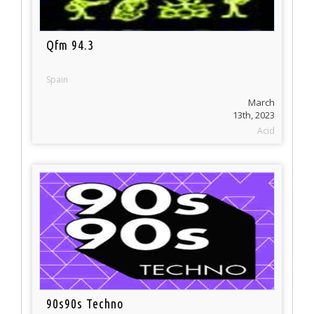
Qfm 94.3
Spain
March
13th, 2023
Acid
90s90s Techno