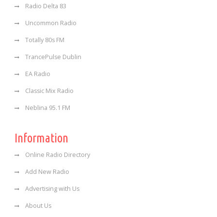
Radio Delta 83
Uncommon Radio
Totally 80s FM
TrancePulse Dublin
EA Radio
Classic Mix Radio
Neblina 95.1 FM
Information
Online Radio Directory
Add New Radio
Advertising with Us
About Us