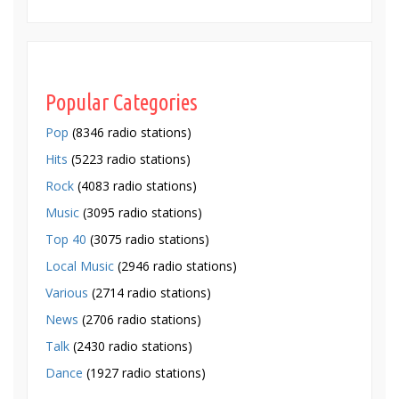
Popular Categories
Pop
(8346 radio stations)
Hits
(5223 radio stations)
Rock
(4083 radio stations)
Music
(3095 radio stations)
Top 40
(3075 radio stations)
Local Music
(2946 radio stations)
Various
(2714 radio stations)
News
(2706 radio stations)
Talk
(2430 radio stations)
Dance
(1927 radio stations)