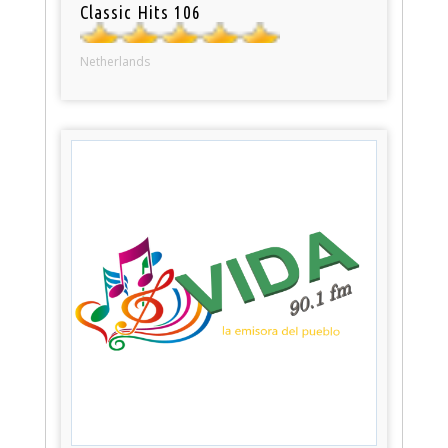
Classic Hits 106
Netherlands