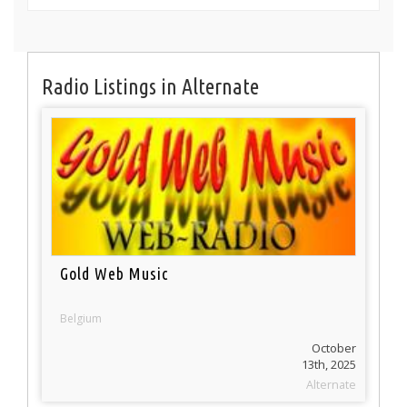
Radio Listings in Alternate
Gold Web Music
Belgium
October
13th, 2025
Alternate