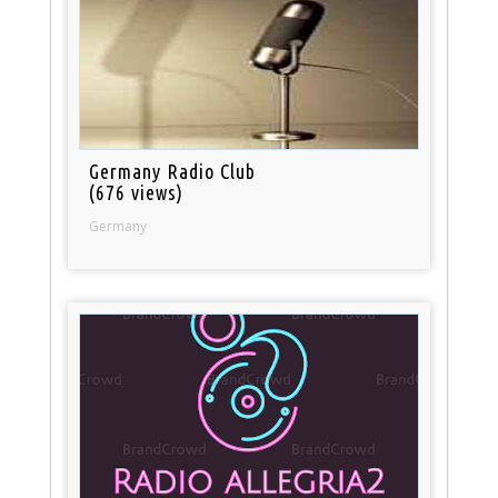
Germany Radio Club
(676 views)
Germany