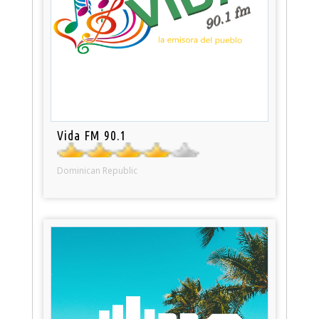
Vida FM 90.1
Dominican Republic