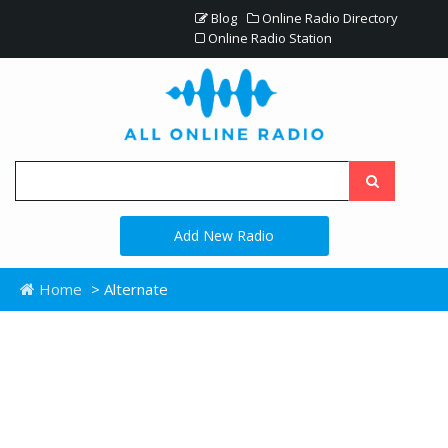
Blog
Online Radio Directory
Online Radio Station
Add New Radio
Home
> Alternate