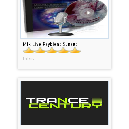
Mix Live Psybient Sunset
Ireland