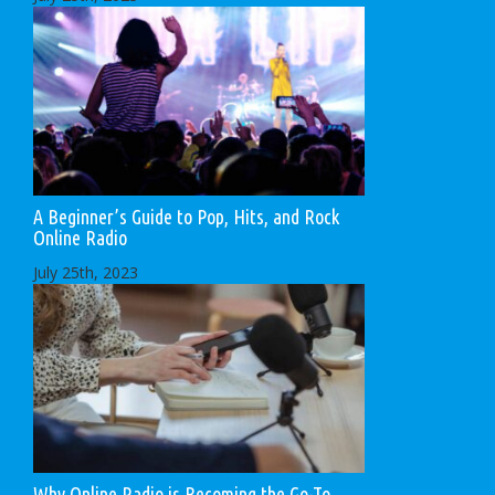
A Beginner’s Guide to Pop, Hits, and Rock
Online Radio
July 25th, 2023
Why Online Radio is Becoming the Go-To