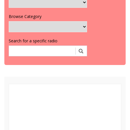
Browse Category
Search for a specific radio