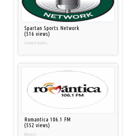
Spartan Sports Network
(516 views)
United States
Romantica 106.1 FM
(552 views)
Mexico