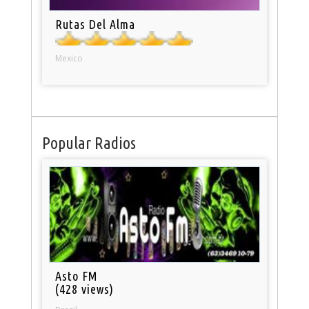
Rutas Del Alma
Mexico
Popular Radios
Asto FM
(428 views)