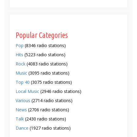
Popular Categories
Pop
(8346 radio stations)
Hits
(5223 radio stations)
Rock
(4083 radio stations)
Music
(3095 radio stations)
Top 40
(3075 radio stations)
Local Music
(2946 radio stations)
Various
(2714 radio stations)
News
(2706 radio stations)
Talk
(2430 radio stations)
Dance
(1927 radio stations)