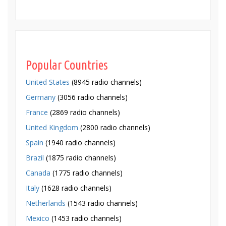
Popular Countries
United States
(8945 radio channels)
Germany
(3056 radio channels)
France
(2869 radio channels)
United Kingdom
(2800 radio channels)
Spain
(1940 radio channels)
Brazil
(1875 radio channels)
Canada
(1775 radio channels)
Italy
(1628 radio channels)
Netherlands
(1543 radio channels)
Mexico
(1453 radio channels)