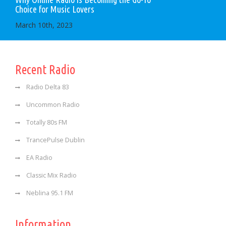
Choice for Music Lovers
March 10th, 2023
Recent Radio
Radio Delta 83
Uncommon Radio
Totally 80s FM
TrancePulse Dublin
EA Radio
Classic Mix Radio
Neblina 95.1 FM
Information