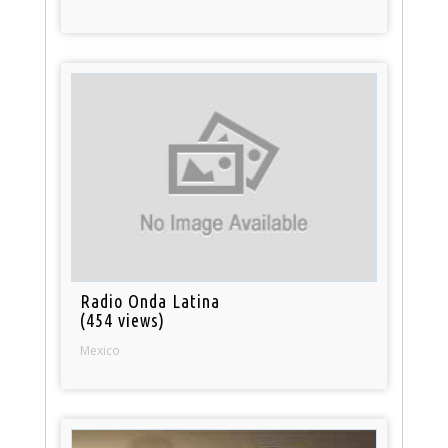
Radio Onda Latina
(454 views)
Mexico