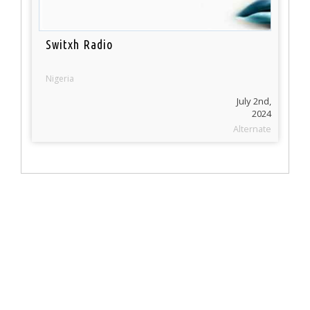
Switxh Radio
Nigeria
July 2nd,
2024
Alternate