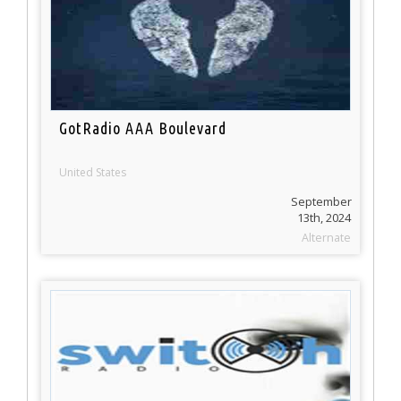
GotRadio AAA Boulevard
United States
September
13th, 2024
Alternate