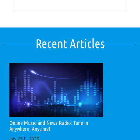
Recent Articles
Online Music and News Radio: Tune in
Anywhere, Anytime!
July 25th, 2023