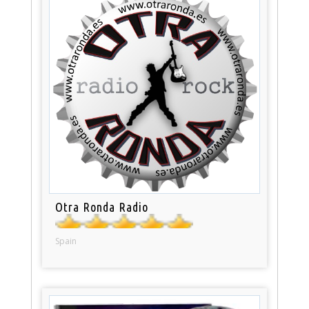
Otra Ronda Radio
Spain