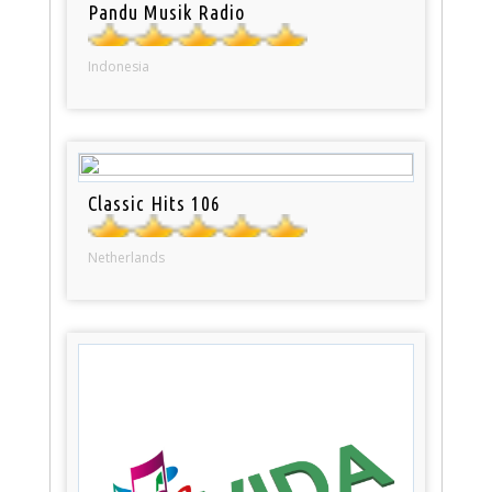
Pandu Musik Radio
Indonesia
Classic Hits 106
Netherlands