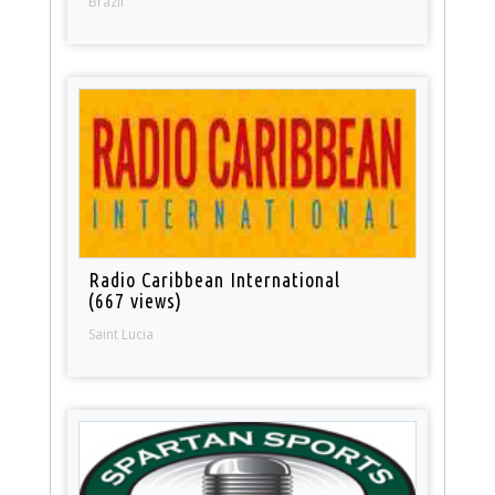
Brazil
Radio Caribbean International
(667 views)
Saint Lucia