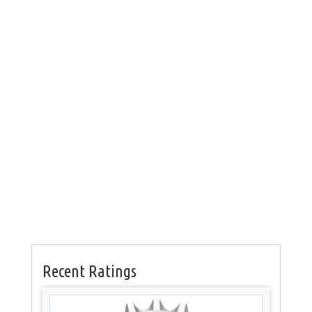
Recent Ratings