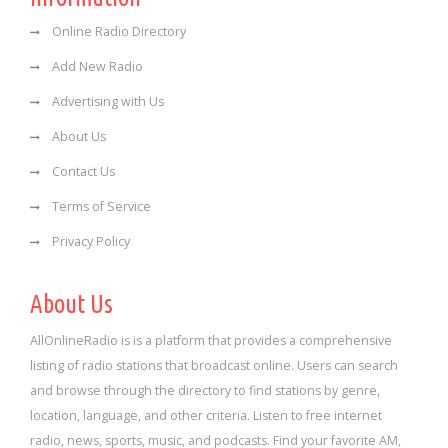
Online Radio Directory
Add New Radio
Advertising with Us
About Us
Contact Us
Terms of Service
Privacy Policy
About Us
AllOnlineRadio is is a platform that provides a comprehensive
listing of radio stations that broadcast online. Users can search
and browse through the directory to find stations by genre,
location, language, and other criteria. Listen to free internet
radio, news, sports, music, and podcasts. Find your favorite AM,