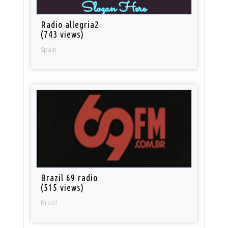
Radio allegria2
(743 views)
Spain
Brazil 69 radio
(515 views)
Brazil