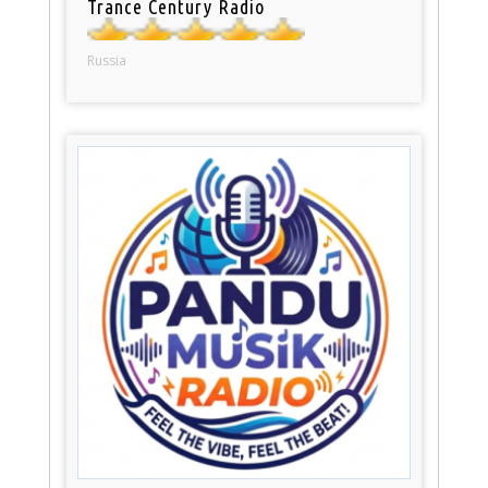
Trance Century Radio
Russia