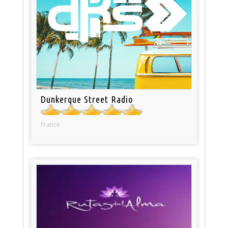
Dunkerque Street Radio
France