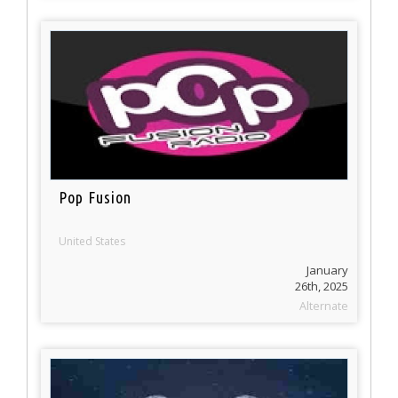
Pop Fusion
United States
January
26th, 2025
Alternate