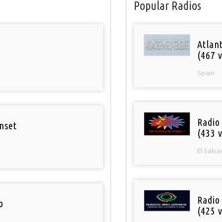
Popular Radios
Atlan
(467 v
Spain
Radio 
nset
(433 v
El Salva
Radio
o
(425 v