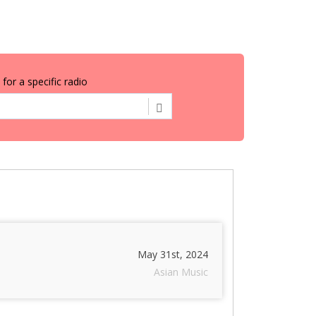
for a specific radio
May 31st, 2024
Asian Music