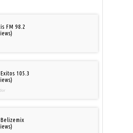
tis FM 98.2
iews)
Exitos 105.3
iews)
dor
 Belizemix
iews)