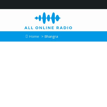
Home
> Bhangra