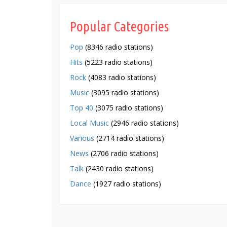
Popular Categories
Pop
(8346 radio stations)
Hits
(5223 radio stations)
Rock
(4083 radio stations)
Music
(3095 radio stations)
Top 40
(3075 radio stations)
Local Music
(2946 radio stations)
Various
(2714 radio stations)
News
(2706 radio stations)
Talk
(2430 radio stations)
Dance
(1927 radio stations)