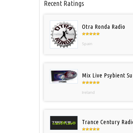
Recent Ratings
Otra Ronda Radio
Spain
Mix Live Psybient Su
Ireland
Trance Century Radi