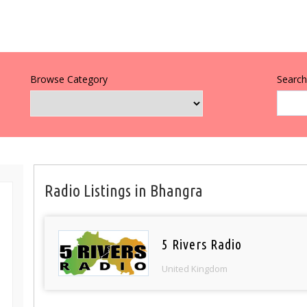
Browse Category
Search 
Radio Listings in Bhangra
5 Rivers Radio
United Kingdom