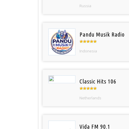
Russia
Pandu Musik Radio
Indonesia
Classic Hits 106
Netherlands
Vida FM 90.1