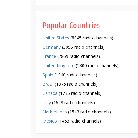
Popular Countries
United States
(8945 radio channels)
Germany
(3056 radio channels)
France
(2869 radio channels)
United Kingdom
(2800 radio channels)
Spain
(1940 radio channels)
Brazil
(1875 radio channels)
Canada
(1775 radio channels)
Italy
(1628 radio channels)
Netherlands
(1543 radio channels)
Mexico
(1453 radio channels)