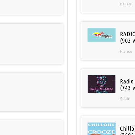
Belize
RADI
(903 v
France
Radio
(743 v
Spain
Chill