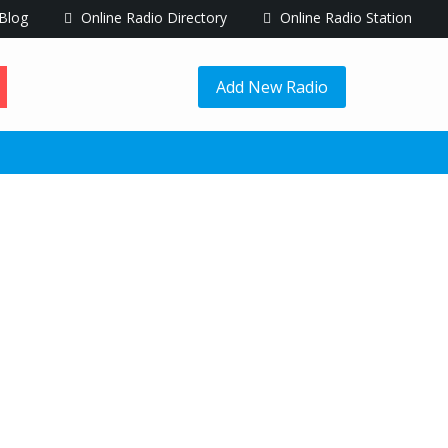
Blog
Online Radio Directory
Online Radio Station
Add New Radio