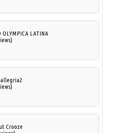
O OLYMPICA LATINA
iews)
 allegria2
iews)
out Crooze