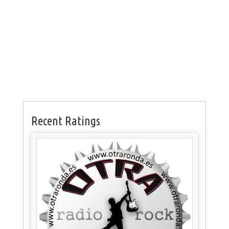
Recent Ratings