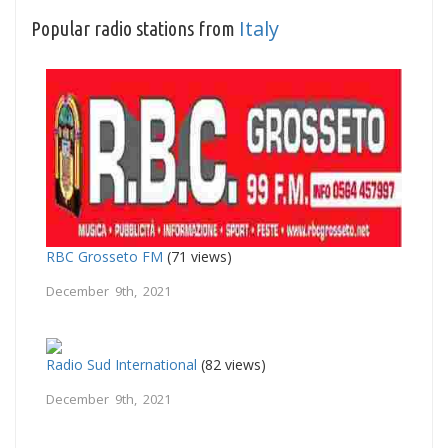
Italy
Popular radio stations from
RBC Grosseto FM
(71 views)
December 9th, 2021
Radio Sud International
(82 views)
December 9th, 2021