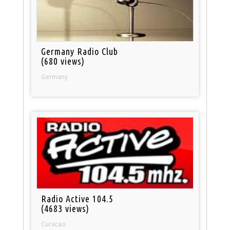
Germany Radio Club
(680 views)
Germany
Radio Active 104.5
(4683 views)
Curacao