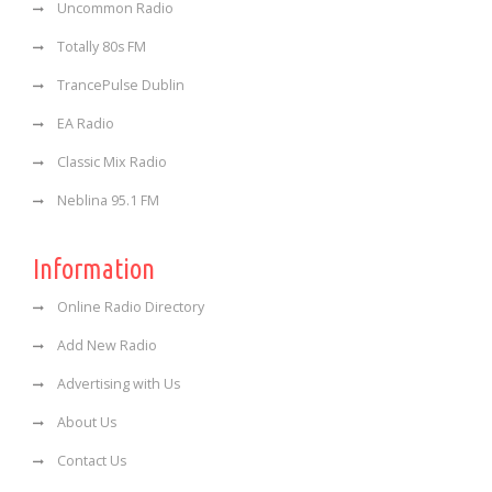
Uncommon Radio
Totally 80s FM
TrancePulse Dublin
EA Radio
Classic Mix Radio
Neblina 95.1 FM
Information
Online Radio Directory
Add New Radio
Advertising with Us
About Us
Contact Us