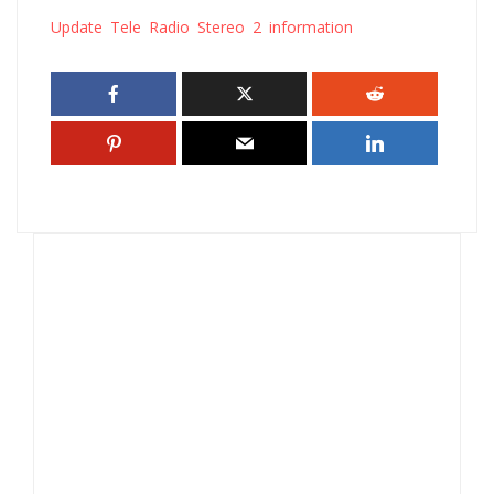
Update Tele Radio Stereo 2 information