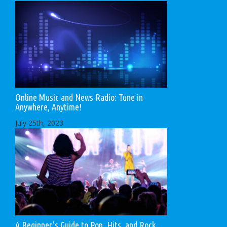
Online Music and News Radio: Tune in
Anywhere, Anytime!
July 25th, 2023
A Beginner’s Guide to Pop, Hits, and Rock