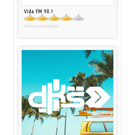
Vida FM 90.1
Dominican Republic