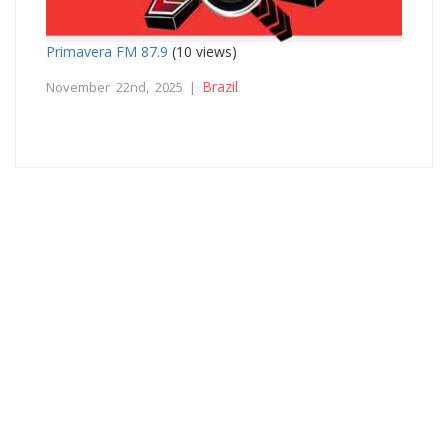
Primavera FM 87.9
(10 views)
Brazil
November 22nd, 2025 |