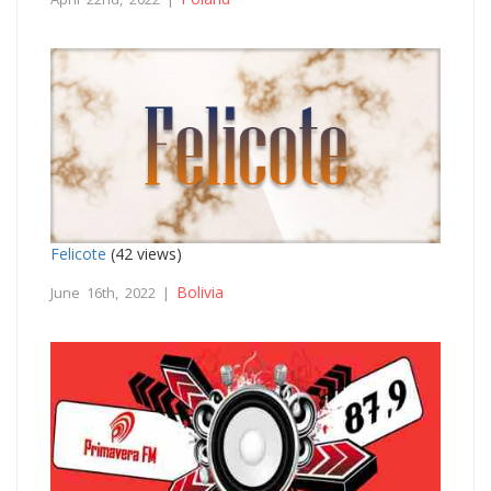
Felicote
(42 views)
Bolivia
June 16th, 2022 |