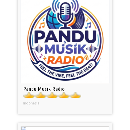
Pandu Musik Radio
Indonesia