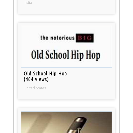
India
Old School Hip Hop
(464 views)
United States