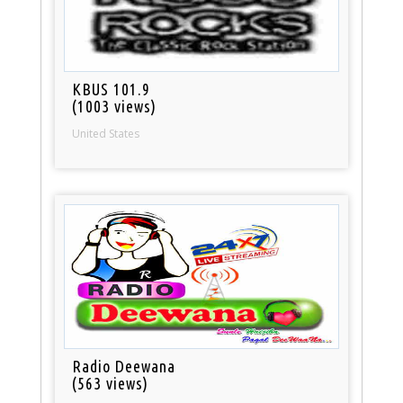
KBUS 101.9
(1003 views)
United States
Radio Deewana
(563 views)