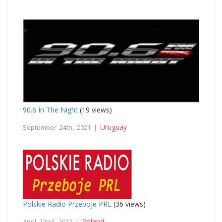
90.6 In The Night
(19 views)
Uruguay
September 24th, 2021 |
Polskie Radio Przeboje PRL
(36 views)
Poland
April 22nd, 2022 |