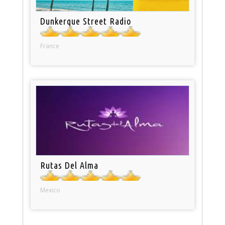
Dunkerque Street Radio
France
Rutas Del Alma
Mexico