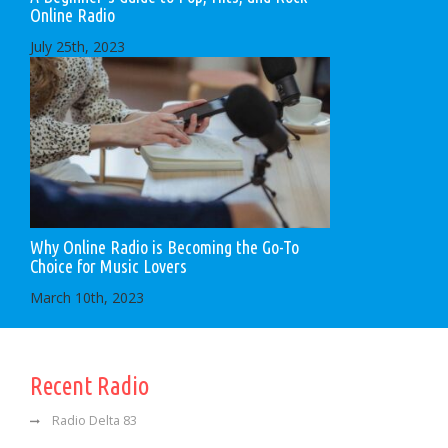
Online Radio
July 25th, 2023
Why Online Radio is Becoming the Go-To
Choice for Music Lovers
March 10th, 2023
Recent Radio
Radio Delta 83