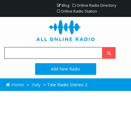
Blog
Online Radio Directory
Online Radio Station
Add New Radio
Home
>
Italy
> Tele Radio Stereo 2