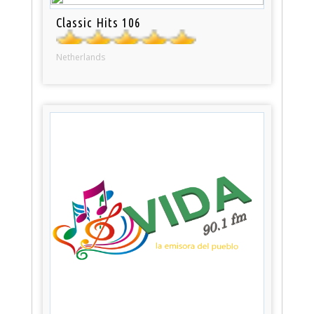
Classic Hits 106
Netherlands