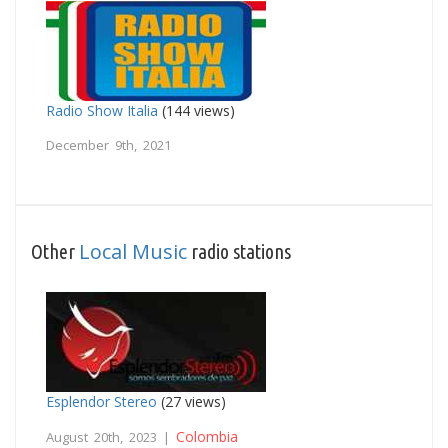
Radio Show Italia
(144 views)
December 9th, 2021
Local Music
Other
radio stations
Esplendor Stereo
(27 views)
Colombia
August 20th, 2023 |