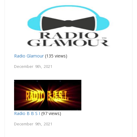
Radio Glamour
(135 views)
December 9th, 2021
Radio B B S I
(97 views)
December 9th, 2021