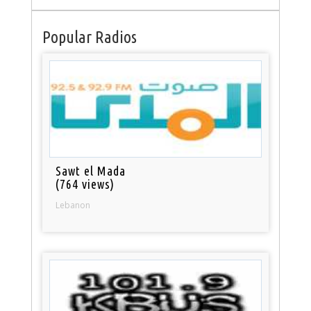
Popular Radios
Sawt el Mada
(764 views)
Lebanon