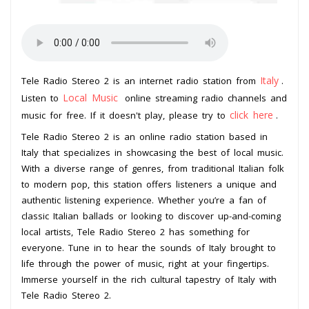
Italy
Tele Radio Stereo 2 is an internet radio station from
.
Local Music
Listen to
online streaming radio channels and
click here
music for free. If it doesn't play, please try to
.
Tele Radio Stereo 2 is an online radio station based in
Italy that specializes in showcasing the best of local music.
With a diverse range of genres, from traditional Italian folk
to modern pop, this station offers listeners a unique and
authentic listening experience. Whether you’re a fan of
classic Italian ballads or looking to discover up-and-coming
local artists, Tele Radio Stereo 2 has something for
everyone. Tune in to hear the sounds of Italy brought to
life through the power of music, right at your fingertips.
Immerse yourself in the rich cultural tapestry of Italy with
Tele Radio Stereo 2.