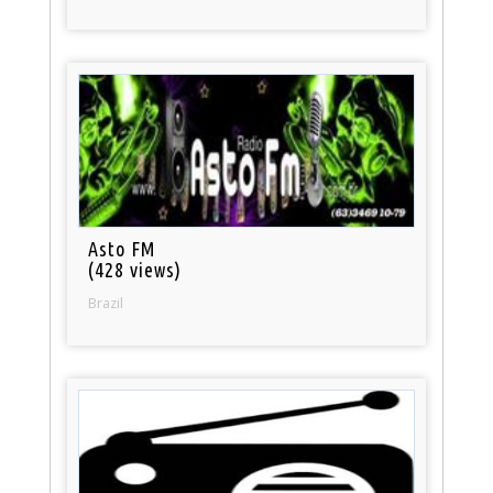
Asto FM
(428 views)
Brazil