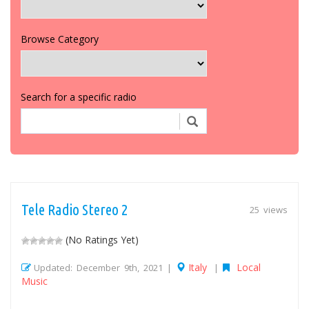
Browse Category
Search for a specific radio
Tele Radio Stereo 2
25 views
(No Ratings Yet)
Italy
Local
Updated: December 9th, 2021 |
|
Music