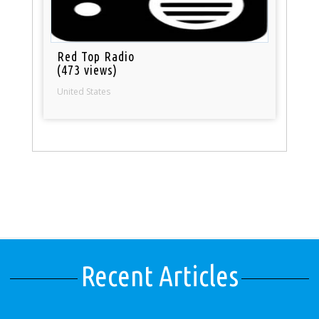
Red Top Radio
(473 views)
United States
Recent Articles