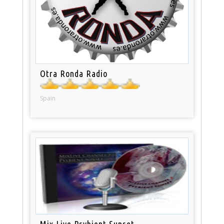
Otra Ronda Radio
Spain
Mix Live Psybient Sunset