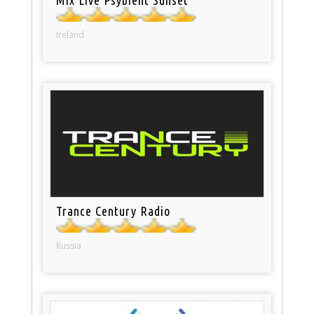
Ireland
Trance Century Radio
Russia