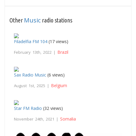
Music
Other
radio stations
Filadelfia FM 104
(17 views)
Brazil
February 13th, 2022 |
Sax Radio Music
(6 views)
Belgium
August 1st, 2025 |
Star FM Radio
(32 views)
Somalia
November 24th, 2021 |