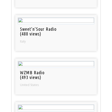
Sweet’n’Sour Radio
(480 views)
Italy
WZMB Radio
(493 views)
United States