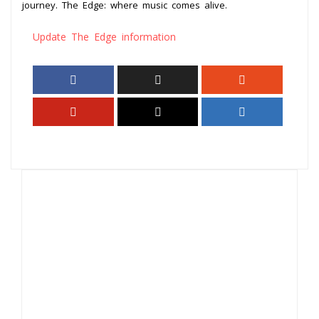
journey. The Edge: where music comes alive.
Update The Edge information