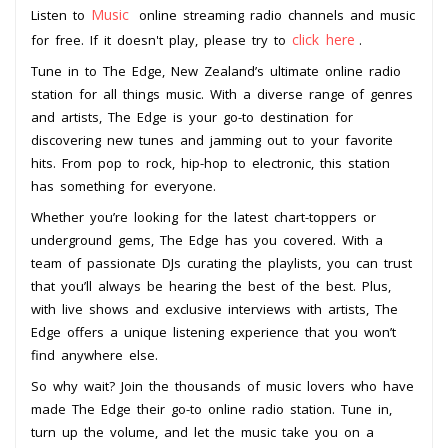
Music
Listen to
online streaming radio channels and music
click here
for free. If it doesn't play, please try to
.
Tune in to The Edge, New Zealand’s ultimate online radio
station for all things music. With a diverse range of genres
and artists, The Edge is your go-to destination for
discovering new tunes and jamming out to your favorite
hits. From pop to rock, hip-hop to electronic, this station
has something for everyone.
Whether you’re looking for the latest chart-toppers or
underground gems, The Edge has you covered. With a
team of passionate DJs curating the playlists, you can trust
that you’ll always be hearing the best of the best. Plus,
with live shows and exclusive interviews with artists, The
Edge offers a unique listening experience that you won’t
find anywhere else.
So why wait? Join the thousands of music lovers who have
made The Edge their go-to online radio station. Tune in,
turn up the volume, and let the music take you on a