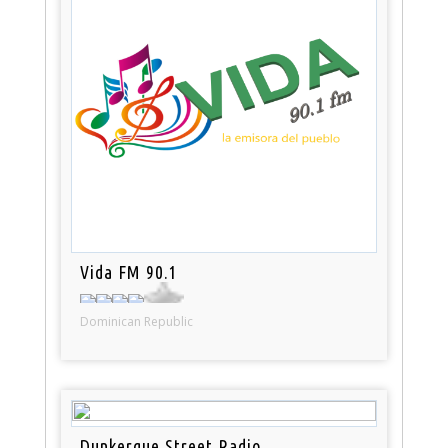
Vida FM 90.1
Dominican Republic
Dunkerque Street Radio