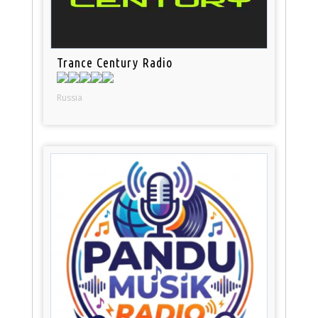
Trance Century Radio
Russia