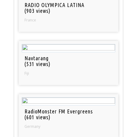
RADIO OLYMPICA LATINA
(903 views)
France
Navtarang
(531 views)
Fiji
RadioMonster FM Evergreens
(601 views)
Germany