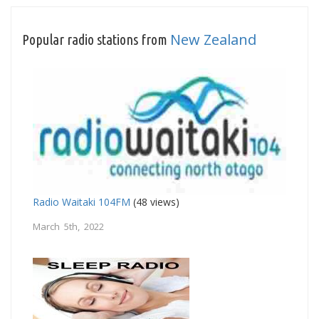
New Zealand
Popular radio stations from
Radio Waitaki 104FM
(48 views)
March 5th, 2022