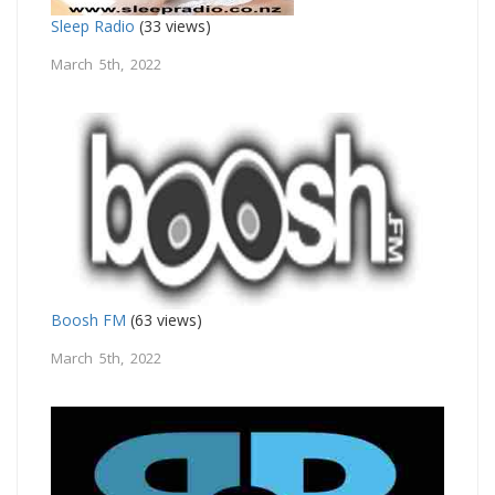
Sleep Radio
(33 views)
March 5th, 2022
Boosh FM
(63 views)
March 5th, 2022