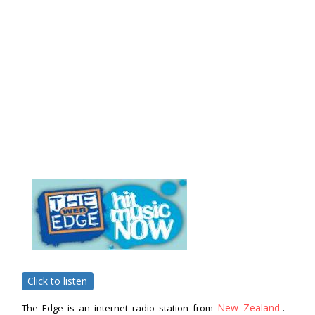
Click to listen
New Zealand
The Edge is an internet radio station from
.