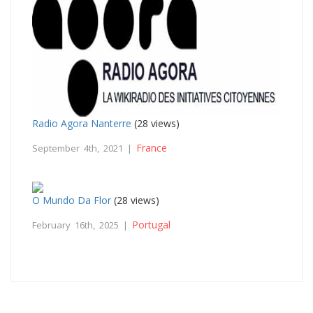
Radio Agora Nanterre
(28 views)
France
September 4th, 2021 |
O Mundo Da Flor
(28 views)
Portugal
February 16th, 2025 |