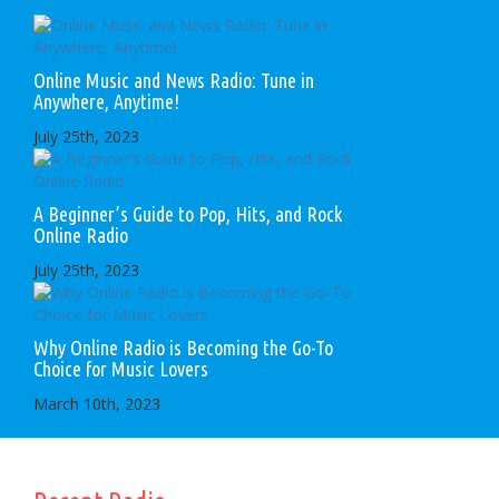
Online Music and News Radio: Tune in
Anywhere, Anytime!
July 25th, 2023
A Beginner’s Guide to Pop, Hits, and Rock
Online Radio
July 25th, 2023
Why Online Radio is Becoming the Go-To
Choice for Music Lovers
March 10th, 2023