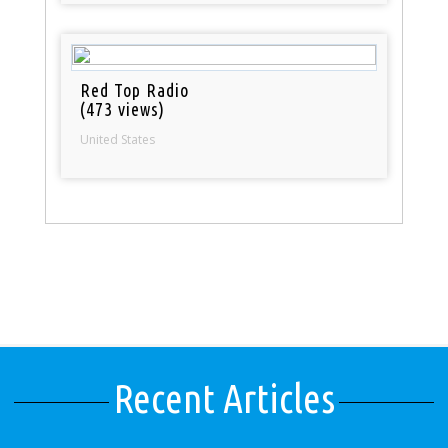
Red Top Radio
(473 views)
United States
Recent Articles