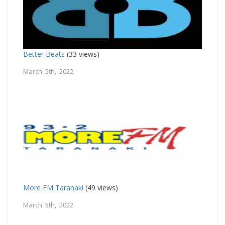
Better Beats
(33 views)
March 5th, 2022
More FM Taranaki
(49 views)
March 5th, 2022