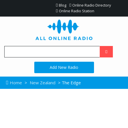
Blog
Online Radio Directory
Online Radio Station
Add New Radio
Home
>
New Zealand
> The Edge