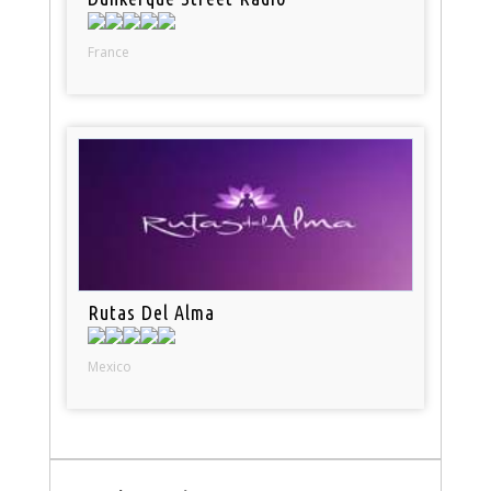
France
Rutas Del Alma
Mexico