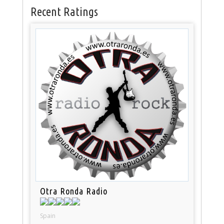
Recent Ratings
Otra Ronda Radio
Spain