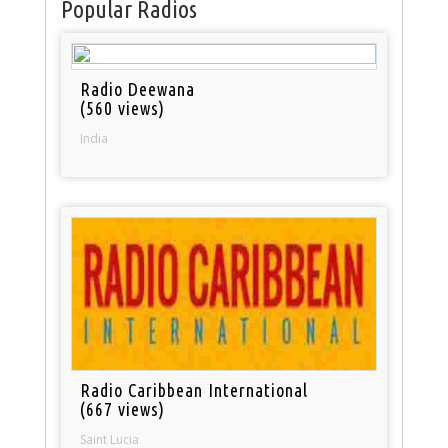
Popular Radios
Radio Deewana
(560 views)
India
Radio Caribbean International
(667 views)
Saint Lucia