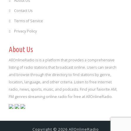
About Us
Contact Us
Terms of Service
Privacy Policy
About Us
AllOnlineRadio is is a platform that provides a comprehensive
listing of radio stations that broadcast online. Users can search
and browse through the directory to find stations by genre,
location, language, and other criteria. Listen to free internet
radio, news, sports, music, and podcasts. Find your favorite AM,
FM genres streaming online radio for free at AllOnlineRadio.
Copyright © 2026 AllOnlineRadio