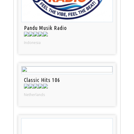
Pandu Musik Radio
Indonesia
Classic Hits 106
Netherlands