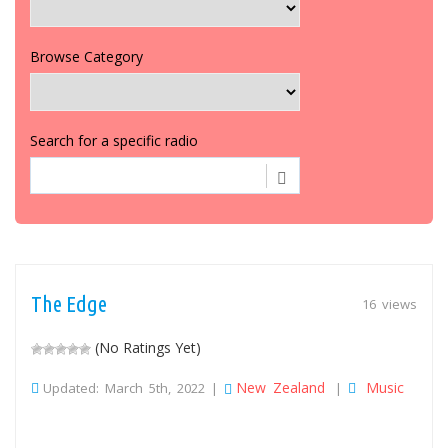
Browse Category
Search for a specific radio
The Edge
16 views
(No Ratings Yet)
New Zealand
Music
Updated: March 5th, 2022 |
|