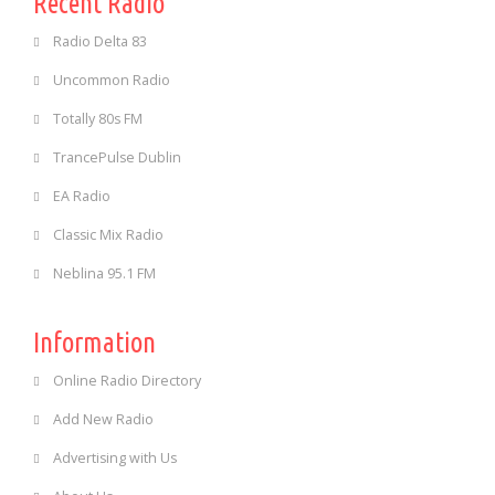
Recent Radio
Radio Delta 83
Uncommon Radio
Totally 80s FM
TrancePulse Dublin
EA Radio
Classic Mix Radio
Neblina 95.1 FM
Information
Online Radio Directory
Add New Radio
Advertising with Us