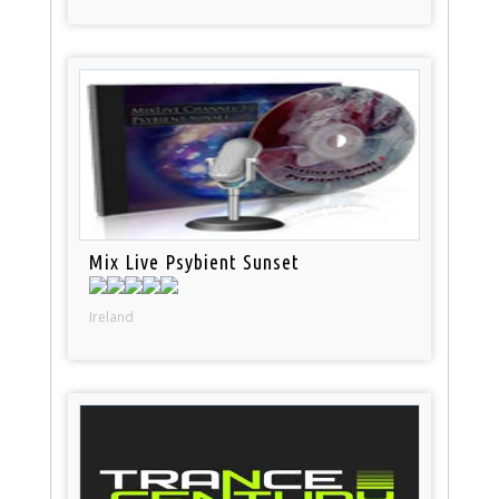
Mix Live Psybient Sunset
Ireland