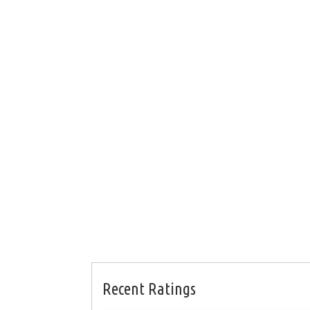
Recent Ratings