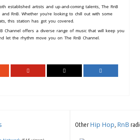
both established artists and up-and-coming talents, The RnB
p and RnB. Whether you’re looking to chill out with some
s, this station has got you covered.
RnB Channel offers a diverse range of music that will keep you
and let the rhythm move you on The RnB Channel.
s
Hip Hop
RnB
Other
,
radi