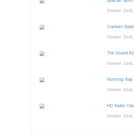
Spartan Spor
October 22nd,
Cranium Radi
October 22nd,
The Sound B
October 22nd,
Nonstop Rap 
October 22nd,
HD Radio Clas
October 22nd,