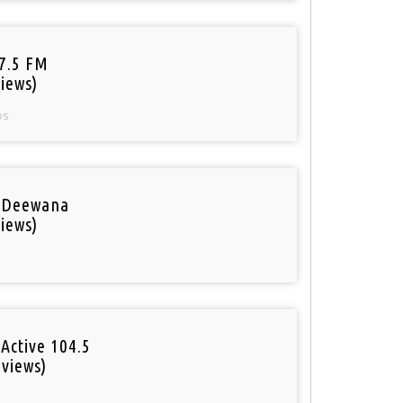
97.5 FM
iews)
os
 Deewana
iews)
Active 104.5
 views)
o