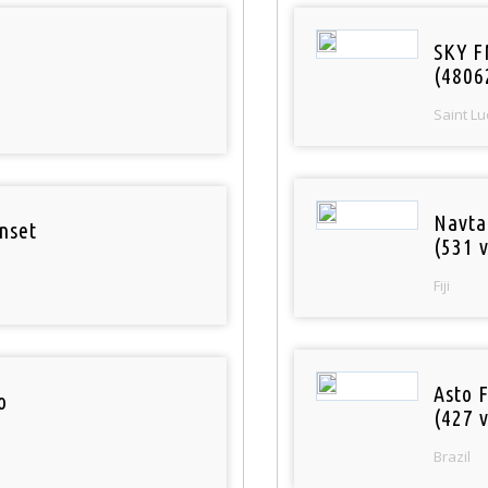
SKY F
(4806
Saint Lu
Navta
nset
(531 v
Fiji
Asto 
o
(427 v
Brazil