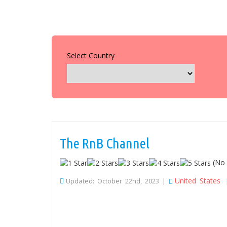
Select Country
The RnB Channel
(No 
United States
Updated: October 22nd, 2023 |