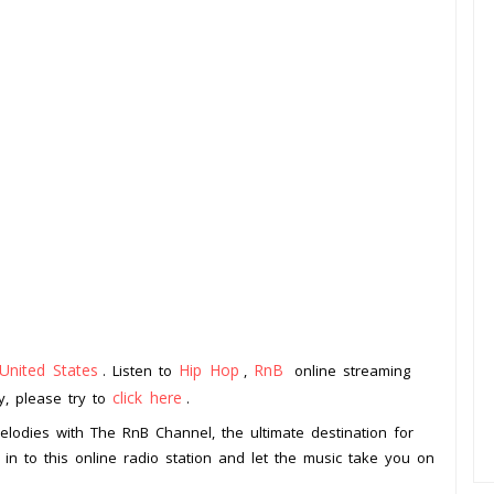
United States
Hip Hop
RnB
. Listen to
,
online streaming
click here
ay, please try to
.
lodies with The RnB Channel, the ultimate destination for
in to this online radio station and let the music take you on