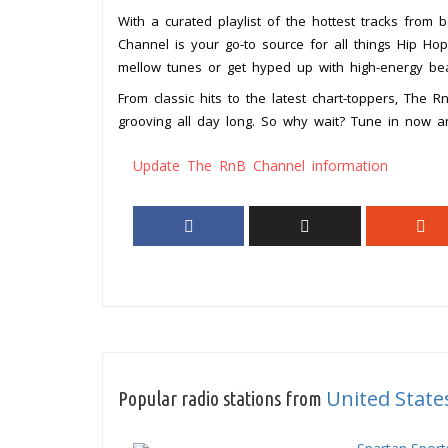
With a curated playlist of the hottest tracks from 
Channel is your go-to source for all things Hip Ho
mellow tunes or get hyped up with high-energy beat
From classic hits to the latest chart-toppers, The 
grooving all day long. So why wait? Tune in now 
Update The RnB Channel information
United State
Popular radio stations from