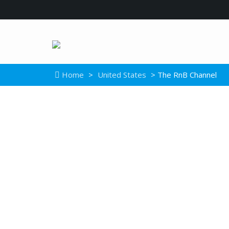
Home
>
United States
> The RnB Channel