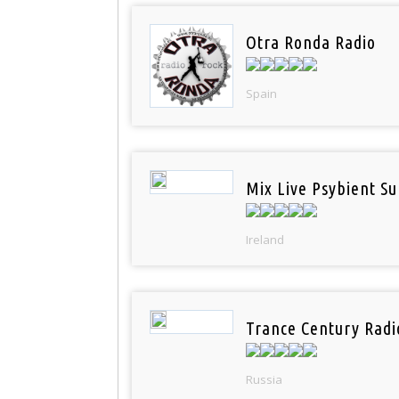
Otra Ronda Radio
Spain
Mix Live Psybient Su
Ireland
Trance Century Radi
Russia