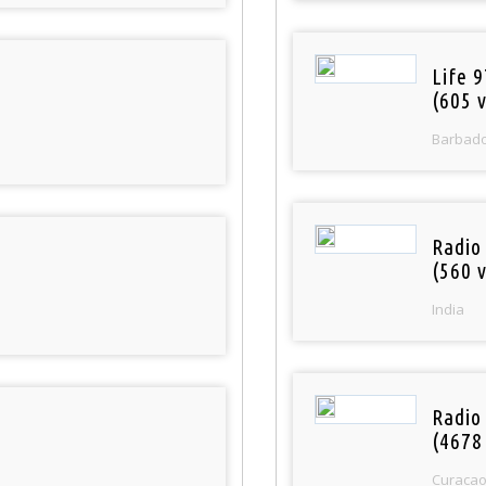
Life 
(605 v
Barbad
Radio
(560 v
India
Radio 
(4678
Curaca