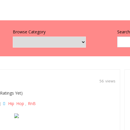
Browse Category
Search 
56 views
Ratings Yet)
Hip Hop
RnB
|
,