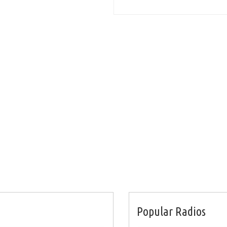
Popular Radios