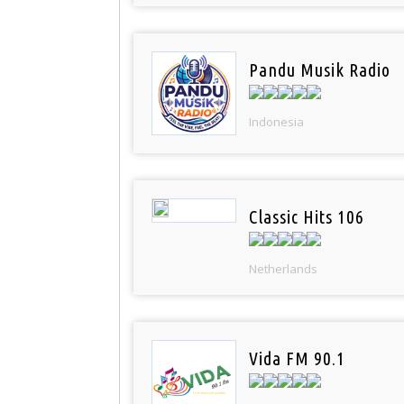
Pandu Musik Radio
Indonesia
Classic Hits 106
Netherlands
Vida FM 90.1