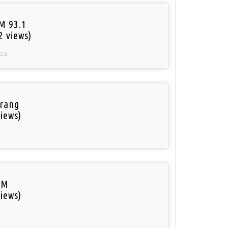
M 93.1
2 views)
cia
rang
iews)
FM
iews)