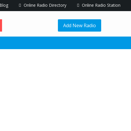
Blog
Online Radio Directory
Online Radio Station
Add New Radio