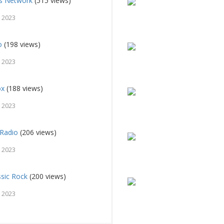
ts Network
(515 views)
 2023
o
(198 views)
 2023
ox
(188 views)
 2023
Radio
(206 views)
 2023
sic Rock
(200 views)
 2023