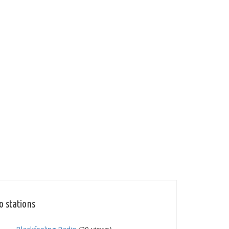
o stations