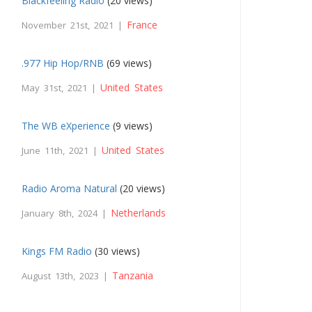
Blackfeeling Radio
(20 views)
France
November 21st, 2021 |
.977 Hip Hop/RNB
(69 views)
United States
May 31st, 2021 |
The WB eXperience
(9 views)
United States
June 11th, 2021 |
Radio Aroma Natural
(20 views)
Netherlands
January 8th, 2024 |
Kings FM Radio
(30 views)
Tanzania
August 13th, 2023 |