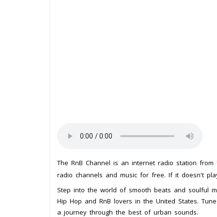
The RnB Channel is an internet radio station from
radio channels and music for free. If it doesn't pl
Step into the world of smooth beats and soulful me
Hip Hop and RnB lovers in the United States. Tune 
a journey through the best of urban sounds.