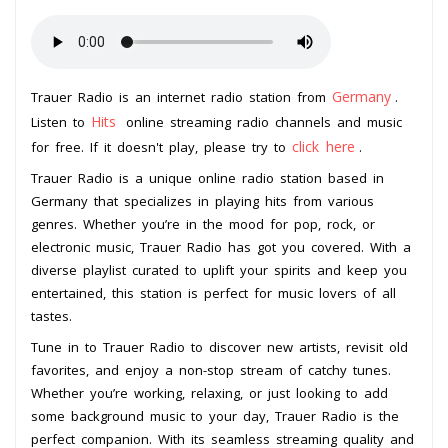
Germany
Trauer Radio is an internet radio station from
.
Hits
Listen to
online streaming radio channels and music
click here
for free. If it doesn't play, please try to
.
Trauer Radio is a unique online radio station based in
Germany that specializes in playing hits from various
genres. Whether you’re in the mood for pop, rock, or
electronic music, Trauer Radio has got you covered. With a
diverse playlist curated to uplift your spirits and keep you
entertained, this station is perfect for music lovers of all
tastes.
Tune in to Trauer Radio to discover new artists, revisit old
favorites, and enjoy a non-stop stream of catchy tunes.
Whether you’re working, relaxing, or just looking to add
some background music to your day, Trauer Radio is the
perfect companion. With its seamless streaming quality and