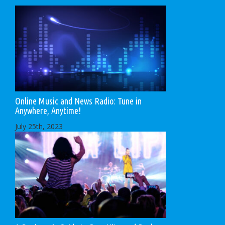
Online Music and News Radio: Tune in
Anywhere, Anytime!
July 25th, 2023