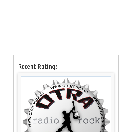
Recent Ratings