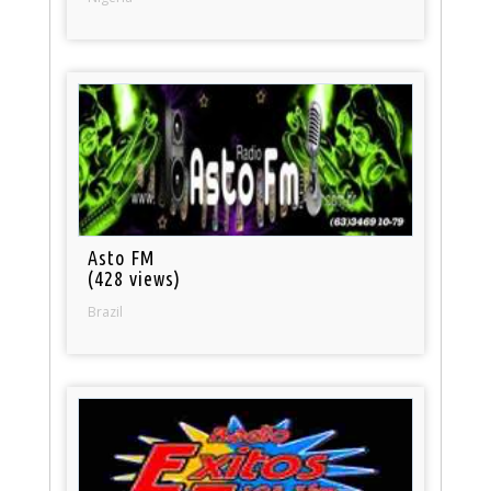
Asto FM
(428 views)
Brazil