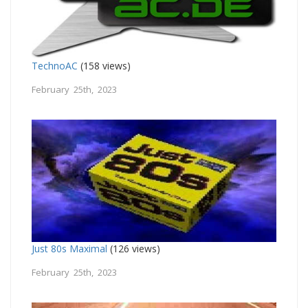
TechnoAC
(158 views)
February 25th, 2023
Just 80s Maximal
(126 views)
February 25th, 2023