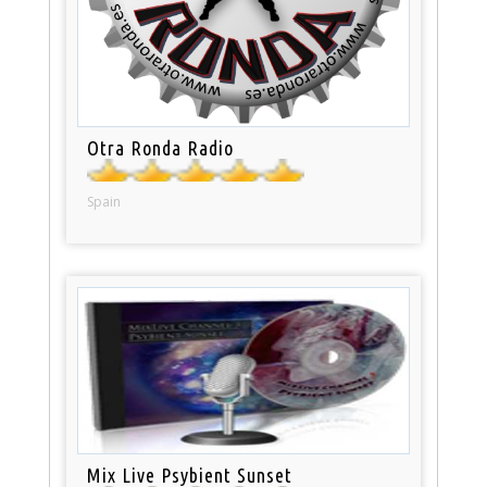
Otra Ronda Radio
Spain
Mix Live Psybient Sunset