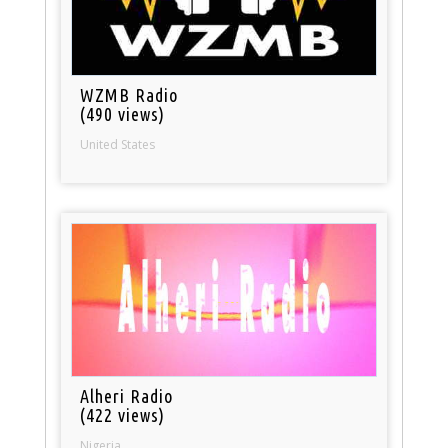
WZMB Radio
(490 views)
United States
Alheri Radio
(422 views)
Nigeria