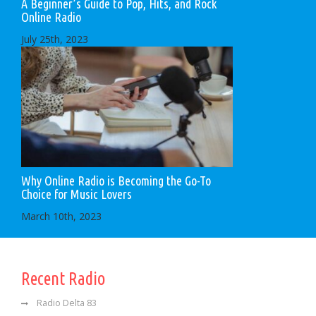
A Beginner’s Guide to Pop, Hits, and Rock
Online Radio
July 25th, 2023
Why Online Radio is Becoming the Go-To
Choice for Music Lovers
March 10th, 2023
Recent Radio
Radio Delta 83