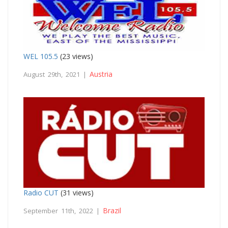
WEL 105.5
(23 views)
Austria
August 29th, 2021 |
Radio CUT
(31 views)
Brazil
September 11th, 2022 |