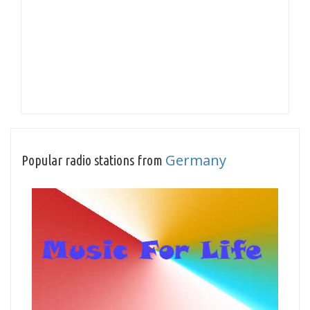
Germany
Popular radio stations from