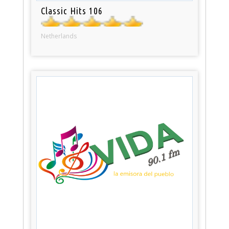
Classic Hits 106
Netherlands