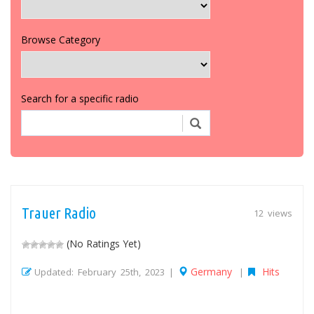
Browse Category
Search for a specific radio
Trauer Radio
12 views
(No Ratings Yet)
Germany
Hits
Updated: February 25th, 2023 |
|