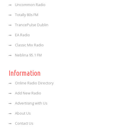
Uncommon Radio
Totally 80s FM
TrancePulse Dublin
EA Radio
Classic Mix Radio
Neblina 95.1 FM
Information
Online Radio Directory
Add New Radio
Advertising with Us
About Us
Contact Us