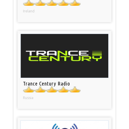
Ireland
Trance Century Radio
Russia