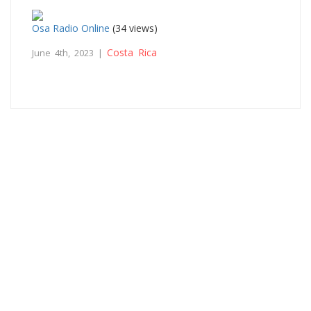
Osa Radio Online
(34 views)
Costa Rica
June 4th, 2023 |