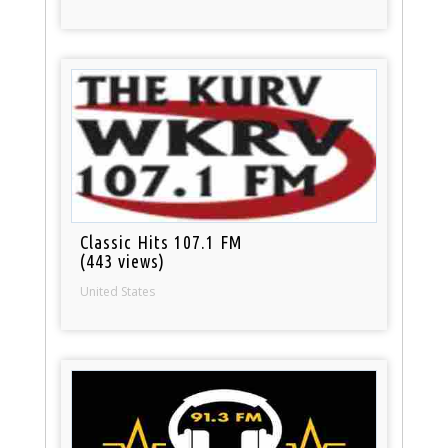
Classic Hits 107.1 FM
(443 views)
United States