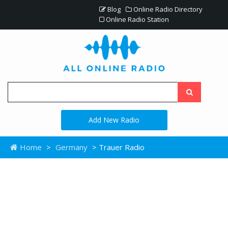
Blog
Online Radio Directory
Online Radio Station
Add New Radio
Home
>
Germany
> Trauer Radio