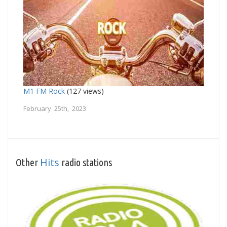
M1 FM Rock
(127 views)
February 25th, 2023
Hits
Other
radio stations