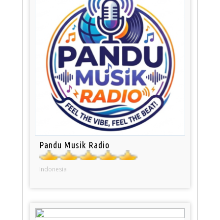
Pandu Musik Radio
Indonesia