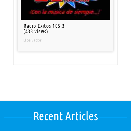
Radio Exitos 105.3
(433 views)
El Salvador
Recent Articles