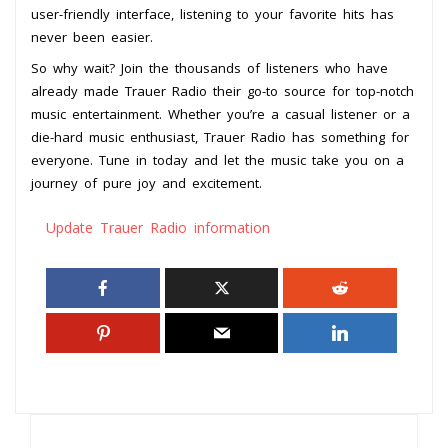
user-friendly interface, listening to your favorite hits has
never been easier.
So why wait? Join the thousands of listeners who have
already made Trauer Radio their go-to source for top-notch
music entertainment. Whether you’re a casual listener or a
die-hard music enthusiast, Trauer Radio has something for
everyone. Tune in today and let the music take you on a
journey of pure joy and excitement.
Update Trauer Radio information