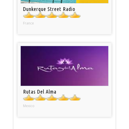
Dunkerque Street Radio
France
Rutas Del Alma
Mexico