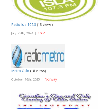
Radio Isla 107.3
(13 views)
Chile
July 25th, 2024 |
Metro Oslo
(18 views)
Norway
October 16th, 2025 |