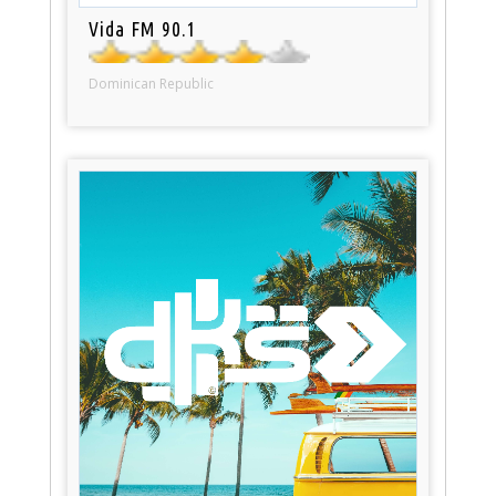
Vida FM 90.1
Dominican Republic