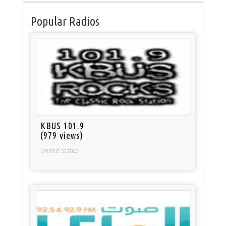
Popular Radios
KBUS 101.9
(979 views)
United States