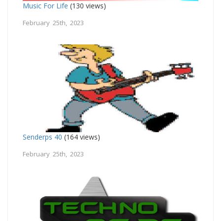
Music For Life
(130 views)
February 25th, 2023
Senderps 40
(164 views)
February 25th, 2023