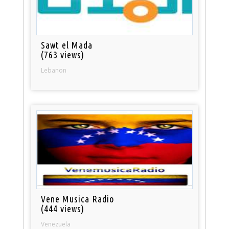
Sawt el Mada
(763 views)
Lebanon
Vene Musica Radio
(444 views)
Venezuela