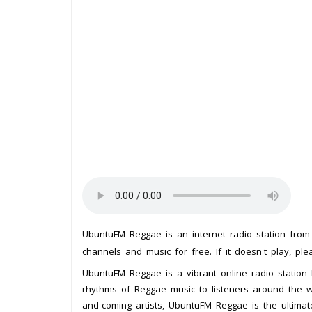
UbuntuFM Reggae is an internet radio station fro
channels and music for free. If it doesn't play, pl
UbuntuFM Reggae is a vibrant online radio station b
rhythms of Reggae music to listeners around the wor
and-coming artists, UbuntuFM Reggae is the ultimate