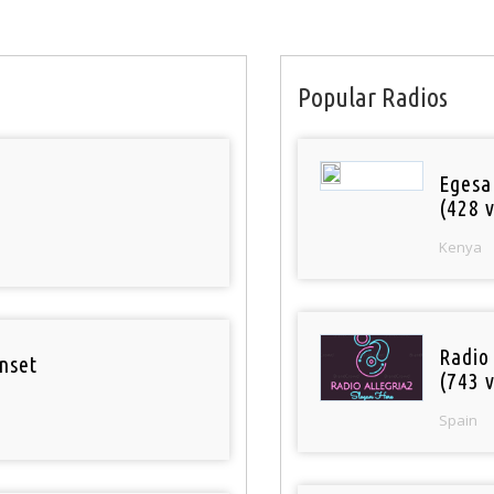
Popular Radios
Egesa
(428 v
Kenya
Radio
nset
(743 v
Spain