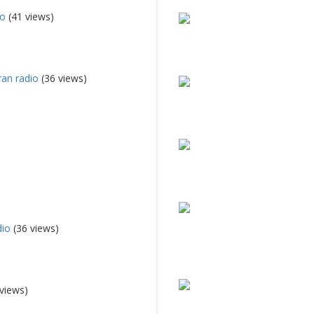
io
(41 views)
an radio
(36 views)
dio
(36 views)
views)