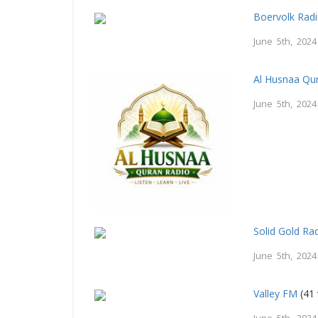
Boervolk Rad
June 5th, 2024
Al Husnaa Qur
June 5th, 2024
Solid Gold Ra
June 5th, 2024
Valley FM
(41 