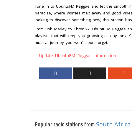
Tune in to UbuntuFM Reggae and let the smooth mel
paradise, where worries melt away and good vibes
looking to discover something new, this station ha
From Bob Marley to Chronixx, UbuntuFM Reggae sho
playlists that will keep you grooving all day long
musical journey you won’t soon forget.
Update UbuntuFM Reggae information
South Africa
Popular radio stations from