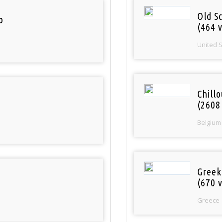
Old S
o
(464 v
United 
Chill
(2608
Belgium
Greek
(670 v
Greece