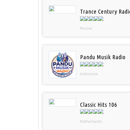
Trance Century Radi
Russia
Pandu Musik Radio
Indonesia
Classic Hits 106
Netherlands