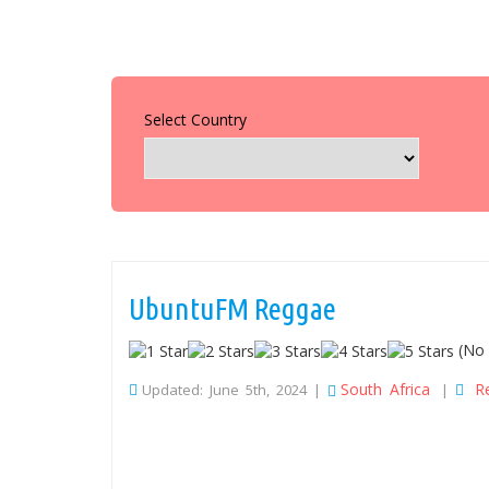
Select Country
UbuntuFM Reggae
(No 
South Africa
R
Updated: June 5th, 2024 |
|