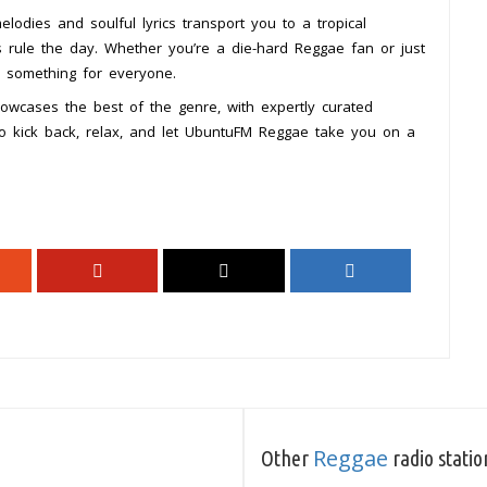
odies and soulful lyrics transport you to a tropical
 rule the day. Whether you’re a die-hard Reggae fan or just
s something for everyone.
wcases the best of the genre, with expertly curated
. So kick back, relax, and let UbuntuFM Reggae take you on a
Reggae
Other
radio statio