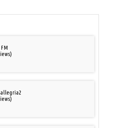
 FM
iews)
 allegria2
iews)