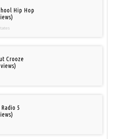
chool Hip Hop
iews)
States
out Crooze
 views)
 Radio 5
iews)