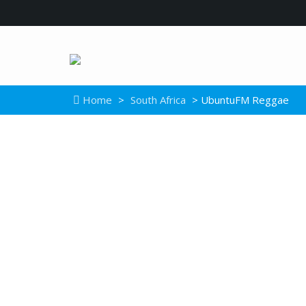
Home
>
South Africa
> UbuntuFM Reggae