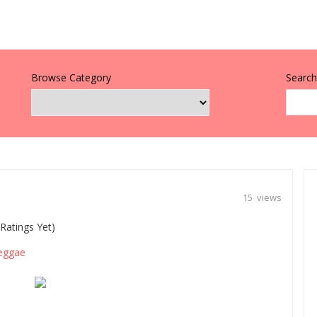
Browse Category
Search 
15 views
Ratings Yet)
eggae