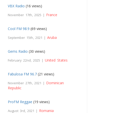
VBX Radio
(16 views)
France
November 17th, 2025 |
Cool FM 98.9
(69 views)
Aruba
September 15th, 2021 |
Gems Radio
(30 views)
United States
February 22nd, 2025 |
Fabulosa FM 96.7
(21 views)
Dominican
November 27th, 2021 |
Republic
ProFM Reggae
(19 views)
Romania
August 3rd, 2021 |