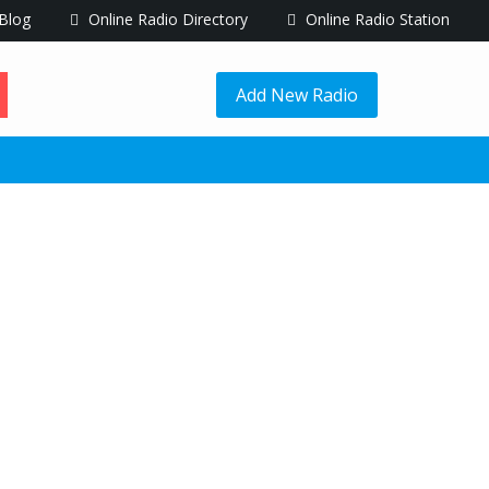
Blog
Online Radio Directory
Online Radio Station
Add New Radio