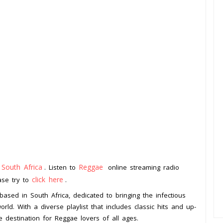
South Africa
Reggae
m
. Listen to
online streaming radio
click here
ease try to
.
ased in South Africa, dedicated to bringing the infectious
ld. With a diverse playlist that includes classic hits and up-
 destination for Reggae lovers of all ages.