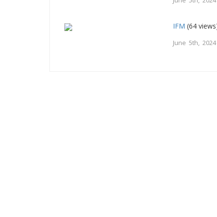
June 5th, 2024
IFM
(64 views
June 5th, 2024