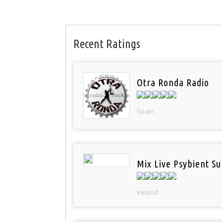
Recent Ratings
Otra Ronda Radio
Spain
Mix Live Psybient Su
Ireland