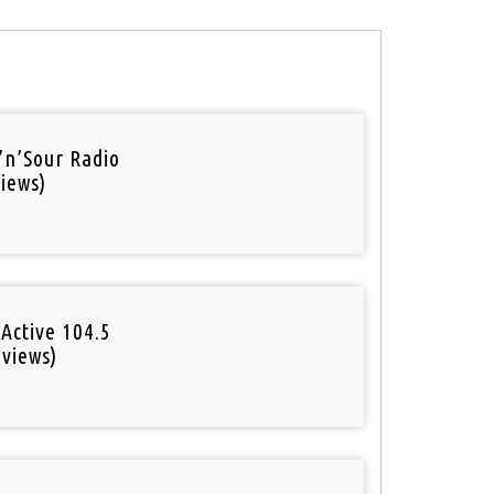
’n’Sour Radio
iews)
Active 104.5
 views)
o