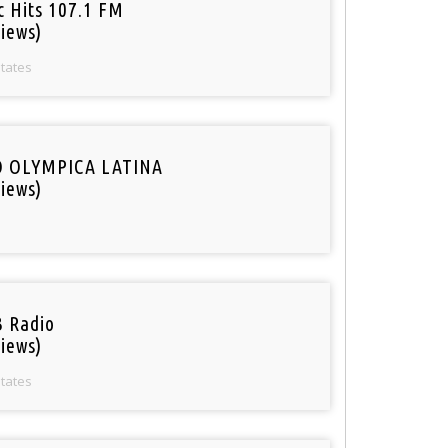
c Hits 107.1 FM
iews)
States
O OLYMPICA LATINA
iews)
 Radio
iews)
States