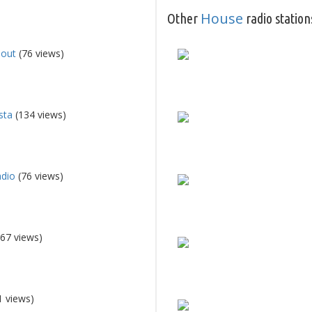
House
Other
radio station
lout
(76 views)
sta
(134 views)
adio
(76 views)
67 views)
1 views)