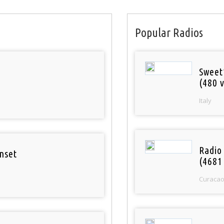
Popular Radios
Sweet
(480 v
Italy
Radio 
nset
(4681
Curaca