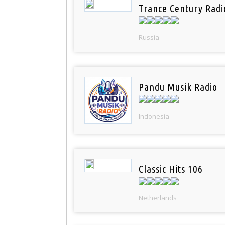
Trance Century Radi
Russia
Pandu Musik Radio
Indonesia
Classic Hits 106
Netherlands