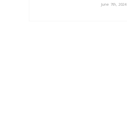
June 7th, 2024