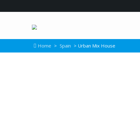
Home
>
Spain
> Urban Mix House