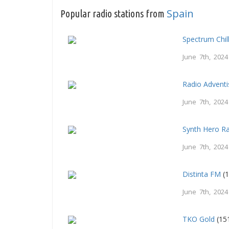
Spain
Popular radio stations from
Spectrum Chil
June 7th, 2024
Radio Adventi
June 7th, 2024
Synth Hero R
June 7th, 2024
Distinta FM
(1
June 7th, 2024
TKO Gold
(15