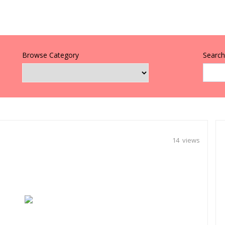
Browse Category
Search 
14 views