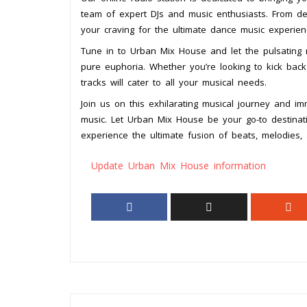
team of expert DJs and music enthusiasts. From dee
your craving for the ultimate dance music experien
Tune in to Urban Mix House and let the pulsating 
pure euphoria. Whether you’re looking to kick back 
tracks will cater to all your musical needs.
Join us on this exhilarating musical journey and i
music. Let Urban Mix House be your go-to destinati
experience the ultimate fusion of beats, melodies, 
Update Urban Mix House information