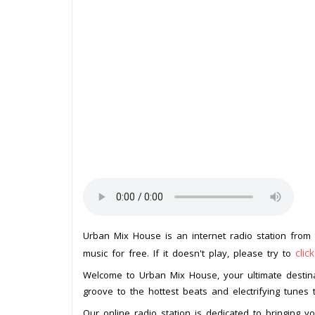
Urban Mix House is an internet radio station from
clic
music for free. If it doesn't play, please try to
Welcome to Urban Mix House, your ultimate destin
groove to the hottest beats and electrifying tunes t
Our online radio station is dedicated to bringing y