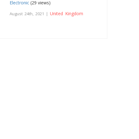
Electronic
(29 views)
United Kingdom
August 24th, 2021 |