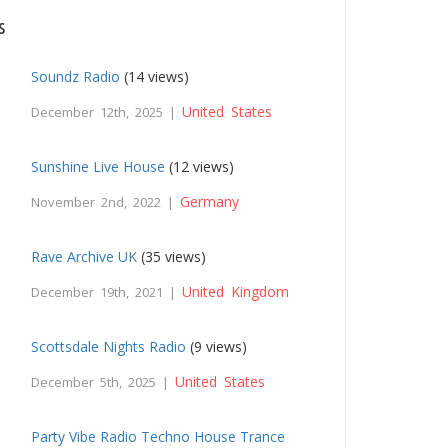
s
Soundz Radio
(14 views)
United States
December 12th, 2025 |
Sunshine Live House
(12 views)
Germany
November 2nd, 2022 |
Rave Archive UK
(35 views)
United Kingdom
December 19th, 2021 |
Scottsdale Nights Radio
(9 views)
United States
December 5th, 2025 |
Party Vibe Radio Techno House Trance