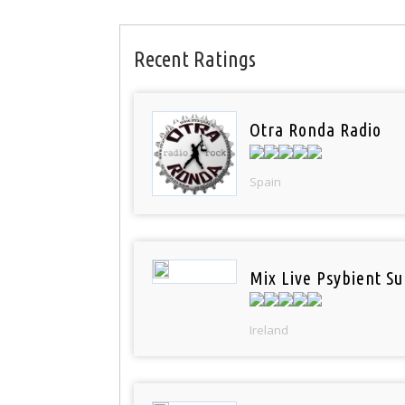
Recent Ratings
Otra Ronda Radio
Spain
Mix Live Psybient Su
Ireland