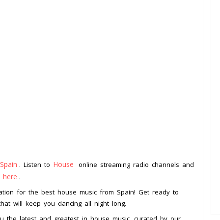
Spain
House
. Listen to
online streaming radio channels and
k here
.
ation for the best house music from Spain! Get ready to
hat will keep you dancing all night long.
ou the latest and greatest in house music, curated by our