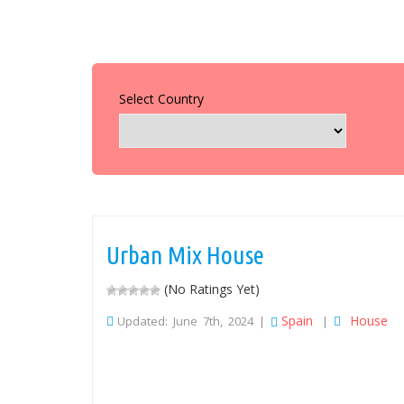
Select Country
Urban Mix House
(No Ratings Yet)
Spain
House
Updated: June 7th, 2024 |
|