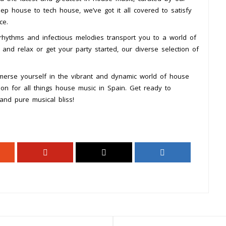
p house to tech house, we’ve got it all covered to satisfy
ce.
rhythms and infectious melodies transport you to a world of
and relax or get your party started, our diverse selection of
mmerse yourself in the vibrant and dynamic world of house
on for all things house music in Spain. Get ready to
and pure musical bliss!