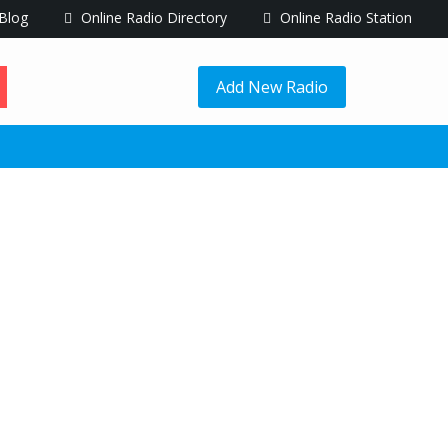
Blog
Online Radio Directory
Online Radio Station
Add New Radio