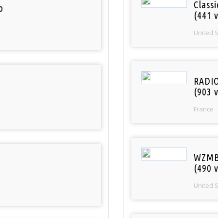
Classi
o
(441 v
United 
RADI
(903 v
France
WZMB
(490 v
United 