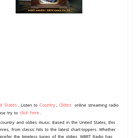
d States
Country
Oldies
. Listen to
,
online streaming radio
click here
ease try to
.
 country and oldies music. Based in the United States, this
nres, from classic hits to the latest chart-toppers. Whether
u prefer the timeless tunes of the oldies, WBRT Radio has