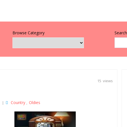
Browse Category
Search 
15 views
Country
Oldies
|
,