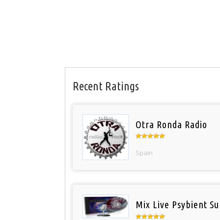
Recent Ratings
Otra Ronda Radio
Spain
Mix Live Psybient Su