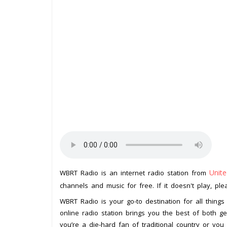
Unite
WBRT Radio is an internet radio station from
channels and music for free. If it doesn't play, pl
WBRT Radio is your go-to destination for all things
online radio station brings you the best of both ge
you’re a die-hard fan of traditional country or yo