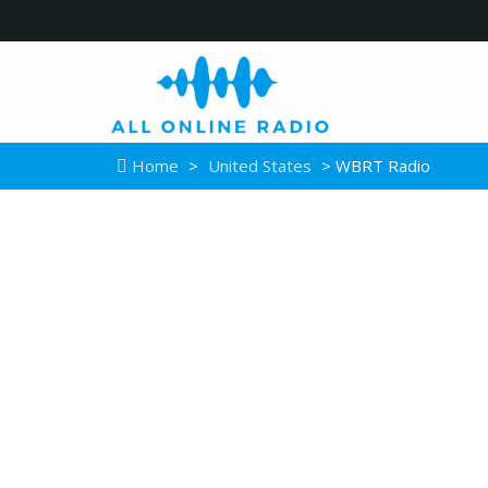
Home
>
United States
> WBRT Radio