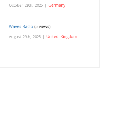
Germany
October 29th, 2025 |
Waves Radio
(5 views)
United Kingdom
August 29th, 2025 |