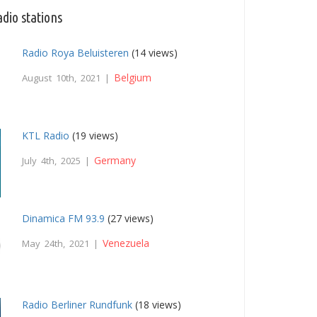
dio stations
Radio Roya Beluisteren
(14 views)
Belgium
August 10th, 2021 |
KTL Radio
(19 views)
Germany
July 4th, 2025 |
Dinamica FM 93.9
(27 views)
Venezuela
May 24th, 2021 |
Radio Berliner Rundfunk
(18 views)