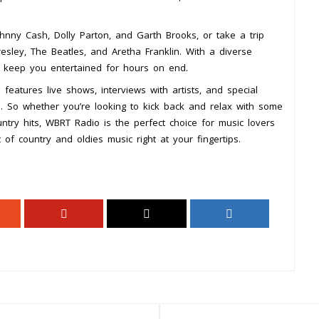
Johnny Cash, Dolly Parton, and Garth Brooks, or take a trip
esley, The Beatles, and Aretha Franklin. With a diverse
o keep you entertained for hours on end.
 features live shows, interviews with artists, and special
. So whether you’re looking to kick back and relax with some
ntry hits, WBRT Radio is the perfect choice for music lovers
of country and oldies music right at your fingertips.