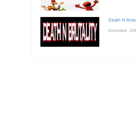
Death N Bruta
December 25th