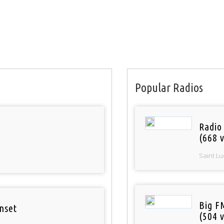
Popular Radios
Radio
(668 v
Saint Lu
Big F
nset
(504 v