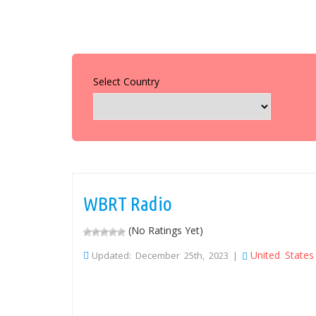
Select Country
WBRT Radio
(No Ratings Yet)
United States
Updated: December 25th, 2023 |