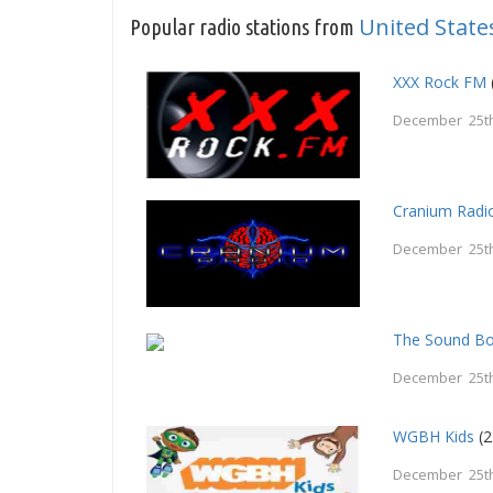
United State
Popular radio stations from
XXX Rock FM
December 25th
Cranium Radi
December 25th
The Sound B
December 25th
WGBH Kids
(2
December 25th