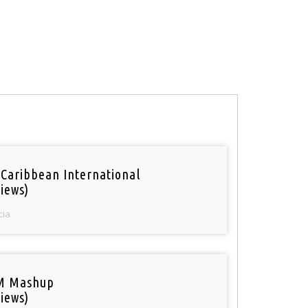
 Caribbean International
iews)
cia
M Mashup
iews)