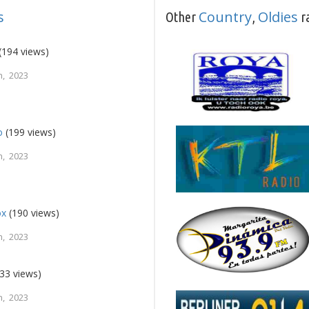
s
Country
Oldies
Other
,
ra
(194 views)
, 2023
o
(199 views)
, 2023
ox
(190 views)
, 2023
33 views)
, 2023