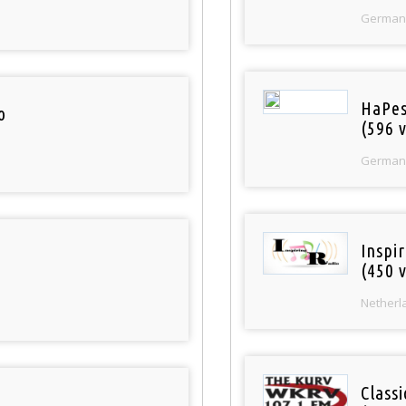
German
HaPes
o
(596 v
German
Inspi
(450 v
Netherl
Classi