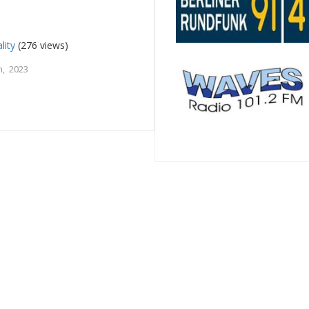
lity
(276 views)
, 2023