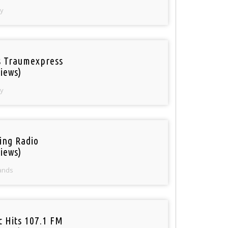
y
 Traumexpress
iews)
y
ring Radio
iews)
ands
c Hits 107.1 FM