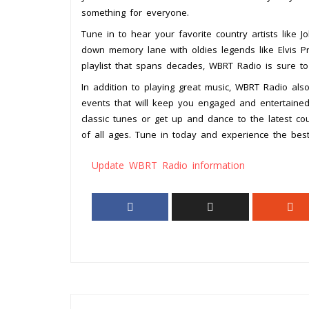
something for everyone.
Tune in to hear your favorite country artists like 
down memory lane with oldies legends like Elvis Pr
playlist that spans decades, WBRT Radio is sure t
In addition to playing great music, WBRT Radio also
events that will keep you engaged and entertained
classic tunes or get up and dance to the latest cou
of all ages. Tune in today and experience the best 
Update WBRT Radio information