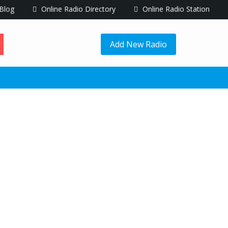
Blog
Online Radio Directory
Online Radio Station
Add New Radio