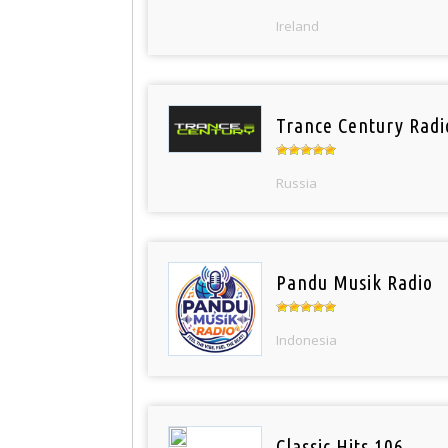
Ireland
Trance Century Radi
Russia
Pandu Musik Radio
Indonesia
Classic Hits 106