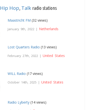
Hip Hop
Talk
,
radio stations
Maastricht FM
(32 views)
Netherlands
January 9th, 2022 |
Lost Quarters Radio
(13 views)
United States
February 27th, 2022 |
WILL Radio
(17 views)
United States
October 14th, 2025 |
Radio Lyberty
(14 views)