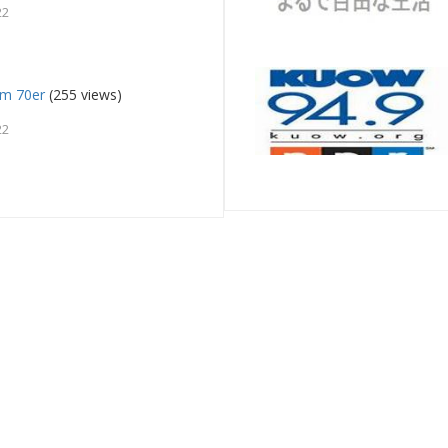
22
fm 70er
(255 views)
22