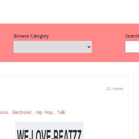
Browse Category
Search 
22 views
isco
Electronic
Hip Hop
Talk
,
,
,