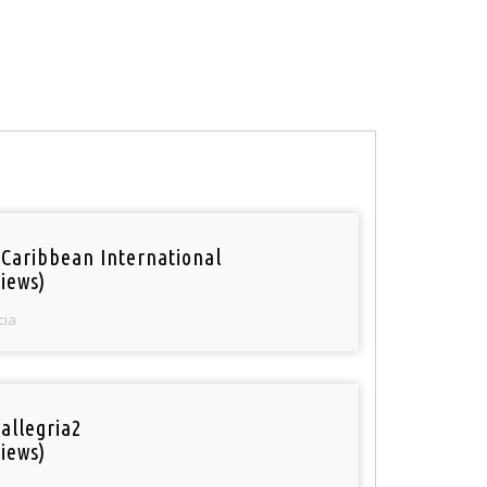
 Caribbean International
iews)
cia
 allegria2
iews)