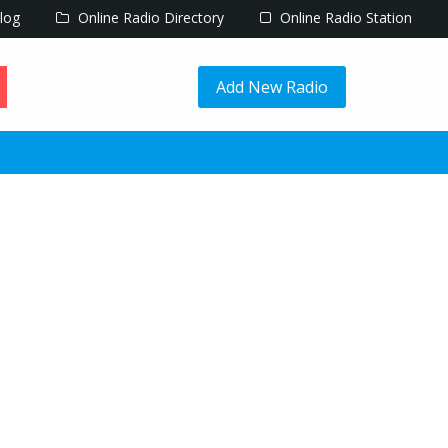
log
Online Radio Directory
Online Radio Station
Add New Radio