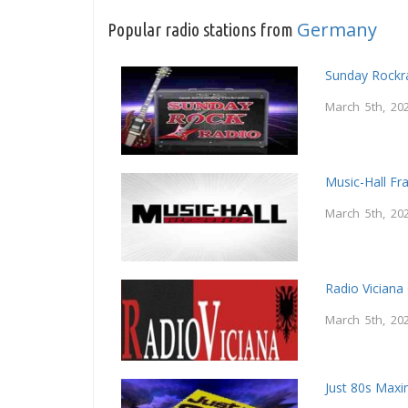
Germany
Popular radio stations from
Sunday Rockr
March 5th, 20
Music-Hall Fr
March 5th, 20
Radio Vician
March 5th, 20
Just 80s Maxi