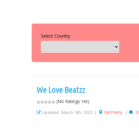
Select Country
We Love Beatzz
(No Ratings Yet)
Germany
D
Updated: March 5th, 2022 |
|