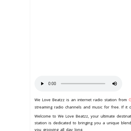
We Love Beatzz is an internet radio station from
streaming radio channels and music for free. If it 
Welcome to We Love Beatzz, your ultimate destinat
station is dedicated to bringing you a unique blend
you grooving all day long.