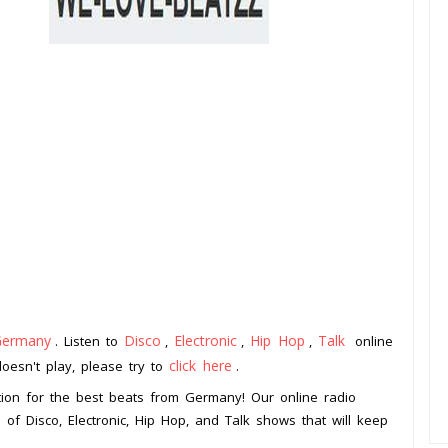
Germany
Disco
Electronic
Hip Hop
Talk
. Listen to
,
,
,
online
click here
doesn't play, please try to
.
ion for the best beats from Germany! Our online radio
 of Disco, Electronic, Hip Hop, and Talk shows that will keep