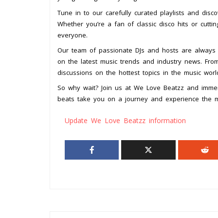
Tune in to our carefully curated playlists and disc
Whether you’re a fan of classic disco hits or cutt
everyone.
Our team of passionate DJs and hosts are always 
on the latest music trends and industry news. From 
discussions on the hottest topics in the music wo
So why wait? Join us at We Love Beatzz and immer
beats take you on a journey and experience the ma
Update We Love Beatzz information