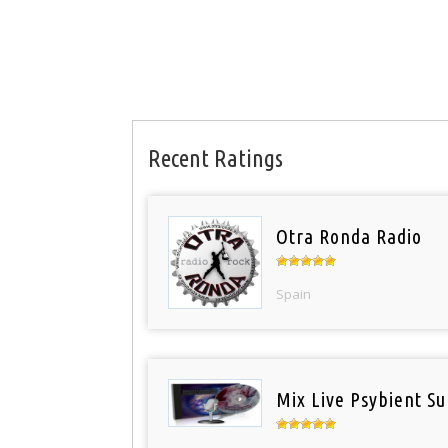
Recent Ratings
Otra Ronda Radio
Spain
Mix Live Psybient Su