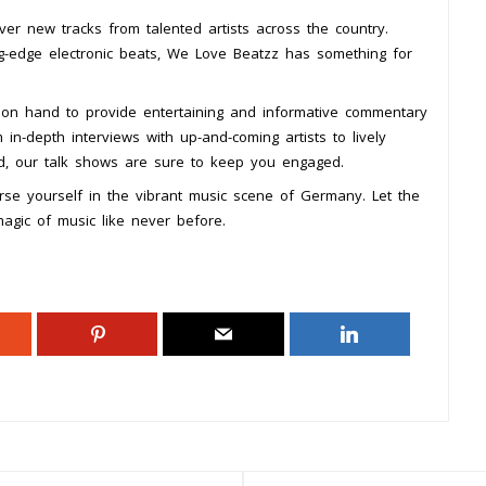
over new tracks from talented artists across the country.
ing-edge electronic beats, We Love Beatzz has something for
on hand to provide entertaining and informative commentary
in-depth interviews with up-and-coming artists to lively
rld, our talk shows are sure to keep you engaged.
se yourself in the vibrant music scene of Germany. Let the
gic of music like never before.