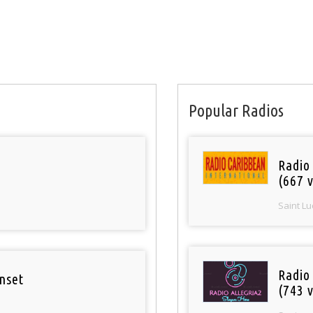
Popular Radios
Radio
(667 v
Saint Lu
Radio
nset
(743 v