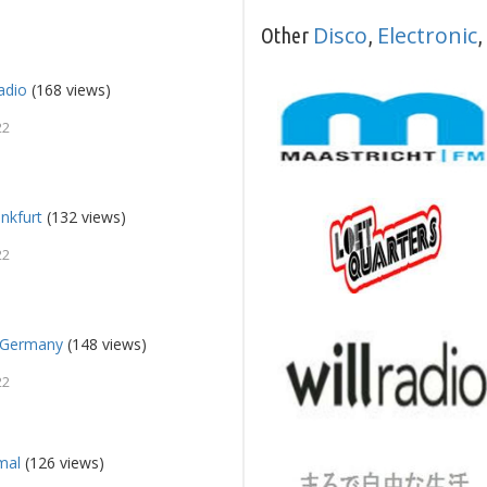
Disco
Electronic
Other
,
,
adio
(168 views)
22
ankfurt
(132 views)
22
a Germany
(148 views)
22
mal
(126 views)