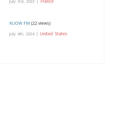
France
July 3rd, 2022 |
KUOW FM
(22 views)
United States
July 4th, 2024 |