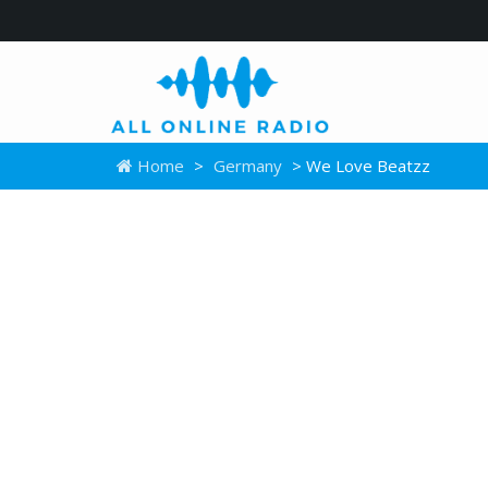
Home
>
Germany
> We Love Beatzz