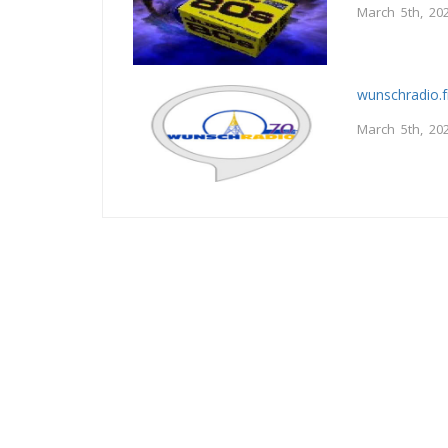
March 5th, 20
wunschradio.
March 5th, 20