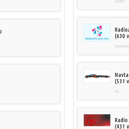
Spain
Radioa
o
(630 v
United 
Navta
(531 v
Fiji
Radio
(431 v