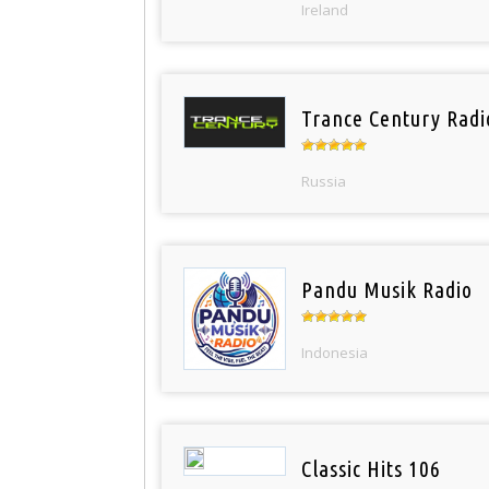
Ireland
Trance Century Radi
Russia
Pandu Musik Radio
Indonesia
Classic Hits 106