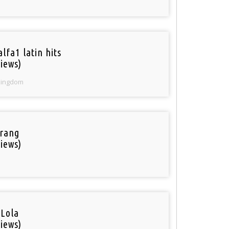
lfa1 latin hits
iews)
Kingdom
rang
iews)
 Lola
iews)