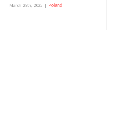
Poland
March 28th, 2025 |