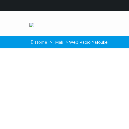
Home
>
Mali
> Web Radio Yafouke