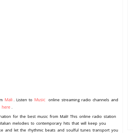
Mali
Music
rom
. Listen to
online streaming radio channels and
k here
.
ation for the best music from Mali! This online radio station
 Malian melodies to contemporary hits that will keep you
ke and let the rhythmic beats and soulful tunes transport you