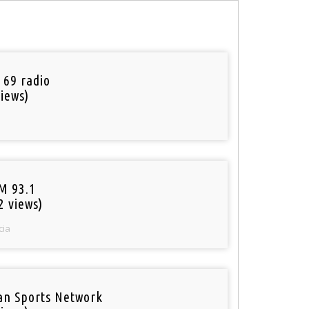
 69 radio
iews)
M 93.1
2 views)
cia
an Sports Network