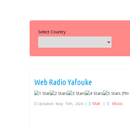
Select Country
Web Radio Yafouke
(No 
Mali
Music
Updated: May 15th, 2024 |
|