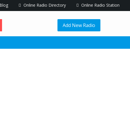
Blog
Online Radio Directory
Online Radio Station
Add New Radio