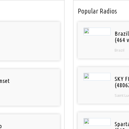
Popular Radios
Brazil
(464 v
Brazil
SKY F
nset
(4806
Saint Lu
Spart
o