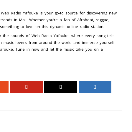
s, Web Radio Yafouke is your go-to source for discovering new
c trends in Mali. Whether you’re a fan of Afrobeat, reggae,
d something to love on this dynamic online radio station.
ugh the sounds of Web Radio Yafouke, where every song tells
in music lovers from around the world and immerse yourself
Yafouke. Tune in now and let the music take you on a