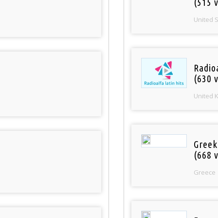
(515 v
United 
Radioa
(630 v
United 
Greek
(668 v
Greece