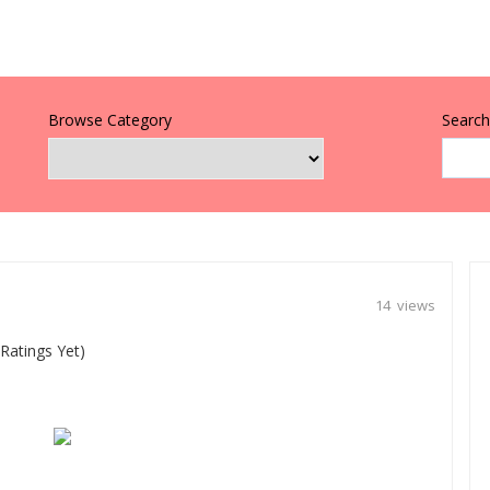
Browse Category
Search 
14 views
Ratings Yet)