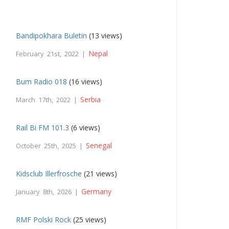
Bandipokhara Buletin
(13 views)
Nepal
February 21st, 2022 |
Bum Radio 018
(16 views)
Serbia
March 17th, 2022 |
Rail Bi FM 101.3
(6 views)
Senegal
October 25th, 2025 |
Kidsclub Illerfrosche
(21 views)
Germany
January 8th, 2026 |
RMF Polski Rock
(25 views)