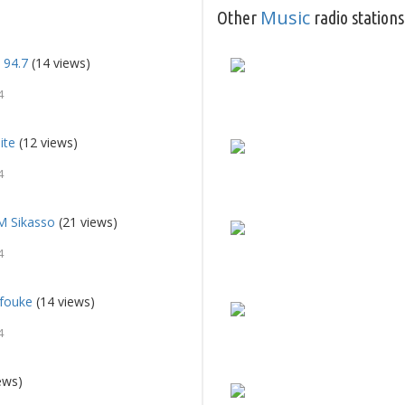
Music
Other
radio stations
 94.7
(14 views)
4
ite
(12 views)
4
M Sikasso
(21 views)
4
fouke
(14 views)
4
ews)