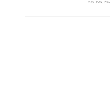
May 15th, 202