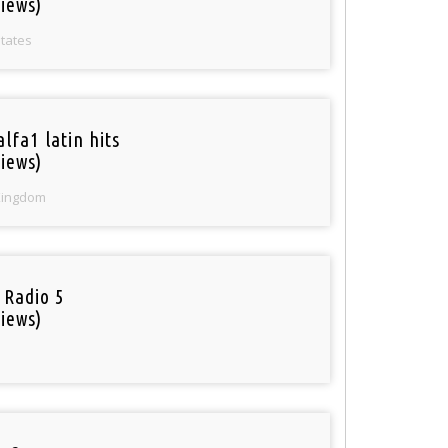
iews)
States
lfa1 latin hits
iews)
Kingdom
 Radio 5
iews)