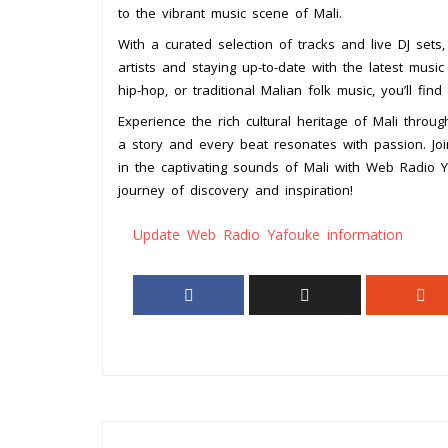
to the vibrant music scene of Mali.
With a curated selection of tracks and live DJ set
artists and staying up-to-date with the latest musi
hip-hop, or traditional Malian folk music, you’ll fin
Experience the rich cultural heritage of Mali thro
a story and every beat resonates with passion. Jo
in the captivating sounds of Mali with Web Radio 
journey of discovery and inspiration!
Update Web Radio Yafouke information