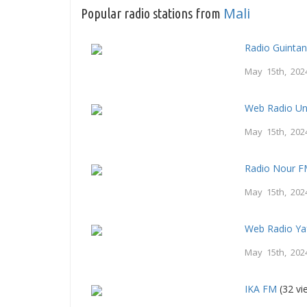
Mali
Popular radio stations from
Radio Guintan
May 15th, 202
Web Radio Un
May 15th, 202
Radio Nour F
May 15th, 202
Web Radio Ya
May 15th, 202
IKA FM
(32 vi