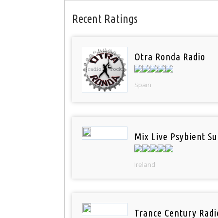
Recent Ratings
Otra Ronda Radio
Spain
Mix Live Psybient Su
Ireland
Trance Century Radi