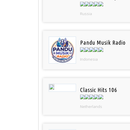
Russia
Pandu Musik Radio
Indonesia
Classic Hits 106
Netherlands