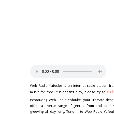
Web Radio Yafouke is an internet radio station f
clic
music for free. If it doesn't play, please try to
Introducing Web Radio Yafouke, your ultimate destin
offers a diverse range of genres, from traditional
grooving all day long. Tune in to Web Radio Yafou