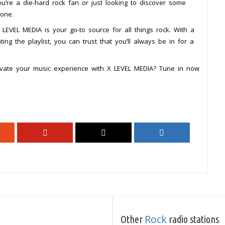
’re a die-hard rock fan or just looking to discover some
yone.
LEVEL MEDIA is your go-to source for all things rock. With a
ng the playlist, you can trust that you’ll always be in for a
evate your music experience with X LEVEL MEDIA? Tune in now
Rock
Other
radio stations