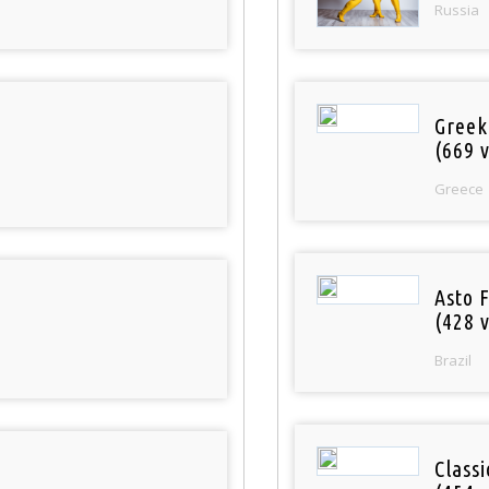
Russia
Greek
(669 v
Greece
Asto 
(428 v
Brazil
Class