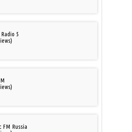
 Radio 5
iews)
FM
iews)
ic FM Russia