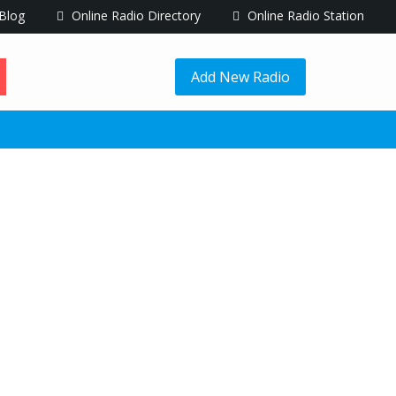
Blog
Online Radio Directory
Online Radio Station
Add New Radio