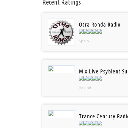
Recent Ratings
Otra Ronda Radio
Spain
Mix Live Psybient Su
Ireland
Trance Century Radi