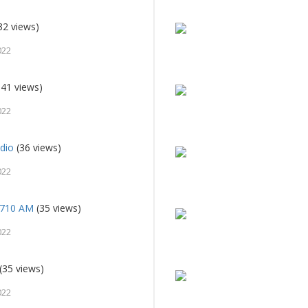
32 views)
022
41 views)
022
dio
(36 views)
022
 710 AM
(35 views)
022
(35 views)
022