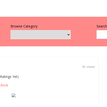
Browse Category
Search 
36 views
Ratings Yet)
Rock