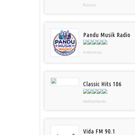
Russia
Pandu Musik Radio
Indonesia
Classic Hits 106
Netherlands
Vida FM 90.1