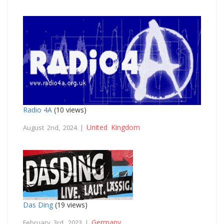
Radio 4A
(10 views)
United Kingdom
August 2nd, 2024 |
Das Ding
(19 views)
Germany
February 3rd, 2023 |