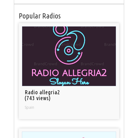
Popular Radios
Radio allegria2
(743 views)
Spain