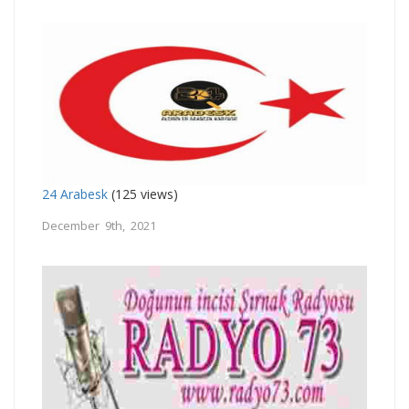
24 Arabesk
(125 views)
December 9th, 2021