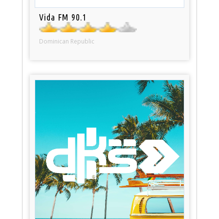
Vida FM 90.1
Dominican Republic