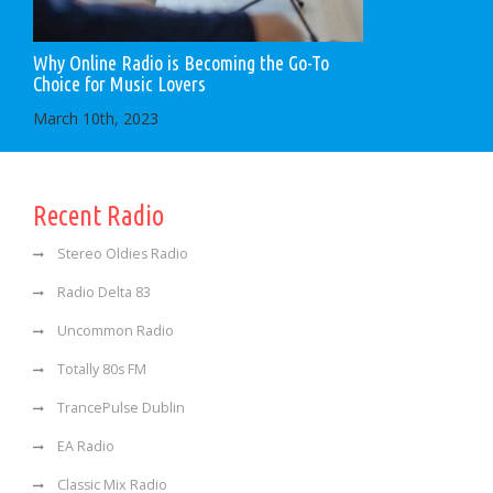
Why Online Radio is Becoming the Go-To
Choice for Music Lovers
March 10th, 2023
Recent Radio
Stereo Oldies Radio
Radio Delta 83
Uncommon Radio
Totally 80s FM
TrancePulse Dublin
EA Radio
Classic Mix Radio