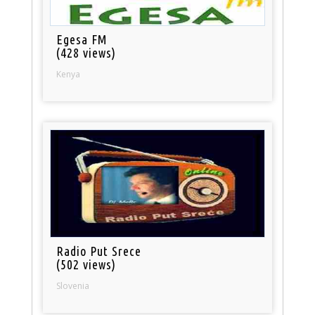
Egesa FM
(428 views)
Kenya
Radio Put Srece
(502 views)
Slovenia