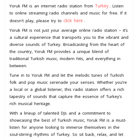
Turkey
Yoruk FM is an internet radio station from
. Listen
to online streaming radio channels and music for free. If it
click here
doesn't play, please try to
.
Yoruk FM is not just your average online radio station – it’s
a cultural experience that transports you to the vibrant and
diverse sounds of Turkey. Broadcasting from the heart of
the country, Yoruk FM provides a unique blend of
traditional Turkish music, modern hits, and everything in
between.
Tune in to Yoruk FM and let the melodic tunes of Turkish
folk and pop music serenade your senses. Whether you’re
a local or a global listener, this radio station offers a rich
tapestry of sounds that capture the essence of Turkey’s
rich musical heritage.
With a lineup of talented DJs and a commitment to
showcasing the best of Turkish music, Yoruk FM is a must-
listen for anyone looking to immerse themselves in the
soul-stirring rhythms of Turkey. So sit back, relax, and let