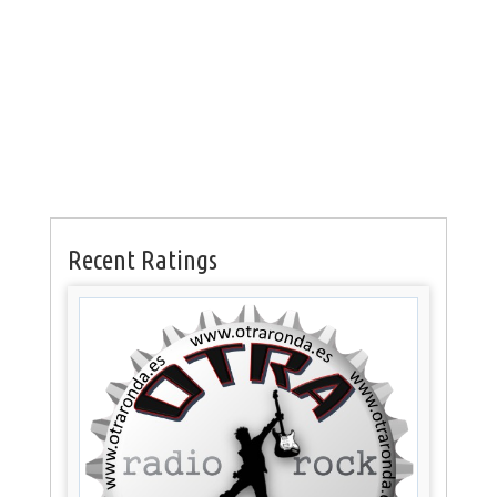
Recent Ratings