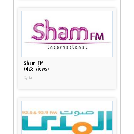
Sham FM
(428 views)
Syria