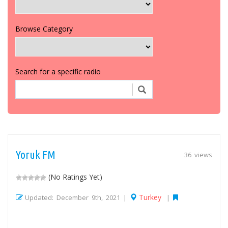
Browse Category
Search for a specific radio
Yoruk FM
36 views
(No Ratings Yet)
Turkey
Updated: December 9th, 2021 |
|