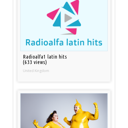
Radioalfa1 latin hits
(633 views)
United Kingdom