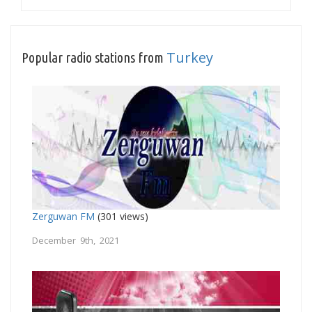
Turkey
Popular radio stations from
Zerguwan FM
(301 views)
December 9th, 2021