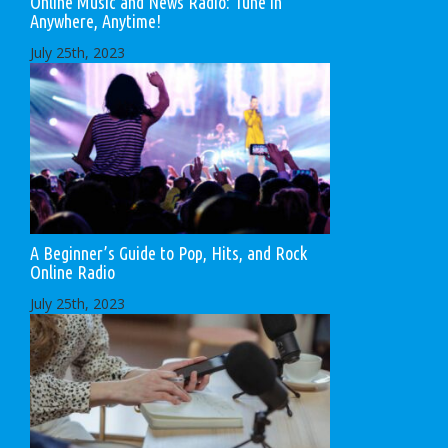
Online Music and News Radio: Tune in
Anywhere, Anytime!
July 25th, 2023
A Beginner’s Guide to Pop, Hits, and Rock
Online Radio
July 25th, 2023