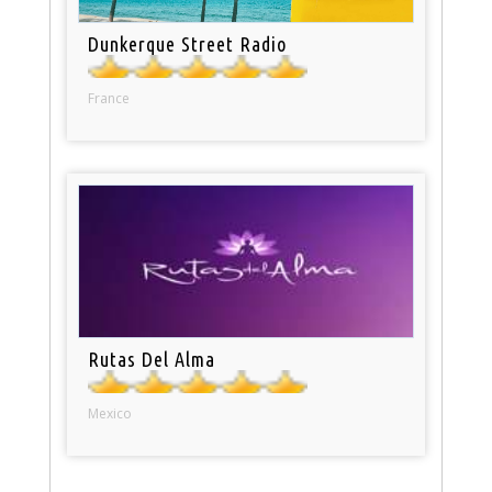
Dunkerque Street Radio
France
Rutas Del Alma
Mexico