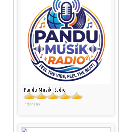
Pandu Musik Radio
Indonesia