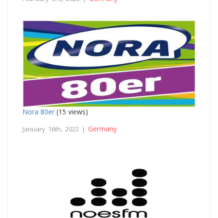
Nora 80er
(15 views)
Germany
January 16th, 2022 |