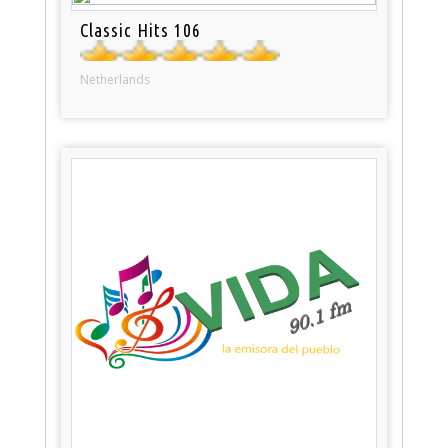
Classic Hits 106
Netherlands