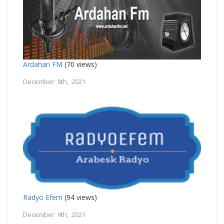
Ardahan FM
(70 views)
December 9th, 2021
Radyo Efem
(94 views)
December 9th, 2021