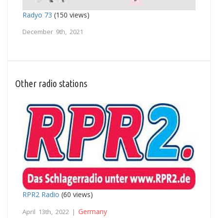
Radyo 73
(150 views)
December 9th, 2021
Other radio stations
RPR2 Radio
(60 views)
Germany
April 13th, 2022 |