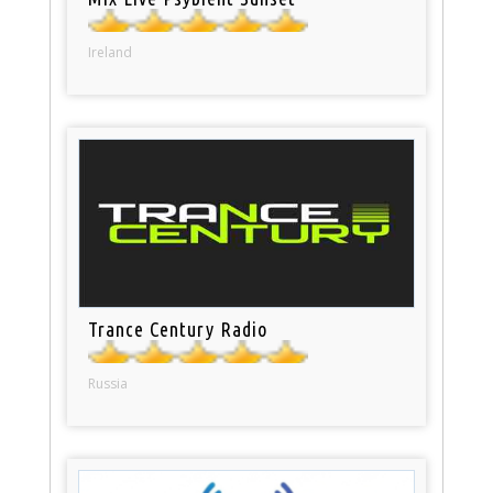
Ireland
Trance Century Radio
Russia