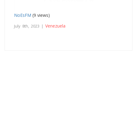
NoEsFM
(9 views)
Venezuela
July 8th, 2023 |