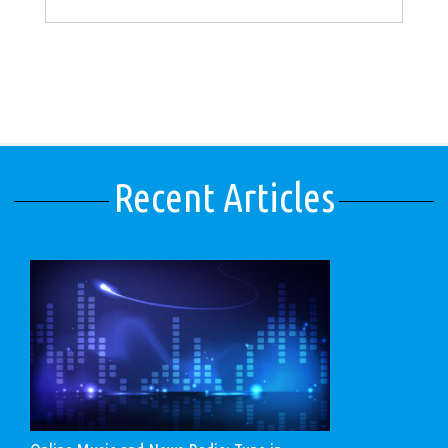
Recent Articles