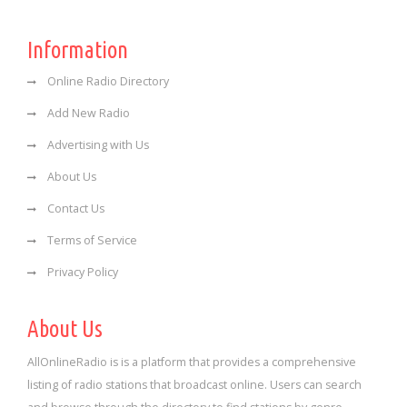
Information
Online Radio Directory
Add New Radio
Advertising with Us
About Us
Contact Us
Terms of Service
Privacy Policy
About Us
AllOnlineRadio is is a platform that provides a comprehensive
listing of radio stations that broadcast online. Users can search