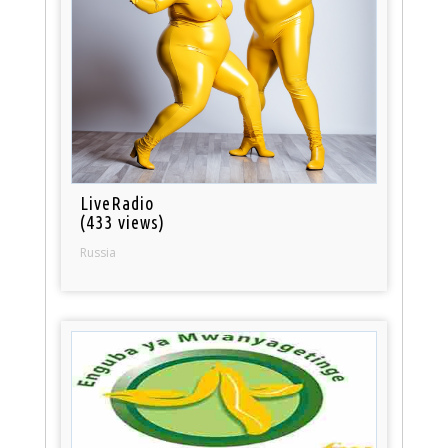
LiveRadio
(433 views)
Russia