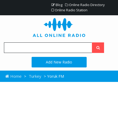
Blog
Online Radio Directory
Online Radio Station
Add New Radio
Home
>
Turkey
> Yoruk FM