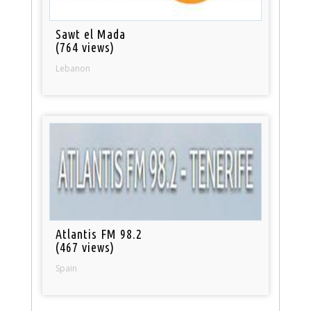
Sawt el Mada
(764 views)
Lebanon
Atlantis FM 98.2
(467 views)
Spain