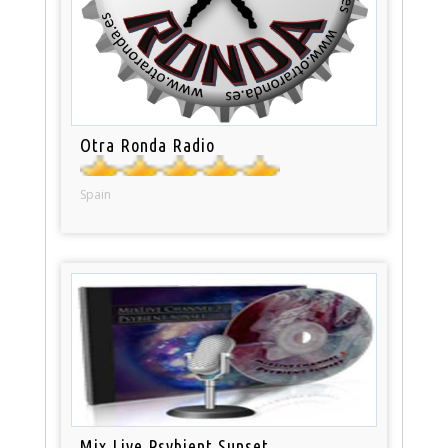
Otra Ronda Radio
Spain
Mix Live Psybient Sunset