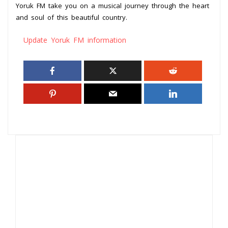
Yoruk FM take you on a musical journey through the heart
and soul of this beautiful country.
Update Yoruk FM information