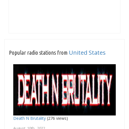
United States
Popular radio stations from
Death N Brutality
(276 views)
August 10th, 2022