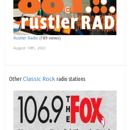
Rustler Radio
(189 views)
August 10th, 2022
Classic Rock
Other
radio stations