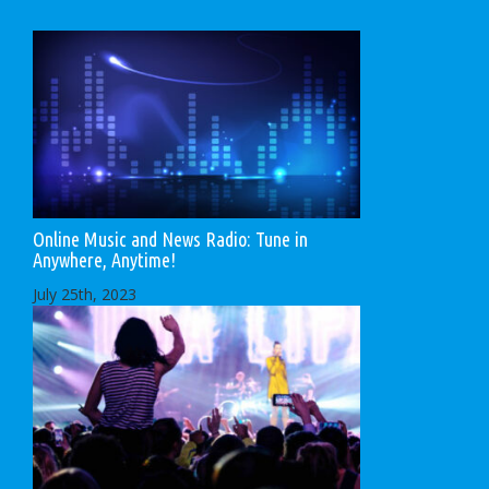
Online Music and News Radio: Tune in
Anywhere, Anytime!
July 25th, 2023