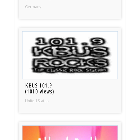
Germany
KBUS 101.9
(1010 views)
United States