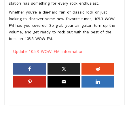
station has something for every rock enthusiast.
Whether you’re a die-hard fan of classic rock or just
looking to discover some new favorite tunes, 105.3 WOW
FM has you covered. So grab your air guitar, turn up the
volume, and get ready to rock out with the best of the
best on 105.3 WOW FM.
Update 105.3 WOW FM information