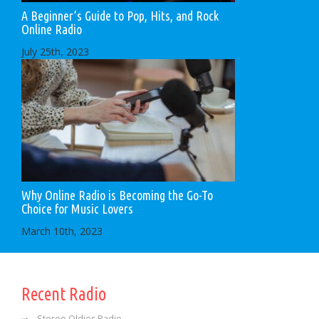
A Beginner’s Guide to Pop, Hits, and Rock
Online Radio
July 25th, 2023
Why Online Radio is Becoming the Go-To
Choice for Music Lovers
March 10th, 2023
Recent Radio
Stereo Oldies Radio