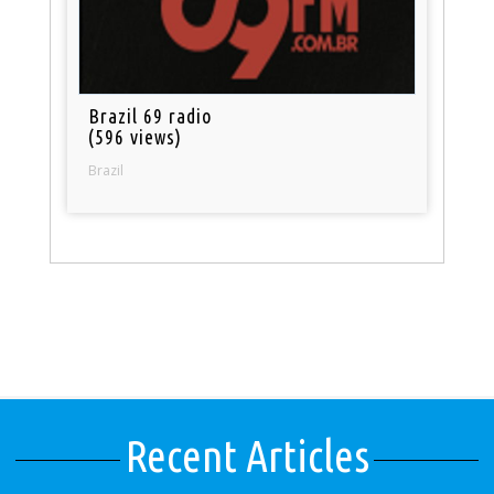
Brazil 69 radio
(596 views)
Brazil
Recent Articles