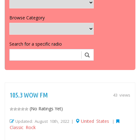
Browse Category
Search for a specific radio
105.3 WOW FM
43 views
(No Ratings Yet)
United States
Updated: August 10th, 2022 |
|
Classic Rock