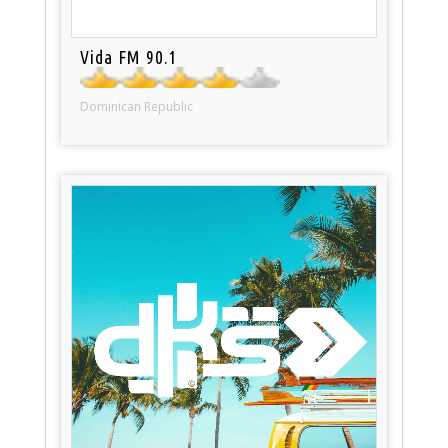
Vida FM 90.1
Dominican Republic