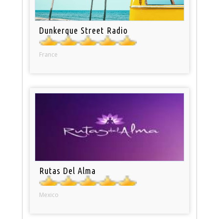
Dunkerque Street Radio
France
Rutas Del Alma
Mexico