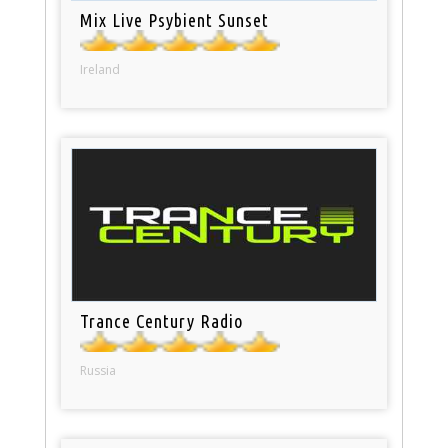
Mix Live Psybient Sunset
Ireland
Trance Century Radio
Russia