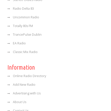
Radio Delta 83
Uncommon Radio
Totally 80s FM
TrancePulse Dublin
EA Radio
Classic Mix Radio
Information
Online Radio Directory
Add New Radio
Advertising with Us
About Us
Contact Us