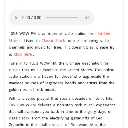
United
105.3 WOW FM is an internet radio station from
States
Classic Rock
. Listen to
online streaming radio
channels and music for free. If it doesn't play, please try
click here
to
.
Tune in to 105.3 WOW FM, the ultimate destination for
classic rock music lovers in the United States. This online
radio station is a haven for those who appreciate the
timeless sounds of legendary bands and artists from the
golden era of rock music.
With a diverse playlist that spans decades of iconic hits,
105.3 WOW FM delivers a non-stop rock ‘n’ roll experience
that will transport you back in time to the glory days of
classic rock. From the electrifying guitar riffs of Led
Zeppelin to the soulful vocals of Fleetwood Mac, this