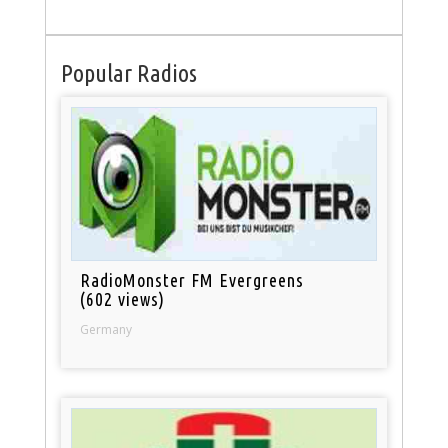
Popular Radios
RadioMonster FM Evergreens
(602 views)
Germany