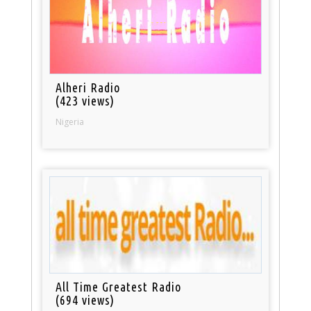
Alheri Radio
(423 views)
Nigeria
All Time Greatest Radio
(694 views)