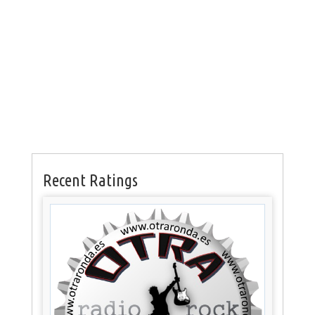
Recent Ratings