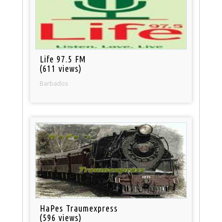
Life 97.5 FM
(611 views)
Barbados
HaPes Traumexpress
(596 views)