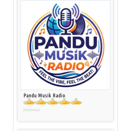
Pandu Musik Radio
Indonesia