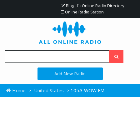
Blog
Online Radio Directory
Online Radio Station
Add New Radio
Home
>
United States
> 105.3 WOW FM