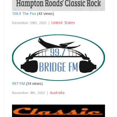
106.9 The Fox
(43 views)
United States
December 29th, 2023 |
997 FM
(34 views)
Australia
November 8th, 2023 |