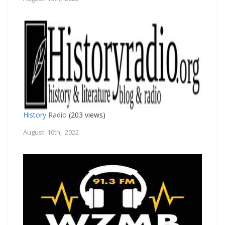
History Radio
(203 views)
August 10th, 2022