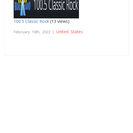
100.5 Classic Rock
(13 views)
United States
February 10th, 2022 |