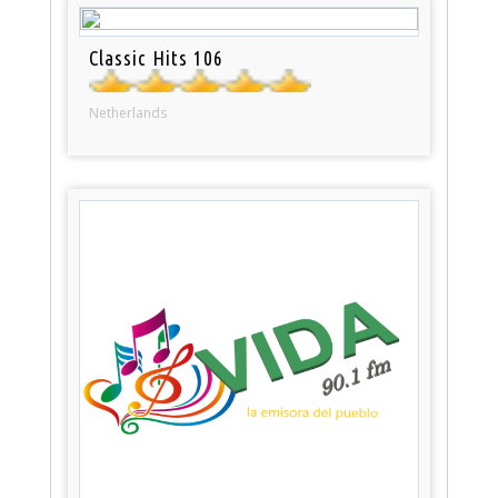
Classic Hits 106
Netherlands