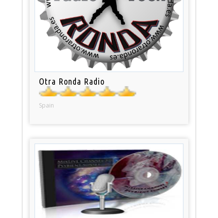
Otra Ronda Radio
Spain