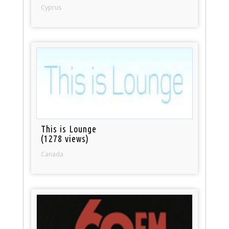
Cyprus
This is Lounge
(1278 views)
Canada