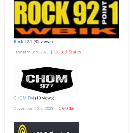
Rock 92.1
(35 views)
United States
February 3rd, 2025 |
CHOM FM
(10 views)
Canada
November 20th, 2025 |