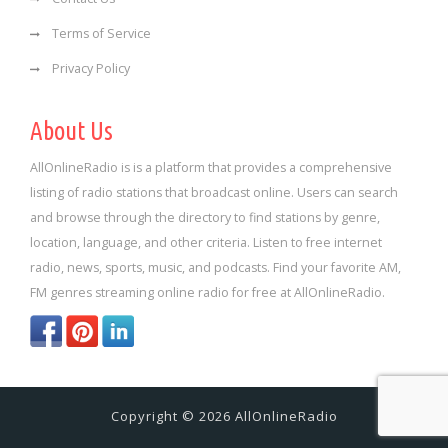
Terms of Service
Privacy Policy
About Us
AllOnlineRadio is is a platform that provides a comprehensive
listing of radio stations that broadcast online. Users can search
and browse through the directory to find stations by genre,
location, language, and other criteria. Listen to free internet
radio, news, sports, music, and podcasts. Find your favorite AM,
FM genres streaming online radio for free at AllOnlineRadio.
Copyright © 2026 AllOnlineRadio