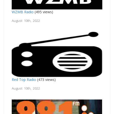
WZMB Radio
(495 views)
August 10th, 2022
Red Top Radio
(473 views)
August 10th, 2022