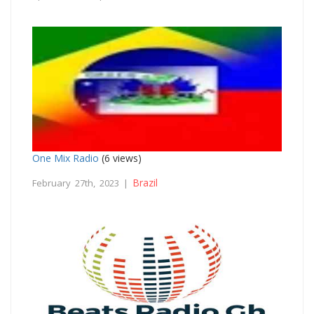
One Mix Radio
(6 views)
Brazil
February 27th, 2023 |