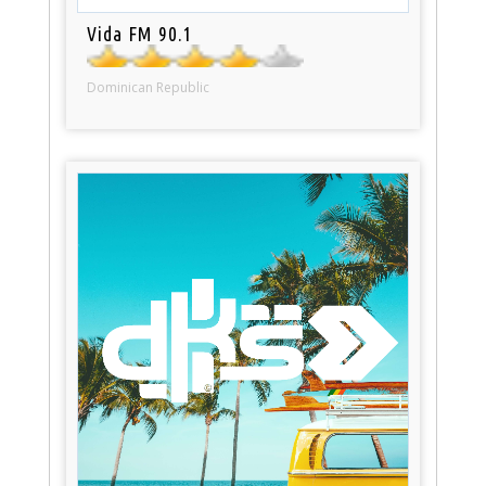
Vida FM 90.1
Dominican Republic