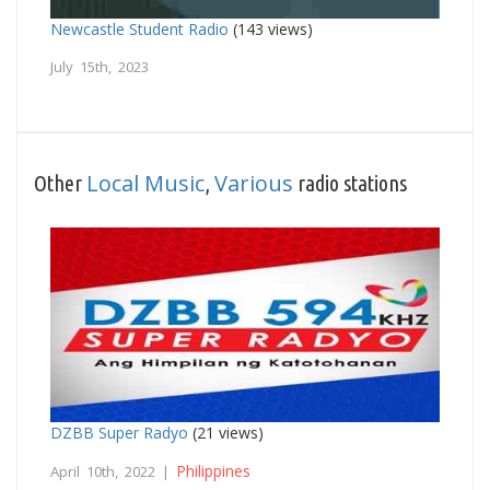
Newcastle Student Radio
(143 views)
July 15th, 2023
Local Music
Various
Other
,
radio stations
DZBB Super Radyo
(21 views)
Philippines
April 10th, 2022 |