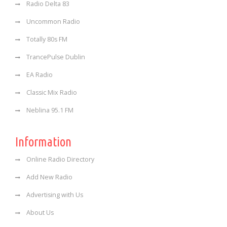
Radio Delta 83
Uncommon Radio
Totally 80s FM
TrancePulse Dublin
EA Radio
Classic Mix Radio
Neblina 95.1 FM
Information
Online Radio Directory
Add New Radio
Advertising with Us
About Us