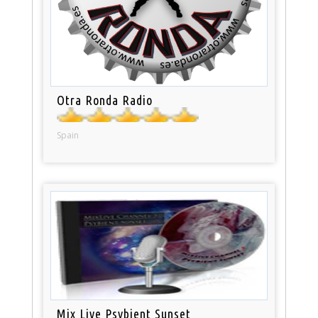
Otra Ronda Radio
Spain
Mix Live Psybient Sunset