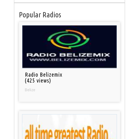
Popular Radios
Radio Belizemix
(425 views)
Belize