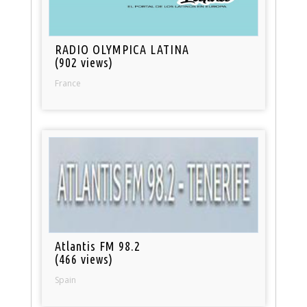
RADIO OLYMPICA LATINA
(902 views)
France
Atlantis FM 98.2
(466 views)
Spain