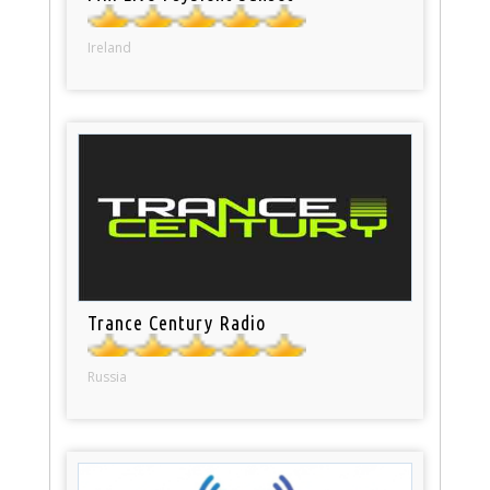
Ireland
Trance Century Radio
Russia