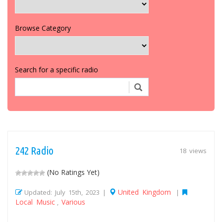
Browse Category
Search for a specific radio
242 Radio
18 views
(No Ratings Yet)
United Kingdom
Updated: July 15th, 2023 |
|
Local Music
Various
,