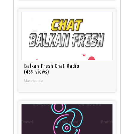
Balkan Fresh Chat Radio
(469 views)
Macedonia