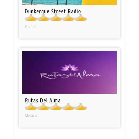
Dunkerque Street Radio
France
Rutas Del Alma
Mexico