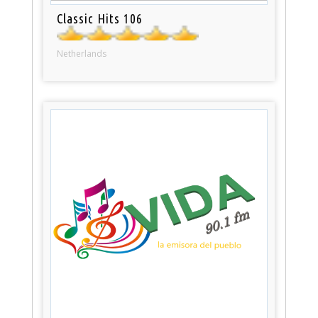
Classic Hits 106
Netherlands