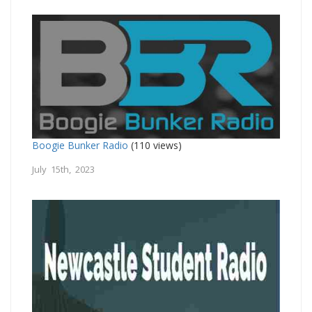
Boogie Bunker Radio
(110 views)
July 15th, 2023