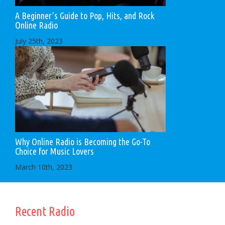
A Beginner’s Guide to Pop, Hits, and Rock
Online Radio
July 25th, 2023
Why Online Radio is Becoming the Go-To
Choice for Music Lovers
March 10th, 2023
Recent Radio