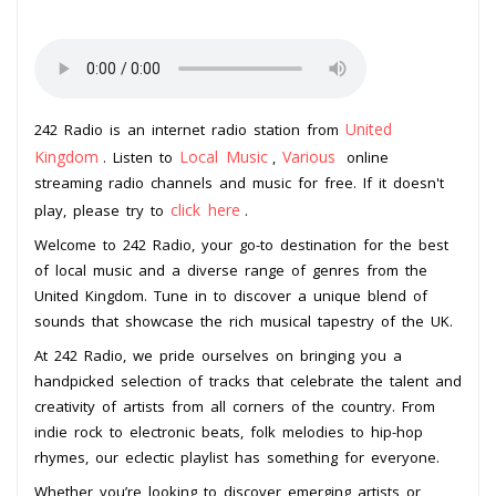
United
242 Radio is an internet radio station from
Kingdom
Local Music
Various
. Listen to
,
online
streaming radio channels and music for free. If it doesn't
click here
play, please try to
.
Welcome to 242 Radio, your go-to destination for the best
of local music and a diverse range of genres from the
United Kingdom. Tune in to discover a unique blend of
sounds that showcase the rich musical tapestry of the UK.
At 242 Radio, we pride ourselves on bringing you a
handpicked selection of tracks that celebrate the talent and
creativity of artists from all corners of the country. From
indie rock to electronic beats, folk melodies to hip-hop
rhymes, our eclectic playlist has something for everyone.
Whether you’re looking to discover emerging artists or