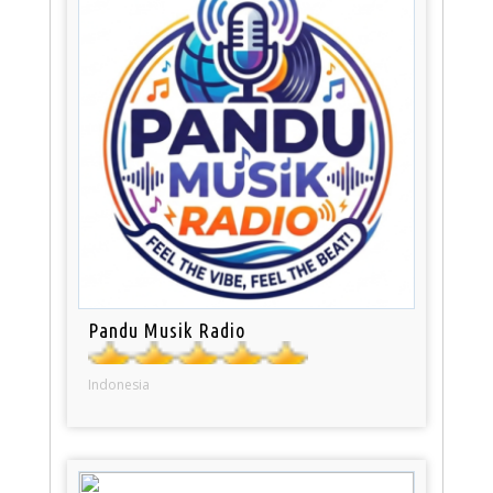
Pandu Musik Radio
Indonesia