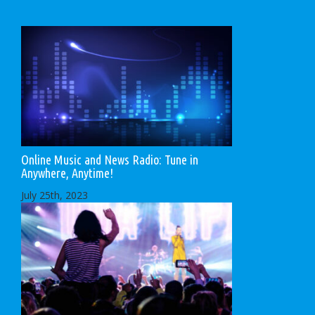
Online Music and News Radio: Tune in
Anywhere, Anytime!
July 25th, 2023