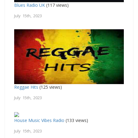
Blues Radio UK
(117 views)
July 15th, 2023
Reggae Hits
(125 views)
July 15th, 2023
House Music Vibes Radio
(133 views)
July 15th, 2023