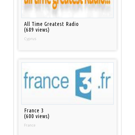
All Time Greatest Radio
(689 views)
Cyprus
France 3
(600 views)
France