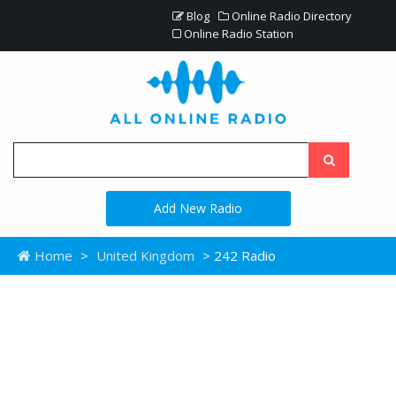
Blog
Online Radio Directory
Online Radio Station
Add New Radio
Home
>
United Kingdom
> 242 Radio