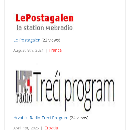
Le Postagalen
(22 views)
France
August 8th, 2021 |
Hrvatski Radio Treci Program
(24 views)
Croatia
April 1st, 2025 |