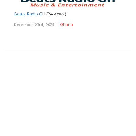
Beats Radio GH
(24 views)
Ghana
December 23rd, 2025 |