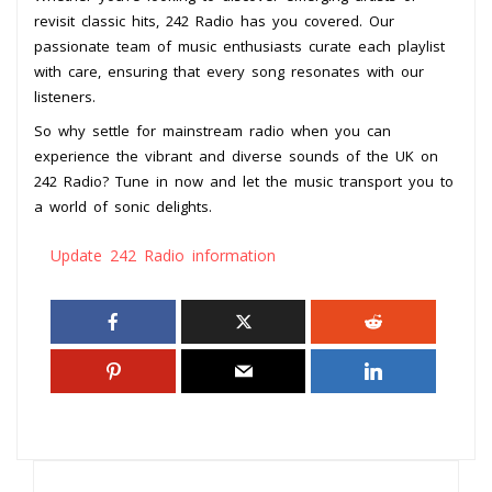
revisit classic hits, 242 Radio has you covered. Our
passionate team of music enthusiasts curate each playlist
with care, ensuring that every song resonates with our
listeners.
So why settle for mainstream radio when you can
experience the vibrant and diverse sounds of the UK on
242 Radio? Tune in now and let the music transport you to
a world of sonic delights.
Update 242 Radio information