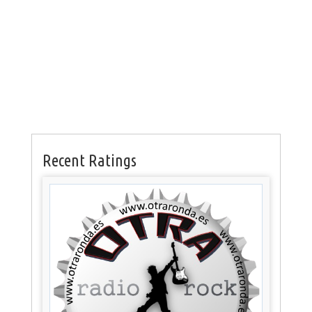
Recent Ratings