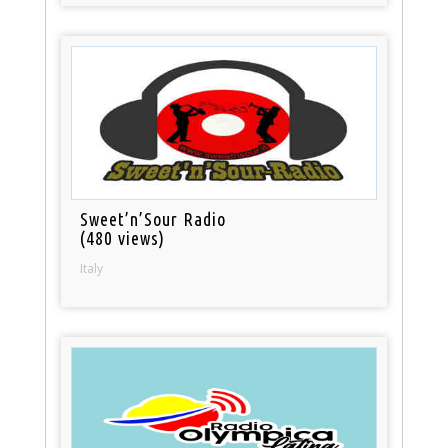
Sweet’n’Sour Radio
(480 views)
Italy