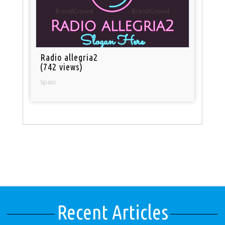
Radio allegria2
(742 views)
Spain
Recent Articles