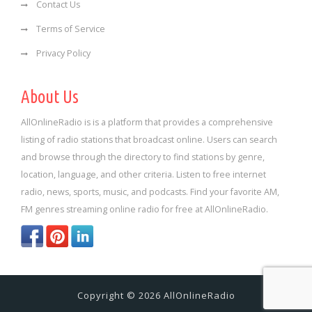
Contact Us
Terms of Service
Privacy Policy
About Us
AllOnlineRadio is is a platform that provides a comprehensive
listing of radio stations that broadcast online. Users can search
and browse through the directory to find stations by genre,
location, language, and other criteria. Listen to free internet
radio, news, sports, music, and podcasts. Find your favorite AM,
FM genres streaming online radio for free at AllOnlineRadio.
Copyright © 2026 AllOnlineRadio