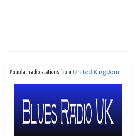
United Kingdom
Popular radio stations from