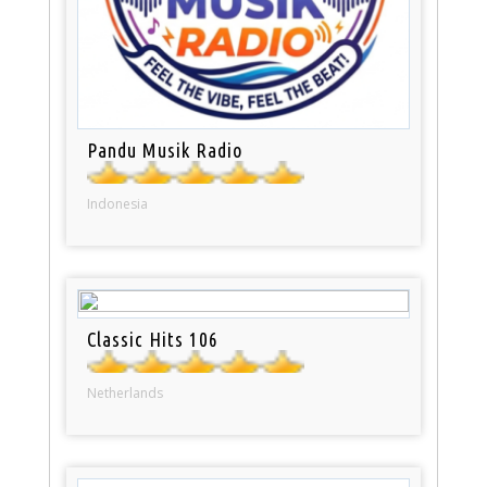
Pandu Musik Radio
Indonesia
Classic Hits 106
Netherlands