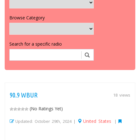
Browse Category
Search for a specific radio
90.9 WBUR
18 views
(No Ratings Yet)
United States
Updated: October 29th, 2024 |
|