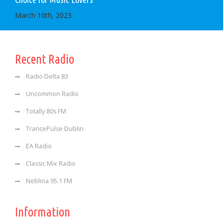
March 10th, 2023
Recent Radio
Radio Delta 83
Uncommon Radio
Totally 80s FM
TrancePulse Dublin
EA Radio
Classic Mix Radio
Neblina 95.1 FM
Information