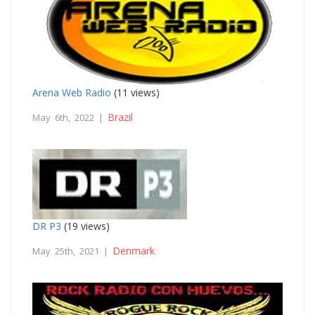
Arena Web Radio
(11 views)
Brazil
May 6th, 2022 |
DR P3
(19 views)
Denmark
May 25th, 2021 |