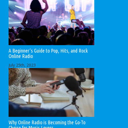
A Beginner’s Guide to Pop, Hits, and Rock
Online Radio
July 25th, 2023
Why Online Radio is Becoming the Go-To
Choice for Music Lovers