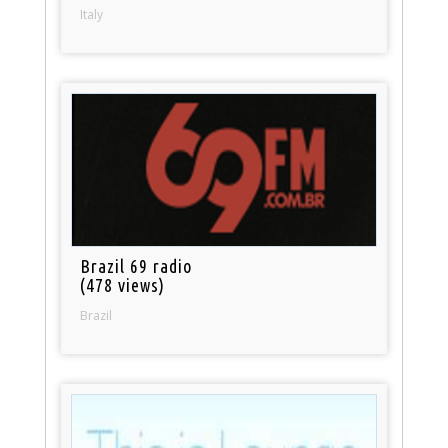
Italy
Brazil 69 radio
(478 views)
Brazil