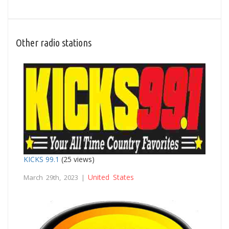
Other radio stations
KICKS 99.1
(25 views)
United States
March 29th, 2023 |