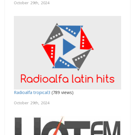
October 29th, 2024
Radioalfa tropical3
(789 views)
October 29th, 2024