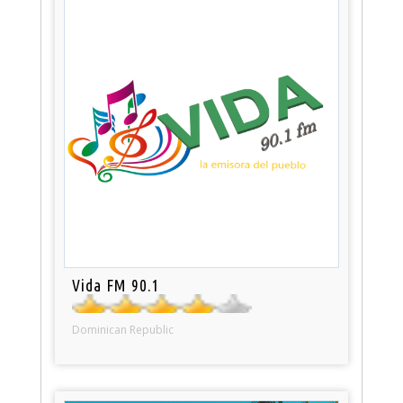
Vida FM 90.1
Dominican Republic