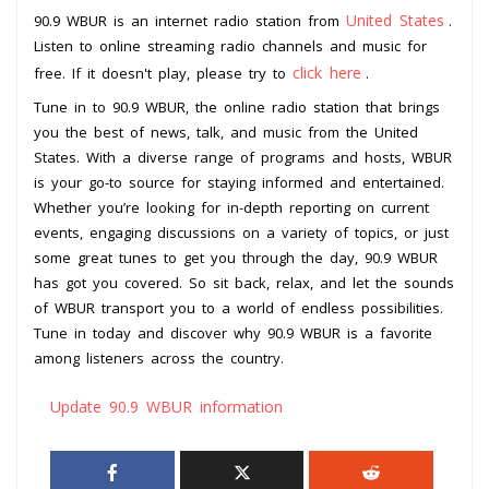
United States
90.9 WBUR is an internet radio station from
.
Listen to online streaming radio channels and music for
click here
free. If it doesn't play, please try to
.
Tune in to 90.9 WBUR, the online radio station that brings
you the best of news, talk, and music from the United
States. With a diverse range of programs and hosts, WBUR
is your go-to source for staying informed and entertained.
Whether you’re looking for in-depth reporting on current
events, engaging discussions on a variety of topics, or just
some great tunes to get you through the day, 90.9 WBUR
has got you covered. So sit back, relax, and let the sounds
of WBUR transport you to a world of endless possibilities.
Tune in today and discover why 90.9 WBUR is a favorite
among listeners across the country.
Update 90.9 WBUR information