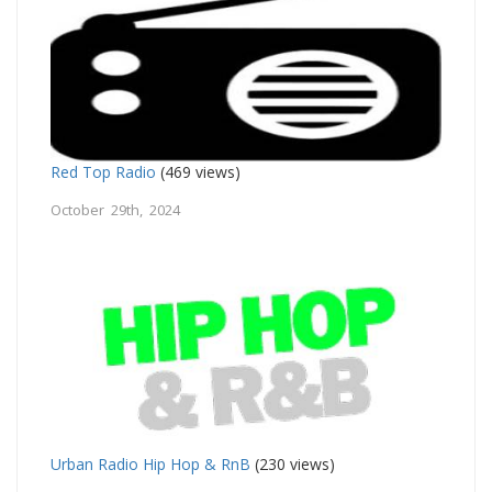
Red Top Radio
(469 views)
October 29th, 2024
Urban Radio Hip Hop & RnB
(230 views)