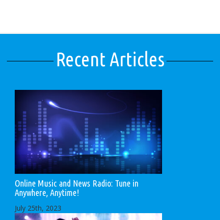
Recent Articles
Online Music and News Radio: Tune in
Anywhere, Anytime!
July 25th, 2023