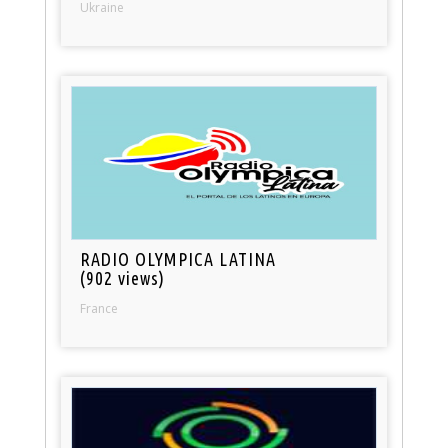
Ukraine
RADIO OLYMPICA LATINA
(902 views)
France