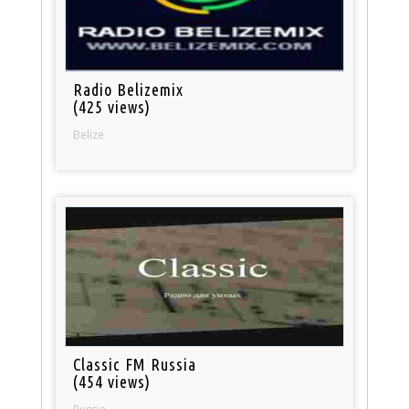
Radio Belizemix
(425 views)
Belize
Classic FM Russia
(454 views)