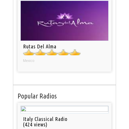
Rutas Del Alma
Mexico
Popular Radios
Italy Classical Radio
(424 views)