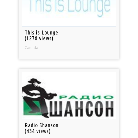
This is Lounge
(1278 views)
Canada
Radio Shanson
(434 views)