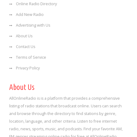
Online Radio Directory
Add New Radio
Advertising with Us
About Us
Contact Us
Terms of Service
Privacy Policy
About Us
AllOnlineRadio is is a platform that provides a comprehensive
listing of radio stations that broadcast online. Users can search
and browse through the directory to find stations by genre,
location, language, and other criteria. Listen to free internet
radio, news, sports, music, and podcasts. Find your favorite AM,
FM genres streaming online radio for free at AllOnlineRadio.