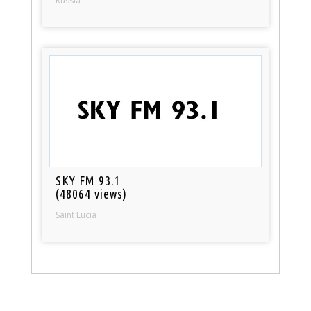
Russia
SKY FM 93.1
(48064 views)
Saint Lucia