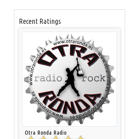
Recent Ratings
Otra Ronda Radio