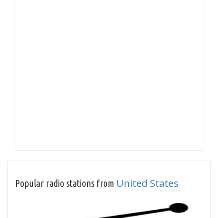
United States
Popular radio stations from