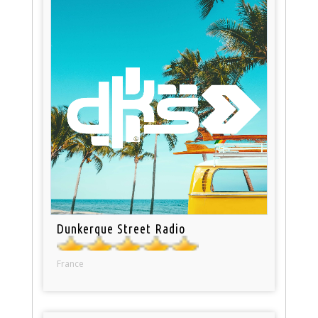
Dunkerque Street Radio
France