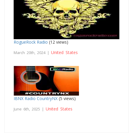
RogueRock Radio
(12 views)
United States
March 20th, 2024 |
IBNX Radio CountryNX
(5 views)
United States
June 6th, 2025 |