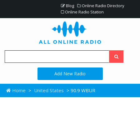
Blog
Online Radio Directory
Online Radio Station
Add New Radio
Home
>
United States
> 90.9 WBUR