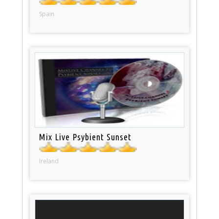
Spain
Mix Live Psybient Sunset
Ireland