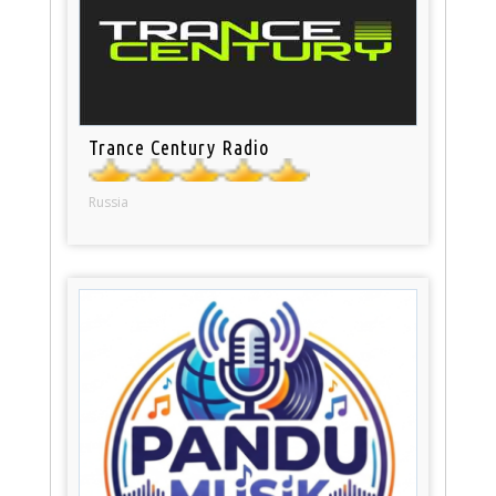
Trance Century Radio
Russia