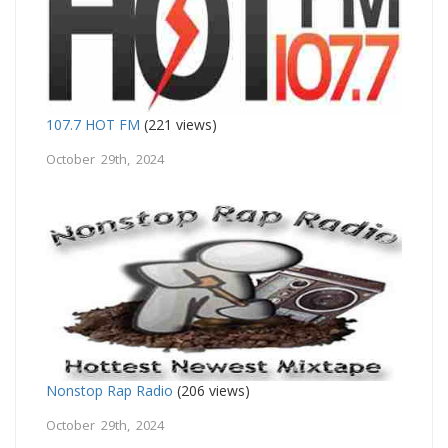
107.7 HOT FM
(221 views)
October 29th, 2024
Nonstop Rap Radio
(206 views)
October 29th, 2024