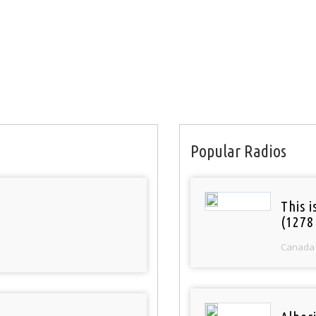
Popular Radios
This 
(1278
Canada