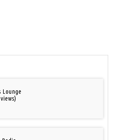
is Lounge
 views)