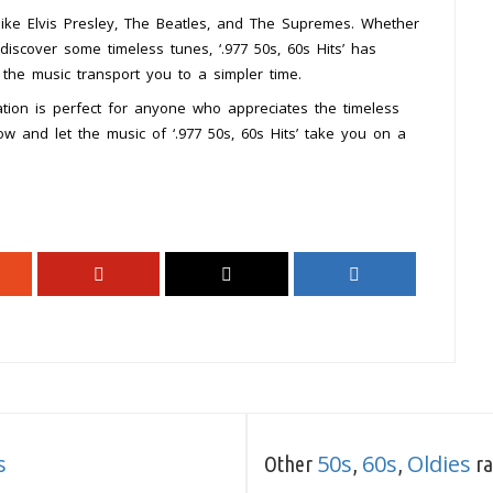
 like Elvis Presley, The Beatles, and The Supremes. Whether
discover some timeless tunes, ‘.977 50s, 60s Hits’ has
 the music transport you to a simpler time.
tation is perfect for anyone who appreciates the timeless
w and let the music of ‘.977 50s, 60s Hits’ take you on a
s
50s
60s
Oldies
Other
,
,
ra