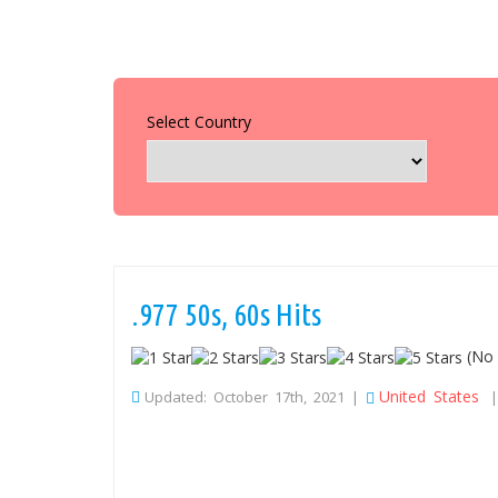
Select Country
.977 50s, 60s Hits
(No 
United States
Updated: October 17th, 2021 |