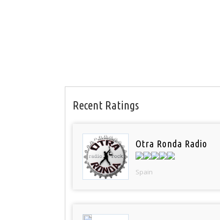
Recent Ratings
Otra Ronda Radio
Spain