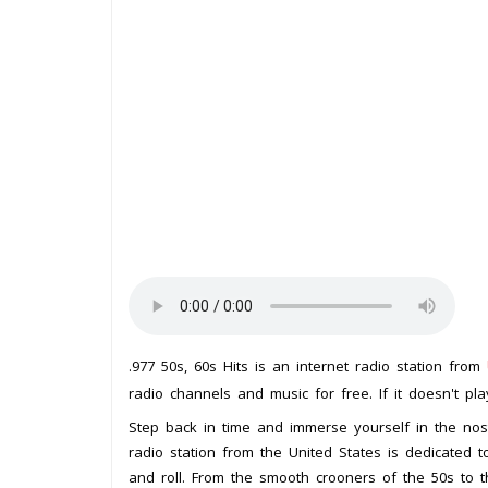
.977 50s, 60s Hits is an internet radio station from
radio channels and music for free. If it doesn't pl
Step back in time and immerse yourself in the nosta
radio station from the United States is dedicated 
and roll. From the smooth crooners of the 50s to th