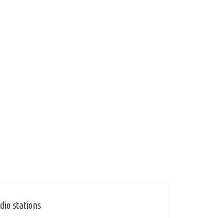
dio stations