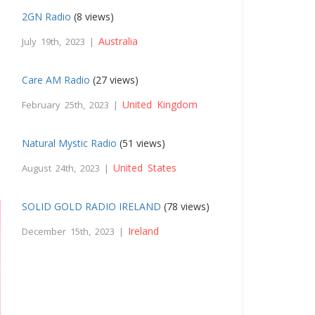
2GN Radio
(8 views)
Australia
July 19th, 2023 |
Care AM Radio
(27 views)
United Kingdom
February 25th, 2023 |
Natural Mystic Radio
(51 views)
United States
August 24th, 2023 |
SOLID GOLD RADIO IRELAND
(78 views)
Ireland
December 15th, 2023 |