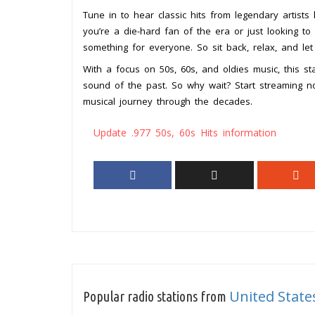
Tune in to hear classic hits from legendary artists
you’re a die-hard fan of the era or just looking to 
something for everyone. So sit back, relax, and let
With a focus on 50s, 60s, and oldies music, this s
sound of the past. So why wait? Start streaming no
musical journey through the decades.
Update .977 50s, 60s Hits information
United State
Popular radio stations from