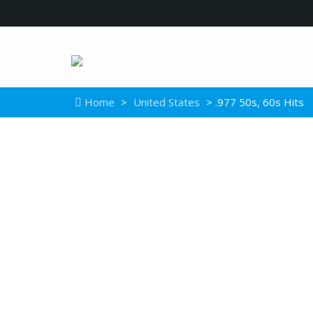
Home
>
United States
> .977 50s, 60s Hits