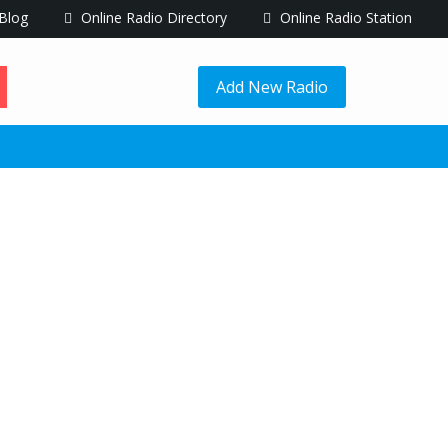
Blog
Online Radio Directory
Online Radio Station
Add New Radio