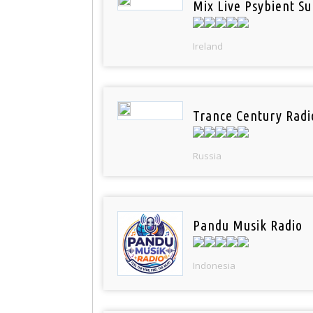
Mix Live Psybient Su
Ireland
Trance Century Radi
Russia
Pandu Musik Radio
Indonesia