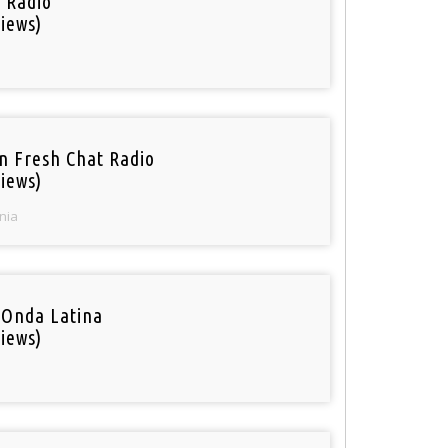
i Radio
iews)
n Fresh Chat Radio
iews)
nia
 Onda Latina
iews)