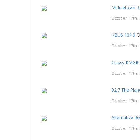
Middletown R
October 17th,
KBUS 101.9
(9
October 17th,
Classy KMGR 
October 17th,
92.7 The Plan
October 17th,
Alternative R
October 17th,