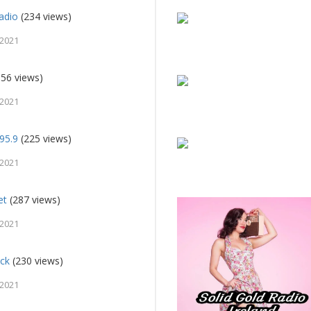
adio
(234 views)
 2021
56 views)
 2021
95.9
(225 views)
 2021
et
(287 views)
 2021
ock
(230 views)
 2021