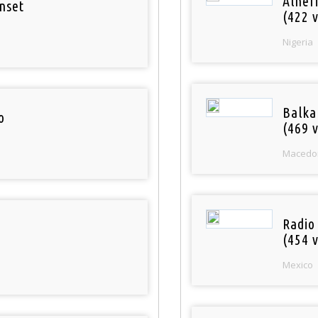
Alher
nset
(422 v
Nigeria
Balka
o
(469 v
Macedo
Radio
(454 v
Mexico