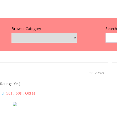
Browse Category
Search 
58 views
Ratings Yet)
50s
60s
Oldies
|
,
,