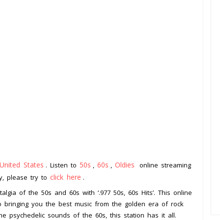
United States
50s
60s
Oldies
. Listen to
,
,
online streaming
click here
ay, please try to
.
lgia of the 50s and 60s with ‘.977 50s, 60s Hits’. This online
to bringing you the best music from the golden era of rock
e psychedelic sounds of the 60s, this station has it all.