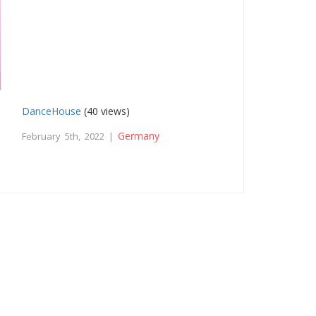
DanceHouse
(40 views)
Germany
February 5th, 2022 |