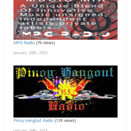
MPG Radio
(76 views)
January 20th, 2023
Pinoy Hangout Radio
(139 views)
January 20th, 2023