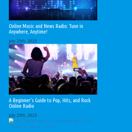
Online Music and News Radio: Tune in
Anywhere, Anytime!
July 25th, 2023
A Beginner’s Guide to Pop, Hits, and Rock
Online Radio
July 25th, 2023