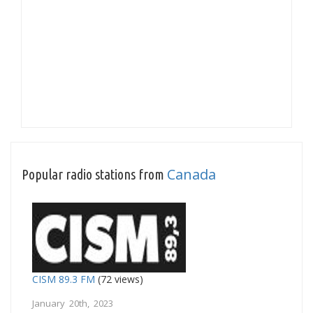
Canada
Popular radio stations from
CISM 89.3 FM
(72 views)
January 20th, 2023