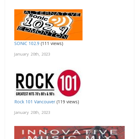
SONiC 102.9
(111 views)
January 20th, 2023
Rock 101 Vancouver
(119 views)
January 20th, 2023