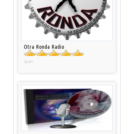
Otra Ronda Radio
Spain