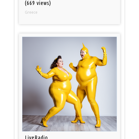
(669 views)
Greece
LiveRadio