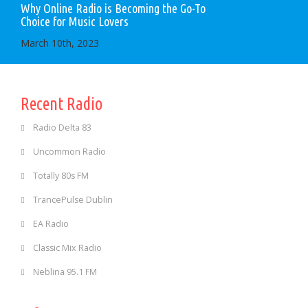
Why Online Radio is Becoming the Go-To
Choice for Music Lovers
March 10th, 2023
Recent Radio
Radio Delta 83
Uncommon Radio
Totally 80s FM
TrancePulse Dublin
EA Radio
Classic Mix Radio
Neblina 95.1 FM