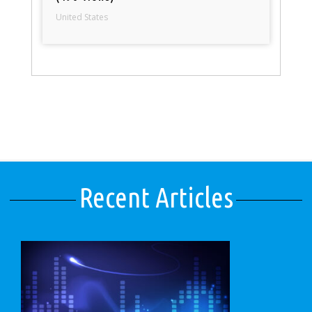
United States
Recent Articles