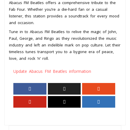
Abacus FM Beatles offers a comprehensive tribute to the
Fab Four. Whether you’re a die-hard fan or a casual
listener, this station provides a soundtrack for every mood
and occasion.
Tune in to Abacus FM Beatles to relive the magic of John,
Paul, George, and Ringo as they revolutionized the music
industry and left an indelible mark on pop culture. Let their
timeless tunes transport you to a bygone era of peace,
love, and rock ‘n’ roll.
Update Abacus FM Beatles information