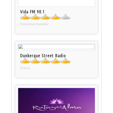
Vida FM 90.1
Dominican Republic
Dunkerque Street Radio
France