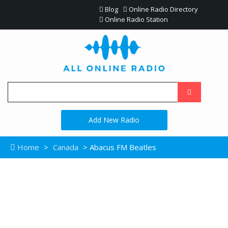
Blog
Online Radio Directory
Online Radio Station
Add New Radio
Home
>
Canada
> Abacus FM Beatles