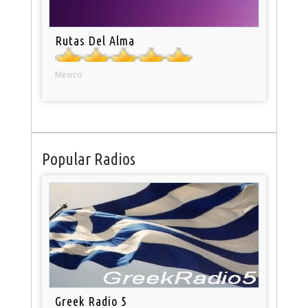
Rutas Del Alma
Mexico
Popular Radios
Greek Radio 5