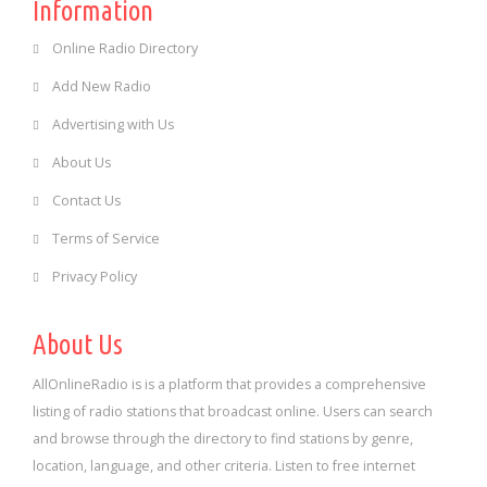
Information
Online Radio Directory
Add New Radio
Advertising with Us
About Us
Contact Us
Terms of Service
Privacy Policy
About Us
AllOnlineRadio is is a platform that provides a comprehensive
listing of radio stations that broadcast online. Users can search
and browse through the directory to find stations by genre,
location, language, and other criteria. Listen to free internet