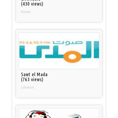
(430 views)
Russia
Sawt el Mada
(763 views)
Lebanon