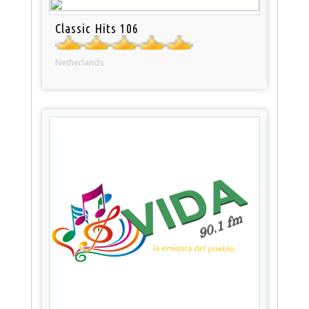
Classic Hits 106
Netherlands