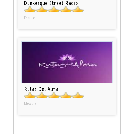
Dunkerque Street Radio
France
Rutas Del Alma
Mexico