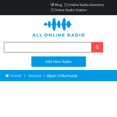
Blog
Online Radio Directory
Online Radio Station
Add New Radio
Home
>
Austria
> Alpen Volksmusik