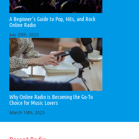
A Beginner’s Guide to Pop, Hits, and Rock
Online Radio
July 25th, 2023
Why Online Radio is Becoming the Go-To
Choice for Music Lovers
March 10th, 2023