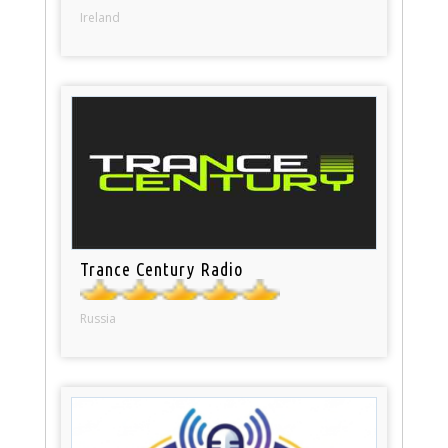
Ireland
Trance Century Radio
Russia