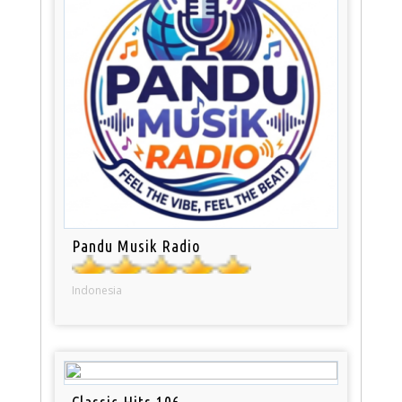
Pandu Musik Radio
Indonesia
Classic Hits 106