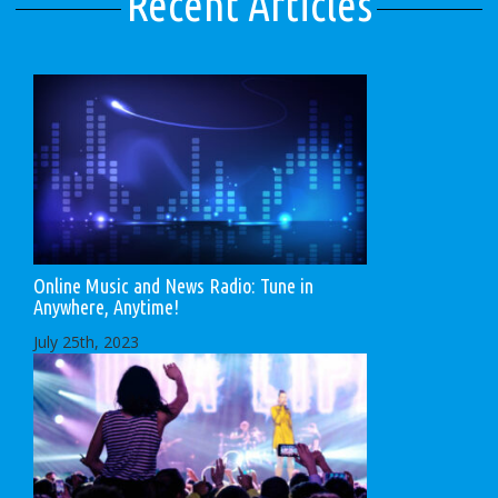
Recent Articles
Online Music and News Radio: Tune in
Anywhere, Anytime!
July 25th, 2023