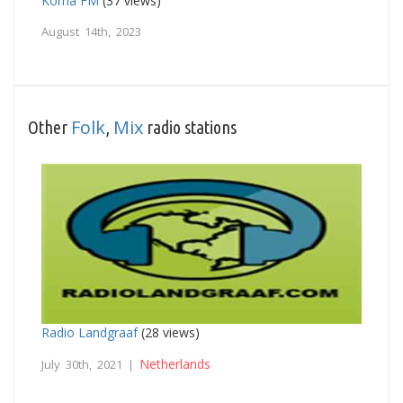
Korna FM
(37 views)
August 14th, 2023
Folk
Mix
Other
,
radio stations
Radio Landgraaf
(28 views)
Netherlands
July 30th, 2021 |