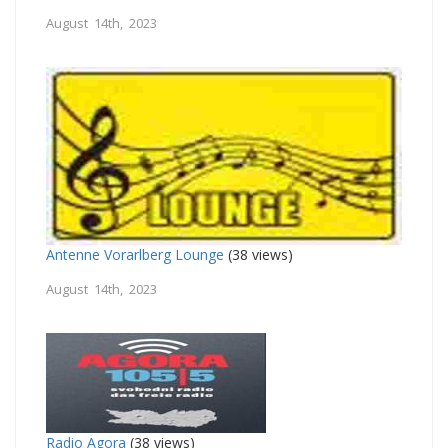
August 14th, 2023
Antenne Vorarlberg Lounge
(38 views)
August 14th, 2023
Radio Agora
(38 views)