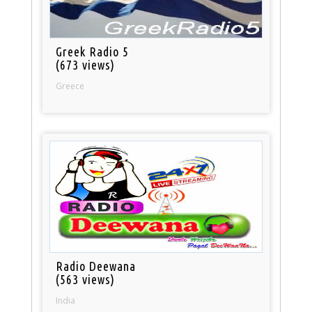
Greek Radio 5
(673 views)
Greece
Radio Deewana
(563 views)
India