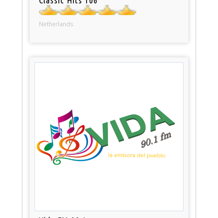
Netherlands