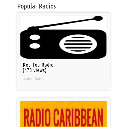
Popular Radios
Red Top Radio
(473 views)
United States