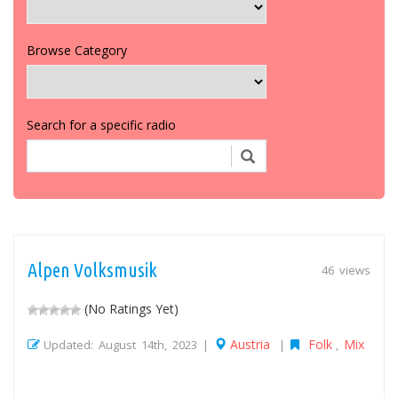
Browse Category
Search for a specific radio
Alpen Volksmusik
46 views
(No Ratings Yet)
Austria
Folk
Mix
Updated: August 14th, 2023 |
|
,