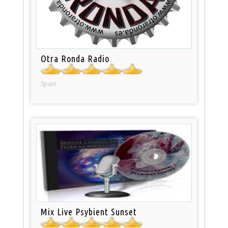
Otra Ronda Radio
Spain
Mix Live Psybient Sunset