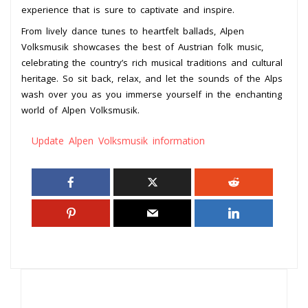
experience that is sure to captivate and inspire.
From lively dance tunes to heartfelt ballads, Alpen
Volksmusik showcases the best of Austrian folk music,
celebrating the country’s rich musical traditions and cultural
heritage. So sit back, relax, and let the sounds of the Alps
wash over you as you immerse yourself in the enchanting
world of Alpen Volksmusik.
Update Alpen Volksmusik information