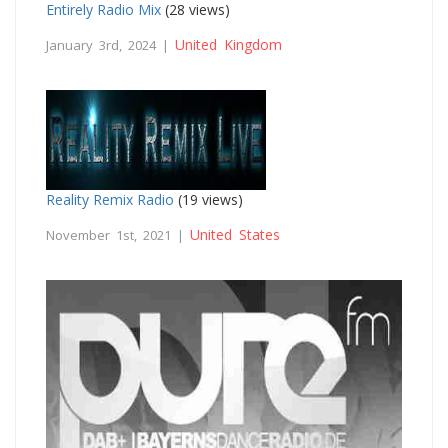
Entirely Radio Mix
(28 views)
United Kingdom
January 3rd, 2024 |
Reality Remix Radio
(19 views)
United States
November 1st, 2021 |