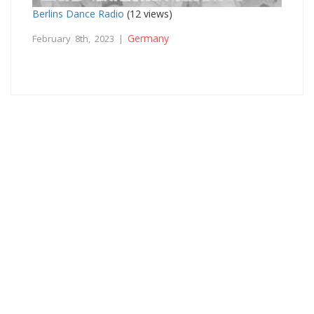
Berlins Dance Radio
(12 views)
Germany
February 8th, 2023 |