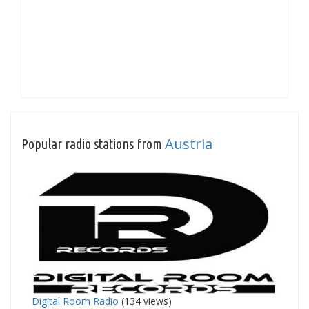
Austria
Popular radio stations from
Digital Room Radio
(134 views)