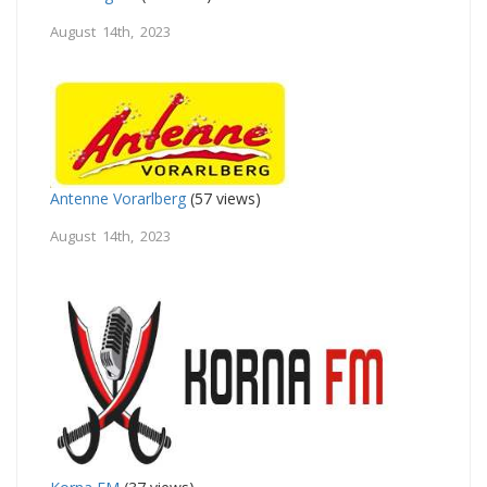
August 14th, 2023
Antenne Vorarlberg
(57 views)
August 14th, 2023