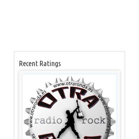
Recent Ratings