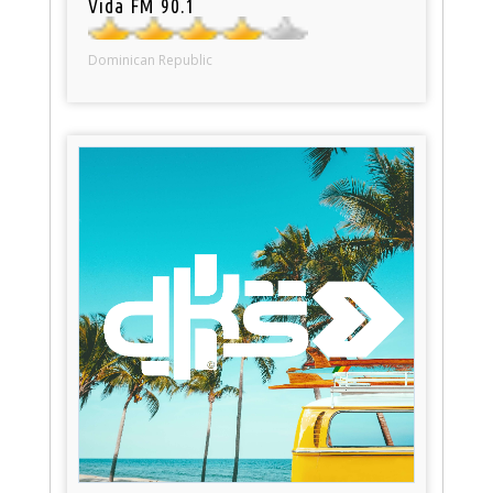
Vida FM 90.1
Dominican Republic