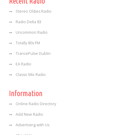
Recent Radio
Stereo Oldies Radio
Radio Delta 83
Uncommon Radio
Totally 80s FM
TrancePulse Dublin
EA Radio
Classic Mix Radio
Information
Online Radio Directory
Add New Radio
Advertising with Us