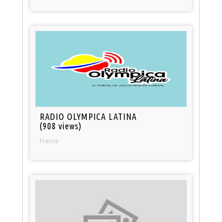
RADIO OLYMPICA LATINA
(908 views)
France