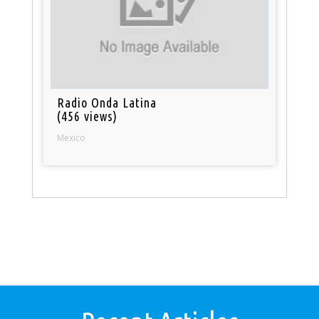
Radio Onda Latina
(456 views)
Mexico