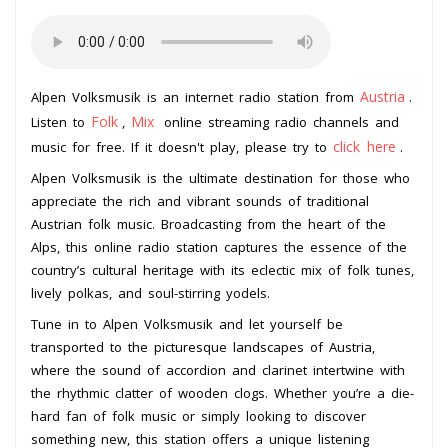
Austria
Alpen Volksmusik is an internet radio station from
.
Folk
Mix
Listen to
,
online streaming radio channels and
click here
music for free. If it doesn't play, please try to
.
Alpen Volksmusik is the ultimate destination for those who
appreciate the rich and vibrant sounds of traditional
Austrian folk music. Broadcasting from the heart of the
Alps, this online radio station captures the essence of the
country’s cultural heritage with its eclectic mix of folk tunes,
lively polkas, and soul-stirring yodels.
Tune in to Alpen Volksmusik and let yourself be
transported to the picturesque landscapes of Austria,
where the sound of accordion and clarinet intertwine with
the rhythmic clatter of wooden clogs. Whether you’re a die-
hard fan of folk music or simply looking to discover
something new, this station offers a unique listening