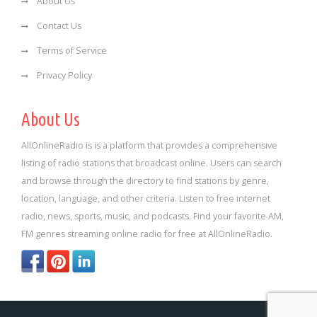
About Us
Contact Us
Terms of Service
Privacy Policy
About Us
AllOnlineRadio is is a platform that provides a comprehensive
listing of radio stations that broadcast online. Users can search
and browse through the directory to find stations by genre,
location, language, and other criteria. Listen to free internet
radio, news, sports, music, and podcasts. Find your favorite AM,
FM genres streaming online radio for free at AllOnlineRadio.