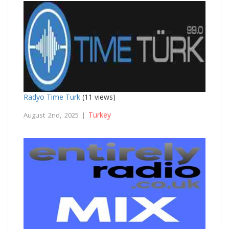
Radyo Time Turk
(11 views)
Turkey
August 2nd, 2025 |