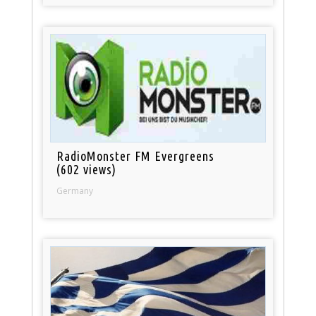
RadioMonster FM Evergreens
(602 views)
Germany