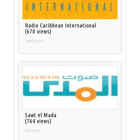
Radio Caribbean International
(670 views)
Saint Lucia
Sawt el Mada
(764 views)
Lebanon