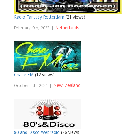
Radio Fantasy Rotterdam
(21 views)
Netherlands
February 9th, 2023 |
Chase FM
(12 views)
New Zealand
October 5th, 2024 |
80 and Disco Webradio
(26 views)