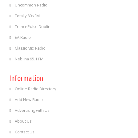
Uncommon Radio
Totally 80s FM
TrancePulse Dublin
EA Radio
Classic Mix Radio
Neblina 95.1 FM
Information
Online Radio Directory
Add New Radio
Advertising with Us
About Us
Contact Us