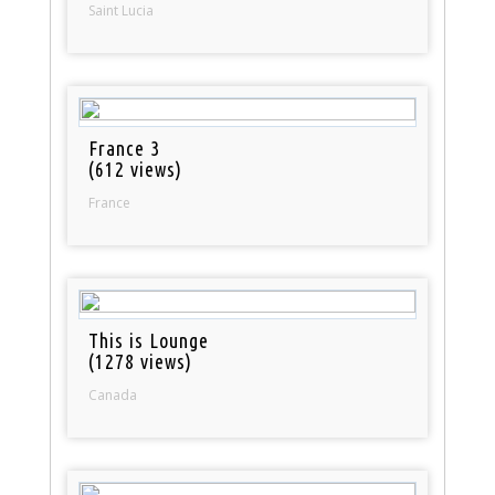
Saint Lucia
France 3
(612 views)
France
This is Lounge
(1278 views)
Canada