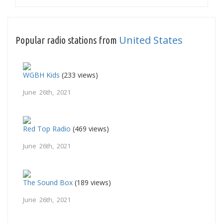
United States
Popular radio stations from
WGBH Kids
(233 views)
June 26th, 2021
Red Top Radio
(469 views)
June 26th, 2021
The Sound Box
(189 views)
June 26th, 2021