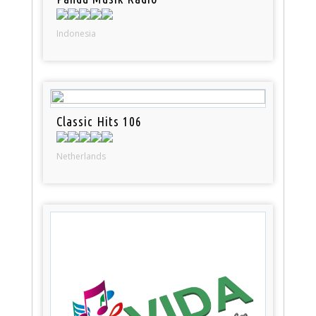
Indonesia
Classic Hits 106
Netherlands