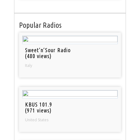
Popular Radios
Sweet’n’Sour Radio
(480 views)
Italy
KBUS 101.9
(971 views)
United States