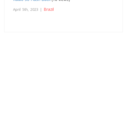
Brazil
April 5th, 2023 |