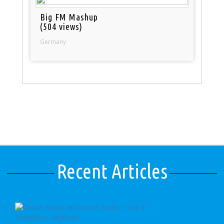
Big FM Mashup
(504 views)
Germany
Recent Articles