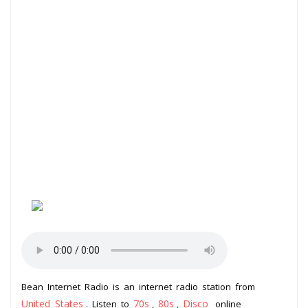
Bean Internet Radio is an internet radio station from
United States
70s
80s
Disco
. Listen to
,
,
online