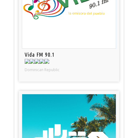
Vida FM 90.1
Dominican Republic