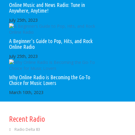
Online Music and News Radio: Tune in
Anywhere, Anytime!
July 25th, 2023
A Beginner’s Guide to Pop, Hits, and Rock
Online Radio
July 25th, 2023
Why Online Radio is Becoming the Go-To
Choice for Music Lovers
March 10th, 2023
Recent Radio
Radio Delta 83