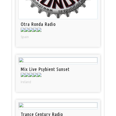
Otra Ronda Radio
Spain
Mix Live Psybient Sunset
Ireland
Trance Century Radio