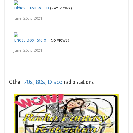
Oldies 1160 WDJO
(245 views)
June 26th, 2021
Ghost Box Radio
(196 views)
June 26th, 2021
70s
80s
Disco
Other
,
,
radio stations