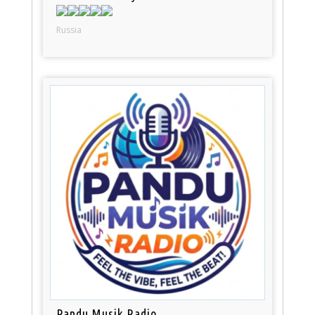
Russia
Pandu Musik Radio