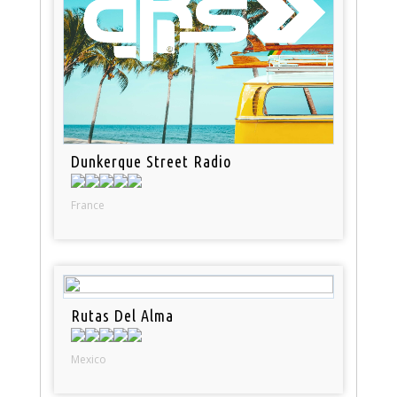
Dunkerque Street Radio
France
Rutas Del Alma
Mexico