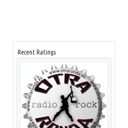
Recent Ratings