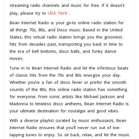
streaming radio channels and music for free. If it doesn't
click here
play, please try to
.
Bean Internet Radio is your go-to online radio station for
all things 70s, 80s, and Disco music. Based in the United
States, this virtual radio station brings you the grooviest
hits from decades past, transporting you back in time to
the era of bell bottoms, disco balls, and funky dance
moves.
Tune in to Bean Internet Radio and let the infectious beats
of classic hits from the 70s and 80s energize your day.
Whether you’re a fan of disco fever or prefer the smooth
sounds of the 80s, this online radio station has something
for everyone. From iconic artists like Michael Jackson and
Madonna to timeless disco anthems, Bean Internet Radio is
your ultimate destination for nostalgia and good vibes.
With a diverse playlist curated by music enthusiasts, Bean
Internet Radio ensures that you’ll never run out of toe-
tapping tunes to enjoy. So sit back, relax, and let the music