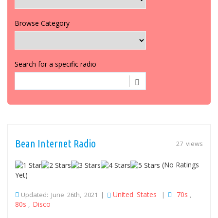
Browse Category
Search for a specific radio
Bean Internet Radio
27 views
(No Ratings
Yet)
United States
70s
Updated: June 26th, 2021 |
|
,
80s
Disco
,