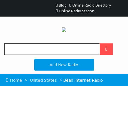
Blog
Online Radio Directory
Online Radio Station
Add New Radio
Home
>
United States
> Bean Internet Radio