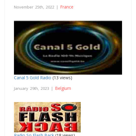
France
November 25th, 2022 |
Canal 5 Gold Radio
(13 views)
Belgium
January 29th, 2023 |
Radio So Flash Back
(18 views)