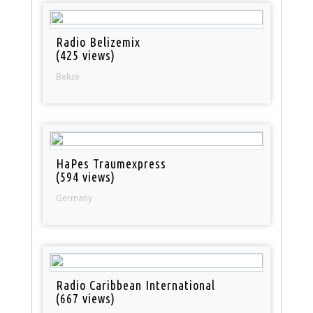
Radio Belizemix
(425 views)
Belize
HaPes Traumexpress
(594 views)
Germany
Radio Caribbean International
(667 views)