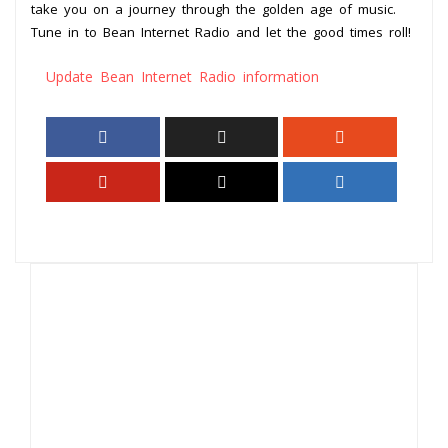
take you on a journey through the golden age of music.
Tune in to Bean Internet Radio and let the good times roll!
Update Bean Internet Radio information