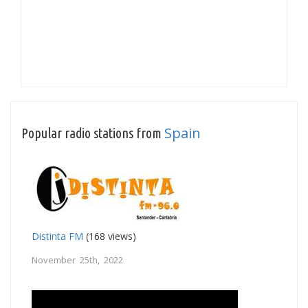
Spain
Popular radio stations from
Distinta FM
(168 views)
November 25th, 2022