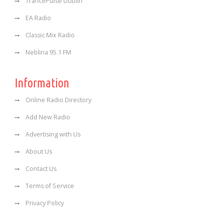
TrancePulse Dublin
EA Radio
Classic Mix Radio
Neblina 95.1 FM
Information
Online Radio Directory
Add New Radio
Advertising with Us
About Us
Contact Us
Terms of Service
Privacy Policy