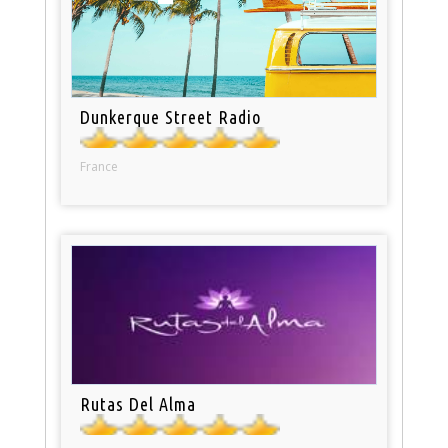
Dunkerque Street Radio
France
Rutas Del Alma