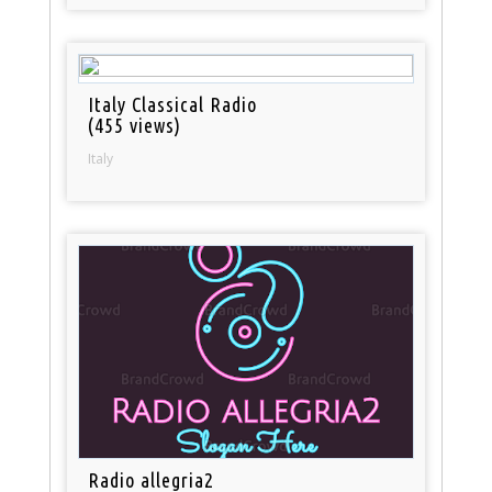
Italy Classical Radio
(455 views)
Italy
Radio allegria2