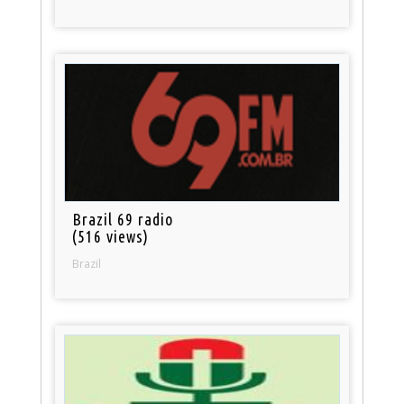
Brazil 69 radio
(516 views)
Brazil