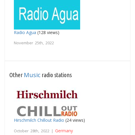
Radio Agua
(128 views)
November 25th, 2022
Music
Other
radio stations
Hirschmilch Chillout Radio
(24 views)
Germany
October 28th, 2022 |