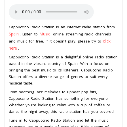
Cappuccino Radio Station is an internet radio station from
Spain
Music
. Listen to
online streaming radio channels
click
and music for free. If it doesn't play, please try to
here
.
Cappuccino Radio Station is a delightful online radio station
based in the vibrant country of Spain. With a focus on
bringing the best music to its listeners, Cappuccino Radio
Station offers a diverse range of genres to suit every
musical taste.
From soothing jazz melodies to upbeat pop hits,
Cappuccino Radio Station has something for everyone.
Whether you’re looking to relax with a cup of coffee or
dance the night away, this radio station has you covered.
Tune in to Cappuccino Radio Station and let the music
transport you to a world of pure bliss. With a team of