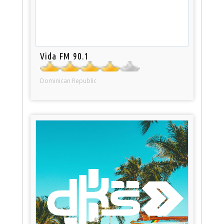
Vida FM 90.1
Dominican Republic