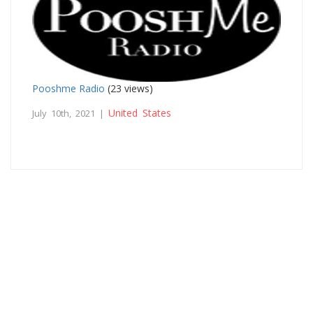
Pooshme Radio
(23 views)
United States
July 10th, 2021 |