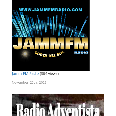
Jamm FM Radio
(304 views)
November 25th, 2022