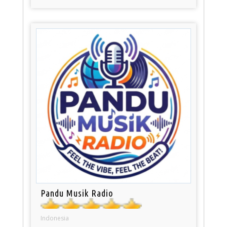
Pandu Musik Radio
Indonesia