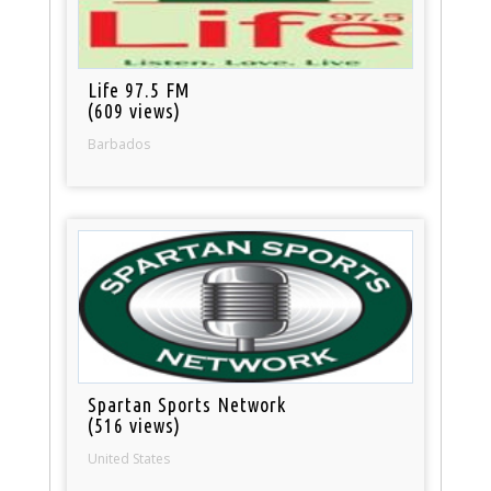
Life 97.5 FM
(609 views)
Barbados
Spartan Sports Network
(516 views)
United States