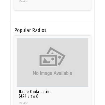
Mexico
Popular Radios
Radio Onda Latina
(454 views)
Mexico