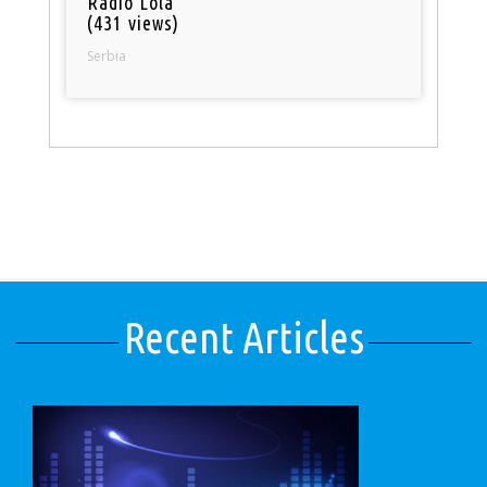
Radio Lola
(431 views)
Serbia
Recent Articles