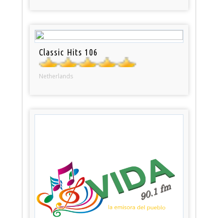
Classic Hits 106
Netherlands