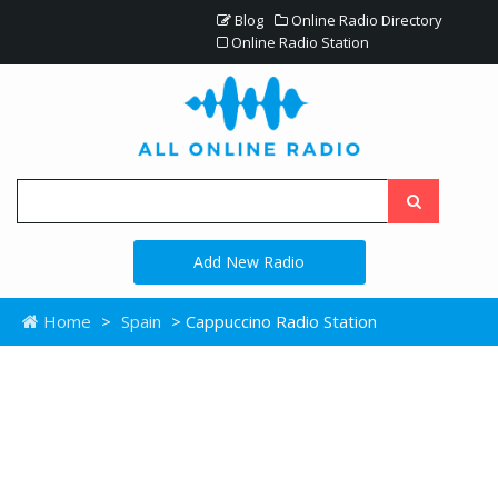
Blog
Online Radio Directory
Online Radio Station
Add New Radio
Home
>
Spain
> Cappuccino Radio Station