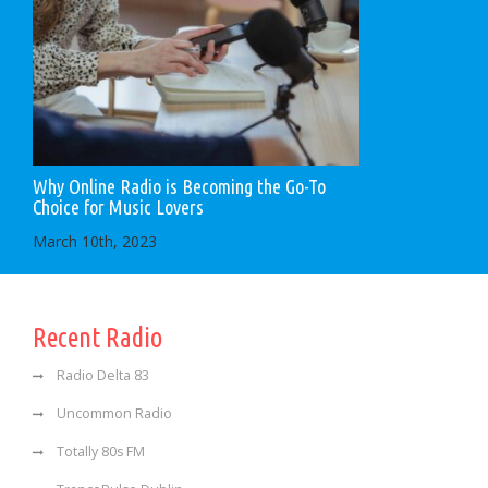
Why Online Radio is Becoming the Go-To
Choice for Music Lovers
March 10th, 2023
Recent Radio
Radio Delta 83
Uncommon Radio
Totally 80s FM