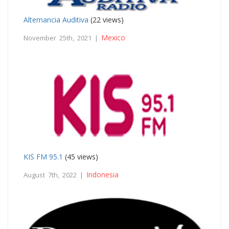
Alternancia Auditiva
(22 views)
Mexico
November 25th, 2021 |
KIS FM 95.1
(45 views)
Indonesia
August 7th, 2022 |