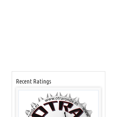
Recent Ratings