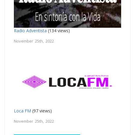
Radio Adventista
(134 views)
November 25th, 2022
Loca FM
(97 views)
November 25th, 2022