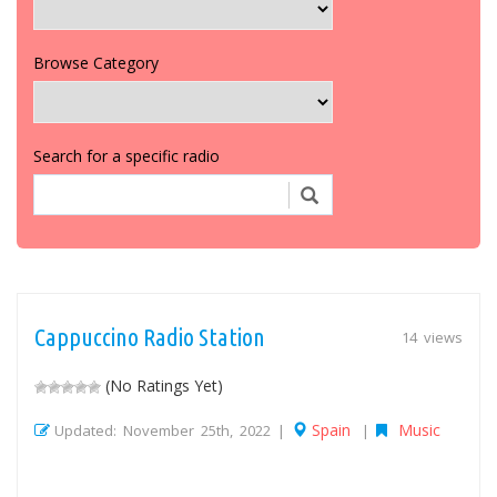
Browse Category
Search for a specific radio
Cappuccino Radio Station
14 views
(No Ratings Yet)
Spain
Music
Updated: November 25th, 2022 |
|