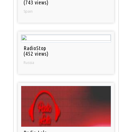
(743 views)
Spain
RadioStop
(452 views)
Russia