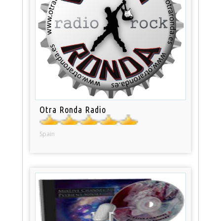
Otra Ronda Radio
Spain