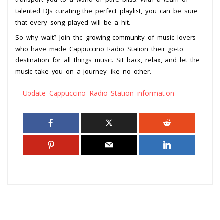
talented DJs curating the perfect playlist, you can be sure
that every song played will be a hit.
So why wait? Join the growing community of music lovers
who have made Cappuccino Radio Station their go-to
destination for all things music. Sit back, relax, and let the
music take you on a journey like no other.
Update Cappuccino Radio Station information