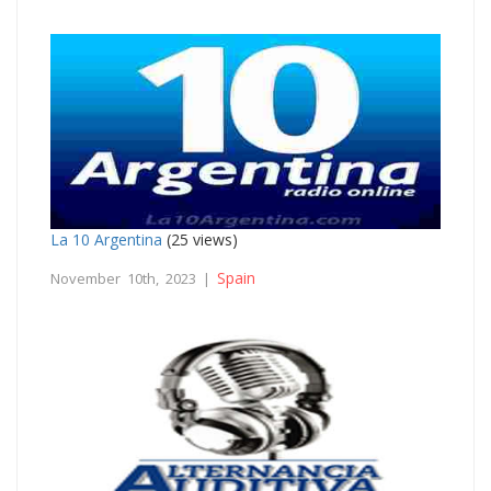
La 10 Argentina
(25 views)
Spain
November 10th, 2023 |