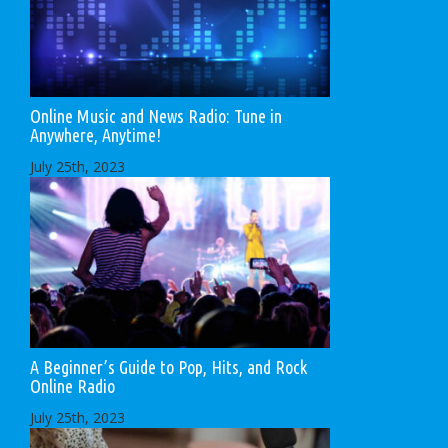
Online Music and News Radio: Tune in
Anywhere, Anytime!
July 25th, 2023
A Beginner’s Guide to Pop, Hits, and Rock
Online Radio
July 25th, 2023