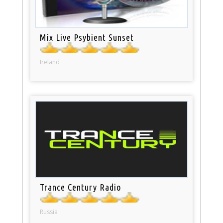
Mix Live Psybient Sunset
Ireland
Trance Century Radio
Russia