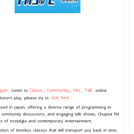
apan
Classic
Community
Hits
Talk
. Listen to
,
,
,
online
click here
doesn't play, please try to
.
ased in Japan, offering a diverse range of programming to
hits, community discussions, and engaging talk shows, Chupea FM
mix of nostalgia and contemporary entertainment.
ion of timeless classics that will transport you back in time,