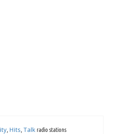
ty
Hits
Talk
,
,
radio stations