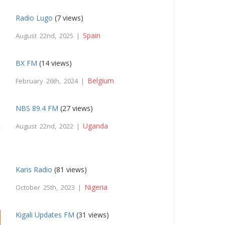
Radio Lugo
(7 views)
Spain
August 22nd, 2025 |
BX FM
(14 views)
Belgium
February 26th, 2024 |
NBS 89.4 FM
(27 views)
Uganda
August 22nd, 2022 |
Karis Radio
(81 views)
Nigeria
October 25th, 2023 |
Kigali Updates FM
(31 views)