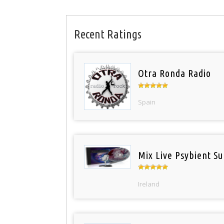
Recent Ratings
Otra Ronda Radio
Spain
Mix Live Psybient Su
Ireland