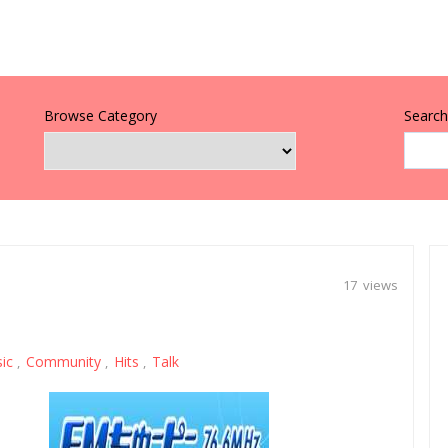
Browse Category
Search 
17 views
sic
Community
Hits
Talk
,
,
,