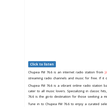
Click to listen
J
Chupea FM 76.6 is an internet radio station from
streaming radio channels and music for free. If it 
Chupea FM 76.6 is a vibrant online radio station b
cater to all music lovers. Specializing in classic 
76.6 is the go-to destination for those seeking a 
Tune in to Chupea FM 76.6 to enjoy a curated select