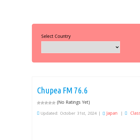
Select Country
Chupea FM 76.6
(No Ratings Yet)
Japan
Clas
Updated: October 31st, 2024 |
|