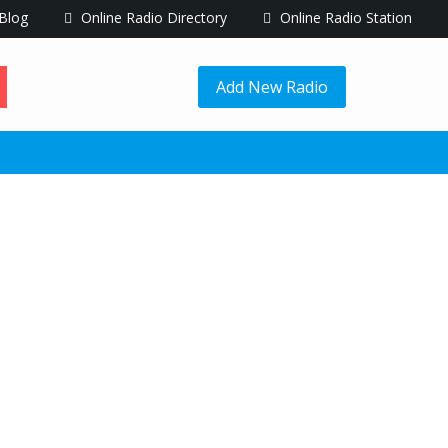
Blog
Online Radio Directory
Online Radio Station
Add New Radio