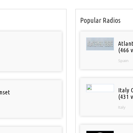
Popular Radios
Atlan
(466 v
Spain
Italy 
nset
(431 v
Italy