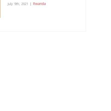
Rwanda
July 9th, 2021 |