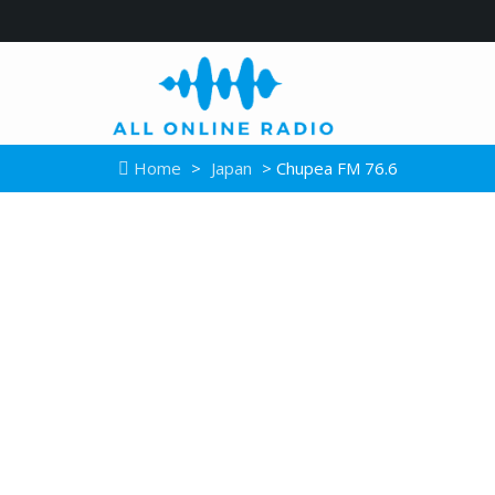
Home
>
Japan
> Chupea FM 76.6