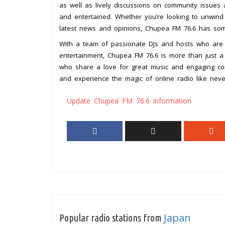
as well as lively discussions on community issues
and entertained. Whether you’re looking to unwind
latest news and opinions, Chupea FM 76.6 has som
With a team of passionate DJs and hosts who are 
entertainment, Chupea FM 76.6 is more than just a r
who share a love for great music and engaging co
and experience the magic of online radio like neve
Update Chupea FM 76.6 information
Japan
Popular radio stations from