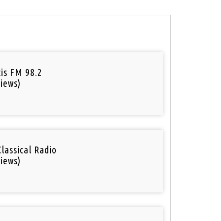
tis FM 98.2
iews)
Classical Radio
iews)