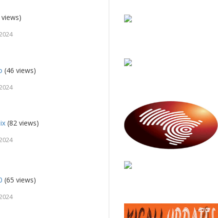
 views)
 2024
o
(46 views)
 2024
ix
(82 views)
 2024
0
(65 views)
 2024