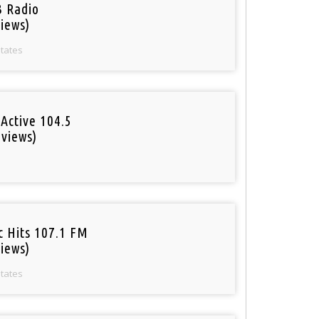
 Radio
iews)
States
Active 104.5
 views)
o
c Hits 107.1 FM
iews)
States