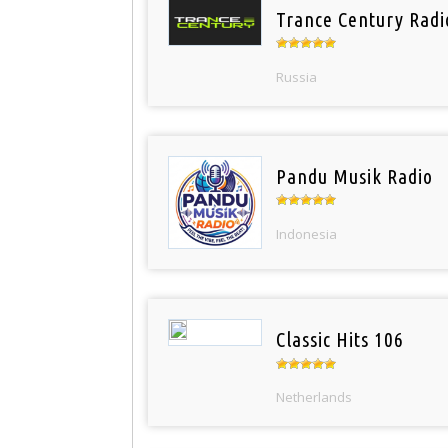
Trance Century Radi
Russia
Pandu Musik Radio
Indonesia
Classic Hits 106
Netherlands