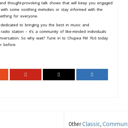
 and thought-provoking talk shows that will keep you engaged
 with some soothing melodies or stay informed with the
ething for everyone.
dedicated to bringing you the best in music and
adio station – it’s a community of like-minded individuals
nversation. So why wait? Tune in to Chupea FM 76.6 today
r before.
Classic
Communi
Other
,