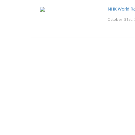
NHK World Ra
October 31st,