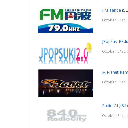
FM Tanba
(52
October 31st,
JPopsuki Radi
October 31st,
M Planet Rem
October 31st,
Radio City 84.
October 31st,