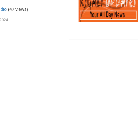
dio
(47 views)
 2024