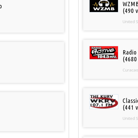
WZMB
o
(490 v
United 
Radio 
(4680
Curaca
Classi
(441 v
United 