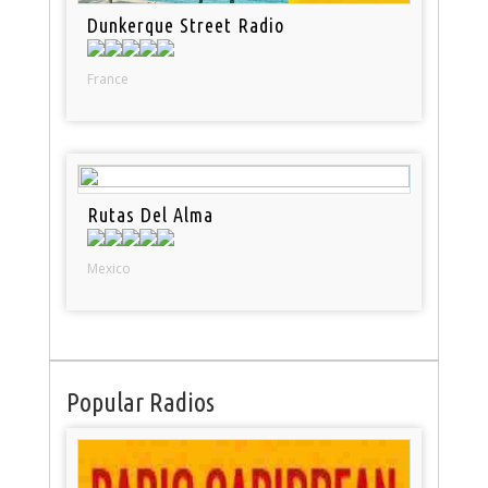
Dunkerque Street Radio
France
Rutas Del Alma
Mexico
Popular Radios