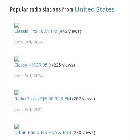
United States
Popular radio stations from
Classic Hits 107.1 FM
(446 views)
June 3rd, 2024
Classy KMGR 95.9
(225 views)
June 3rd, 2024
Radio Statia PJB 50 92.3 FM
(207 views)
June 3rd, 2024
Urban Radio Hip Hop & RnB
(230 views)