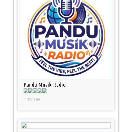
Pandu Musik Radio
Indonesia