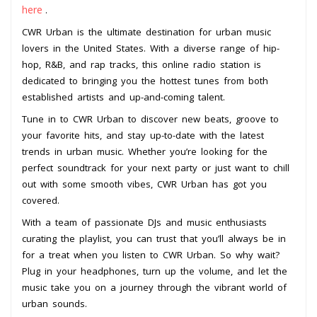
here
.
CWR Urban is the ultimate destination for urban music
lovers in the United States. With a diverse range of hip-
hop, R&B, and rap tracks, this online radio station is
dedicated to bringing you the hottest tunes from both
established artists and up-and-coming talent.
Tune in to CWR Urban to discover new beats, groove to
your favorite hits, and stay up-to-date with the latest
trends in urban music. Whether you’re looking for the
perfect soundtrack for your next party or just want to chill
out with some smooth vibes, CWR Urban has got you
covered.
With a team of passionate DJs and music enthusiasts
curating the playlist, you can trust that you’ll always be in
for a treat when you listen to CWR Urban. So why wait?
Plug in your headphones, turn up the volume, and let the
music take you on a journey through the vibrant world of
urban sounds.