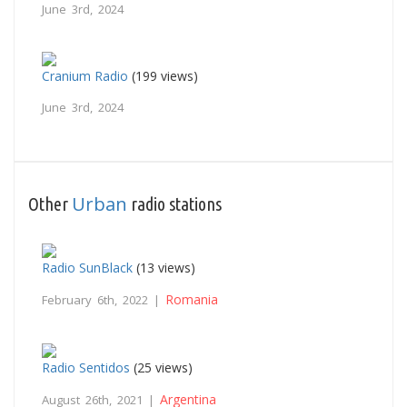
June 3rd, 2024
Cranium Radio
(199 views)
June 3rd, 2024
Urban
Other
radio stations
Radio SunBlack
(13 views)
Romania
February 6th, 2022 |
Radio Sentidos
(25 views)
Argentina
August 26th, 2021 |