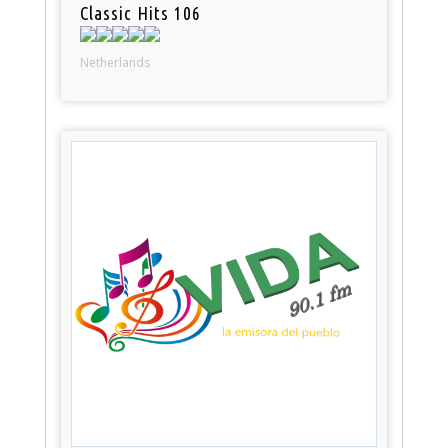
Classic Hits 106
Netherlands