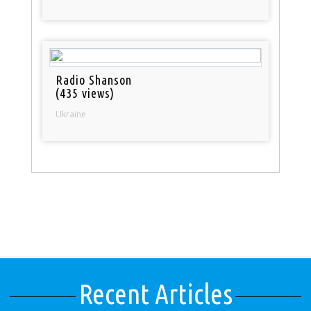
Radio Shanson
(435 views)
Ukraine
Recent Articles