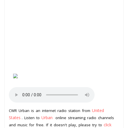
United
CWR Urban is an internet radio station from
States
Urban
. Listen to
online streaming radio channels
click
and music for free. If it doesn't play, please try to