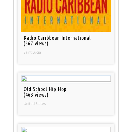
Radio Caribbean International
(667 views)
Saint Lucia
Old School Hip Hop
(463 views)
United States