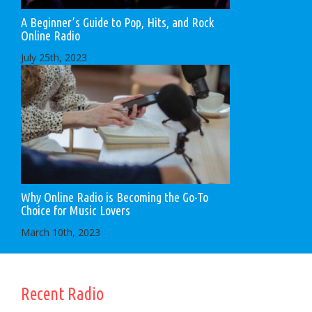
A Beginner’s Guide to Pop, Hits, and Rock
Online Radio
July 25th, 2023
Why Online Radio is Becoming the Go-To
Choice for Music Lovers
March 10th, 2023
Recent Radio