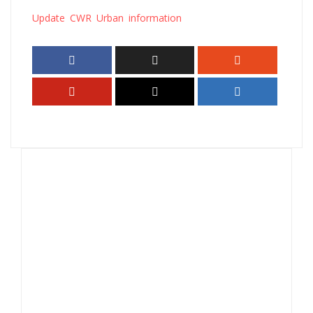
Update CWR Urban information