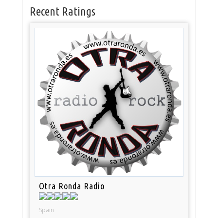
Recent Ratings
Otra Ronda Radio
Spain