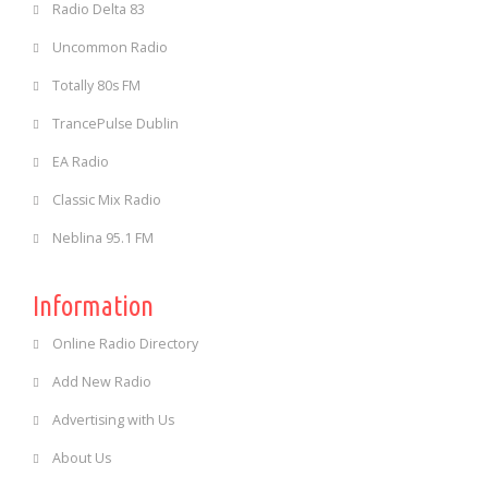
Radio Delta 83
Uncommon Radio
Totally 80s FM
TrancePulse Dublin
EA Radio
Classic Mix Radio
Neblina 95.1 FM
Information
Online Radio Directory
Add New Radio
Advertising with Us
About Us