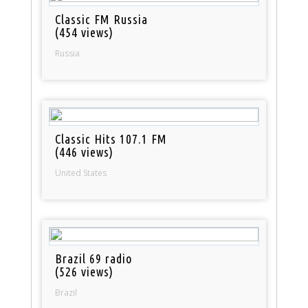
Classic FM Russia
(454 views)
Russia
Classic Hits 107.1 FM
(446 views)
United States
Brazil 69 radio
(526 views)
Brazil