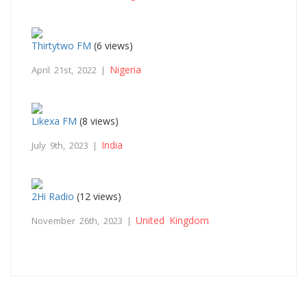
Thirtytwo FM
(6 views)
Nigeria
April 21st, 2022 |
Likexa FM
(8 views)
India
July 9th, 2023 |
2Hi Radio
(12 views)
United Kingdom
November 26th, 2023 |