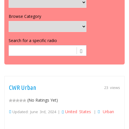
Browse Category
Search for a specific radio
CWR Urban
23 views
(No Ratings Yet)
United States
Urban
Updated: June 3rd, 2024 |
|