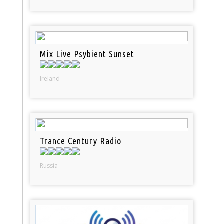
Mix Live Psybient Sunset
Ireland
Trance Century Radio
Russia