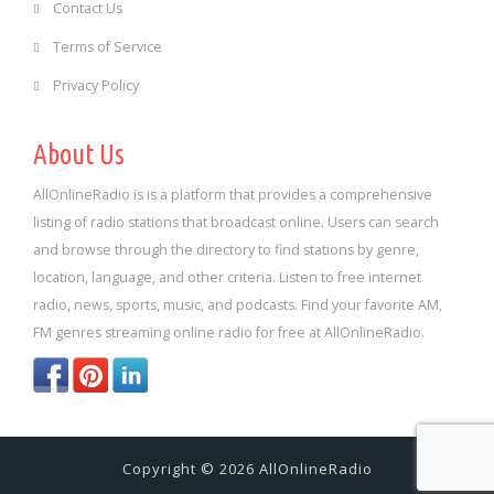
Contact Us
Terms of Service
Privacy Policy
About Us
AllOnlineRadio is is a platform that provides a comprehensive
listing of radio stations that broadcast online. Users can search
and browse through the directory to find stations by genre,
location, language, and other criteria. Listen to free internet
radio, news, sports, music, and podcasts. Find your favorite AM,
FM genres streaming online radio for free at AllOnlineRadio.
Copyright © 2026 AllOnlineRadio