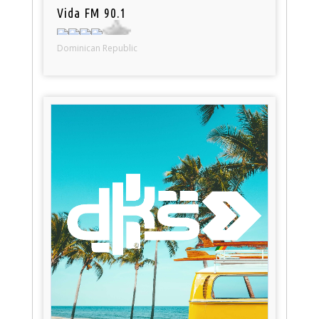
Vida FM 90.1
Dominican Republic