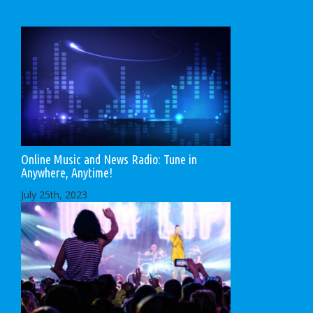
Online Music and News Radio: Tune in
Anywhere, Anytime!
July 25th, 2023