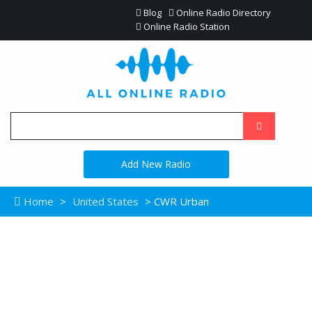
Blog
Online Radio Directory
Online Radio Station
Add New Radio
Home
>
United States
> CWR Urban