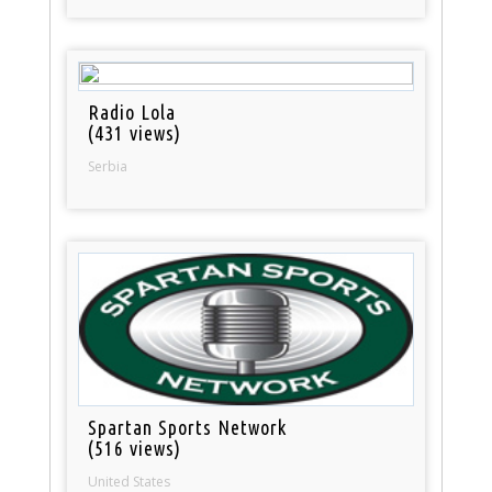
Radio Lola
(431 views)
Serbia
Spartan Sports Network
(516 views)
United States