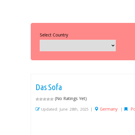
Select Country
Das Sofa
(No Ratings Yet)
Germany
P
Updated: June 28th, 2025 |
|