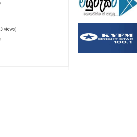
5
3 views)
5