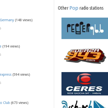
Pop
Other
radio stations
a Germany
(148 views)
5
e
(194 views)
5
express
(594 views)
5
o Club
(673 views)