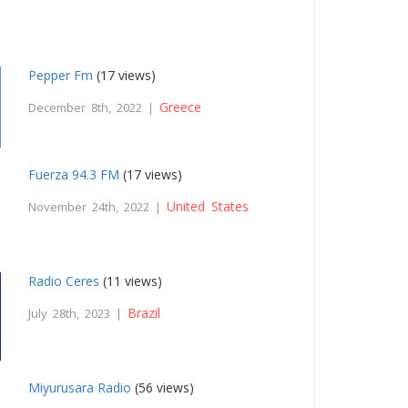
Pepper Fm
(17 views)
Greece
December 8th, 2022 |
Fuerza 94.3 FM
(17 views)
United States
November 24th, 2022 |
Radio Ceres
(11 views)
Brazil
July 28th, 2023 |
Miyurusara Radio
(56 views)