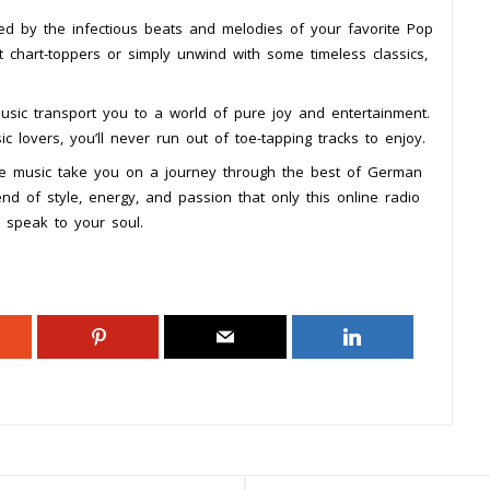
ed by the infectious beats and melodies of your favorite Pop
t chart-toppers or simply unwind with some timeless classics,
music transport you to a world of pure joy and entertainment.
ic lovers, you’ll never run out of toe-tapping tracks to enjoy.
he music take you on a journey through the best of German
nd of style, energy, and passion that only this online radio
 speak to your soul.