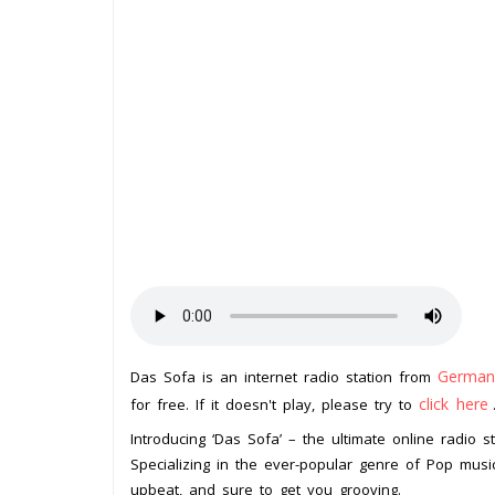
German
Das Sofa is an internet radio station from
click here
for free. If it doesn't play, please try to
Introducing ‘Das Sofa’ – the ultimate online radio 
Specializing in the ever-popular genre of Pop music, 
upbeat, and sure to get you grooving.