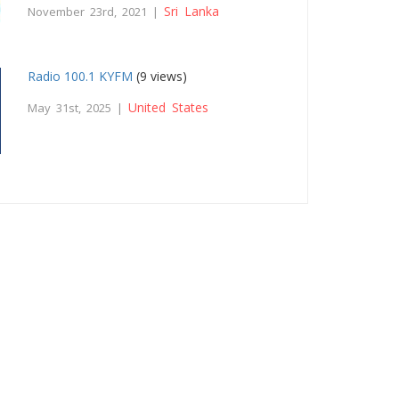
Sri Lanka
November 23rd, 2021 |
Radio 100.1 KYFM
(9 views)
United States
May 31st, 2025 |