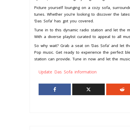
Picture yourself lounging on a cozy sofa, surround
tunes. Whether you’re looking to discover the lates
‘Das Sofa’ has got you covered.
Tune in to this dynamic radio station and let the 
With a diverse playlist curated to appeal to all mus
So why wait? Grab a seat on ‘Das Sofa’ and let t
Pop music. Get ready to experience the perfect ble
station can provide. Tune in now and let the music
Update Das Sofa information