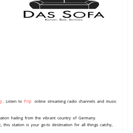
y
Pop
. Listen to
online streaming radio channels and music
.
station hailing from the vibrant country of Germany.
this station is your go-to destination for all things catchy,