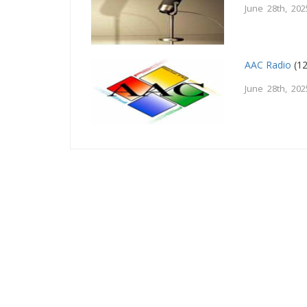
June 28th, 202
AAC Radio
(12
June 28th, 202