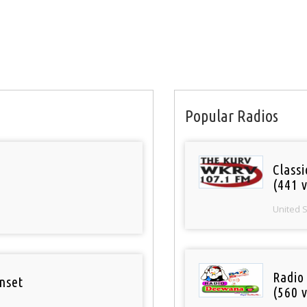
Popular Radios
Classi
(441 v
United 
Radio
nset
(560 v