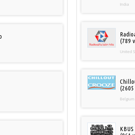
India
Radio
o
(789 v
United 
Chill
(2605
Belgium
KBUS 