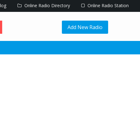
log
Online Radio Directory
Online Radio Station
Add New Radio