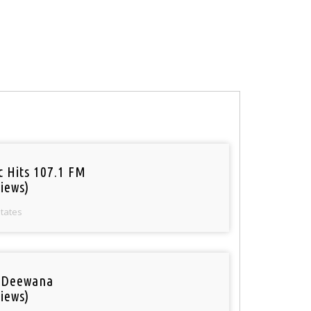
c Hits 107.1 FM
iews)
States
 Deewana
iews)