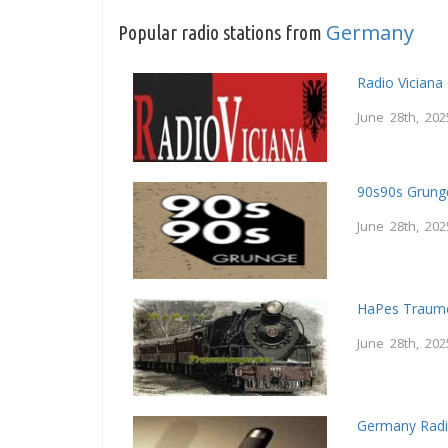
Germany
Popular radio stations from
Radio Vician
June 28th, 202
90s90s Grung
June 28th, 202
HaPes Traum
June 28th, 202
Germany Radi