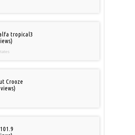
alfa tropical3
iews)
States
out Crooze
 views)
101.9