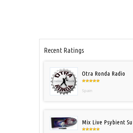
Recent Ratings
Otra Ronda Radio
Spain
Mix Live Psybient Su