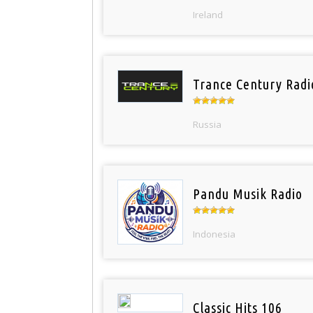
Ireland
Trance Century Radi
Russia
Pandu Musik Radio
Indonesia
Classic Hits 106