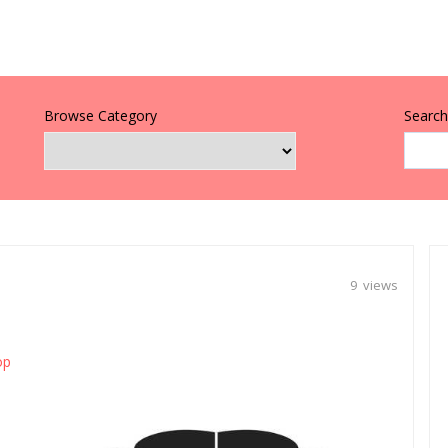
Browse Category
Search 
9 views
op