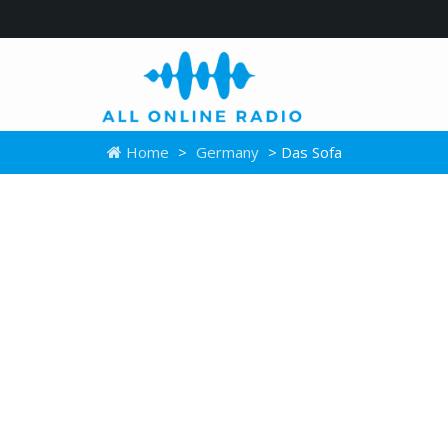
Home
>
Germany
> Das Sofa