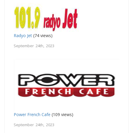
Radyo Jet
(74 views)
September 24th, 2023
Power French Cafe
(109 views)
September 24th, 2023