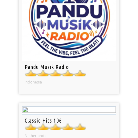
Pandu Musik Radio
Indonesia
Classic Hits 106
Netherlands