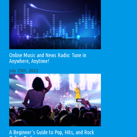
Online Music and News Radio: Tune in
Anywhere, Anytime!
July 25th, 2023
A Beginner’s Guide to Pop, Hits, and Rock