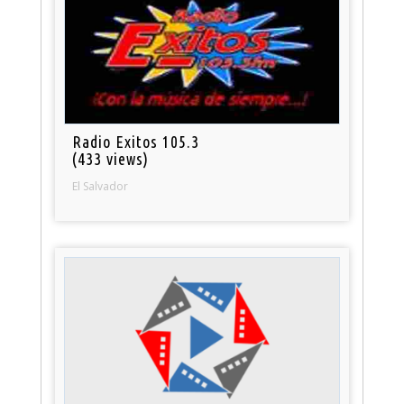
Radio Exitos 105.3
(433 views)
El Salvador