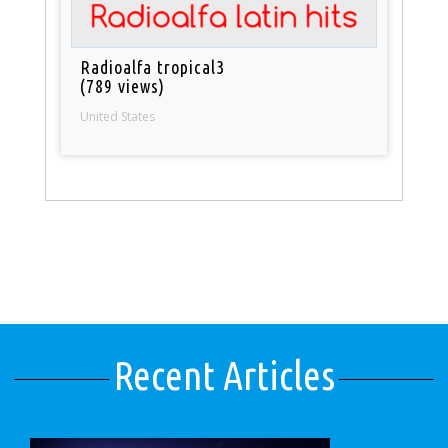
Radioalfa tropical3
(789 views)
United States
Recent Articles