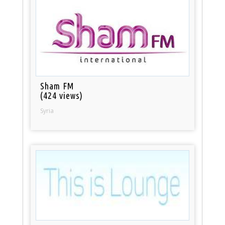
Sham FM
(424 views)
Syria