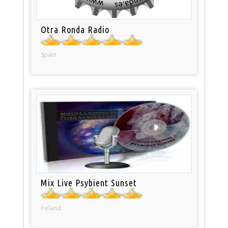
Otra Ronda Radio
Spain
Mix Live Psybient Sunset
Ireland