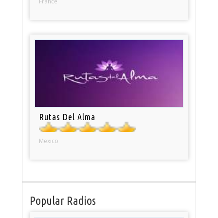
France
Rutas Del Alma
Mexico
Popular Radios