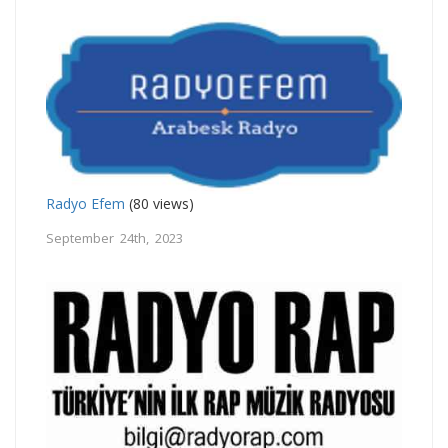
Radyo Efem
(80 views)
September 24th, 2023