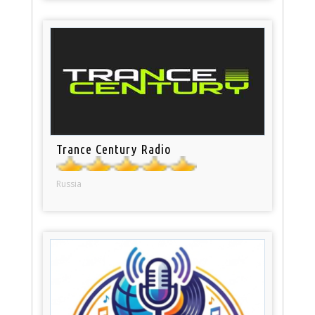
Trance Century Radio
Russia