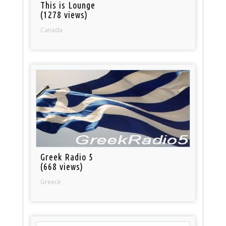
This is Lounge
(1278 views)
Canada
Greek Radio 5
(668 views)
Greece