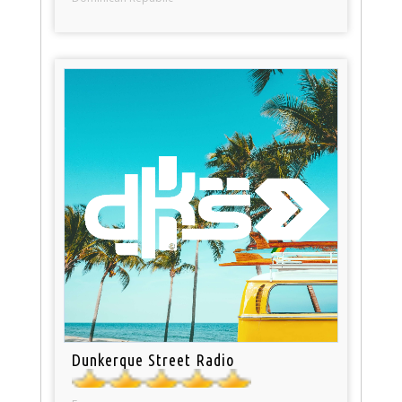
Dunkerque Street Radio