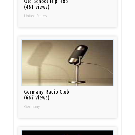
Old School Hip Hop
(461 views)
United States
Germany Radio Club
(667 views)
Germany