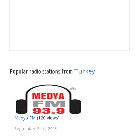
Turkey
Popular radio stations from
Medya FM
(120 views)
September 24th, 2023