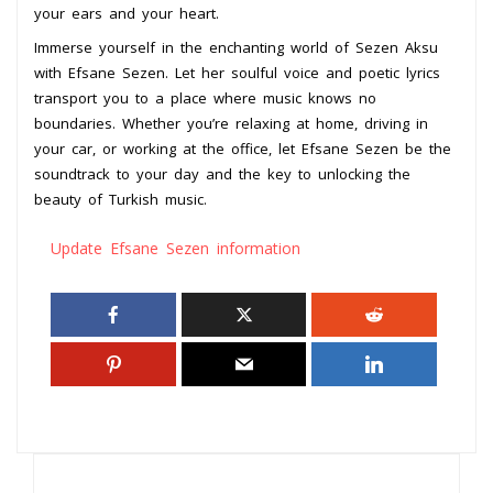
your ears and your heart.
Immerse yourself in the enchanting world of Sezen Aksu
with Efsane Sezen. Let her soulful voice and poetic lyrics
transport you to a place where music knows no
boundaries. Whether you’re relaxing at home, driving in
your car, or working at the office, let Efsane Sezen be the
soundtrack to your day and the key to unlocking the
beauty of Turkish music.
Update Efsane Sezen information