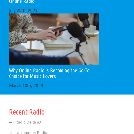
Online Radio
July 25th, 2023
Why Online Radio is Becoming the Go-To
Choice for Music Lovers
March 10th, 2023
Recent Radio
Radio Delta 83
Uncommon Radio