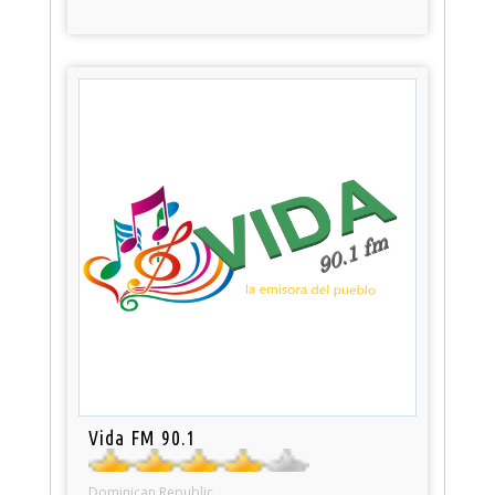
Vida FM 90.1
Dominican Republic