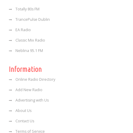
Totally 80s FM
TrancePulse Dublin
EA Radio
Classic Mix Radio
Neblina 95.1 FM
Information
Online Radio Directory
Add New Radio
Advertising with Us
About Us
Contact Us
Terms of Service