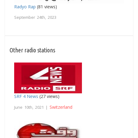
Radyo Rap
(81 views)
September 24th, 2023
Other radio stations
SRF 4 News
(27 views)
Switzerland
June 10th, 2021 |