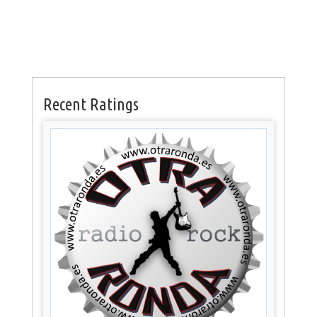
Recent Ratings