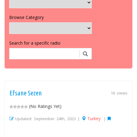
Browse Category
Search for a specific radio
Efsane Sezen
16 views
(No Ratings Yet)
Turkey
Updated: September 24th, 2023 |
|