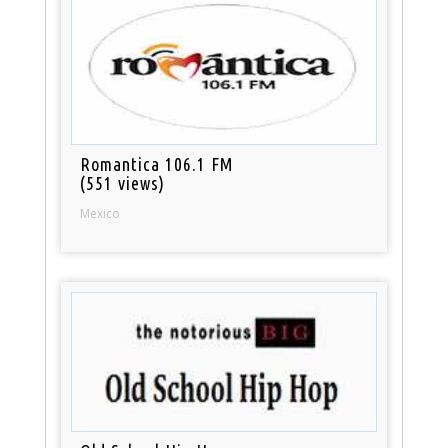
Romantica 106.1 FM
(551 views)
Mexico