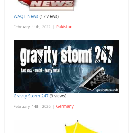
WAQT News
(17 views)
Pakistan
February 11th, 2022 |
Gravity Storm 247
(9 views)
Germany
February 14th, 2026 |