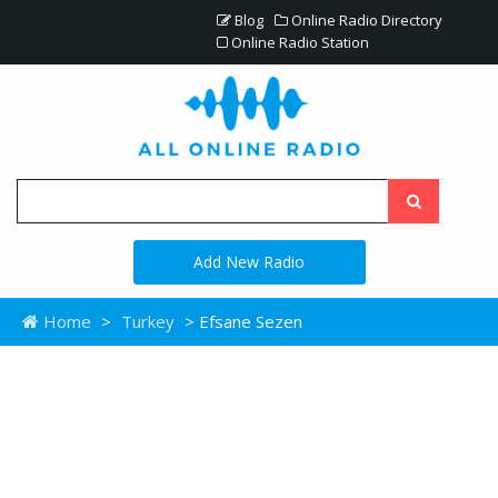
Blog
Online Radio Directory
Online Radio Station
Add New Radio
Home
>
Turkey
> Efsane Sezen