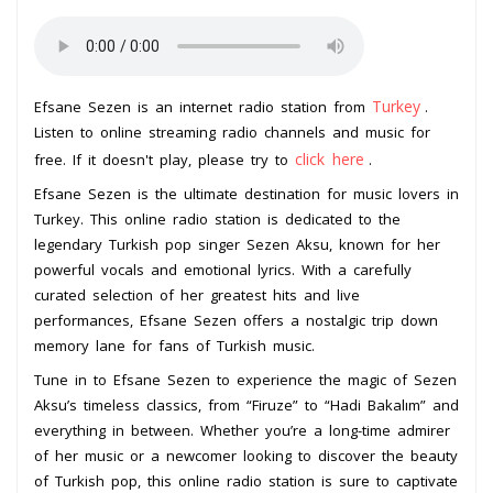
Turkey
Efsane Sezen is an internet radio station from
.
Listen to online streaming radio channels and music for
click here
free. If it doesn't play, please try to
.
Efsane Sezen is the ultimate destination for music lovers in
Turkey. This online radio station is dedicated to the
legendary Turkish pop singer Sezen Aksu, known for her
powerful vocals and emotional lyrics. With a carefully
curated selection of her greatest hits and live
performances, Efsane Sezen offers a nostalgic trip down
memory lane for fans of Turkish music.
Tune in to Efsane Sezen to experience the magic of Sezen
Aksu’s timeless classics, from “Firuze” to “Hadi Bakalım” and
everything in between. Whether you’re a long-time admirer
of her music or a newcomer looking to discover the beauty
of Turkish pop, this online radio station is sure to captivate