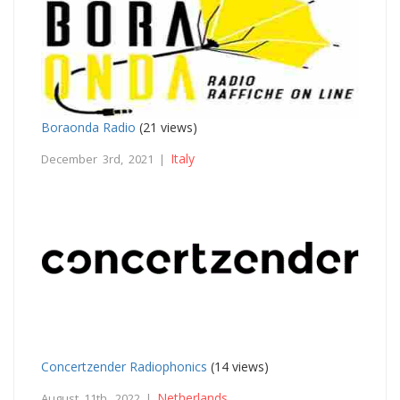
Boraonda Radio
(21 views)
Italy
December 3rd, 2021 |
Concertzender Radiophonics
(14 views)
Netherlands
August 11th, 2022 |