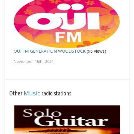
OUI FM GENERATION WOODSTOCK
(96 views)
November 16th, 2021
Music
Other
radio stations