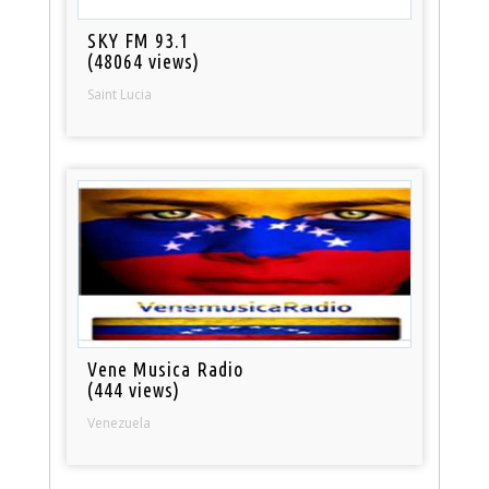
SKY FM 93.1
(48064 views)
Saint Lucia
Vene Musica Radio
(444 views)
Venezuela