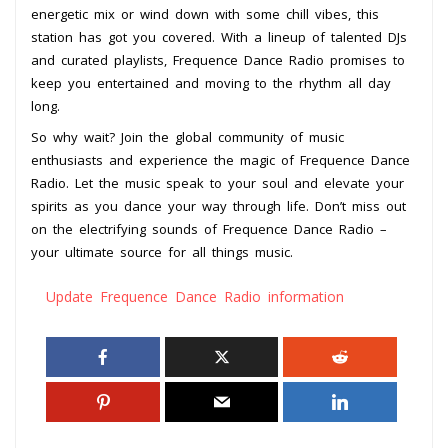
energetic mix or wind down with some chill vibes, this
station has got you covered. With a lineup of talented DJs
and curated playlists, Frequence Dance Radio promises to
keep you entertained and moving to the rhythm all day
long.
So why wait? Join the global community of music
enthusiasts and experience the magic of Frequence Dance
Radio. Let the music speak to your soul and elevate your
spirits as you dance your way through life. Don’t miss out
on the electrifying sounds of Frequence Dance Radio –
your ultimate source for all things music.
Update Frequence Dance Radio information