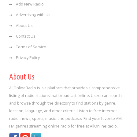
Add New Radio
Advertising with Us
About Us
Contact Us
Terms of Service
Privacy Policy
About Us
AllOnlineRadio is is a platform that provides a comprehensive
listing of radio stations that broadcast online. Users can search
and browse through the directory to find stations by genre,
location, language, and other criteria. Listen to free internet
radio, news, sports, music, and podcasts. Find your favorite AM,
FM genres streaming online radio for free at AllOnlineRadio.