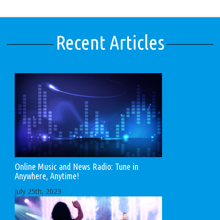
Recent Articles
Online Music and News Radio: Tune in
Anywhere, Anytime!
July 25th, 2023