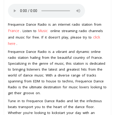
Frequence Dance Radio is an internet radio station from
France
Music
. Listen to
online streaming radio channels
click
and music for free. If it doesn't play, please try to
here
.
Frequence Dance Radio is a vibrant and dynamic online
radio station hailing from the beautiful country of France.
Specializing in the genre of music, this station is dedicated
to bringing listeners the latest and greatest hits from the
world of dance music. With a diverse range of tracks
spanning from EDM to house to techno, Frequence Dance
Radio is the ultimate destination for music lovers looking to
get their groove on.
Tune in to Frequence Dance Radio and let the infectious
beats transport you to the heart of the dance floor.
Whether you’re looking to kickstart your day with an