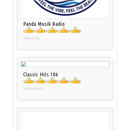
Pandu Musik Radio
Indonesia
Classic Hits 106
Netherlands