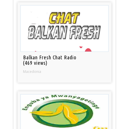
Balkan Fresh Chat Radio
(469 views)
Macedonia