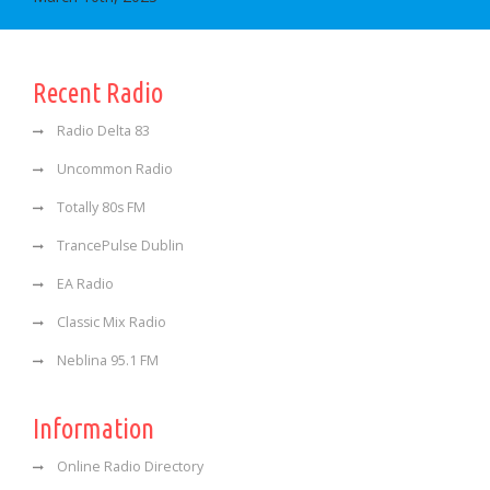
Recent Radio
Radio Delta 83
Uncommon Radio
Totally 80s FM
TrancePulse Dublin
EA Radio
Classic Mix Radio
Neblina 95.1 FM
Information
Online Radio Directory