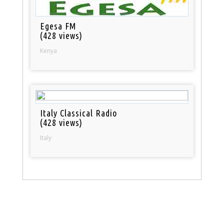
Egesa FM
(428 views)
Kenya
Italy Classical Radio
(428 views)
Italy