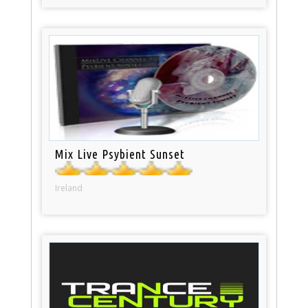
Mix Live Psybient Sunset
Ireland