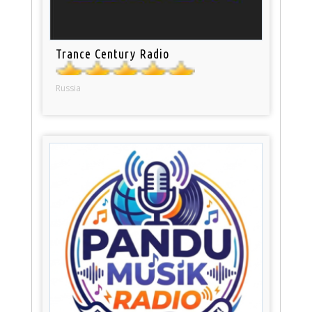
Trance Century Radio
Russia