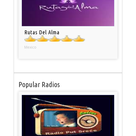
Rutas Del Alma
Mexico
Popular Radios