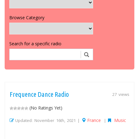
Browse Category
Search for a specific radio
Frequence Dance Radio
27 views
(No Ratings Yet)
France
Music
Updated: November 16th, 2021 |
|