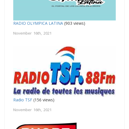
RADIO OLYMPICA LATINA
(903 views)
November 16th, 2021
Radio TSF
(156 views)
November 16th, 2021