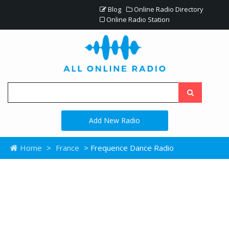
Blog
Online Radio Directory
Online Radio Station
Add New Radio
Home
>
France
> Frequence Dance Radio