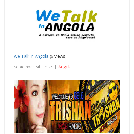
We Talk in Angola
(6 views)
Angola
September 5th, 2025 |