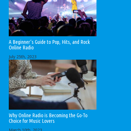
A Beginner’s Guide to Pop, Hits, and Rock
Online Radio
July 25th, 2023
Why Online Radio is Becoming the Go-To
Choice for Music Lovers
March 10th, 2023