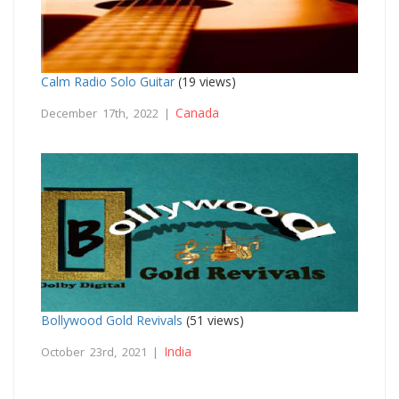
Calm Radio Solo Guitar
(19 views)
Canada
December 17th, 2022 |
Bollywood Gold Revivals
(51 views)
India
October 23rd, 2021 |