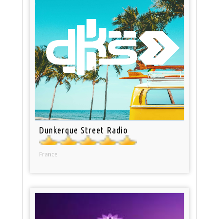
Dunkerque Street Radio
France