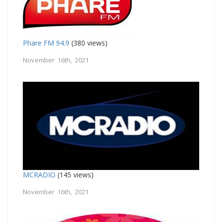
Phare FM 94.9
(380 views)
November 16th, 2021
MCRADIO
(145 views)
November 16th, 2021