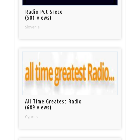
Radio Put Srece
(501 views)
Slovenia
All Time Greatest Radio
(689 views)
Cyprus