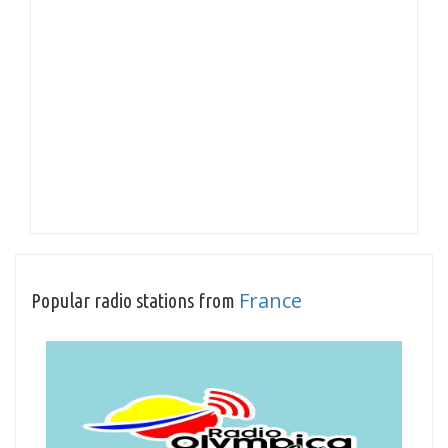
France
Popular radio stations from