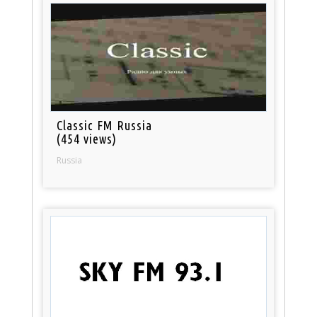
Classic FM Russia
(454 views)
Russia