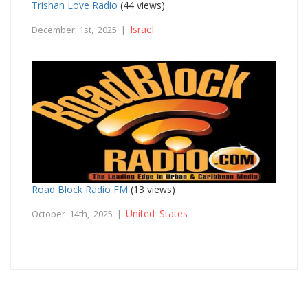
Trishan Love Radio
(44 views)
Israel
December 1st, 2025 |
Road Block Radio FM
(13 views)
United States
October 14th, 2025 |