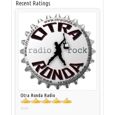
Recent Ratings
Otra Ronda Radio
Spain