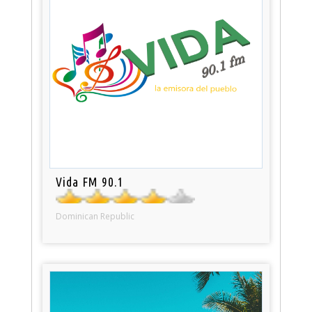
Vida FM 90.1
Dominican Republic