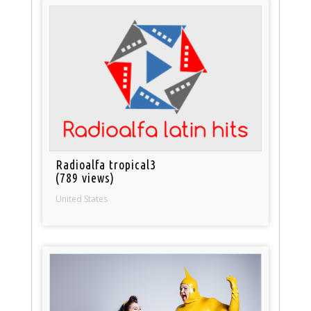
Radioalfa tropical3
(789 views)
United States