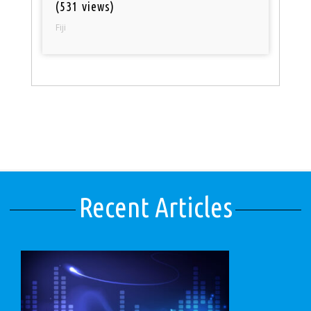
(531 views)
Fiji
Recent Articles