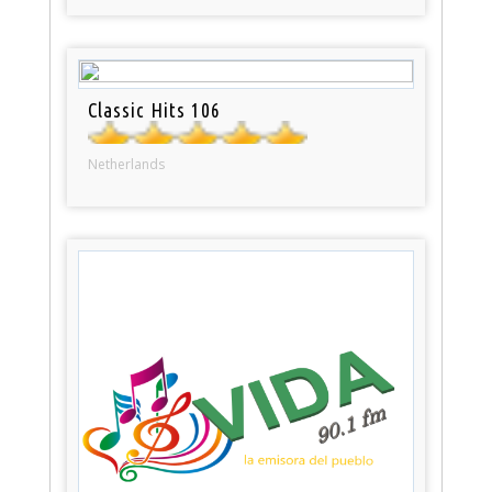
Classic Hits 106
Netherlands