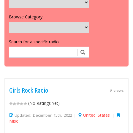
Browse Category
Search for a specific radio
Girls Rock Radio
9 views
(No Ratings Yet)
United States
Updated: December 15th, 2022 |
|
Misc