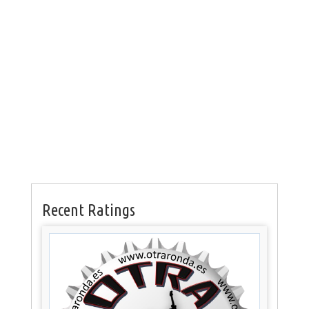
Recent Ratings