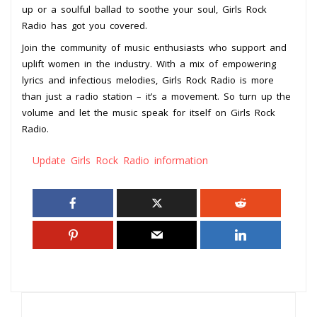
up or a soulful ballad to soothe your soul, Girls Rock
Radio has got you covered.
Join the community of music enthusiasts who support and
uplift women in the industry. With a mix of empowering
lyrics and infectious melodies, Girls Rock Radio is more
than just a radio station – it’s a movement. So turn up the
volume and let the music speak for itself on Girls Rock
Radio.
Update Girls Rock Radio information