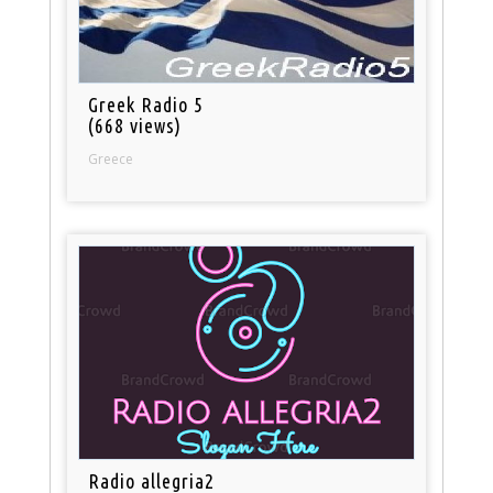
Greek Radio 5
(668 views)
Greece
Radio allegria2