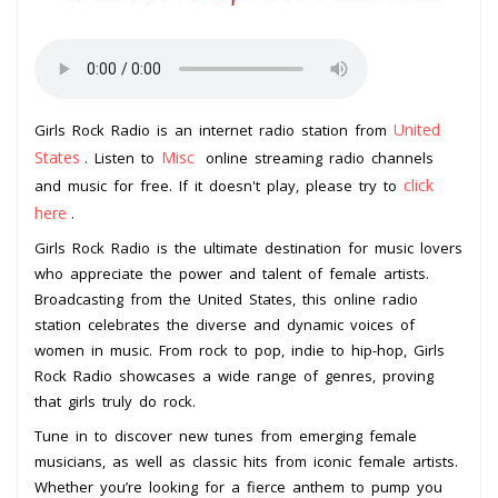
United
Girls Rock Radio is an internet radio station from
States
Misc
. Listen to
online streaming radio channels
click
and music for free. If it doesn't play, please try to
here
.
Girls Rock Radio is the ultimate destination for music lovers
who appreciate the power and talent of female artists.
Broadcasting from the United States, this online radio
station celebrates the diverse and dynamic voices of
women in music. From rock to pop, indie to hip-hop, Girls
Rock Radio showcases a wide range of genres, proving
that girls truly do rock.
Tune in to discover new tunes from emerging female
musicians, as well as classic hits from iconic female artists.
Whether you’re looking for a fierce anthem to pump you