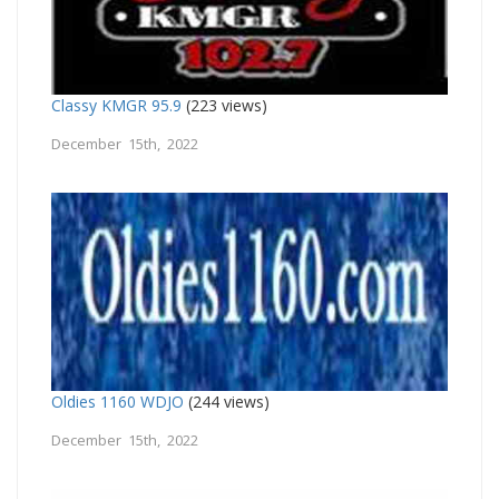
Classy KMGR 95.9
(223 views)
December 15th, 2022
Oldies 1160 WDJO
(244 views)
December 15th, 2022