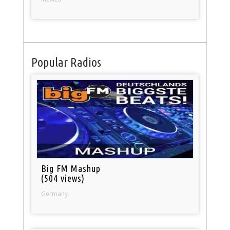
Popular Radios
Big FM Mashup
(504 views)
Germany