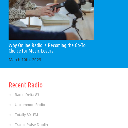
Why Online Radio is Becoming the Go-To
Choice for Music Lovers
March 10th, 2023
Recent Radio
Radio Delta 83
Uncommon Radio
Totally 80s FM
TrancePulse Dublin