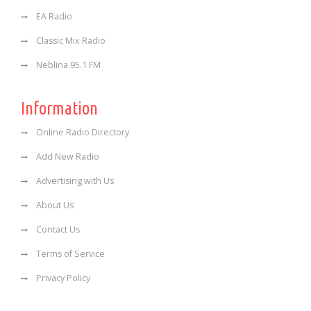
EA Radio
Classic Mix Radio
Neblina 95.1 FM
Information
Online Radio Directory
Add New Radio
Advertising with Us
About Us
Contact Us
Terms of Service
Privacy Policy