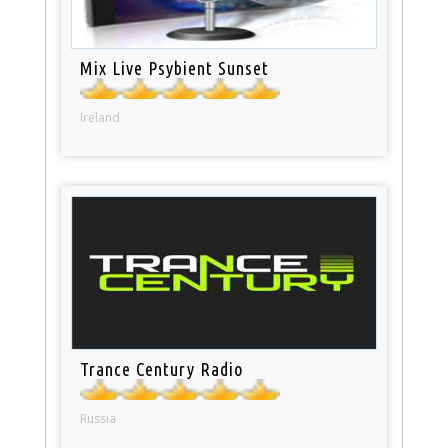
Mix Live Psybient Sunset
Ireland
Trance Century Radio
Russia