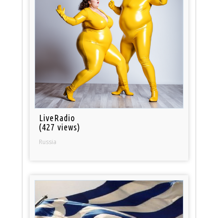
LiveRadio
(427 views)
Russia