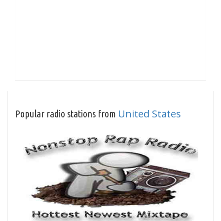
United States
Popular radio stations from