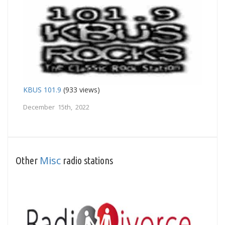
KBUS 101.9
(933 views)
December 15th, 2022
Misc
Other
radio stations