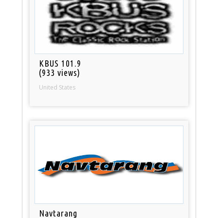
KBUS 101.9
(933 views)
United States
Navtarang