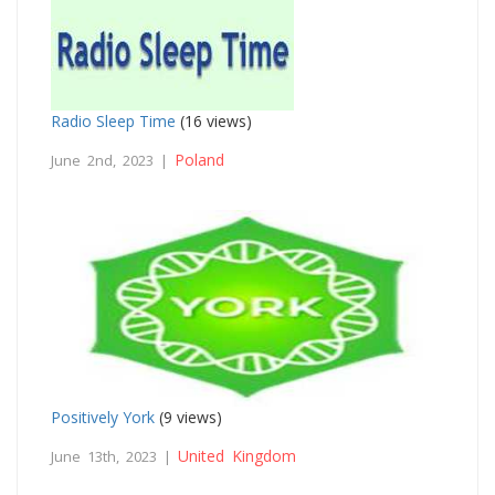
Radio Sleep Time
(16 views)
Poland
June 2nd, 2023 |
Positively York
(9 views)
United Kingdom
June 13th, 2023 |