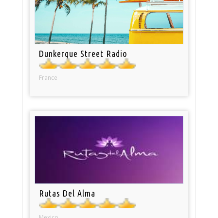
Dunkerque Street Radio
France
Rutas Del Alma
Mexico