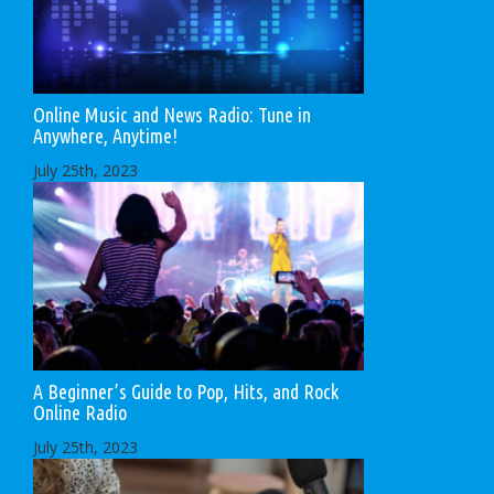
Online Music and News Radio: Tune in
Anywhere, Anytime!
July 25th, 2023
A Beginner’s Guide to Pop, Hits, and Rock
Online Radio
July 25th, 2023