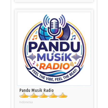
Pandu Musik Radio
Indonesia