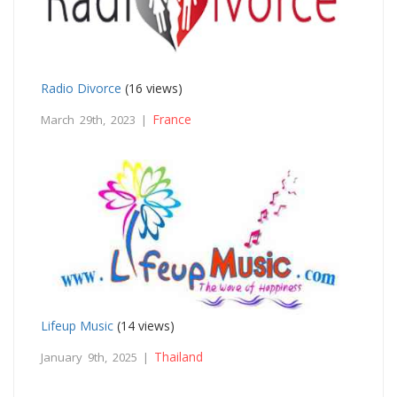
Radio Divorce
(16 views)
France
March 29th, 2023 |
Lifeup Music
(14 views)
Thailand
January 9th, 2025 |