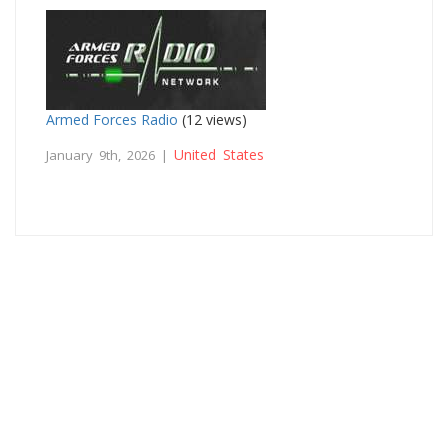
Armed Forces Radio
(12 views)
United States
January 9th, 2026 |