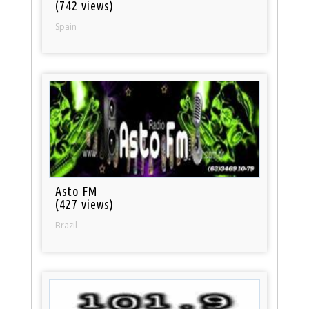
(742 views)
Spain
Asto FM
(427 views)
Brazil