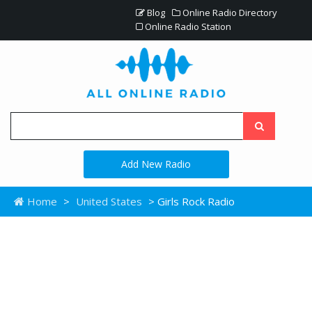
Blog
Online Radio Directory
Online Radio Station
Add New Radio
Home
>
United States
> Girls Rock Radio