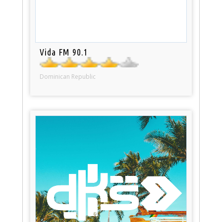
Vida FM 90.1
Dominican Republic