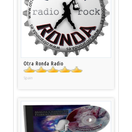
Otra Ronda Radio
Spain