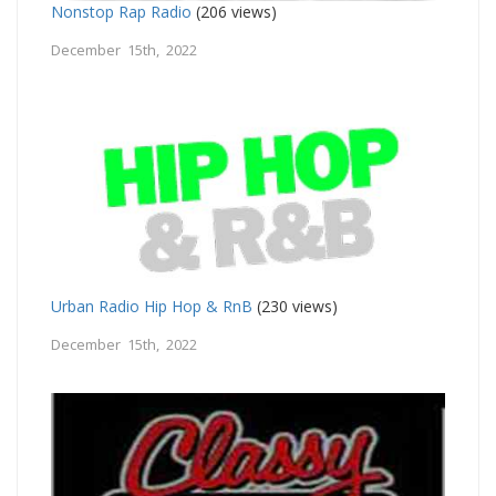
Nonstop Rap Radio
(206 views)
December 15th, 2022
Urban Radio Hip Hop & RnB
(230 views)
December 15th, 2022