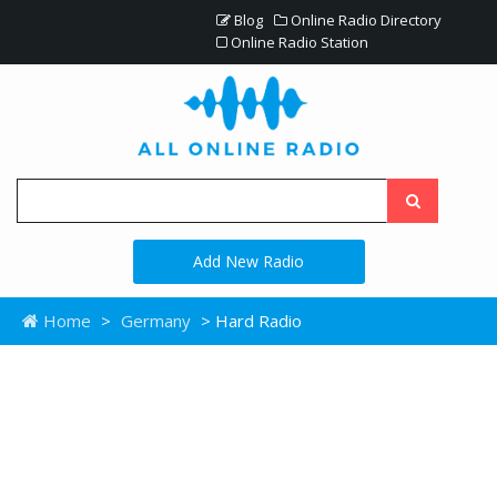
Blog
Online Radio Directory
Online Radio Station
Add New Radio
Home
>
Germany
> Hard Radio