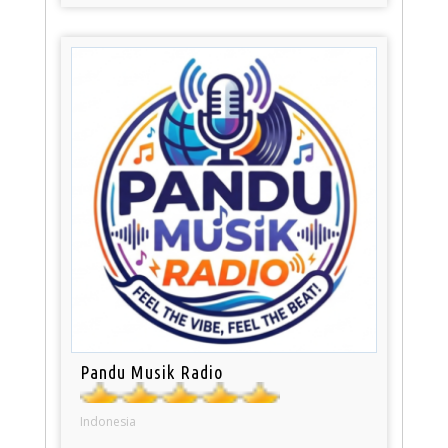
Pandu Musik Radio
Indonesia