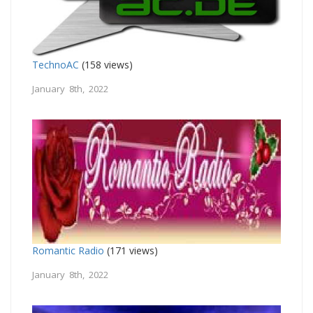
TechnoAC
(158 views)
January 8th, 2022
Romantic Radio
(171 views)
January 8th, 2022