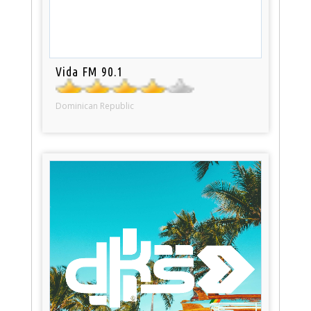
Vida FM 90.1
Dominican Republic