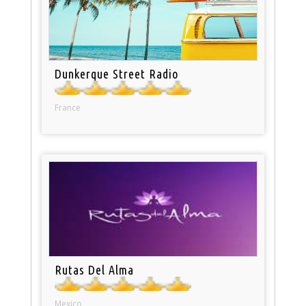
Dunkerque Street Radio
France
Rutas Del Alma
Mexico