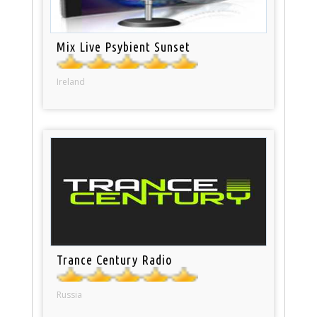
Mix Live Psybient Sunset
Ireland
Trance Century Radio
Russia