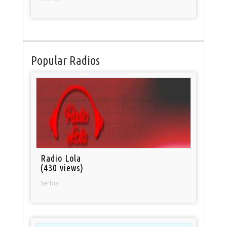
Popular Radios
Radio Lola
(430 views)
Serbia