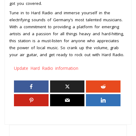
got you covered.
Tune in to Hard Radio and immerse yourself in the
electrifying sounds of Germany’s most talented musicians.
With a commitment to providing a platform for emerging
artists and a passion for all things heavy and hard-hitting,
this station is a must-listen for anyone who appreciates
the power of local music. So crank up the volume, grab
your air guitar, and get ready to rock out with Hard Radio.
Update Hard Radio information