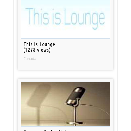
This is Lounge
(1278 views)
Canada