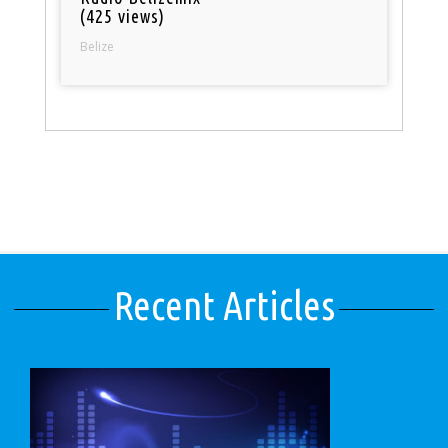
(425 views)
Belize
Recent Articles