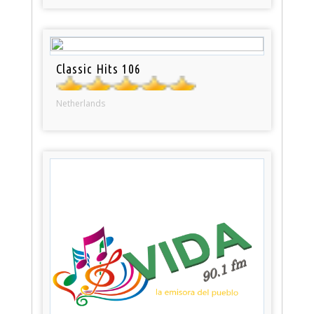
Classic Hits 106
Netherlands