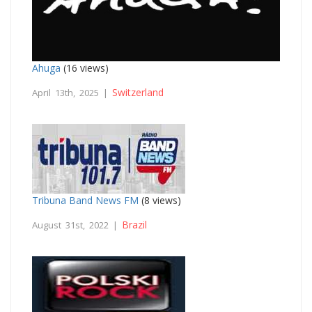
Ahuga
(16 views)
Switzerland
April 13th, 2025 |
Tribuna Band News FM
(8 views)
Brazil
August 31st, 2022 |