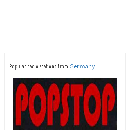
Germany
Popular radio stations from