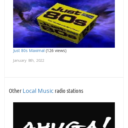
Just 80s Maximal
(126 views)
January 8th, 2022
Local Music
Other
radio stations