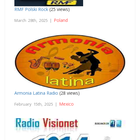
RMF Polski Rock
(25 views)
Poland
March 28th, 2025 |
Armonia Latina Radio
(28 views)
Mexico
February 15th, 2025 |