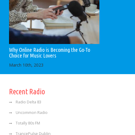
Why Online Radio is Becoming the Go-To
Choice for Music Lovers
March 10th, 2023
Recent Radio
Radio Delta 83
Uncommon Radio
Totally 80s FM
TrancePulse Dublin