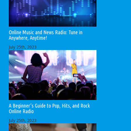
Online Music and News Radio: Tune in
Anywhere, Anytime!
July 25th, 2023
A Beginner’s Guide to Pop, Hits, and Rock
Online Radio
July 25th, 2023