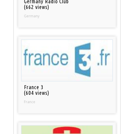
Germany Radio Club
(662 views)
Germany
France 3
(604 views)
France