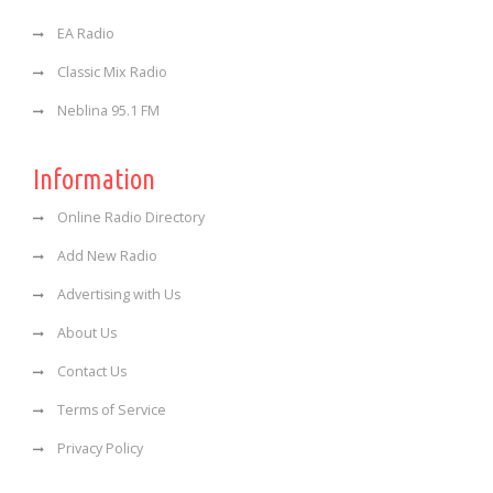
EA Radio
Classic Mix Radio
Neblina 95.1 FM
Information
Online Radio Directory
Add New Radio
Advertising with Us
About Us
Contact Us
Terms of Service
Privacy Policy