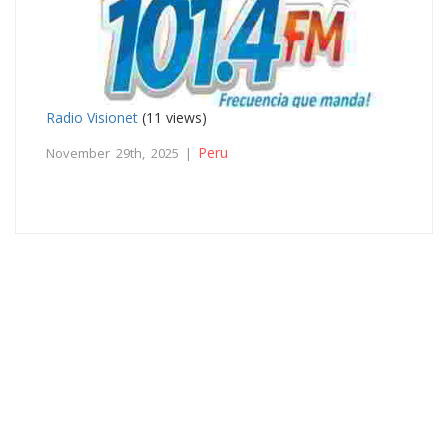
Radio Visionet
(11 views)
Peru
November 29th, 2025 |