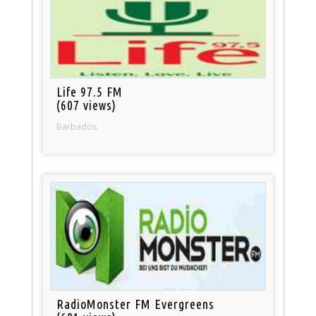
Life 97.5 FM
(607 views)
Barbados
RadioMonster FM Evergreens