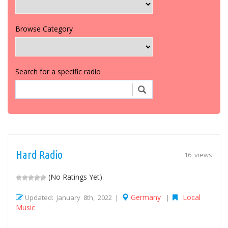
Browse Category
Search for a specific radio
Hard Radio
16 views
(No Ratings Yet)
Germany
Local
Updated: January 8th, 2022 |
|
Music