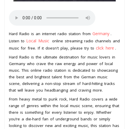
Germany
Hard Radio is an internet radio station from
.
Local Music
Listen to
online streaming radio channels and
click here
music for free. If it doesn't play, please try to
.
Hard Radio is the ultimate destination for music lovers in
Germany who crave the raw energy and power of local
music. This online radio station is dedicated to showcasing
the best and brightest talent from the German music
scene, delivering a non-stop stream of hard-hitting tracks
that will leave you headbanging and craving more.
From heavy metal to punk rock, Hard Radio covers a wide
range of genres within the local music scene, ensuring that
there is something for every listener to enjoy. Whether
you’re a die-hard fan of underground bands or simply
looking to discover new and exciting music, this station has