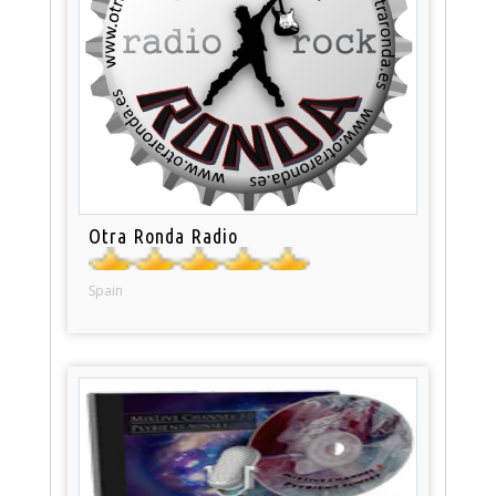
Otra Ronda Radio
Spain