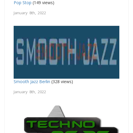
Pop Stop
(149 views)
January 8th, 2022
Smooth Jazz Berlin
(328 views)
January 8th, 2022