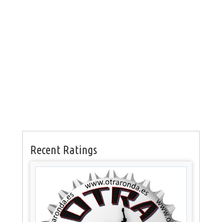
Recent Ratings