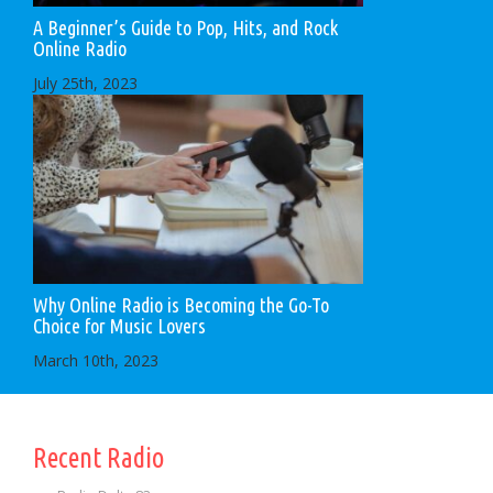
A Beginner’s Guide to Pop, Hits, and Rock
Online Radio
July 25th, 2023
Why Online Radio is Becoming the Go-To
Choice for Music Lovers
March 10th, 2023
Recent Radio