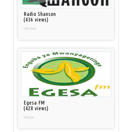
Radio Shanson
(436 views)
Ukraine
Egesa FM
(428 views)
Kenya