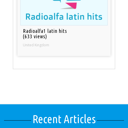
Radioalfa1 latin hits
(633 views)
United Kingdom
Recent Articles