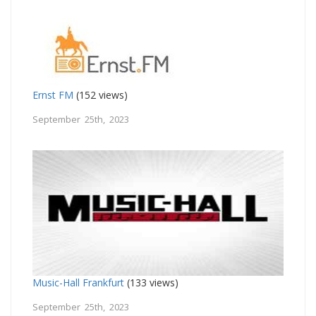
Ernst FM
(152 views)
September 25th, 2023
Music-Hall Frankfurt
(133 views)
September 25th, 2023