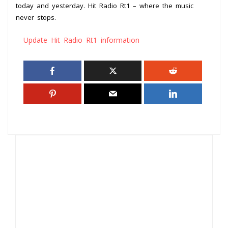
today and yesterday. Hit Radio Rt1 – where the music
never stops.
Update Hit Radio Rt1 information