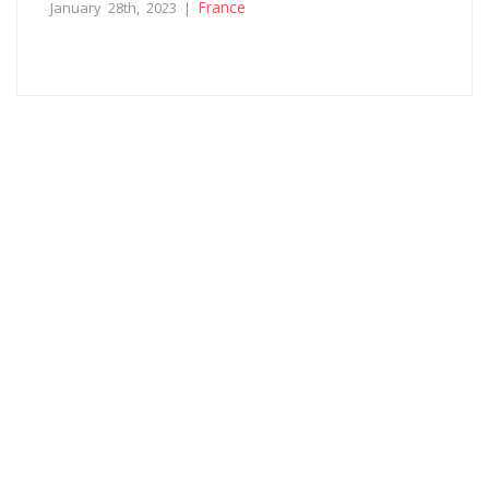
France
January 28th, 2023 |