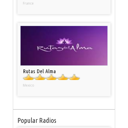
France
Rutas Del Alma
Mexico
Popular Radios