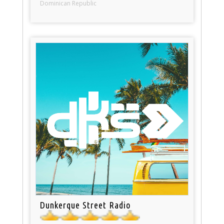
Dominican Republic
Dunkerque Street Radio