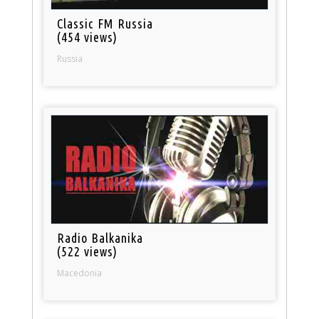
Classic FM Russia
(454 views)
Russia
Radio Balkanika
(522 views)
Macedonia