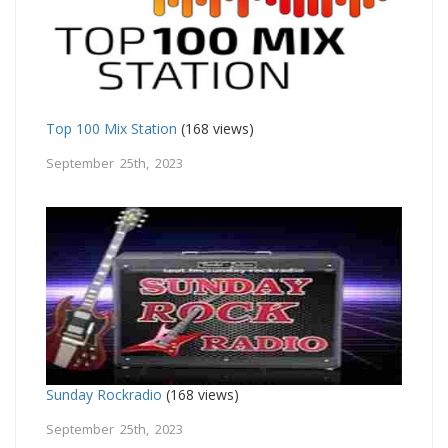
Top 100 Mix Station
(168 views)
September 25th, 2023
Sunday Rockradio
(168 views)
September 25th, 2023