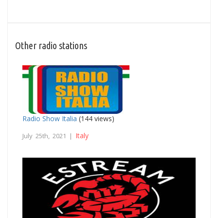
Other radio stations
Radio Show Italia
(144 views)
Italy
July 25th, 2021 |