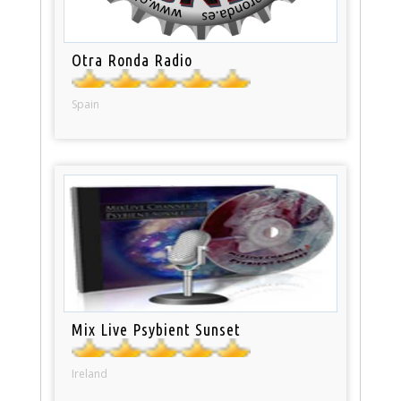
Otra Ronda Radio
Spain
Mix Live Psybient Sunset
Ireland