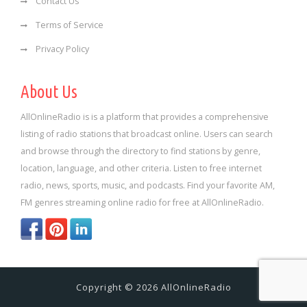
Contact Us
Terms of Service
Privacy Policy
About Us
AllOnlineRadio is is a platform that provides a comprehensive
listing of radio stations that broadcast online. Users can search
and browse through the directory to find stations by genre,
location, language, and other criteria. Listen to free internet
radio, news, sports, music, and podcasts. Find your favorite AM,
FM genres streaming online radio for free at AllOnlineRadio.
Copyright © 2026 AllOnlineRadio