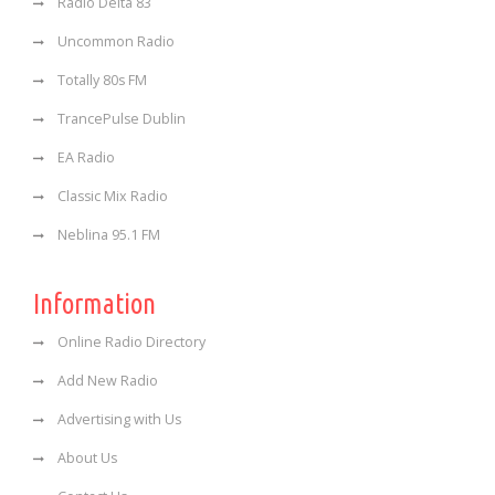
Radio Delta 83
Uncommon Radio
Totally 80s FM
TrancePulse Dublin
EA Radio
Classic Mix Radio
Neblina 95.1 FM
Information
Online Radio Directory
Add New Radio
Advertising with Us
About Us