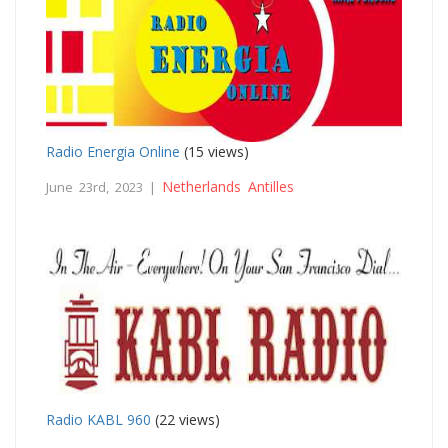
Radio Energia Online
(15 views)
Netherlands Antilles
June 23rd, 2023 |
Radio KABL 960
(22 views)