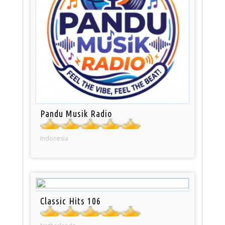
Pandu Musik Radio
Indonesia
Classic Hits 106