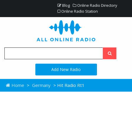
Blog
Online Radio Directory
Online Radio Station
Add New Radio
Home
>
Germany
> Hit Radio Rt1