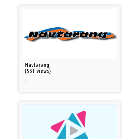
Navtarang
(531 views)
Fiji