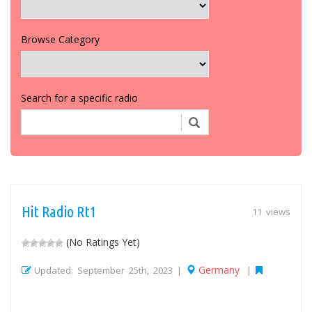
Browse Category
Search for a specific radio
Hit Radio Rt1
11 views
(No Ratings Yet)
Germany
Updated: September 25th, 2023 |
|