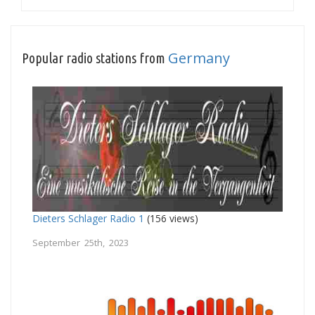
Germany
Popular radio stations from
Dieters Schlager Radio 1
(156 views)
September 25th, 2023