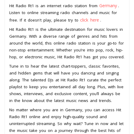
Germany
Hit Radio Rt1 is an internet radio station from
.
Listen to online streaming radio channels and music for
click here
free. If it doesn't play, please try to
.
Hit Radio Rt1 is the ultimate destination for music lovers in
Germany. With a diverse range of genres and hits from
around the world, this online radio station is your go-to for
non-stop entertainment. Whether you’re into pop, rock, hip-
hop, or electronic music, Hit Radio Rt1 has got you covered.
Tune in to hear the latest chart-toppers, classic favorites,
and hidden gems that will have you dancing and singing
along. The talented DJs at Hit Radio Rt1 curate the perfect
playlist to keep you entertained all day long. Plus, with live
shows, interviews, and exclusive content, you’ll always be
in the know about the latest music news and trends.
No matter where you are in Germany, you can access Hit
Radio Rt1 online and enjoy high-quality sound and
uninterrupted streaming. So why wait? Tune in now and let
the music take you on a journey through the best hits of