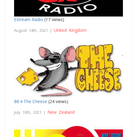
Estream Radio
(17 views)
United Kingdom
August 14th, 2021 |
88.4 The Cheese
(24 views)
New Zealand
July 10th, 2021 |