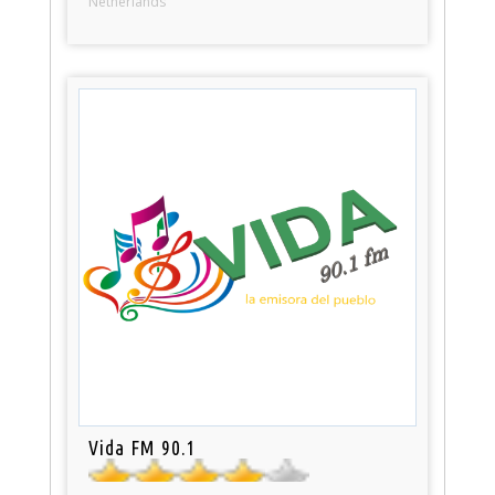
Netherlands
Vida FM 90.1