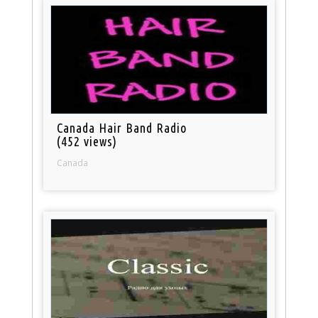
Canada Hair Band Radio
(452 views)
Canada