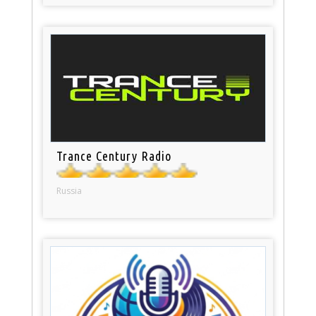
Trance Century Radio
Russia