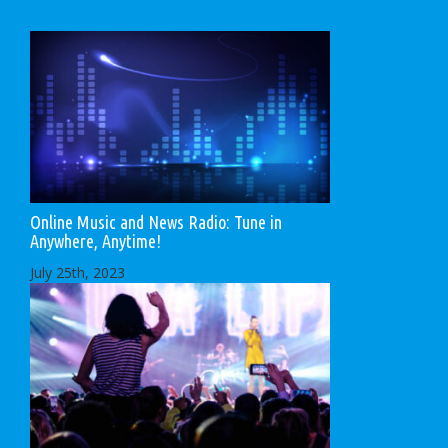
Online Music and News Radio: Tune in
Anywhere, Anytime!
July 25th, 2023