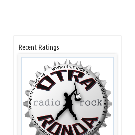
Recent Ratings