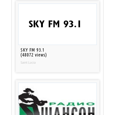
SKY FM 93.1
(48072 views)
Saint Lucia