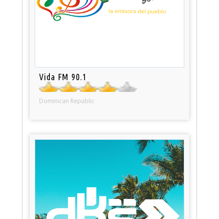
Vida FM 90.1
Dominican Republic