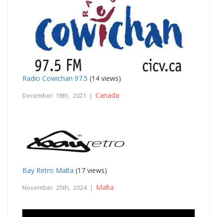
Radio Cowichan 97.5
(14 views)
Canada
December 18th, 2021 |
Bay Retro Malta
(17 views)
Malta
November 25th, 2024 |