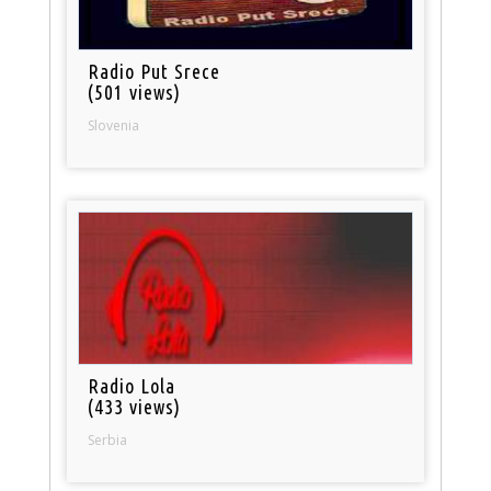
Radio Put Srece
(501 views)
Slovenia
Radio Lola
(433 views)
Serbia