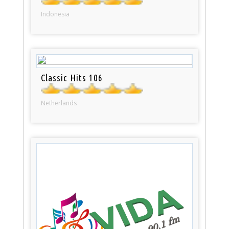
Indonesia
Classic Hits 106
Netherlands