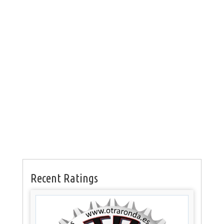
Recent Ratings