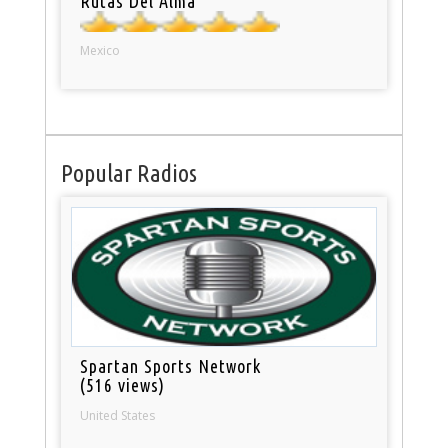
Rutas Del Alma
Mexico
Popular Radios
Spartan Sports Network
(516 views)
United States