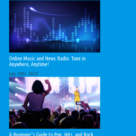
Online Music and News Radio: Tune in
Anywhere, Anytime!
July 25th, 2023
A Beginner’s Guide to Pop, Hits, and Rock