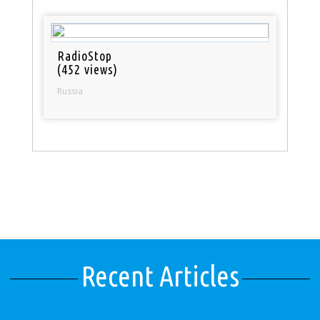
RadioStop
(452 views)
Russia
Recent Articles