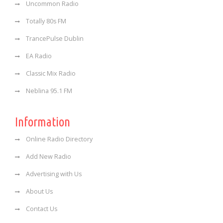
Uncommon Radio
Totally 80s FM
TrancePulse Dublin
EA Radio
Classic Mix Radio
Neblina 95.1 FM
Information
Online Radio Directory
Add New Radio
Advertising with Us
About Us
Contact Us