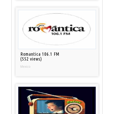
Romantica 106.1 FM
(552 views)
Mexico