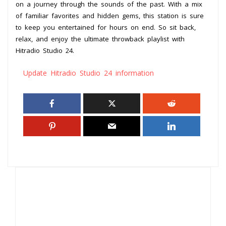
on a journey through the sounds of the past. With a mix
of familiar favorites and hidden gems, this station is sure
to keep you entertained for hours on end. So sit back,
relax, and enjoy the ultimate throwback playlist with
Hitradio Studio 24.
Update Hitradio Studio 24 information