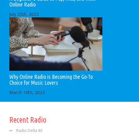
Online Radio
July 25th, 2023
Why Online Radio is Becoming the Go-To
Choice for Music Lovers
March 10th, 2023
Recent Radio
Radio Delta 83