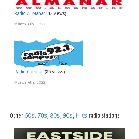
Radio Al Manar
(42 views)
March 6th, 2022
Radio Campus
(86 views)
March 6th, 2022
60s
70s
80s
90s
Hits
Other
,
,
,
,
radio stations