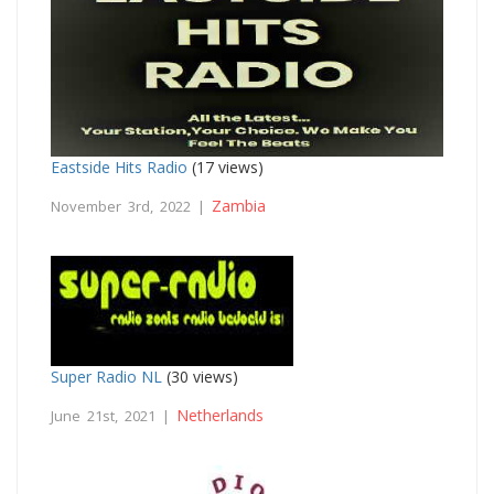
Eastside Hits Radio
(17 views)
Zambia
November 3rd, 2022 |
Super Radio NL
(30 views)
Netherlands
June 21st, 2021 |