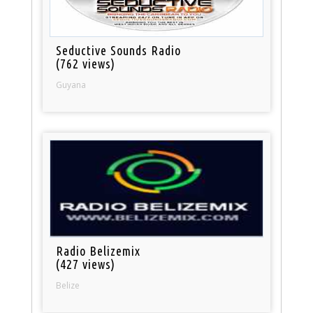
Seductive Sounds Radio
(762 views)
Guyana
Radio Belizemix
(427 views)
Belize