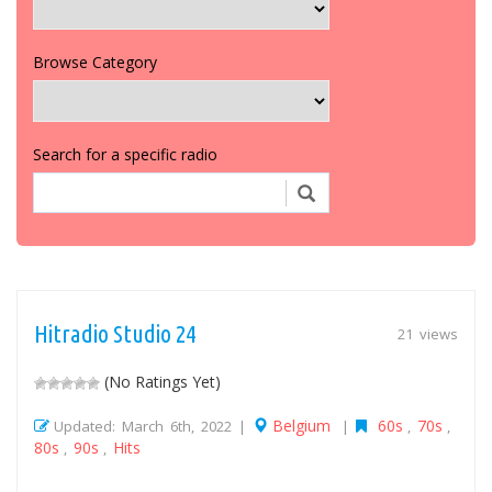
Browse Category
Search for a specific radio
Hitradio Studio 24
21 views
(No Ratings Yet)
Belgium
60s
70s
Updated: March 6th, 2022 |
|
,
,
80s
90s
Hits
,
,