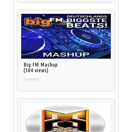
Big FM Mashup
(504 views)
Germany