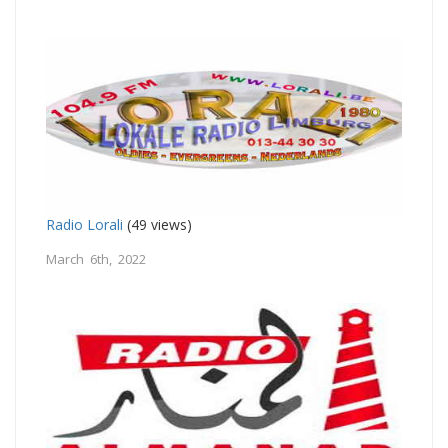
Radio Lorali
(49 views)
March 6th, 2022