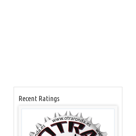
Recent Ratings