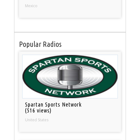
Mexico
Popular Radios
Spartan Sports Network
(516 views)
United States