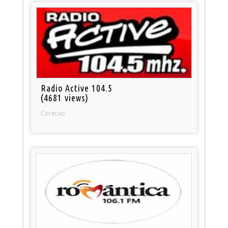
Radio Active 104.5
(4681 views)
Curacao