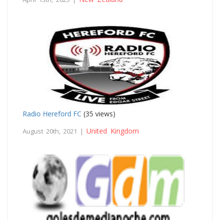
Radio Hereford FC
(35 views)
United Kingdom
August 20th, 2021 |