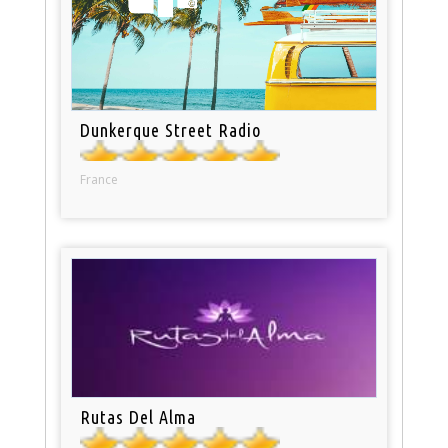
Dunkerque Street Radio
France
Rutas Del Alma