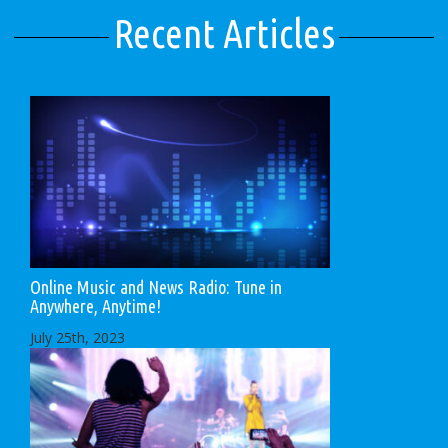
Recent Articles
Online Music and News Radio: Tune in
Anywhere, Anytime!
July 25th, 2023