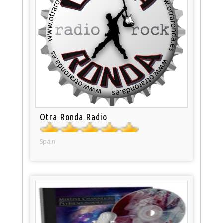
Otra Ronda Radio
Spain