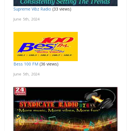
Supreme Vibz Radio
(33 views)
June 5th, 2024
Bess 100 FM
(36 views)
June 5th, 2024