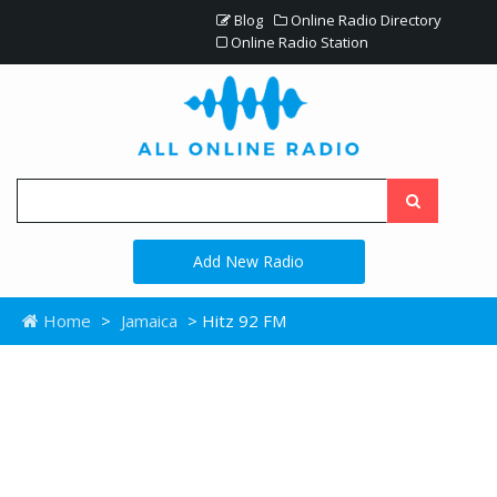
Blog
Online Radio Directory
Online Radio Station
Add New Radio
Home
>
Jamaica
> Hitz 92 FM