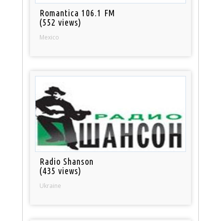
Romantica 106.1 FM
(552 views)
Mexico
Radio Shanson
(435 views)
Ukraine