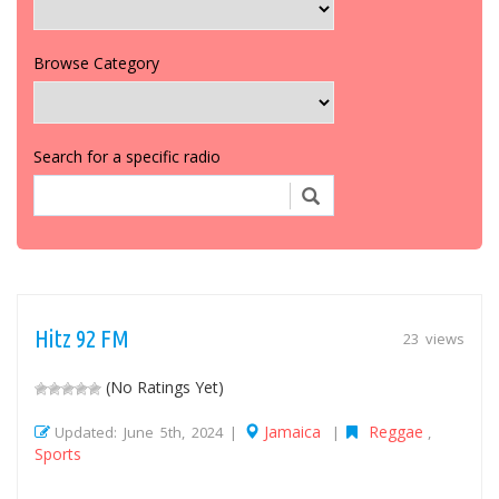
Browse Category
Search for a specific radio
Hitz 92 FM
23 views
(No Ratings Yet)
Jamaica
Reggae
Updated: June 5th, 2024 |
|
,
Sports