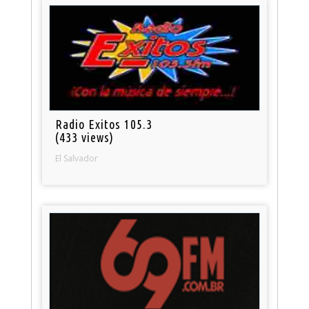
Radio Exitos 105.3
(433 views)
El Salvador