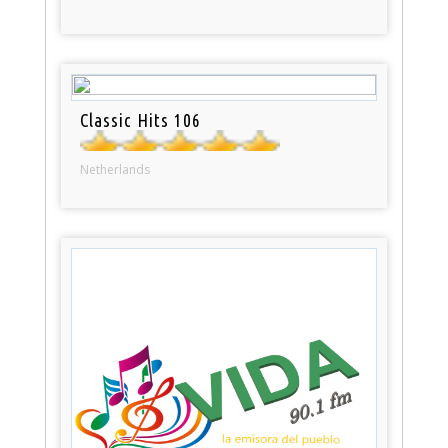
Classic Hits 106
Netherlands