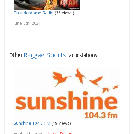
Thunderdome Radio
(36 views)
June 5th, 2024
Reggae
Sports
Other
,
radio stations
Sunshine 104.3 FM
(19 views)
New Zealand
April 13th, 2025 |