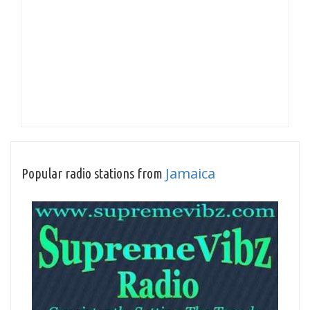
Jamaica
Popular radio stations from