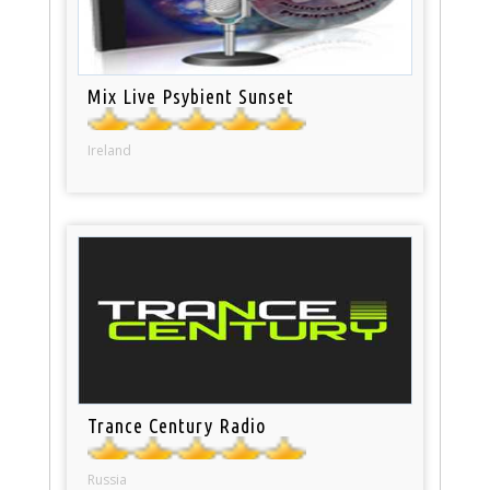
Mix Live Psybient Sunset
Ireland
Trance Century Radio
Russia