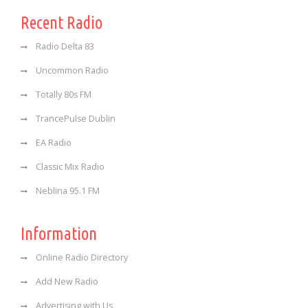
Recent Radio
Radio Delta 83
Uncommon Radio
Totally 80s FM
TrancePulse Dublin
EA Radio
Classic Mix Radio
Neblina 95.1 FM
Information
Online Radio Directory
Add New Radio
Advertising with Us