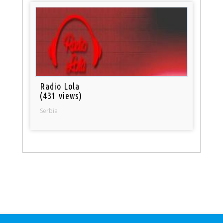
Radio Lola
(431 views)
Serbia