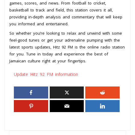
games, scores, and news. From football to cricket,
basketball to track and field, this station covers it all,
providing in-depth analysis and commentary that will keep
you informed and entertained.
So whether you’re looking to relax and unwind with some
feel-good tunes or get your adrenaline pumping with the
latest sports updates, Hitz 92 FM is the online radio station
for you. Tune in today and experience the best of
Jamaican culture right at your fingertips.
Update Hitz 92 FM information