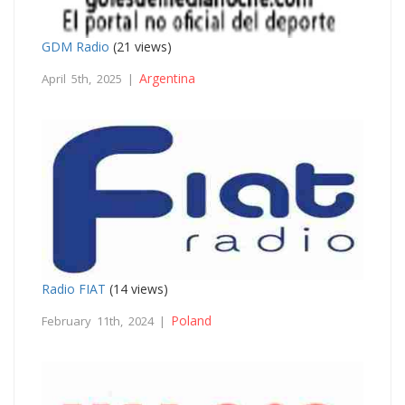
GDM Radio
(21 views)
Argentina
April 5th, 2025 |
Radio FIAT
(14 views)
Poland
February 11th, 2024 |