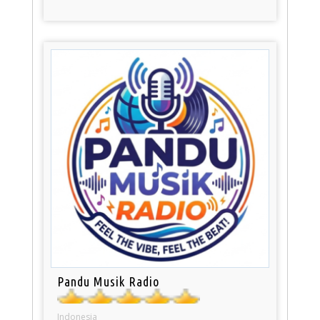
Pandu Musik Radio
Indonesia