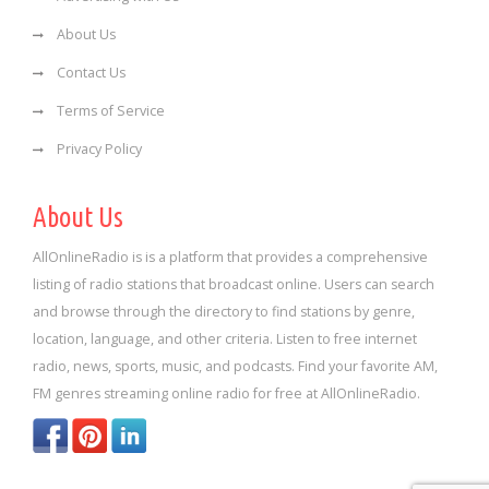
About Us
Contact Us
Terms of Service
Privacy Policy
About Us
AllOnlineRadio is is a platform that provides a comprehensive
listing of radio stations that broadcast online. Users can search
and browse through the directory to find stations by genre,
location, language, and other criteria. Listen to free internet
radio, news, sports, music, and podcasts. Find your favorite AM,
FM genres streaming online radio for free at AllOnlineRadio.