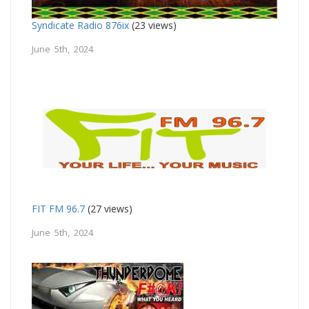
Syndicate Radio 876ix
(23 views)
June 5th, 2024
FIT FM 96.7
(27 views)
June 5th, 2024