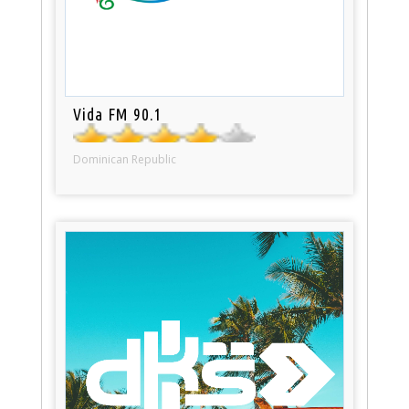
Vida FM 90.1
Dominican Republic