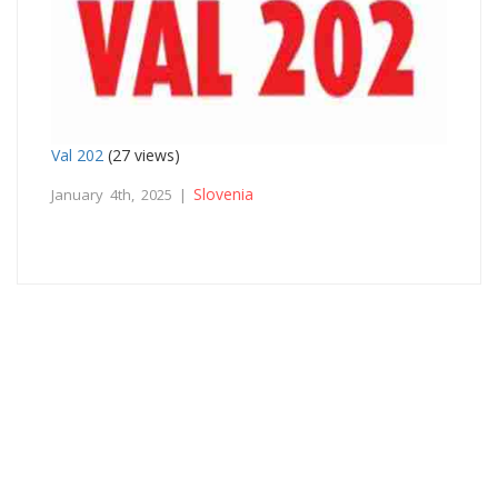
Val 202
(27 views)
Slovenia
January 4th, 2025 |