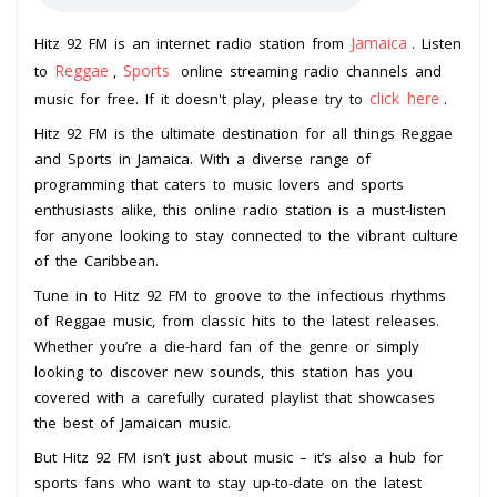
Jamaica
Hitz 92 FM is an internet radio station from
. Listen
Reggae
Sports
to
,
online streaming radio channels and
click here
music for free. If it doesn't play, please try to
.
Hitz 92 FM is the ultimate destination for all things Reggae
and Sports in Jamaica. With a diverse range of
programming that caters to music lovers and sports
enthusiasts alike, this online radio station is a must-listen
for anyone looking to stay connected to the vibrant culture
of the Caribbean.
Tune in to Hitz 92 FM to groove to the infectious rhythms
of Reggae music, from classic hits to the latest releases.
Whether you’re a die-hard fan of the genre or simply
looking to discover new sounds, this station has you
covered with a carefully curated playlist that showcases
the best of Jamaican music.
But Hitz 92 FM isn’t just about music – it’s also a hub for
sports fans who want to stay up-to-date on the latest