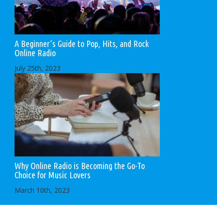
A Beginner’s Guide to Pop, Hits, and Rock
Online Radio
July 25th, 2023
Why Online Radio is Becoming the Go-To
Choice for Music Lovers
March 10th, 2023