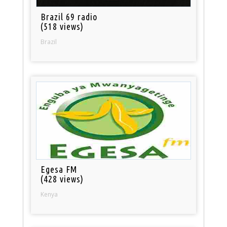
Brazil 69 radio
(518 views)
Brazil
Egesa FM
(428 views)
Kenya