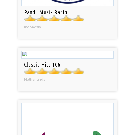
Pandu Musik Radio
Indonesia
Classic Hits 106
Netherlands