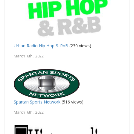
Urban Radio Hip Hop & RnB
(230 views)
March 6th, 2022
Spartan Sports Network
(516 views)
March 6th, 2022