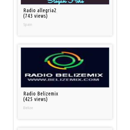
Radio allegria2
(743 views)
Spain
Radio Belizemix
(425 views)
Belize