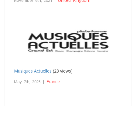
United Kingdom
November 9th, 2021 |
Musiques Actuelles
(28 views)
France
May 7th, 2025 |