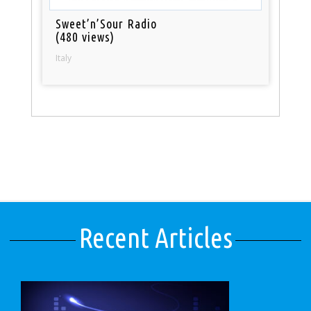
Sweet’n’Sour Radio
(480 views)
Italy
Recent Articles