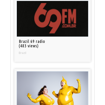
Brazil 69 radio
(483 views)
Brazil