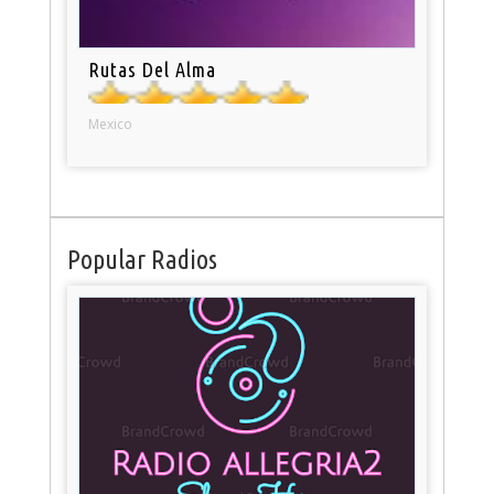
Rutas Del Alma
Mexico
Popular Radios