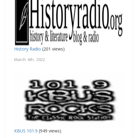
History Radio
(201 views)
March 6th, 2022
KBUS 101.9
(949 views)