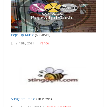
Peps Up Music
(63 views)
France
June 13th, 2021 |
Stingdem Radio
(76 views)