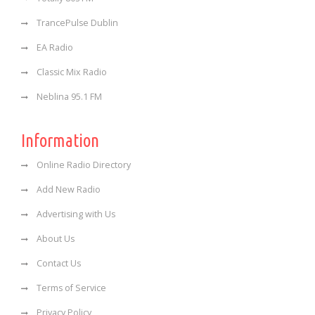
TrancePulse Dublin
EA Radio
Classic Mix Radio
Neblina 95.1 FM
Information
Online Radio Directory
Add New Radio
Advertising with Us
About Us
Contact Us
Terms of Service
Privacy Policy