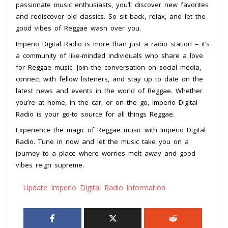
passionate music enthusiasts, you’ll discover new favorites
and rediscover old classics. So sit back, relax, and let the
good vibes of Reggae wash over you.
Imperio Digital Radio is more than just a radio station – it’s
a community of like-minded individuals who share a love
for Reggae music. Join the conversation on social media,
connect with fellow listeners, and stay up to date on the
latest news and events in the world of Reggae. Whether
you’re at home, in the car, or on the go, Imperio Digital
Radio is your go-to source for all things Reggae.
Experience the magic of Reggae music with Imperio Digital
Radio. Tune in now and let the music take you on a
journey to a place where worries melt away and good
vibes reign supreme.
Update Imperio Digital Radio information