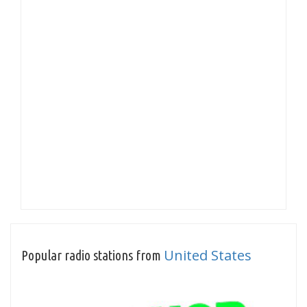
United States
Popular radio stations from