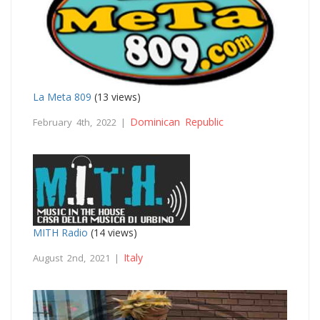
La Meta 809
(13 views)
Dominican Republic
February 4th, 2022 |
MITH Radio
(14 views)
Italy
August 2nd, 2021 |