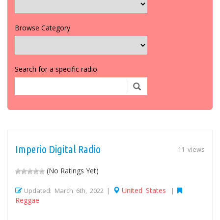
Browse Category
Search for a specific radio
Imperio Digital Radio
11 views
(No Ratings Yet)
United States
Updated: March 6th, 2022 |
|
Reggae