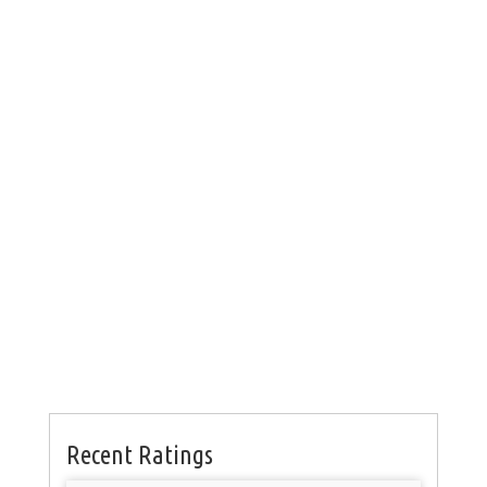
Recent Ratings