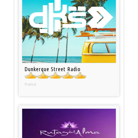
Dunkerque Street Radio
France