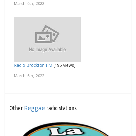
March 6th, 2022
Radio Brockton FM
(195 views)
March 6th, 2022
Reggae
Other
radio stations