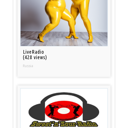
LiveRadio
(428 views)
Russia