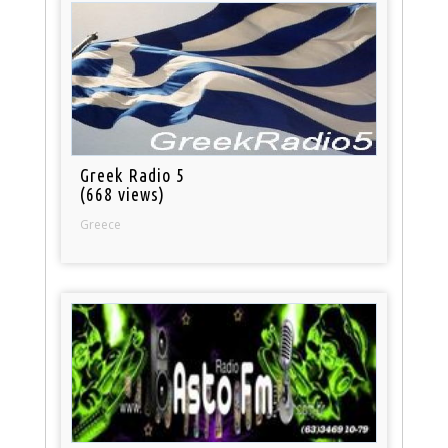
Greek Radio 5
(668 views)
Greece