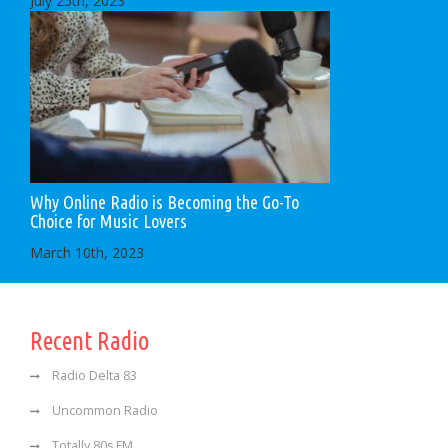
July 25th, 2023
Why Online Radio is Becoming the Go-To
Choice for Music Lovers
March 10th, 2023
Recent Radio
Radio Delta 83
Uncommon Radio
Totally 80s FM