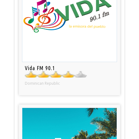
Vida FM 90.1
Dominican Republic