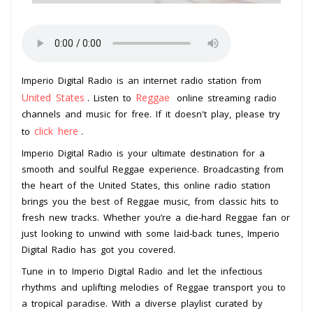
Imperio Digital Radio is an internet radio station from
United States
Reggae
. Listen to
online streaming radio
channels and music for free. If it doesn't play, please try
click here
to
.
Imperio Digital Radio is your ultimate destination for a
smooth and soulful Reggae experience. Broadcasting from
the heart of the United States, this online radio station
brings you the best of Reggae music, from classic hits to
fresh new tracks. Whether you’re a die-hard Reggae fan or
just looking to unwind with some laid-back tunes, Imperio
Digital Radio has got you covered.
Tune in to Imperio Digital Radio and let the infectious
rhythms and uplifting melodies of Reggae transport you to
a tropical paradise. With a diverse playlist curated by