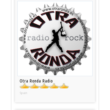
Otra Ronda Radio
Spain