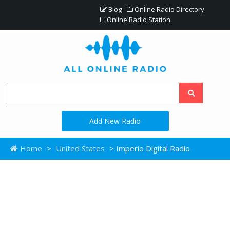
Blog
Online Radio Directory
Online Radio Station
Add New Radio
Home
>
United States
> Imperio Digital Radio