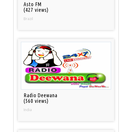
Asto FM
(427 views)
Brazil
Radio Deewana
(560 views)
India