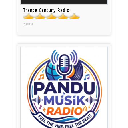
Trance Century Radio
Russia