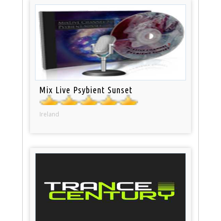
Mix Live Psybient Sunset
Ireland