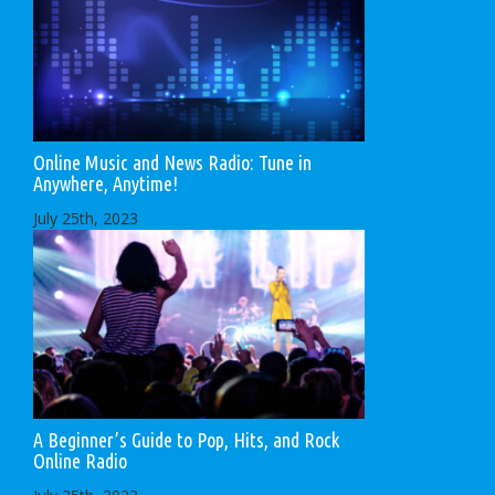
Online Music and News Radio: Tune in
Anywhere, Anytime!
July 25th, 2023
A Beginner’s Guide to Pop, Hits, and Rock
Online Radio